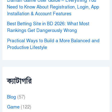
Daman Game User Guide – Everything You
Need to Know About Registration, Login, App
Installation & Account Features
Best Betting Site in BD 2026: What Most
Rankings Get Dangerously Wrong
Practical Ways to Build a More Balanced and
Productive Lifestyle
ক্যাটাগরি
Blog
(57)
Game
(122)