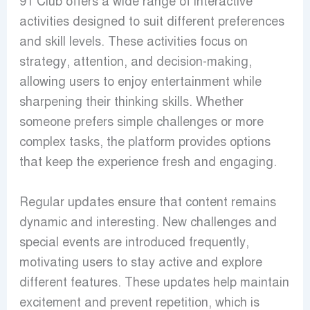
91 Club offers a wide range of interactive
activities designed to suit different preferences
and skill levels. These activities focus on
strategy, attention, and decision-making,
allowing users to enjoy entertainment while
sharpening their thinking skills. Whether
someone prefers simple challenges or more
complex tasks, the platform provides options
that keep the experience fresh and engaging.
Regular updates ensure that content remains
dynamic and interesting. New challenges and
special events are introduced frequently,
motivating users to stay active and explore
different features. These updates help maintain
excitement and prevent repetition, which is