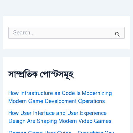
S
e
a
r
c
h
f
o
সাম্প্রতিক পোস্টসমূহ
r
:
How Infrastructure as Code Is Modernizing
Modern Game Development Operations
How User Interface and User Experience
Design Are Shaping Modern Video Games