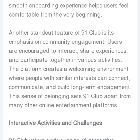
smooth onboarding experience helps users feel
comfortable from the very beginning.
Another standout feature of 91 Club is its
emphasis on community engagement. Users
are encouraged to interact, share experiences,
and participate together in various activities.
The platform creates a welcoming environment
where people with similar interests can connect,
communicate, and build long-term engagement.
This sense of belonging sets 91 Club apart from
many other online entertainment platforms.
Interactive Activities and Challenges