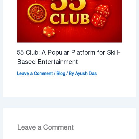
55 Club: A Popular Platform for Skill-
Based Entertainment
Leave a Comment
/
Blog
/ By
Ayush Das
Leave a Comment