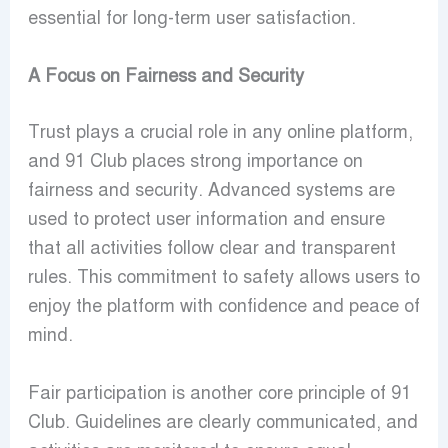
essential for long-term user satisfaction.
A Focus on Fairness and Security
Trust plays a crucial role in any online platform,
and 91 Club places strong importance on
fairness and security. Advanced systems are
used to protect user information and ensure
that all activities follow clear and transparent
rules. This commitment to safety allows users to
enjoy the platform with confidence and peace of
mind.
Fair participation is another core principle of 91
Club. Guidelines are clearly communicated, and