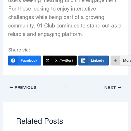
users seeking meaningful online engagement.
For those looking to enjoy interactive
challenges while being part of a growing
community, 91 Club continues to stand out as a
reliable and engaging platform.
Share via:
Facebook
X (Twitter)
LinkedIn
Mor
PREVIOUS
NEXT
Related Posts