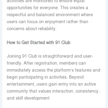
activities are monitored to ensure equal
opportunities for everyone. This creates a
respectful and balanced environment where
users can focus on enjoyment rather than
concerns about reliability.
How to Get Started with 91 Club
Joining 91 Club is straightforward and user-
friendly. After registration, members can
immediately access the platform’s features and
begin participating in activities. Beyond
entertainment, users gain entry into an active
community that values interaction, consistency,
and skill development.