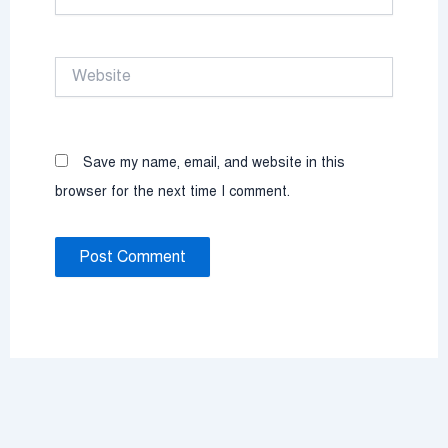
Website
Save my name, email, and website in this
browser for the next time I comment.