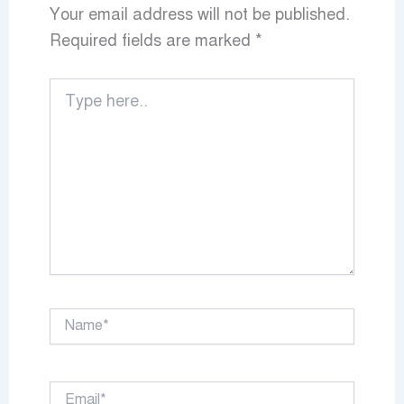
Your email address will not be published.
Required fields are marked
*
Type
here..
Name*
Email*