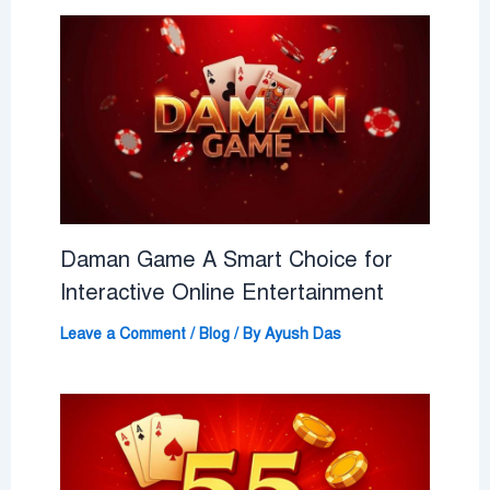
Daman Game A Smart Choice for
Interactive Online Entertainment
Leave a Comment
/
Blog
/ By
Ayush Das