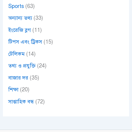
Sports
(63)
অন্যান্য তথ্য
(33)
ইংরেজি ব্লগ
(11)
টিপস এবং ট্রিকস
(15)
টেলিকম
(14)
তথ্য ও প্রযুক্তি
(24)
বাজার দর
(35)
শিক্ষা
(20)
সাপ্তাহিক বন্ধ
(72)