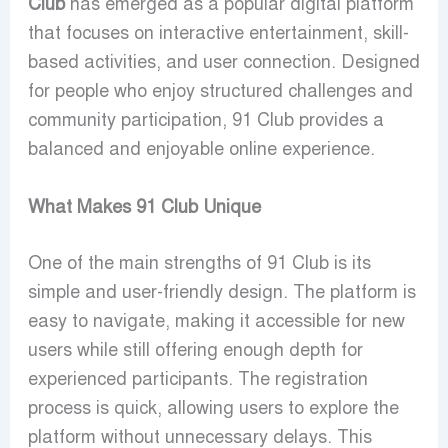
Club
has emerged as a popular digital platform
that focuses on interactive entertainment, skill-
based activities, and user connection. Designed
for people who enjoy structured challenges and
community participation, 91 Club provides a
balanced and enjoyable online experience.
What Makes 91 Club Unique
One of the main strengths of
91 Club
is its
simple and user-friendly design. The platform is
easy to navigate, making it accessible for new
users while still offering enough depth for
experienced participants. The registration
process is quick, allowing users to explore the
platform without unnecessary delays. This