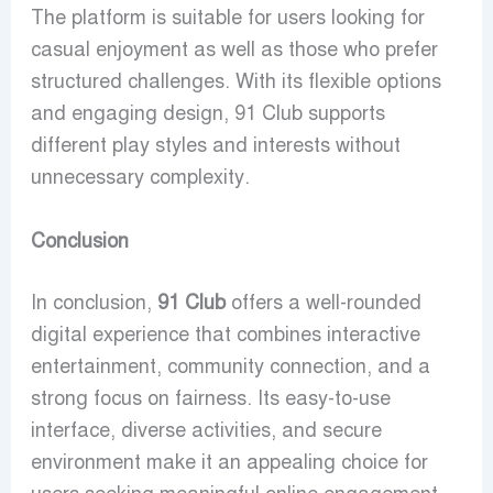
The platform is suitable for users looking for
casual enjoyment as well as those who prefer
structured challenges. With its flexible options
and engaging design, 91 Club supports
different play styles and interests without
unnecessary complexity.
Conclusion
In conclusion,
91 Club
offers a well-rounded
digital experience that combines interactive
entertainment, community connection, and a
strong focus on fairness. Its easy-to-use
interface, diverse activities, and secure
environment make it an appealing choice for