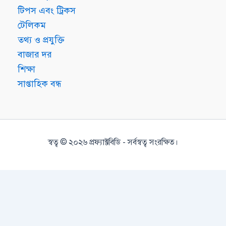
টিপস এবং ট্রিকস
টেলিকম
তথ্য ও প্রযুক্তি
বাজার দর
শিক্ষা
সাপ্তাহিক বন্ধ
স্বত্ব © ২০২৬ প্রফ্যাক্টবিডি - সর্বস্বত্ব সংরক্ষিত।