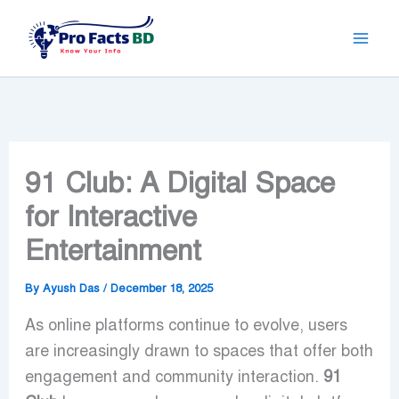
Skip
to
content
91 Club: A Digital Space
for Interactive
Entertainment
By
Ayush Das
/
December 18, 2025
As online platforms continue to evolve, users
are increasingly drawn to spaces that offer both
engagement and community interaction.
91