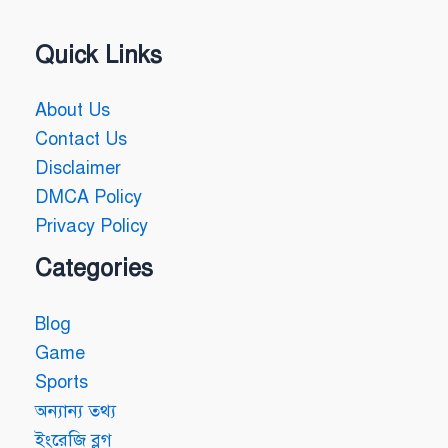
Quick Links
About Us
Contact Us
Disclaimer
DMCA Policy
Privacy Policy
Categories
Blog
Game
Sports
অন্যান্য তথ্য
ইংরেজি ব্লগ