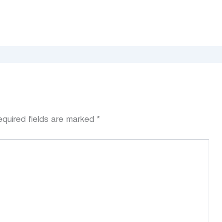
quired fields are marked
*