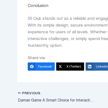
Conclusion
55 Club stands out as a reliable and engag
With its simple design, secure environment
experience for users of all levels. Whether
interactive challenges, or simply spend fre
trustworthy option.
Share via:
Facebook
X (Twitter)
LinkedIn
PREVIOUS
Daman Game A Smart Choice for Interactive Online Entertainment