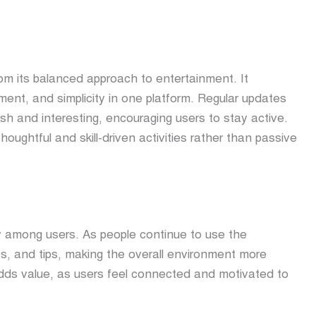
om its balanced approach to entertainment. It
ent, and simplicity in one platform. Regular updates
h and interesting, encouraging users to stay active.
oughtful and skill-driven activities rather than passive
 among users. As people continue to use the
es, and tips, making the overall environment more
dds value, as users feel connected and motivated to