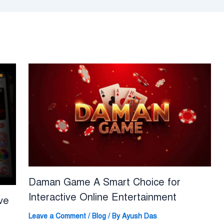
Daman Game A Smart Choice for
Interactive Online Entertainment
ve
Leave a Comment
/
Blog
/ By
Ayush Das