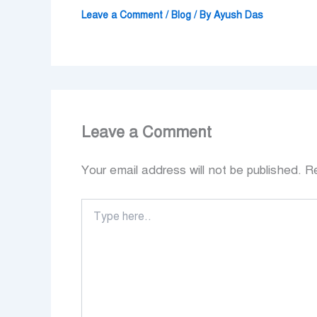
Leave a Comment
/
Blog
/ By
Ayush Das
Leave a Comment
Your email address will not be published.
Re
Type
here..