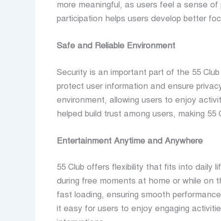
more meaningful, as users feel a sense of pr
participation helps users develop better foc
Safe and Reliable Environment
Security is an important part of the 55 Cl
protect user information and ensure privacy
environment, allowing users to enjoy activi
helped build trust among users, making 55 
Entertainment Anytime and Anywhere
55 Club offers flexibility that fits into dai
during free moments at home or while on th
fast loading, ensuring smooth performanc
it easy for users to enjoy engaging activit