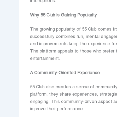
interruptions.
Why 55 Club is Gaining Popularity
The growing popularity of 55 Club comes fr
successfully combines fun, mental engagem
and improvements keep the experience fres
The platform appeals to those who prefer th
entertainment.
A Community-Oriented Experience
55 Club also creates a sense of community
platform, they share experiences, strategi
engaging. This community-driven aspect a
improve their performance.