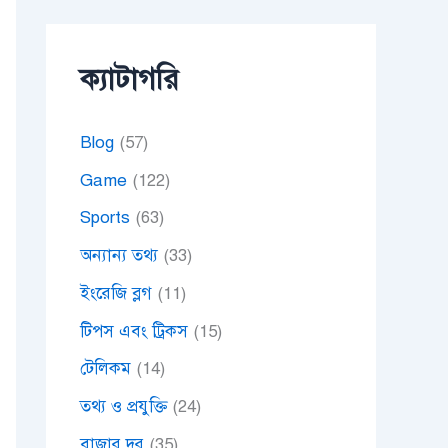
ক্যাটাগরি
Blog
(57)
Game
(122)
Sports
(63)
অন্যান্য তথ্য
(33)
ইংরেজি ব্লগ
(11)
টিপস এবং ট্রিকস
(15)
টেলিকম
(14)
তথ্য ও প্রযুক্তি
(24)
বাজার দর
(35)