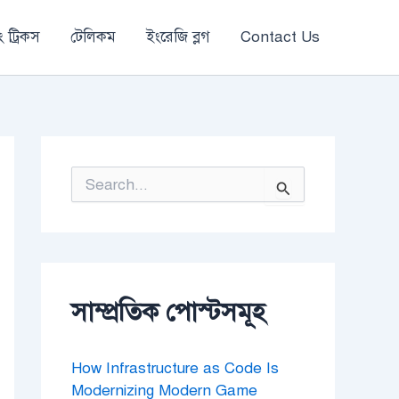
 ট্রিকস
টেলিকম
ইংরেজি ব্লগ
Contact Us
S
e
a
r
c
h
f
o
সাম্প্রতিক পোস্টসমূহ
r
:
How Infrastructure as Code Is
Modernizing Modern Game