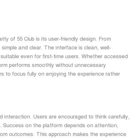
rity of
55 Club
is its user-friendly design. From
 simple and clear. The interface is clean, well-
 suitable even for first-time users. Whether accessed
tform performs smoothly without unnecessary
s to focus fully on enjoying the experience rather
ed interaction. Users are encouraged to think carefully,
. Success on the platform depends on attention,
random outcomes. This approach makes the experience