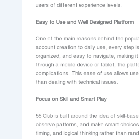
users of different experience levels.
Easy to Use and Well Designed Platform
One of the main reasons behind the popula
account creation to daily use, every step is
organized, and easy to navigate, making it
through a mobile device or tablet, the pla
complications. This ease of use allows user
than dealing with technical issues.
Focus on Skill and Smart Play
55 Club is built around the idea of skill-bas
observe patterns, and make smart choices
timing, and logical thinking rather than 