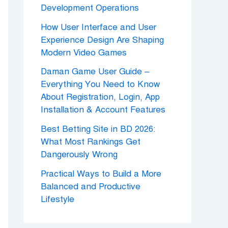
Development Operations
How User Interface and User
Experience Design Are Shaping
Modern Video Games
Daman Game User Guide –
Everything You Need to Know
About Registration, Login, App
Installation & Account Features
Best Betting Site in BD 2026:
What Most Rankings Get
Dangerously Wrong
Practical Ways to Build a More
Balanced and Productive
Lifestyle