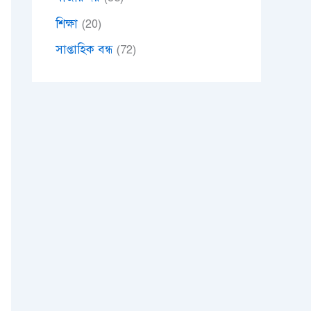
শিক্ষা
(20)
সাপ্তাহিক বন্ধ
(72)