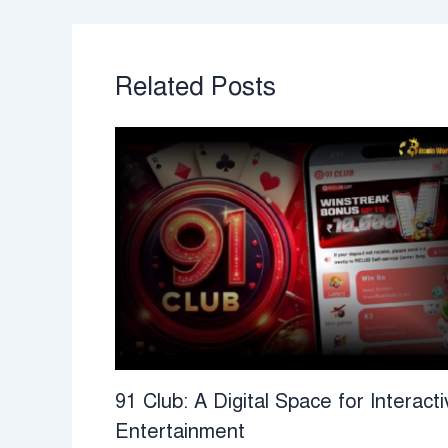
Related Posts
91 Club: A Digital Space for Interacti
Entertainment