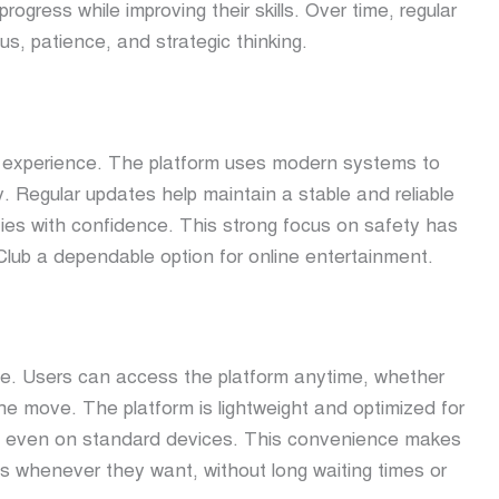
ogress while improving their skills. Over time, regular
us, patience, and strategic thinking.
ub experience. The platform uses modern systems to
. Regular updates help maintain a stable and reliable
ties with confidence. This strong focus on safety has
Club a dependable option for online entertainment.
ly life. Users can access the platform anytime, whether
e move. The platform is lightweight and optimized for
e even on standard devices. This convenience makes
ies whenever they want, without long waiting times or