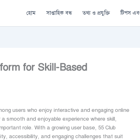
হোম
সাপ্তাহিক বন্ধ
তথ্য ও প্রযুক্তি
টিপস এবং
form for Skill-Based
ng users who enjoy interactive and engaging online
er a smooth and enjoyable experience where skill,
mportant role. With a growing user base, 55 Club
city, accessibility, and engaging challenges that suit