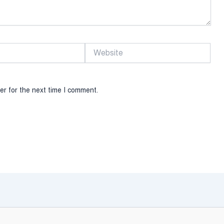
Website
er for the next time I comment.