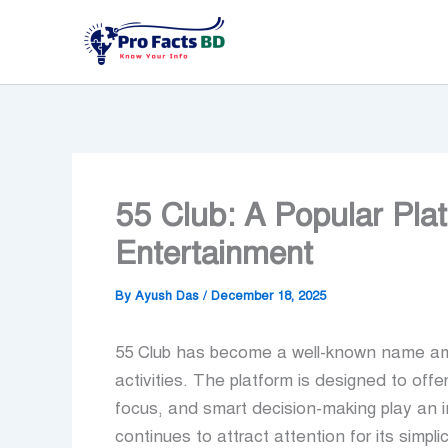
Skip
to
content
55 Club: A Popular Plat
Entertainment
By
Ayush Das
/
December 18, 2025
55 Club has become a well-known name amo
activities. The platform is designed to off
focus, and smart decision-making play an i
continues to attract attention for its simpli