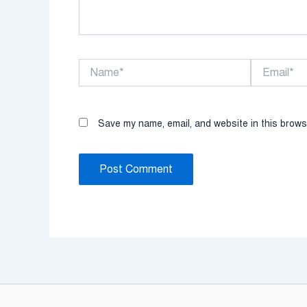
Name*
Email*
Save my name, email, and website in this brows