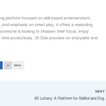
ing platform focused on skill-based entertainment.
, and emphasis on smart play, it offers a rewarding
 someone is looking to sharpen their focus, enjoy
e time productively, 55 Club provides an enjoyable and
More
NEX
82 Lottery: A Platform for Skillf