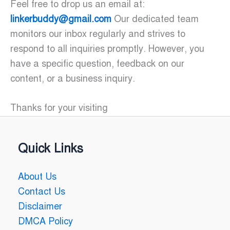
Feel free to drop us an email at:
linkerbuddy@gmail.com
Our dedicated team
monitors our inbox regularly and strives to
respond to all inquiries promptly. However, you
have a specific question, feedback on our
content, or a business inquiry.
Thanks for your visiting
Quick Links
About Us
Contact Us
Disclaimer
DMCA Policy