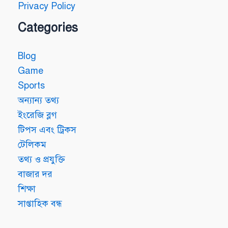
Privacy Policy
Categories
Blog
Game
Sports
অন্যান্য তথ্য
ইংরেজি ব্লগ
টিপস এবং ট্রিকস
টেলিকম
তথ্য ও প্রযুক্তি
বাজার দর
শিক্ষা
সাপ্তাহিক বন্ধ