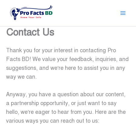
Skip
to
content
Contact Us
Thank you for your interest in contacting Pro
Facts BD! We value your feedback, inquiries, and
suggestions, and we’re here to assist you in any
way we can.
Anyway, you have a question about our content,
a partnership opportunity, or just want to say
hello, we’re eager to hear from you. Here are the
various ways you can reach out to us: