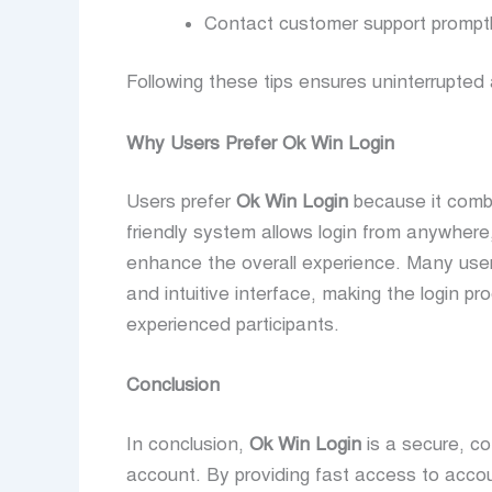
Contact customer support promptly 
Following these tips ensures uninterrupte
Why Users Prefer Ok Win Login
Users prefer
Ok Win Login
because it combi
friendly system allows login from anywher
enhance the overall experience. Many user
and intuitive interface, making the login pr
experienced participants.
Conclusion
In conclusion,
Ok Win Login
is a secure, co
account. By providing fast access to acco