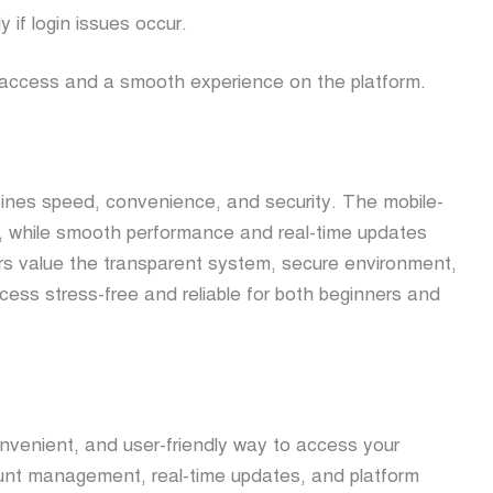
if login issues occur.
d access and a smooth experience on the platform.
nes speed, convenience, and security. The mobile-
e, while smooth performance and real-time updates
s value the transparent system, secure environment,
ocess stress-free and reliable for both beginners and
nvenient, and user-friendly way to access your
unt management, real-time updates, and platform