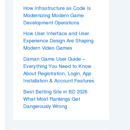
How Infrastructure as Code Is
Modernizing Modern Game
Development Operations
How User Interface and User
Experience Design Are Shaping
Modern Video Games
Daman Game User Guide –
Everything You Need to Know
About Registration, Login, App
Installation & Account Features
Best Betting Site in BD 2026:
What Most Rankings Get
Dangerously Wrong