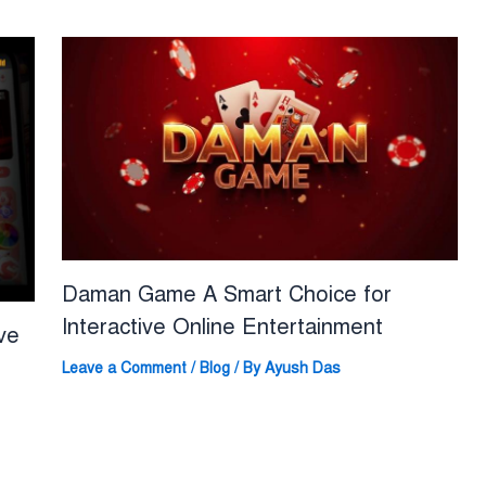
Daman Game A Smart Choice for
Interactive Online Entertainment
ve
Leave a Comment
/
Blog
/ By
Ayush Das