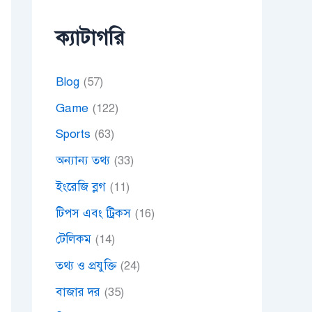
ক্যাটাগরি
Blog
(57)
Game
(122)
Sports
(63)
অন্যান্য তথ্য
(33)
ইংরেজি ব্লগ
(11)
টিপস এবং ট্রিকস
(16)
টেলিকম
(14)
তথ্য ও প্রযুক্তি
(24)
বাজার দর
(35)