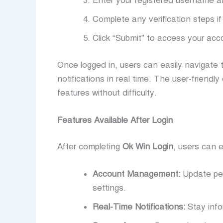
Enter your registered username 
Complete any verification steps i
Click “Submit” to access your acc
Once logged in, users can easily navigate 
notifications in real time. The user-friendl
features without difficulty.
Features Available After Login
After completing
Ok Win Login
, users can e
Account Management:
Update per
settings.
Real-Time Notifications:
Stay info