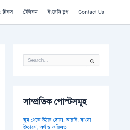
 ট্রিকস
টেলিকম
ইংরেজি ব্লগ
Contact Us
S
e
a
r
c
h
f
o
সাম্প্রতিক পোস্টসমূহ
r
:
ঘুম থেকে উঠার দোয়া: আরবি, বাংলা
উচ্চারণ, অর্থ ও ফজিলত