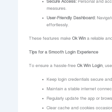
Secure Access:
Personal and acco
measures.
User-Friendly Dashboard:
Navigate
effortlessly.
These features make
Ok Win
a reliable an
Tips for a Smooth Login Experience
To ensure a hassle-free
Ok Win Login
, use
Keep login credentials secure and
Maintain a stable internet connect
Regularly update the app or brows
Clear cache and cookies occasion