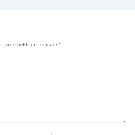
quired fields are marked
*