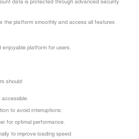
unt data is protected through advanced security
 the platform smoothly and access all features
d enjoyable platform for users.
rs should:
 accessible.
ion to avoid interruptions.
er for optimal performance.
ally to improve loading speed.