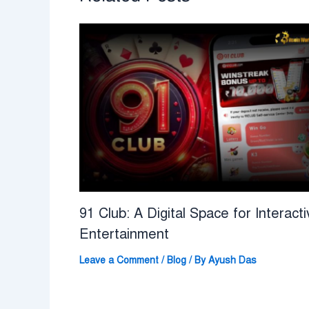
91 Club: A Digital Space for Interacti
Entertainment
Leave a Comment
/
Blog
/ By
Ayush Das