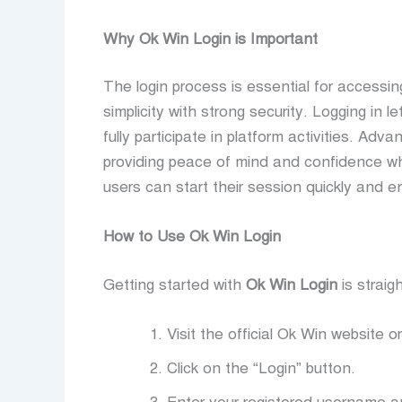
Why Ok Win Login is Important
The login process is essential for accessi
simplicity with strong security. Logging in
fully participate in platform activities. Ad
providing peace of mind and confidence whil
users can start their session quickly and e
How to Use Ok Win Login
Getting started with
Ok Win Login
is straig
Visit the official Ok Win website 
Click on the “Login” button.