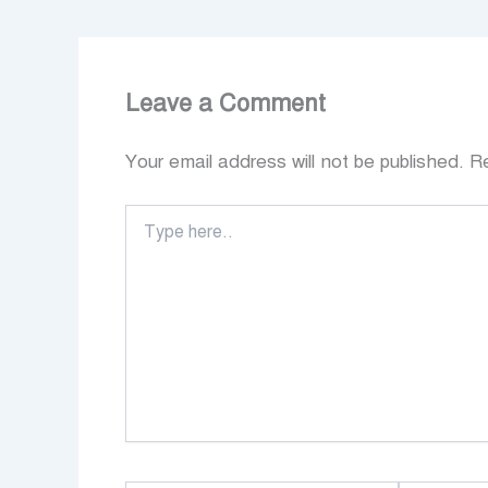
Leave a Comment
Your email address will not be published.
Re
Type
here..