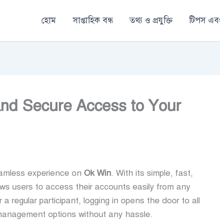
হোম
সাপ্তাহিক বন্ধ
তথ্য ও প্রযুক্তি
টিপস এবং
and Secure Access to Your
seamless experience on
Ok Win
. With its simple, fast,
ws users to access their accounts easily from any
a regular participant, logging in opens the door to all
 management options without any hassle.