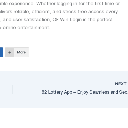
le experience. Whether logging in for the first time or
livers reliable, efficient, and stress-free access every
y, and user satisfaction, Ok Win Login is the perfect
y online entertainment.
More
NEX
82 Lottery 