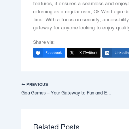
features, it ensures a seamless and enjoyab
returning as a regular user, Ok Win Login de
time. With a focus on security, accessibilit
gateway for anyone looking to enjoy qualit
Share via:
Facebook
X (Twitter)
LinkedIn
PREVIOUS
Goa Games – Your Gateway to Fun and Engaging Online Entertainment
Related Posts