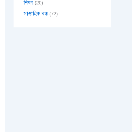
শিক্ষা
(20)
সাপ্তাহিক বন্ধ
(72)