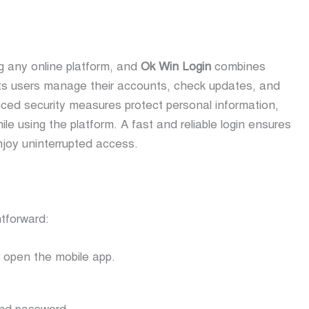
ng any online platform, and
Ok Win Login
combines
 lets users manage their accounts, check updates, and
vanced security measures protect personal information,
e using the platform. A fast and reliable login ensures
njoy uninterrupted access.
htforward:
or open the mobile app.