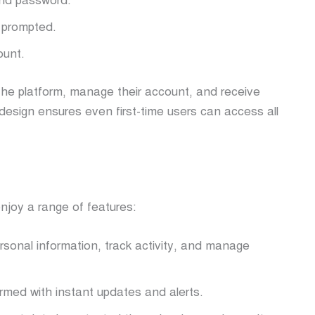
and password.
f prompted.
ount.
the platform, manage their account, and receive
y design ensures even first-time users can access all
njoy a range of features:
sonal information, track activity, and manage
rmed with instant updates and alerts.