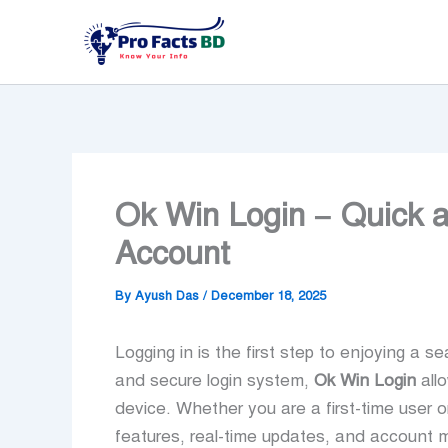
Skip
to
content
Ok Win Login – Quick 
Account
By
Ayush Das
/
December 18, 2025
Logging in is the first step to enjoying a 
and secure login system,
Ok Win Login
allo
device. Whether you are a first-time user or 
features, real-time updates, and account