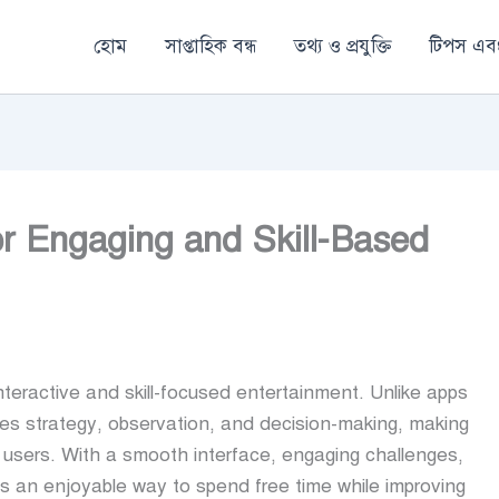
হোম
সাপ্তাহিক বন্ধ
তথ্য ও প্রযুক্তি
টিপস এবং
r Engaging and Skill-Based
nteractive and skill-focused entertainment. Unlike apps
es strategy, observation, and decision-making, making
d users. With a smooth interface, engaging challenges,
s an enjoyable way to spend free time while improving