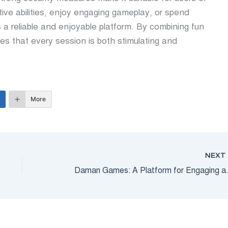
tive abilities, enjoy engaging gameplay, or spend
 a reliable and enjoyable platform. By combining fun
es that every session is both stimulating and
More
NEX
Daman Games: A Pl