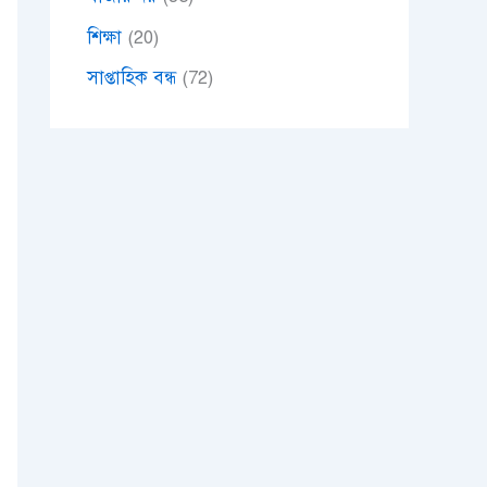
শিক্ষা
(20)
সাপ্তাহিক বন্ধ
(72)