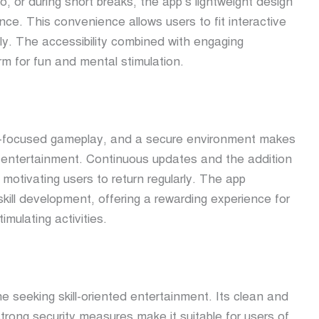
or during short breaks, the app’s lightweight design
e. This convenience allows users to fit interactive
ssly. The accessibility combined with engaging
m for fun and mental stimulation.
ill-focused gameplay, and a secure environment makes
e entertainment. Continuous updates and the addition
motivating users to return regularly. The app
kill development, offering a rewarding experience for
mulating activities.
e seeking skill-oriented entertainment. Its clean and
strong security measures make it suitable for users of