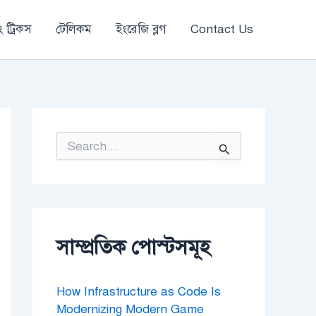
 ট্রিকস
টেলিকম
ইংরেজি ব্লগ
Contact Us
S
e
a
r
c
h
f
o
সাম্প্রতিক পোস্টসমূহ
r
:
How Infrastructure as Code Is
Modernizing Modern Game