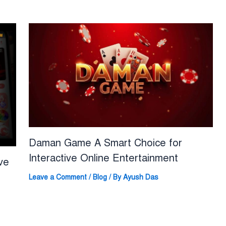
Daman Game A Smart Choice for
Interactive Online Entertainment
ve
Leave a Comment
/
Blog
/ By
Ayush Das