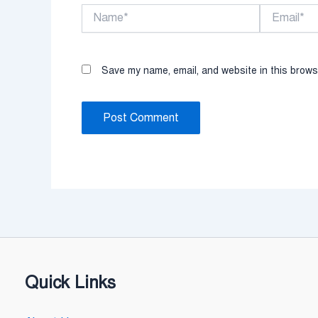
Name*
Email*
Save my name, email, and website in this brows
Quick Links