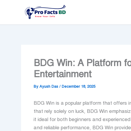
Skip
to
content
BDG Win: A Platform fo
Entertainment
By
Ayush Das
/
December 18, 2025
BDG Win is a popular platform that offers i
that rely solely on luck, BDG Win emphasiz
it ideal for both beginners and experience
and reliable performance, BDG Win provide