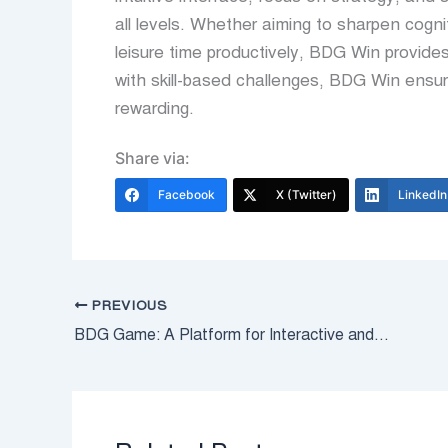
all levels. Whether aiming to sharpen cogni
leisure time productively, BDG Win provides
with skill-based challenges, BDG Win ensur
rewarding.
Share via:
Facebook
X (Twitter)
LinkedIn
PREVIOUS
BDG Game: A Platform for Interactive and Skill-Based Entertainment