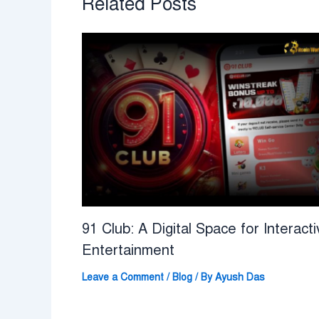
Related Posts
91 Club: A Digital Space for Interacti
Entertainment
Leave a Comment
/
Blog
/ By
Ayush Das