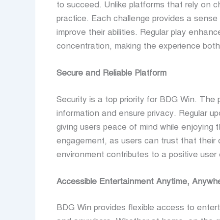
to succeed. Unlike platforms that rely on
practice. Each challenge provides a sense
improve their abilities. Regular play enhance
concentration, making the experience both 
Secure and Reliable Platform
Security is a top priority for BDG Win. Th
information and ensure privacy. Regular up
giving users peace of mind while enjoying 
engagement, as users can trust that their 
environment contributes to a positive user 
Accessible Entertainment Anytime, Anywh
BDG Win provides flexible access to entert