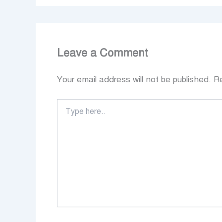
Leave a Comment
Your email address will not be published.
Re
Type
here..