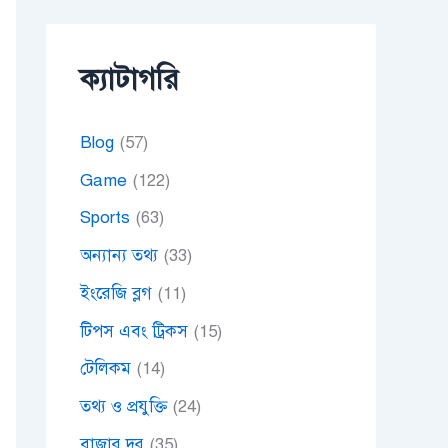
ক্যাটাগরি
Blog
(57)
Game
(122)
Sports
(63)
অন্যান্য তথ্য
(33)
ইংরেজি ব্লগ
(11)
টিপস এবং ট্রিকস
(15)
টেলিকম
(14)
তথ্য ও প্রযুক্তি
(24)
বাজার দর
(35)