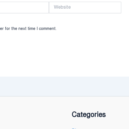
Website
er for the next time I comment.
Categories