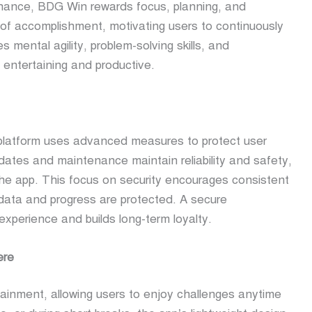
 chance, BDG Win rewards focus, planning, and
 of accomplishment, motivating users to continuously
s mental agility, problem-solving skills, and
entertaining and productive.
e platform uses advanced measures to protect user
dates and maintenance maintain reliability and safety,
the app. This focus on security encourages consistent
data and progress are protected. A secure
experience and builds long-term loyalty.
ere
ainment, allowing users to enjoy challenges anytime