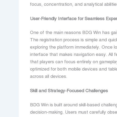
focus, concentration, and analytical abilitie
User-Friendly Interface for Seamless Expe
One of the main reasons BDG Win has gained 
The registration process is simple and qui
exploring the platform immediately. Once lo
interface that makes navigation easy. All f
that players can focus entirely on gameplay
optimized for both mobile devices and tabl
across all devices.
Skill and Strategy-Focused Challenges
BDG Win
is built around skill-based challe
decision-making. Users must carefully obse