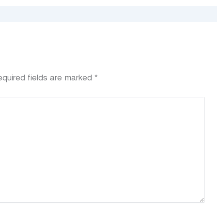
quired fields are marked
*