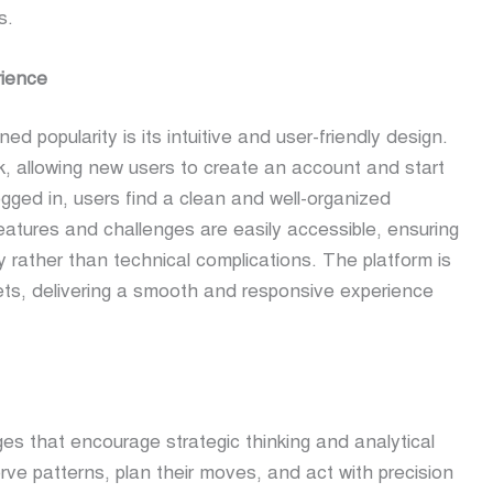
s.
rience
popularity is its intuitive and user-friendly design.
ck, allowing new users to create an account and start
gged in, users find a clean and well-organized
eatures and challenges are easily accessible, ensuring
 rather than technical complications. The platform is
ets, delivering a smooth and responsive experience
nges that encourage strategic thinking and analytical
rve patterns, plan their moves, and act with precision