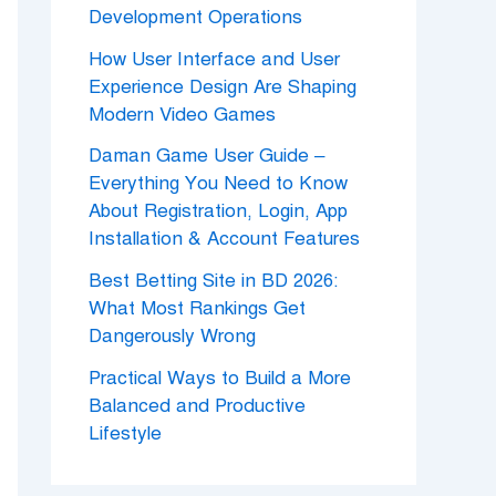
Development Operations
How User Interface and User
Experience Design Are Shaping
Modern Video Games
Daman Game User Guide –
Everything You Need to Know
About Registration, Login, App
Installation & Account Features
Best Betting Site in BD 2026:
What Most Rankings Get
Dangerously Wrong
Practical Ways to Build a More
Balanced and Productive
Lifestyle