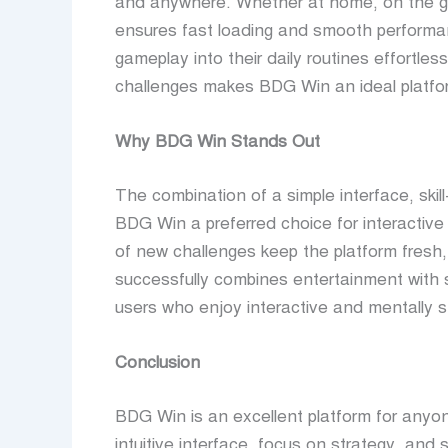
and anywhere. Whether at home, on the go, 
ensures fast loading and smooth performanc
gameplay into their daily routines effortle
challenges makes BDG Win an ideal platfor
Why BDG Win Stands Out
The combination of a simple interface, sk
BDG Win a preferred choice for interactiv
of new challenges keep the platform fresh, 
successfully combines entertainment with s
users who enjoy interactive and mentally sti
Conclusion
BDG Win is an excellent platform for anyon
intuitive interface, focus on strategy, and 