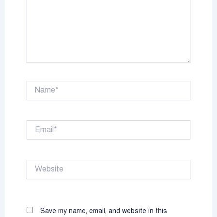
Name*
Email*
Website
Save my name, email, and website in this