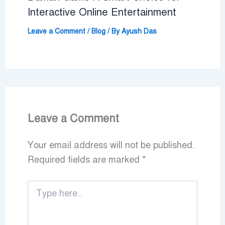
Interactive Online Entertainment
Leave a Comment
/
Blog
/ By
Ayush Das
Leave a Comment
Your email address will not be published.
Required fields are marked
*
Type
here..