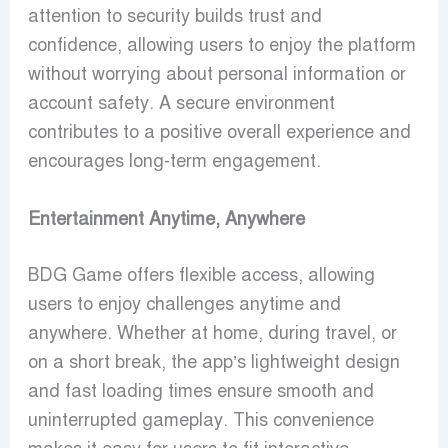
attention to security builds trust and
confidence, allowing users to enjoy the platform
without worrying about personal information or
account safety. A secure environment
contributes to a positive overall experience and
encourages long-term engagement.
Entertainment Anytime, Anywhere
BDG Game offers flexible access, allowing
users to enjoy challenges anytime and
anywhere. Whether at home, during travel, or
on a short break, the app’s lightweight design
and fast loading times ensure smooth and
uninterrupted gameplay. This convenience