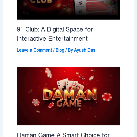
91 Club: A Digital Space for
Interactive Entertainment
Leave a Comment
/
Blog
/ By
Ayush Das
Daman Game A Smart Choice for