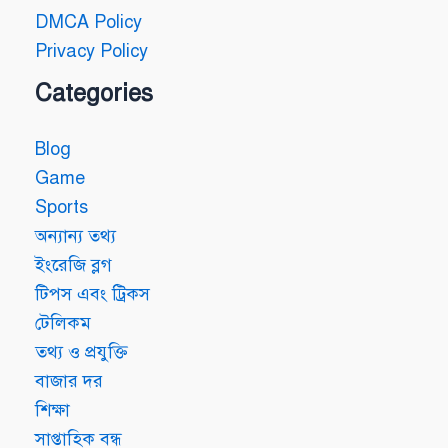
DMCA Policy
Privacy Policy
Categories
Blog
Game
Sports
অন্যান্য তথ্য
ইংরেজি ব্লগ
টিপস এবং ট্রিকস
টেলিকম
তথ্য ও প্রযুক্তি
বাজার দর
শিক্ষা
সাপ্তাহিক বন্ধ