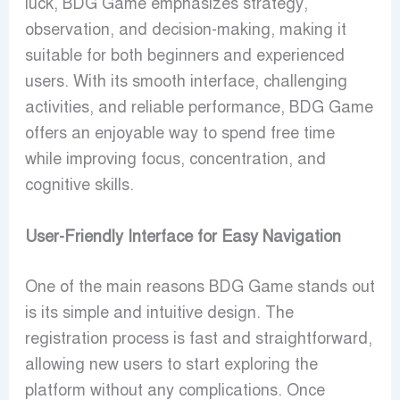
luck, BDG Game emphasizes strategy,
observation, and decision-making, making it
suitable for both beginners and experienced
users. With its smooth interface, challenging
activities, and reliable performance, BDG Game
offers an enjoyable way to spend free time
while improving focus, concentration, and
cognitive skills.
User-Friendly Interface for Easy Navigation
One of the main reasons
BDG Game
stands out
is its simple and intuitive design. The
registration process is fast and straightforward,
allowing new users to start exploring the
platform without any complications. Once