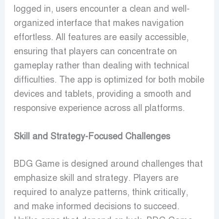
logged in, users encounter a clean and well-
organized interface that makes navigation
effortless. All features are easily accessible,
ensuring that players can concentrate on
gameplay rather than dealing with technical
difficulties. The app is optimized for both mobile
devices and tablets, providing a smooth and
responsive experience across all platforms.
Skill and Strategy-Focused Challenges
BDG Game is designed around challenges that
emphasize skill and strategy. Players are
required to analyze patterns, think critically,
and make informed decisions to succeed.