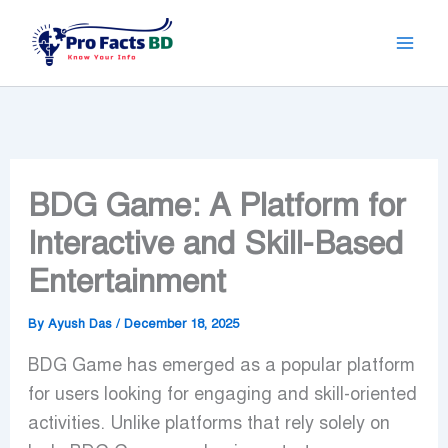
Skip
to
content
BDG Game: A Platform for
Interactive and Skill-Based
Entertainment
By
Ayush Das
/
December 18, 2025
BDG Game has emerged as a popular platform
for users looking for engaging and skill-oriented
activities. Unlike platforms that rely solely on