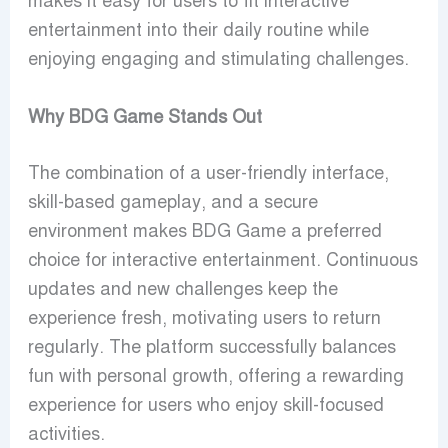
makes it easy for users to fit interactive
entertainment into their daily routine while
enjoying engaging and stimulating challenges.
Why BDG Game Stands Out
The combination of a user-friendly interface,
skill-based gameplay, and a secure
environment makes BDG Game a preferred
choice for interactive entertainment. Continuous
updates and new challenges keep the
experience fresh, motivating users to return
regularly. The platform successfully balances
fun with personal growth, offering a rewarding
experience for users who enjoy skill-focused
activities.