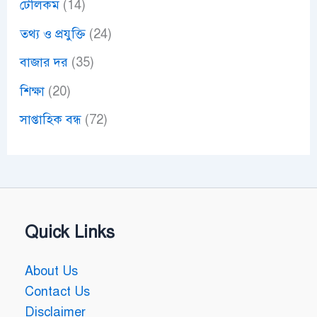
টেলিকম
(14)
তথ্য ও প্রযুক্তি
(24)
বাজার দর
(35)
শিক্ষা
(20)
সাপ্তাহিক বন্ধ
(72)
Quick Links
About Us
Contact Us
Disclaimer