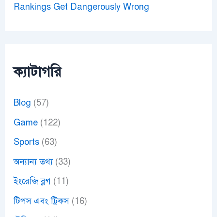
Rankings Get Dangerously Wrong
ক্যাটাগরি
Blog
(57)
Game
(122)
Sports
(63)
অন্যান্য তথ্য
(33)
ইংরেজি ব্লগ
(11)
টিপস এবং ট্রিকস
(16)