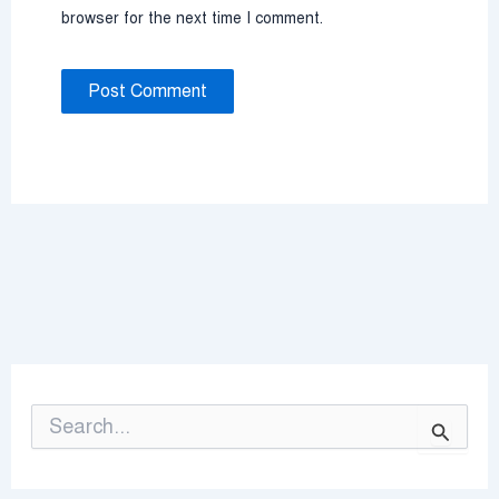
browser for the next time I comment.
S
e
a
r