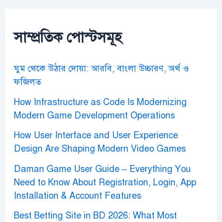
c
h
f
o
সাম্প্রতিক পোস্টসমূহ
r
:
ঘুম থেকে উঠার দোয়া: আরবি, বাংলা উচ্চারণ, অর্থ ও
ফজিলত
How Infrastructure as Code Is Modernizing
Modern Game Development Operations
How User Interface and User Experience
Design Are Shaping Modern Video Games
Daman Game User Guide – Everything You
Need to Know About Registration, Login, App
Installation & Account Features
Best Betting Site in BD 2026: What Most