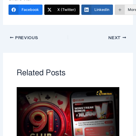
Facebook
X (Twitter)
LinkedIn
Mor
PREVIOUS
NEXT
Related Posts