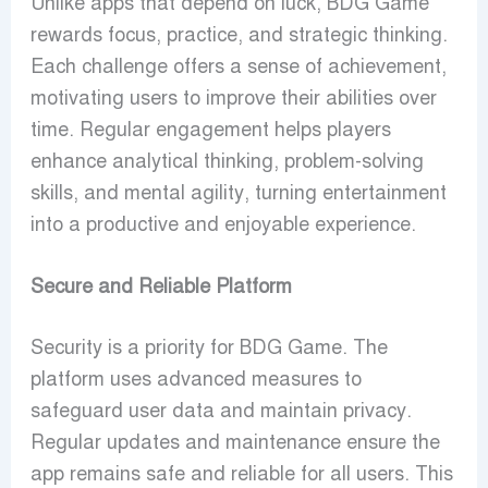
Unlike apps that depend on luck, BDG Game
rewards focus, practice, and strategic thinking.
Each challenge offers a sense of achievement,
motivating users to improve their abilities over
time. Regular engagement helps players
enhance analytical thinking, problem-solving
skills, and mental agility, turning entertainment
into a productive and enjoyable experience.
Secure and Reliable Platform
Security is a priority for BDG Game. The
platform uses advanced measures to
safeguard user data and maintain privacy.
Regular updates and maintenance ensure the
app remains safe and reliable for all users. This