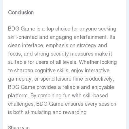
Conclusion
BDG Game is a top choice for anyone seeking
skill-oriented and engaging entertainment. Its
clean interface, emphasis on strategy and
focus, and strong security measures make it
suitable for users of all levels. Whether looking
to sharpen cognitive skills, enjoy interactive
gameplay, or spend leisure time productively,
BDG Game provides a reliable and enjoyable
platform. By combining fun with skill-based
challenges, BDG Game ensures every session
is both stimulating and rewarding
Share via: