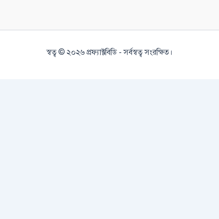
স্বত্ব © ২০২৬ প্রফ্যাক্টবিডি - সর্বস্বত্ব সংরক্ষিত।