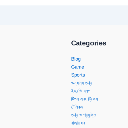
Categories
Blog
Game
Sports
অন্যান্য তথ্য
ইংরেজি ব্লগ
টিপস এবং ট্রিকস
টেলিকম
তথ্য ও প্রযুক্তি
বাজার দর