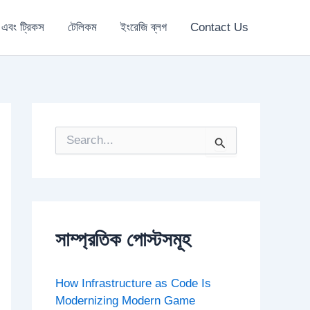
 এবং ট্রিকস
টেলিকম
ইংরেজি ব্লগ
Contact Us
S
e
a
r
c
h
f
o
সাম্প্রতিক পোস্টসমূহ
r
:
How Infrastructure as Code Is
Modernizing Modern Game