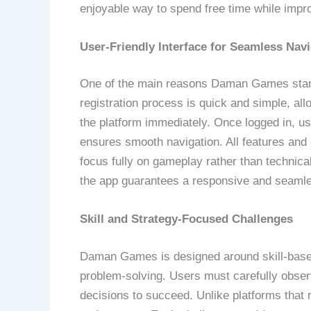
enjoyable way to spend free time while improv
User-Friendly Interface for Seamless Navi
One of the main reasons
Daman Games
stan
registration process is quick and simple, al
the platform immediately. Once logged in, us
ensures smooth navigation. All features and 
focus fully on gameplay rather than technica
the app guarantees a responsive and seamle
Skill and Strategy-Focused Challenges
Daman Games is designed around skill-based
problem-solving. Users must carefully obser
decisions to succeed. Unlike platforms tha