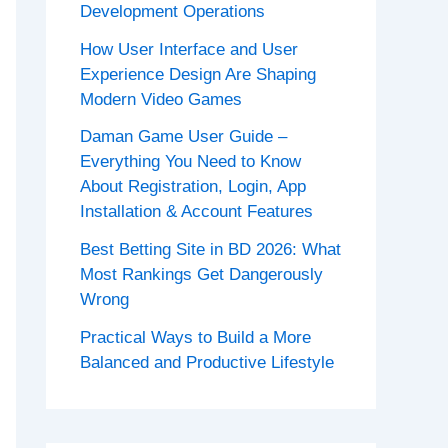
Development Operations
How User Interface and User
Experience Design Are Shaping
Modern Video Games
Daman Game User Guide –
Everything You Need to Know
About Registration, Login, App
Installation & Account Features
Best Betting Site in BD 2026: What
Most Rankings Get Dangerously
Wrong
Practical Ways to Build a More
Balanced and Productive Lifestyle