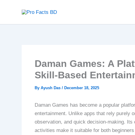
Skip
to
content
Daman Games: A Plat
Skill-Based Entertai
By
Ayush Das
/
December 18, 2025
Daman Games has become a popular platform 
entertainment. Unlike apps that rely purel
observation, and quick decision-making. Its
activities make it suitable for both beginne