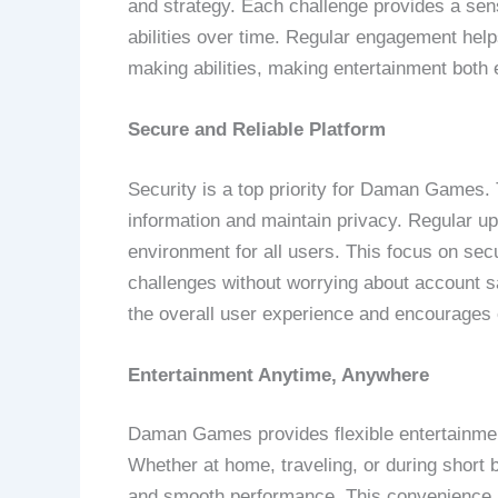
and strategy. Each challenge provides a sen
abilities over time. Regular engagement helps
making abilities, making entertainment both 
Secure and Reliable Platform
Security is a top priority for Daman Games.
information and maintain privacy. Regular u
environment for all users. This focus on secu
challenges without worrying about account s
the overall user experience and encourages
Entertainment Anytime, Anywhere
Daman Games provides flexible entertainme
Whether at home, traveling, or during short 
and smooth performance. This convenience all