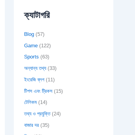
ক্যাটাগরি
Blog
(57)
Game
(122)
Sports
(63)
অন্যান্য তথ্য
(33)
ইংরেজি ব্লগ
(11)
টিপস এবং ট্রিকস
(15)
টেলিকম
(14)
তথ্য ও প্রযুক্তি
(24)
বাজার দর
(35)