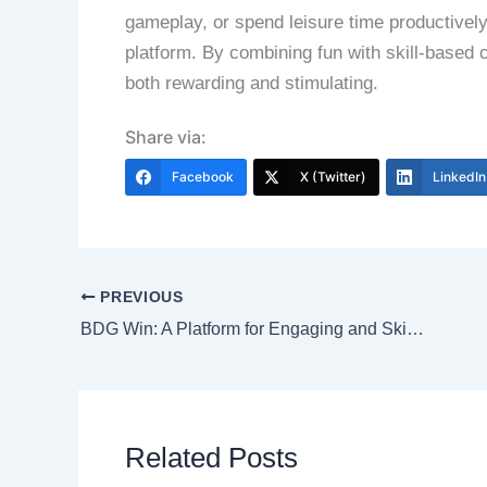
gameplay, or spend leisure time productivel
platform. By combining fun with skill-base
both rewarding and stimulating.
Share via:
Facebook
X (Twitter)
LinkedIn
PREVIOUS
BDG Win: A Platform for Engaging and Skill-Based Entertainment
Related Posts