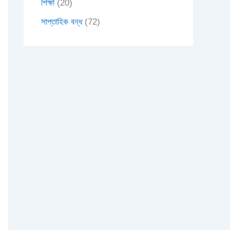
শিক্ষা
(20)
সাপ্তাহিক বন্ধ
(72)