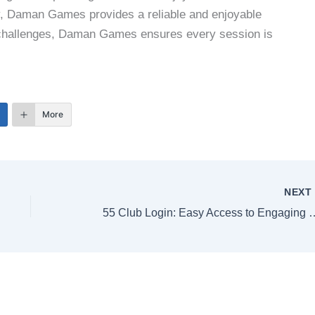
y, Daman Games provides a reliable and enjoyable
d challenges, Daman Games ensures every session is
More
NEX
55 Club Login: Easy Access to Engaging