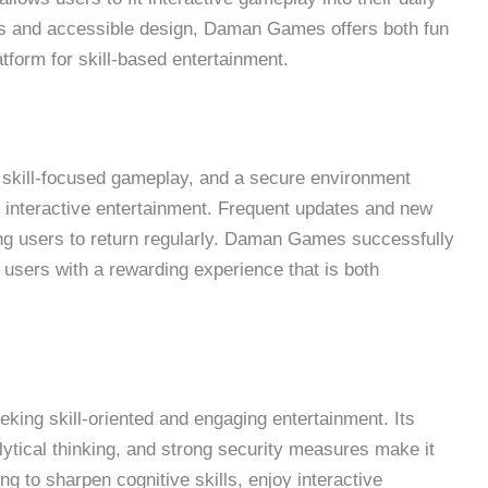
ges and accessible design, Daman Games offers both fun
atform for skill-based entertainment.
, skill-focused gameplay, and a secure environment
nteractive entertainment. Frequent updates and new
ing users to return regularly. Daman Games successfully
 users with a rewarding experience that is both
ing skill-oriented and engaging entertainment. Its
alytical thinking, and strong security measures make it
ing to sharpen cognitive skills, enjoy interactive