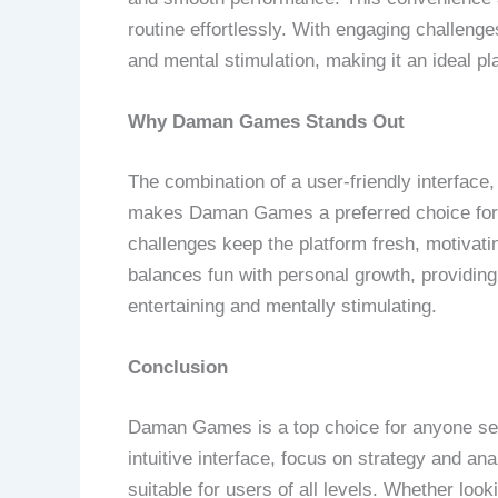
routine effortlessly. With engaging challen
and mental stimulation, making it an ideal pl
Why Daman Games Stands Out
The combination of a user-friendly interface
makes Daman Games a preferred choice for i
challenges keep the platform fresh, motivat
balances fun with personal growth, providing
entertaining and mentally stimulating.
Conclusion
Daman Games is a top choice for anyone seek
intuitive interface, focus on strategy and an
suitable for users of all levels. Whether look