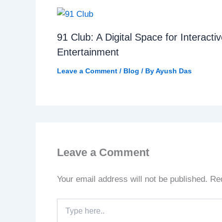
91 Club: A Digital Space for Interactiv
Entertainment
Leave a Comment
/
Blog
/ By
Ayush Das
Leave a Comment
Your email address will not be published.
Req
Type
here..