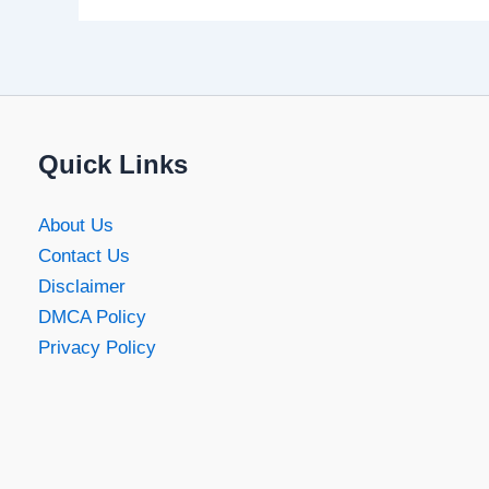
Quick Links
About Us
Contact Us
Disclaimer
DMCA Policy
Privacy Policy