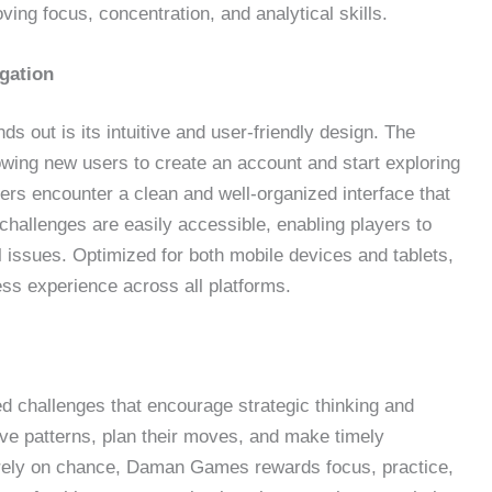
ing focus, concentration, and analytical skills.
gation
ds out is its intuitive and user-friendly design. The
lowing new users to create an account and start exploring
ers encounter a clean and well-organized interface that
challenges are easily accessible, enabling players to
l issues. Optimized for both mobile devices and tablets,
ss experience across all platforms.
 challenges that encourage strategic thinking and
ve patterns, plan their moves, and make timely
t rely on chance, Daman Games rewards focus, practice,