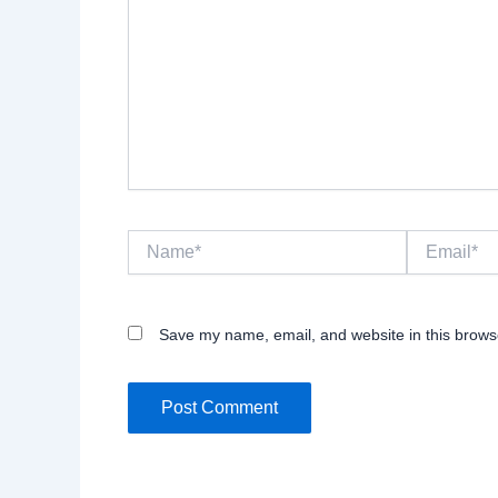
Name*
Email*
Save my name, email, and website in this browse