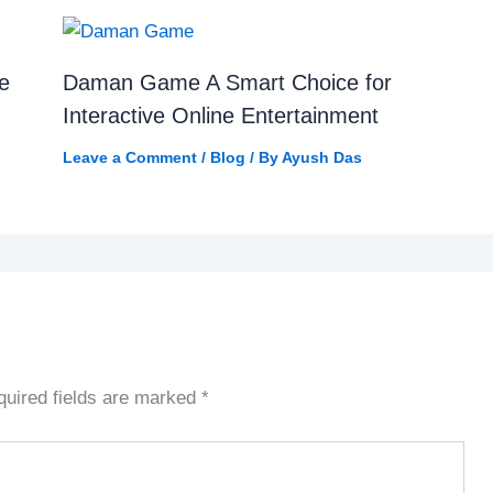
e
Daman Game A Smart Choice for
Interactive Online Entertainment
Leave a Comment
/
Blog
/ By
Ayush Das
uired fields are marked
*