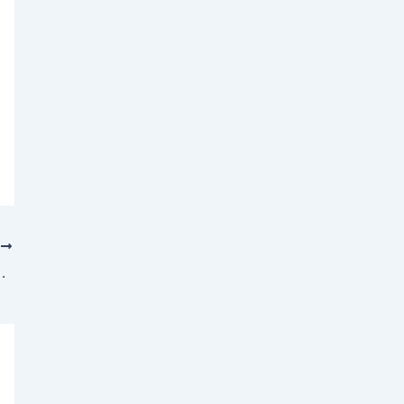
T
 and Skill-Based Entertainment