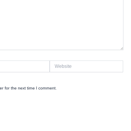
Website
r for the next time I comment.