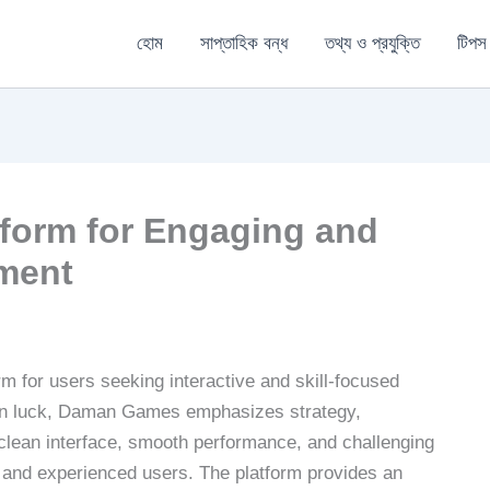
হোম
সাপ্তাহিক বন্ধ
তথ্য ও প্রযুক্তি
টিপস
form for Engaging and
nment
for users seeking interactive and skill-focused
y on luck, Daman Games emphasizes strategy,
 clean interface, smooth performance, and challenging
rs and experienced users. The platform provides an