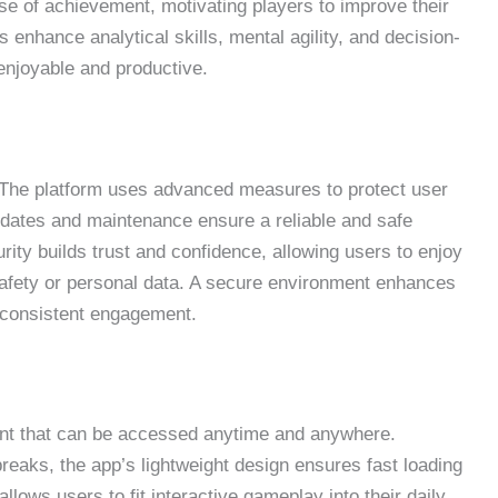
se of achievement, motivating players to improve their
 enhance analytical skills, mental agility, and decision-
enjoyable and productive.
 The platform uses advanced measures to protect user
pdates and maintenance ensure a reliable and safe
rity builds trust and confidence, allowing users to enjoy
afety or personal data. A secure environment enhances
 consistent engagement.
nt that can be accessed anytime and anywhere.
breaks, the app’s lightweight design ensures fast loading
ows users to fit interactive gameplay into their daily