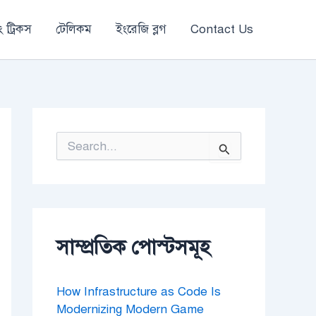
 ট্রিকস
টেলিকম
ইংরেজি ব্লগ
Contact Us
S
e
a
r
c
h
f
o
সাম্প্রতিক পোস্টসমূহ
r
:
How Infrastructure as Code Is
Modernizing Modern Game