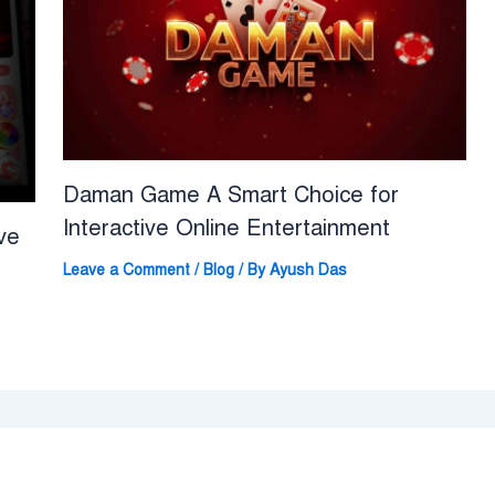
Daman Game A Smart Choice for
Interactive Online Entertainment
ve
Leave a Comment
/
Blog
/ By
Ayush Das