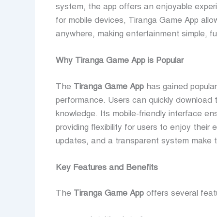
system, the app offers an enjoyable experi
for mobile devices, Tiranga Game App allow
anywhere, making entertainment simple, fu
Why Tiranga Game App is Popular
The
Tiranga Game App
has gained populari
performance. Users can quickly download th
knowledge. Its mobile-friendly interface 
providing flexibility for users to enjoy thei
updates, and a transparent system make the
Key Features and Benefits
The
Tiranga Game App
offers several fea