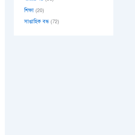
শিক্ষা
(20)
সাপ্তাহিক বন্ধ
(72)