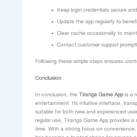
Keep login credentials secure and
Update the app regularly to bene
Clear cache occasionally to main
Contact customer support promptly 
Following these simple steps ensures unin
Conclusion
In conclusion, the
Tiranga Game App
is a r
entertainment. Its intuitive interface, tr
suitable for both new and experienced users.
regular use, Tiranga Game App provides a
time. With a strong focus on convenience,