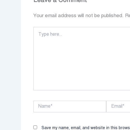
Your email address will not be published.
Re
Type
here..
Name*
Email*
Save my name, email, and website in this brows