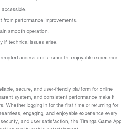
 accessible.
fit from performance improvements.
tain smooth operation.
if technical issues arise.
terrupted access and a smooth, enjoyable experience.
eliable, secure, and user-friendly platform for online
ansparent system, and consistent performance make it
 Whether logging in for the first time or returning for
 seamless, engaging, and enjoyable experience every
 security, and user satisfaction, the Tiranga Game App