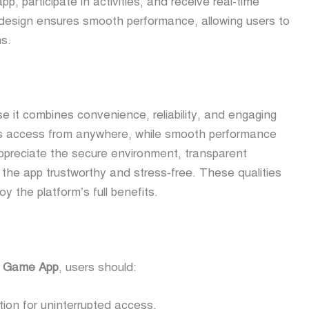
p, participate in activities, and receive real-time
e design ensures smooth performance, allowing users to
s.
 it combines convenience, reliability, and engaging
lows access from anywhere, while smooth performance
appreciate the secure environment, transparent
the app trustworthy and stress-free. These qualities
y the platform’s full benefits.
a Game App
, users should:
tion for uninterrupted access.