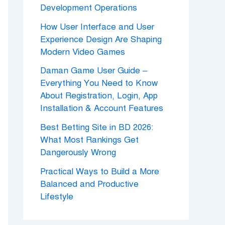
Development Operations
How User Interface and User
Experience Design Are Shaping
Modern Video Games
Daman Game User Guide –
Everything You Need to Know
About Registration, Login, App
Installation & Account Features
Best Betting Site in BD 2026:
What Most Rankings Get
Dangerously Wrong
Practical Ways to Build a More
Balanced and Productive
Lifestyle