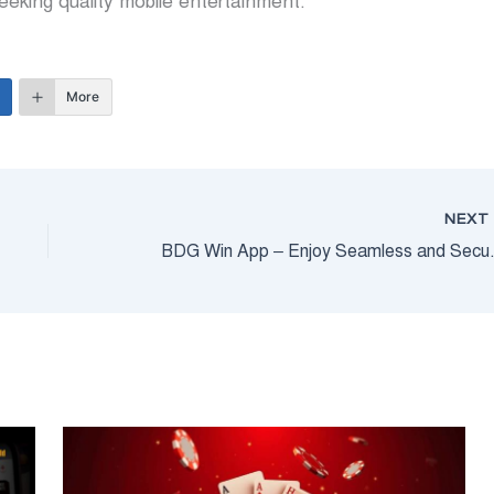
eking quality mobile entertainment.
More
NEX
BDG Win App – En