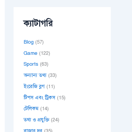
ক্যাটাগরি
Blog
(57)
Game
(122)
Sports
(63)
অন্যান্য তথ্য
(33)
ইংরেজি ব্লগ
(11)
টিপস এবং ট্রিকস
(15)
টেলিকম
(14)
তথ্য ও প্রযুক্তি
(24)
বাজার দর
(35)