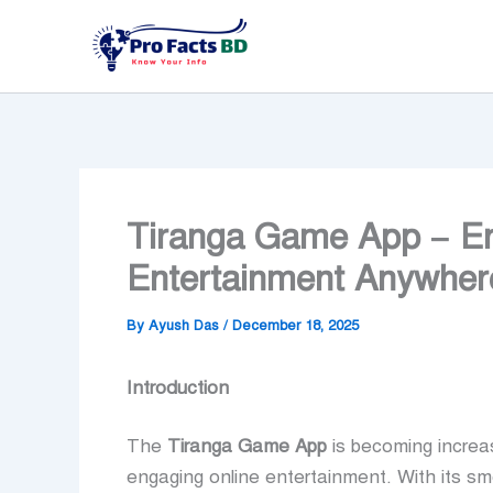
Skip
to
content
Tiranga Game App – En
Entertainment Anywher
By
Ayush Das
/
December 18, 2025
Introduction
The
Tiranga Game App
is becoming increa
engaging online entertainment. With its sm