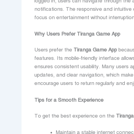
logged in, users can navigate through the ap
notifications. The responsive and intuitiv
focus on entertainment without interruption
Why Users Prefer Tiranga Game App
Users prefer the
Tiranga Game App
because
features. Its mobile-friendly interface al
ensures consistent usability. Many users 
updates, and clear navigation, which make 
encourage users to return regularly and enjo
Tips for a Smooth Experience
To get the best experience on the
Tirang
Maintain a stable internet connec