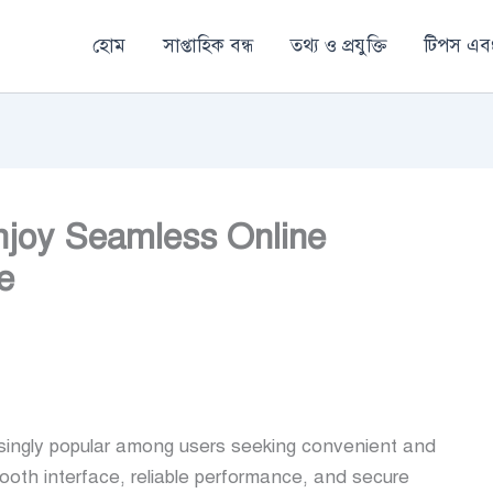
হোম
সাপ্তাহিক বন্ধ
তথ্য ও প্রযুক্তি
টিপস এবং
joy Seamless Online
e
singly popular among users seeking convenient and
ooth interface, reliable performance, and secure