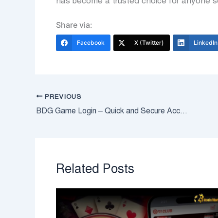
has become a trusted choice for anyone se
Share via:
Facebook
X (Twitter)
LinkedIn
PREVIOUS
BDG Game Login – Quick and Secure Access to Your Account
Related Posts