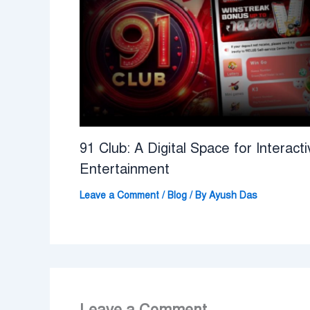
91 Club: A Digital Space for Interacti
Entertainment
Leave a Comment
/
Blog
/ By
Ayush Das
Leave a Comment