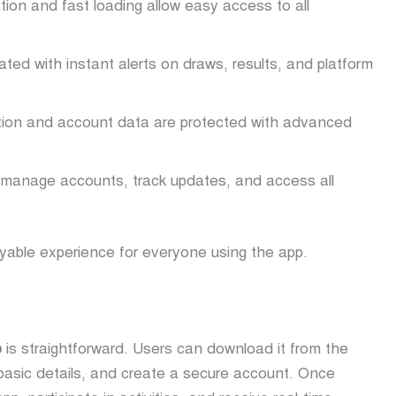
on and fast loading allow easy access to all
ted with instant alerts on draws, results, and platform
tion and account data are protected with advanced
manage accounts, track updates, and access all
able experience for everyone using the app.
p
is straightforward. Users can download it from the
g basic details, and create a secure account. Once