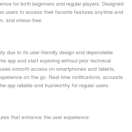
ence for both beginners and regular players. Designed
s users to access their favorite features anytime and
n, and stress-free.
ty due to its user-friendly design and dependable
e app and start exploring without prior technical
ensures smooth access on smartphones and tablets,
r experience on the go. Real-time notifications, accurate
 app reliable and trustworthy for regular users.
tures that enhance the user experience: