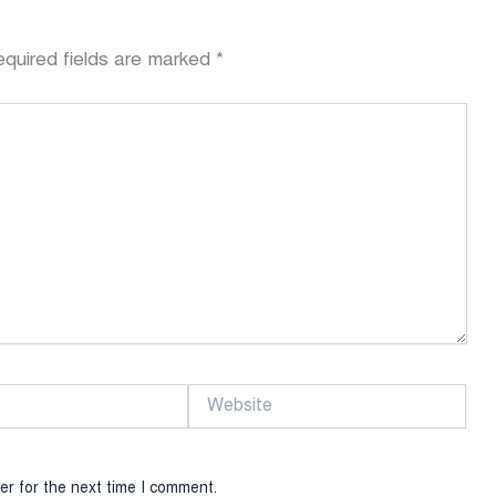
quired fields are marked
*
Website
er for the next time I comment.