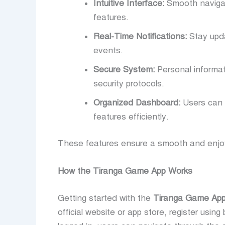
Intuitive Interface:
Smooth navigati
features.
Real-Time Notifications:
Stay upda
events.
Secure System:
Personal informa
security protocols.
Organized Dashboard:
Users can 
features efficiently.
These features ensure a smooth and enjoy
How the Tiranga Game App Works
Getting started with the
Tiranga Game Ap
official website or app store, register usin