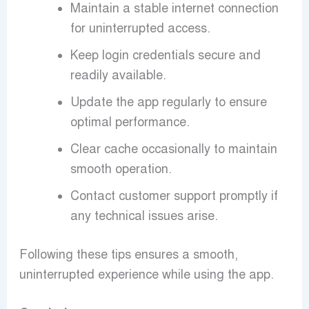
Maintain a stable internet connection
for uninterrupted access.
Keep login credentials secure and
readily available.
Update the app regularly to ensure
optimal performance.
Clear cache occasionally to maintain
smooth operation.
Contact customer support promptly if
any technical issues arise.
Following these tips ensures a smooth,
uninterrupted experience while using the app.