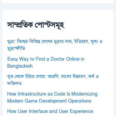
r
c
h
f
o
সাম্প্রতিক পোস্টসমূহ
r
:
মুদ্রা: বিশ্বের বিভিন্ন দেশের মুদ্রার নাম, ইতিহাস, মূল্য ও
মুদ্রাস্ফীতি
Easy Way to Find a Doctor Online in
Bangladesh
ঘুম থেকে উঠার দোয়া: আরবি, বাংলা উচ্চারণ, অর্থ ও
ফজিলত
How Infrastructure as Code Is Modernizing
Modern Game Development Operations
How User Interface and User Experience