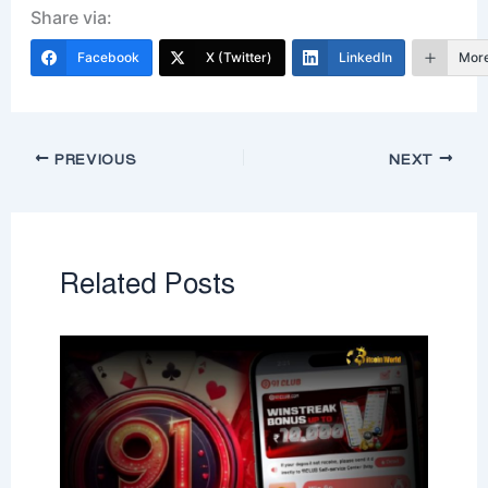
Share via:
Facebook
X (Twitter)
LinkedIn
Mor
PREVIOUS
NEXT
Related Posts