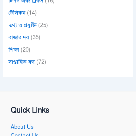
টিপস এবং ট্রিকস
(16)
টেলিকম
(14)
তথ্য ও প্রযুক্তি
(25)
বাজার দর
(35)
শিক্ষা
(20)
সাপ্তাহিক বন্ধ
(72)
Quick Links
About Us
Contact Us