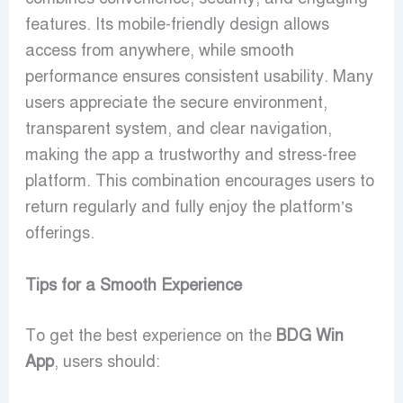
features. Its mobile-friendly design allows
access from anywhere, while smooth
performance ensures consistent usability. Many
users appreciate the secure environment,
transparent system, and clear navigation,
making the app a trustworthy and stress-free
platform. This combination encourages users to
return regularly and fully enjoy the platform’s
offerings.
Tips for a Smooth Experience
To get the best experience on the
BDG Win
App
, users should: