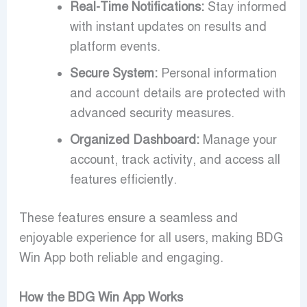
Real-Time Notifications:
Stay informed
with instant updates on results and
platform events.
Secure System:
Personal information
and account details are protected with
advanced security measures.
Organized Dashboard:
Manage your
account, track activity, and access all
features efficiently.
These features ensure a seamless and
enjoyable experience for all users, making BDG
Win App both reliable and engaging.
How the BDG Win App Works