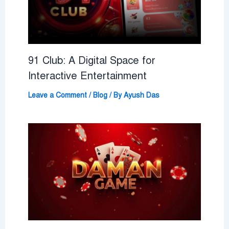
91 Club: A Digital Space for
Interactive Entertainment
Leave a Comment
/
Blog
/ By
Ayush Das