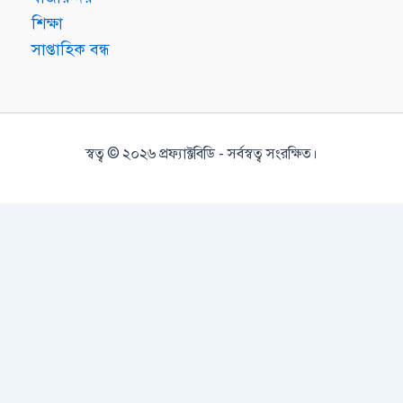
শিক্ষা
সাপ্তাহিক বন্ধ
স্বত্ব © ২০২৬ প্রফ্যাক্টবিডি - সর্বস্বত্ব সংরক্ষিত।