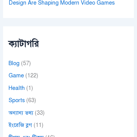
Design Are Shaping Modern Video Games
ক্যাটাগরি
Blog
(57)
Game
(122)
Health
(1)
Sports
(63)
অন্যান্য তথ্য
(33)
ইংরেজি ব্লগ
(11)