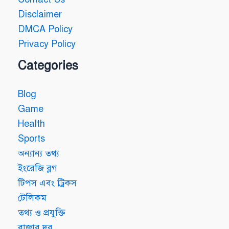
Disclaimer
DMCA Policy
Privacy Policy
Categories
Blog
Game
Health
Sports
অন্যান্য তথ্য
ইংরেজি ব্লগ
টিপস এবং ট্রিকস
টেলিকম
তথ্য ও প্রযুক্তি
বাজার দর