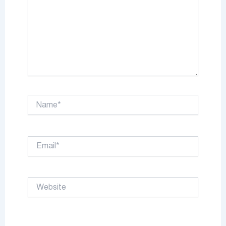
Name*
Email*
Website