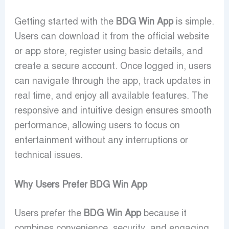
Getting started with the
BDG Win App
is simple.
Users can download it from the official website
or app store, register using basic details, and
create a secure account. Once logged in, users
can navigate through the app, track updates in
real time, and enjoy all available features. The
responsive and intuitive design ensures smooth
performance, allowing users to focus on
entertainment without any interruptions or
technical issues.
Why Users Prefer BDG Win App
Users prefer the
BDG Win App
because it
combines convenience, security, and engaging