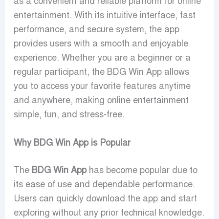
as a convenient and reliable platform for online
entertainment. With its intuitive interface, fast
performance, and secure system, the app
provides users with a smooth and enjoyable
experience. Whether you are a beginner or a
regular participant, the BDG Win App allows
you to access your favorite features anytime
and anywhere, making online entertainment
simple, fun, and stress-free.
Why BDG Win App is Popular
The
BDG Win App
has become popular due to
its ease of use and dependable performance.
Users can quickly download the app and start
exploring without any prior technical knowledge.