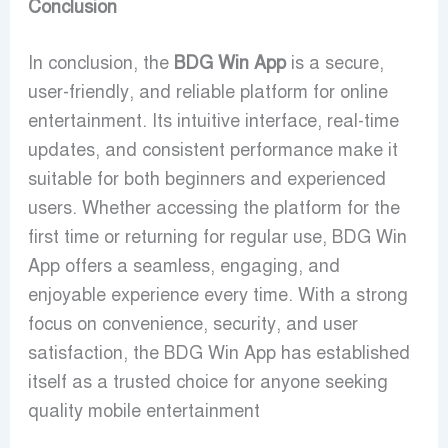
Conclusion
In conclusion, the
BDG Win App
is a secure,
user-friendly, and reliable platform for online
entertainment. Its intuitive interface, real-time
updates, and consistent performance make it
suitable for both beginners and experienced
users. Whether accessing the platform for the
first time or returning for regular use, BDG Win
App offers a seamless, engaging, and
enjoyable experience every time. With a strong
focus on convenience, security, and user
satisfaction, the BDG Win App has established
itself as a trusted choice for anyone seeking
quality mobile entertainment