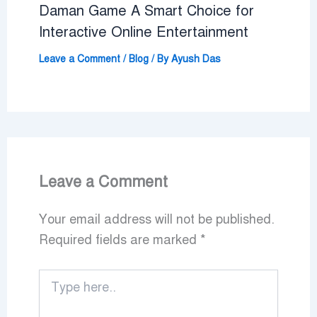
Daman Game A Smart Choice for
Interactive Online Entertainment
Leave a Comment
/
Blog
/ By
Ayush Das
Leave a Comment
Your email address will not be published.
Required fields are marked
*
Type
here..