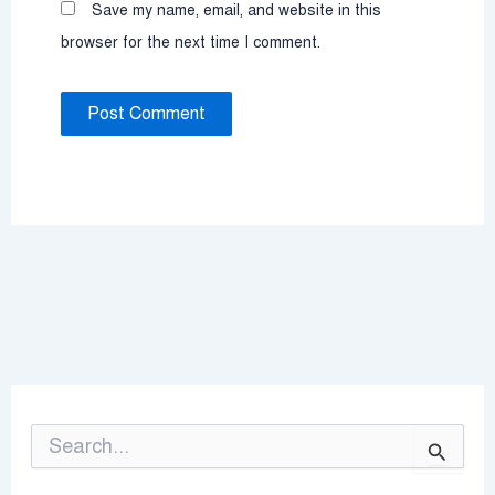
Save my name, email, and website in this
browser for the next time I comment.
S
e
a