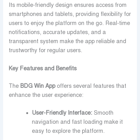
Its mobile-friendly design ensures access from
smartphones and tablets, providing flexibility for
users to enjoy the platform on the go. Real-time
notifications, accurate updates, and a
transparent system make the app reliable and
trustworthy for regular users.
Key Features and Benefits
The
BDG Win App
offers several features that
enhance the user experience:
User-Friendly Interface:
Smooth
navigation and fast loading make it
easy to explore the platform.