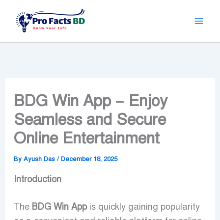
Skip
to
content
BDG Win App – Enjoy
Seamless and Secure
Online Entertainment
By
Ayush Das
/
December 18, 2025
Introduction
The
BDG Win App
is quickly gaining popularity