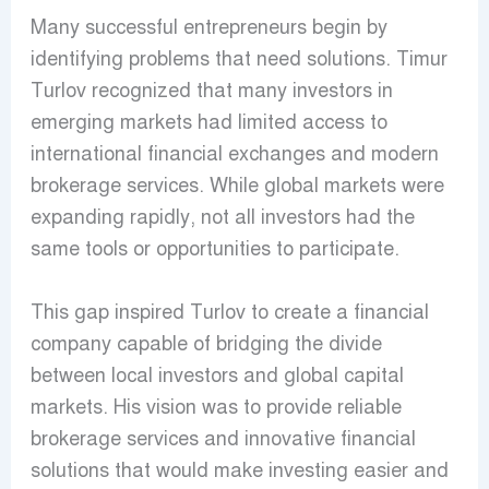
Many successful entrepreneurs begin by
identifying problems that need solutions. Timur
Turlov recognized that many investors in
emerging markets had limited access to
international financial exchanges and modern
brokerage services. While global markets were
expanding rapidly, not all investors had the
same tools or opportunities to participate.
This gap inspired Turlov to create a financial
company capable of bridging the divide
between local investors and global capital
markets. His vision was to provide reliable
brokerage services and innovative financial
solutions that would make investing easier and