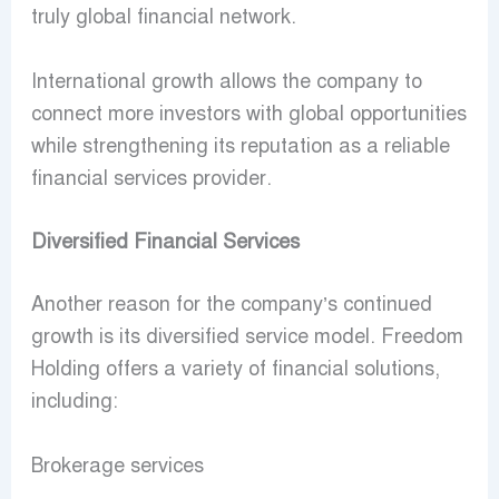
truly global financial network.
International growth allows the company to
connect more investors with global opportunities
while strengthening its reputation as a reliable
financial services provider.
Diversified Financial Services
Another reason for the company’s continued
growth is its diversified service model. Freedom
Holding offers a variety of financial solutions,
including:
Brokerage services