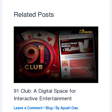
Related Posts
91 Club: A Digital Space for
Interactive Entertainment
Leave a Comment
/
Blog
/ By
Ayush Das