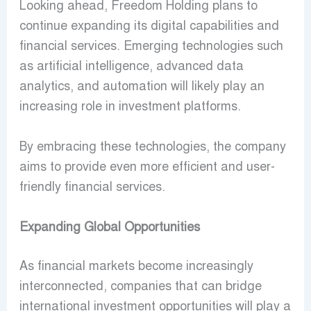
Looking ahead, Freedom Holding plans to
continue expanding its digital capabilities and
financial services. Emerging technologies such
as artificial intelligence, advanced data
analytics, and automation will likely play an
increasing role in investment platforms.
By embracing these technologies, the company
aims to provide even more efficient and user-
friendly financial services.
Expanding Global Opportunities
As financial markets become increasingly
interconnected, companies that can bridge
international investment opportunities will play a