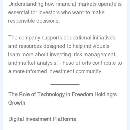
Understanding how financial markets operate is
essential for investors who want to make
responsible decisions.
The company supports educational initiatives
and resources designed to help individuals
learn more about investing, risk management,
and market analysis. These efforts contribute to
a more informed investment community.
The Role of Technology in Freedom Holding’s
Growth
Digital Investment Platforms