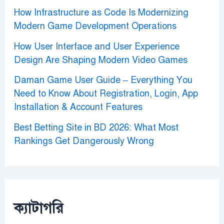
How Infrastructure as Code Is Modernizing
Modern Game Development Operations
How User Interface and User Experience
Design Are Shaping Modern Video Games
Daman Game User Guide – Everything You
Need to Know About Registration, Login, App
Installation & Account Features
Best Betting Site in BD 2026: What Most
Rankings Get Dangerously Wrong
ক্যাটাগরি