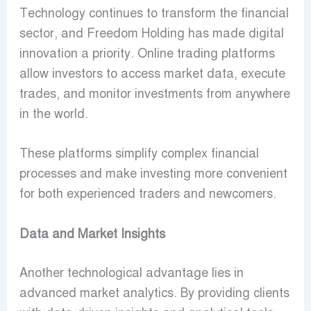
Technology continues to transform the financial
sector, and Freedom Holding has made digital
innovation a priority. Online trading platforms
allow investors to access market data, execute
trades, and monitor investments from anywhere
in the world.
These platforms simplify complex financial
processes and make investing more convenient
for both experienced traders and newcomers.
Data and Market Insights
Another technological advantage lies in
advanced market analytics. By providing clients