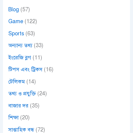
Blog
(57)
Game
(122)
Sports
(63)
অন্যান্য তথ্য
(33)
ইংরেজি ব্লগ
(11)
টিপস এবং ট্রিকস
(16)
টেলিকম
(14)
তথ্য ও প্রযুক্তি
(24)
বাজার দর
(35)
শিক্ষা
(20)
সাপ্তাহিক বন্ধ
(72)