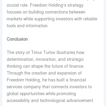
crucial role. Freedom Holding’s strategy
focuses on building connections between
markets while supporting investors with reliable
tools and information.
Conclusion
The story of Timur Turlov illustrates how
determination, innovation, and strategic
thinking can shape the future of finance.
Through the creation and expansion of
Freedom Holding, he has built a financial
services company that connects investors to
global opportunities while promoting
accessibility and technological advancement.