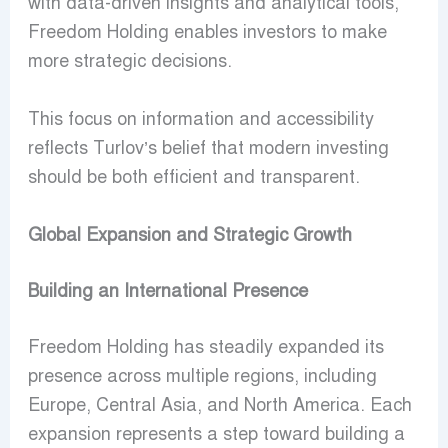
with data-driven insights and analytical tools,
Freedom Holding enables investors to make
more strategic decisions.
This focus on information and accessibility
reflects Turlov’s belief that modern investing
should be both efficient and transparent.
Global Expansion and Strategic Growth
Building an International Presence
Freedom Holding has steadily expanded its
presence across multiple regions, including
Europe, Central Asia, and North America. Each
expansion represents a step toward building a