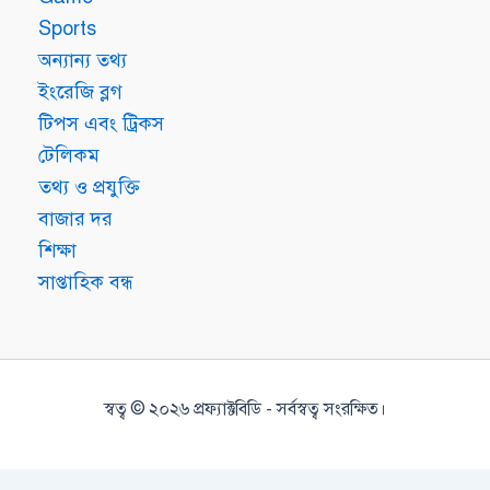
Sports
অন্যান্য তথ্য
ইংরেজি ব্লগ
টিপস এবং ট্রিকস
টেলিকম
তথ্য ও প্রযুক্তি
বাজার দর
শিক্ষা
সাপ্তাহিক বন্ধ
স্বত্ব © ২০২৬ প্রফ্যাক্টবিডি - সর্বস্বত্ব সংরক্ষিত।