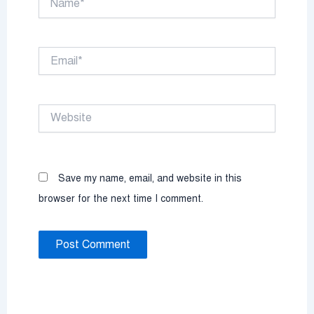
Email*
Website
Save my name, email, and website in this
browser for the next time I comment.