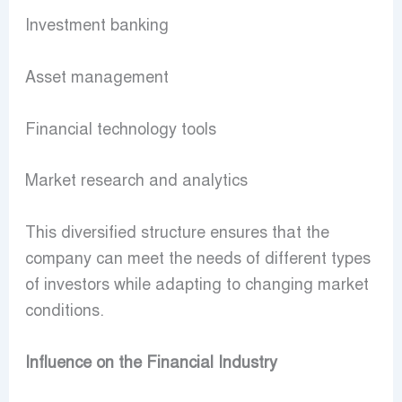
Investment banking
Asset management
Financial technology tools
Market research and analytics
This diversified structure ensures that the
company can meet the needs of different types
of investors while adapting to changing market
conditions.
Influence on the Financial Industry