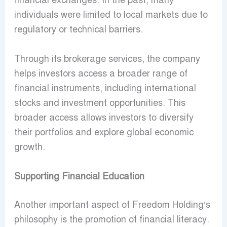
financial exchanges. In the past, many
individuals were limited to local markets due to
regulatory or technical barriers.
Through its brokerage services, the company
helps investors access a broader range of
financial instruments, including international
stocks and investment opportunities. This
broader access allows investors to diversify
their portfolios and explore global economic
growth.
Supporting Financial Education
Another important aspect of Freedom Holding’s
philosophy is the promotion of financial literacy.