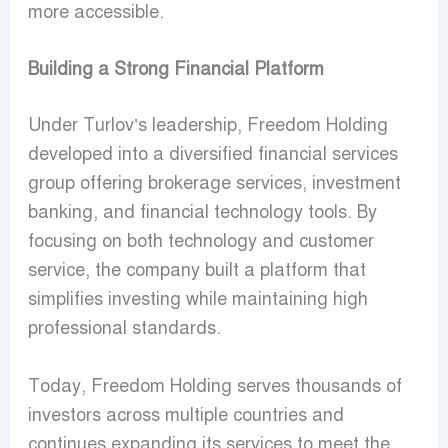
more accessible.
Building a Strong Financial Platform
Under Turlov’s leadership, Freedom Holding
developed into a diversified financial services
group offering brokerage services, investment
banking, and financial technology tools. By
focusing on both technology and customer
service, the company built a platform that
simplifies investing while maintaining high
professional standards.
Today, Freedom Holding serves thousands of
investors across multiple countries and
continues expanding its services to meet the