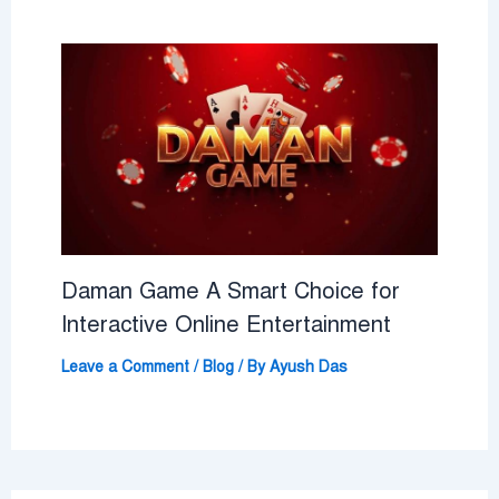
Daman Game A Smart Choice for
Interactive Online Entertainment
Leave a Comment
/
Blog
/ By
Ayush Das