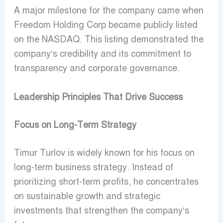
A major milestone for the company came when
Freedom Holding Corp became publicly listed
on the NASDAQ. This listing demonstrated the
company’s credibility and its commitment to
transparency and corporate governance.
Leadership Principles That Drive Success
Focus on Long-Term Strategy
Timur Turlov is widely known for his focus on
long-term business strategy. Instead of
prioritizing short-term profits, he concentrates
on sustainable growth and strategic
investments that strengthen the company’s