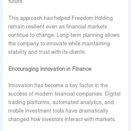
future.
This approach has helped Freedom Holding
remain resilient even as financial markets
continue to change. Long-term planning allows
the company to innovate while maintaining
stability and trust with its clients.
Encouraging Innovation in Finance
Innovation has become a key factor in the
success of modern financial companies. Digital
trading platforms, automated analytics, and
mobile investment tools have dramatically
changed how investors interact with markets.