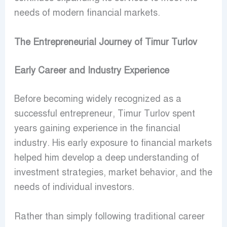
needs of modern financial markets.
The Entrepreneurial Journey of Timur Turlov
Early Career and Industry Experience
Before becoming widely recognized as a
successful entrepreneur, Timur Turlov spent
years gaining experience in the financial
industry. His early exposure to financial markets
helped him develop a deep understanding of
investment strategies, market behavior, and the
needs of individual investors.
Rather than simply following traditional career