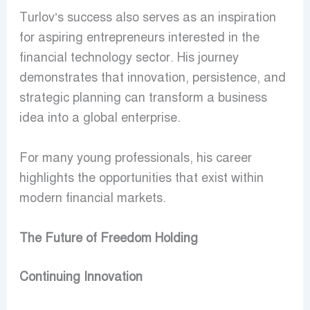
Turlov’s success also serves as an inspiration
for aspiring entrepreneurs interested in the
financial technology sector. His journey
demonstrates that innovation, persistence, and
strategic planning can transform a business
idea into a global enterprise.
For many young professionals, his career
highlights the opportunities that exist within
modern financial markets.
The Future of Freedom Holding
Continuing Innovation