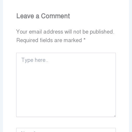
Leave a Comment
Your email address will not be published.
Required fields are marked
*
Type
here..
Name*