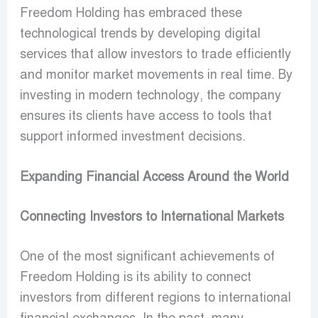
Freedom Holding has embraced these
technological trends by developing digital
services that allow investors to trade efficiently
and monitor market movements in real time. By
investing in modern technology, the company
ensures its clients have access to tools that
support informed investment decisions.
Expanding Financial Access Around the World
Connecting Investors to International Markets
One of the most significant achievements of
Freedom Holding is its ability to connect
investors from different regions to international