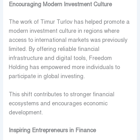
Encouraging Modern Investment Culture
The work of Timur Turlov has helped promote a
modern investment culture in regions where
access to international markets was previously
limited. By offering reliable financial
infrastructure and digital tools, Freedom
Holding has empowered more individuals to
participate in global investing.
This shift contributes to stronger financial
ecosystems and encourages economic
development.
Inspiring Entrepreneurs in Finance