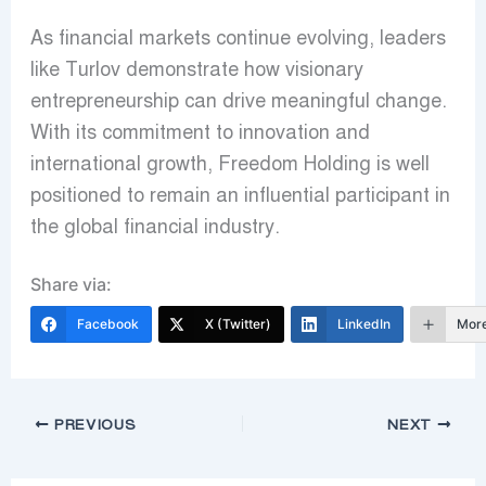
As financial markets continue evolving, leaders
like Turlov demonstrate how visionary
entrepreneurship can drive meaningful change.
With its commitment to innovation and
international growth, Freedom Holding is well
positioned to remain an influential participant in
the global financial industry.
Share via:
Facebook
X (Twitter)
LinkedIn
Mor
PREVIOUS
NEXT