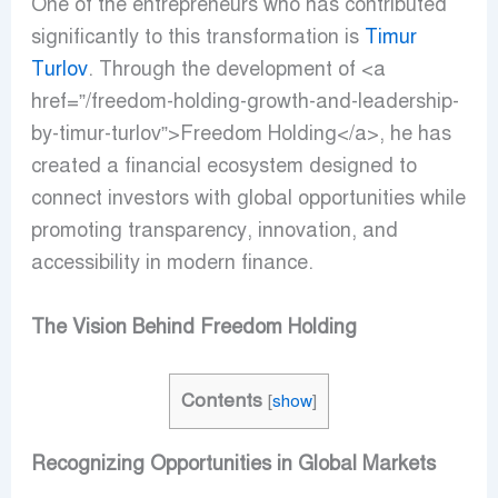
One of the entrepreneurs who has contributed
significantly to this transformation is
Timur
Turlov
. Through the development of <a
href=”/freedom-holding-growth-and-leadership-
by-timur-turlov”>Freedom Holding</a>, he has
created a financial ecosystem designed to
connect investors with global opportunities while
promoting transparency, innovation, and
accessibility in modern finance.
The Vision Behind Freedom Holding
Contents
[
show
]
Recognizing Opportunities in Global Markets