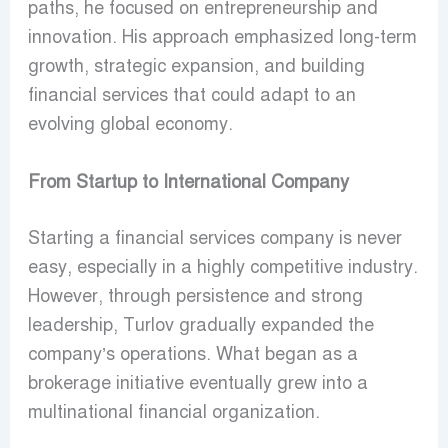
paths, he focused on entrepreneurship and
innovation. His approach emphasized long-term
growth, strategic expansion, and building
financial services that could adapt to an
evolving global economy.
From Startup to International Company
Starting a financial services company is never
easy, especially in a highly competitive industry.
However, through persistence and strong
leadership, Turlov gradually expanded the
company’s operations. What began as a
brokerage initiative eventually grew into a
multinational financial organization.