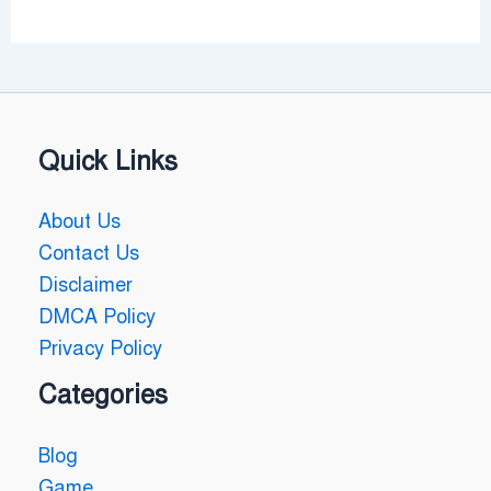
Quick Links
About Us
Contact Us
Disclaimer
DMCA Policy
Privacy Policy
Categories
Blog
Game