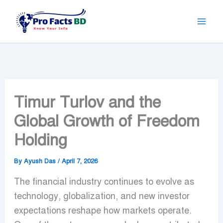
Skip
to
content
Timur Turlov and the
Global Growth of Freedom
Holding
By
Ayush Das
/
April 7, 2026
The financial industry continues to evolve as
technology, globalization, and new investor
expectations reshape how markets operate.