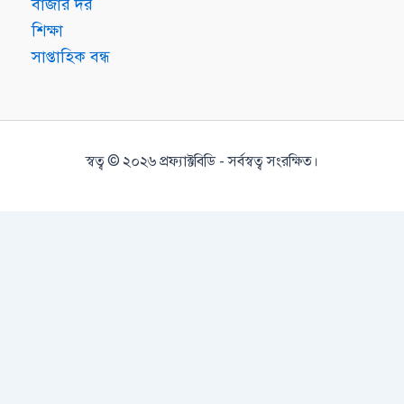
বাজার দর
শিক্ষা
সাপ্তাহিক বন্ধ
স্বত্ব © ২০২৬ প্রফ্যাক্টবিডি - সর্বস্বত্ব সংরক্ষিত।