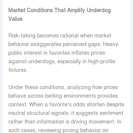
Market Conditions That Amplify Underdog
Value
Risk-taking becomes rational when market
behavior exaggerates perceived gaps. Heavy
public interest in favorites inflates prices
against underdogs, especially in high-profile
fixtures.
Under these conditions, analyzing how prices
behave across betting environments provides
context. When a favorite’s odds shorten despite
neutral structural signals, it suggests sentiment
rather than information is driving movement. In
such cases, reviewing pricing behavior on