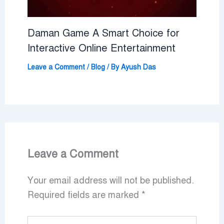
Daman Game A Smart Choice for
Interactive Online Entertainment
Leave a Comment
/
Blog
/ By
Ayush Das
Leave a Comment
Your email address will not be published.
Required fields are marked
*
Type