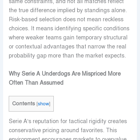
same constraints, and not all matches reflect
the true difference implied by standings alone.
Risk-based selection does not mean reckless
choices. It means identifying specific conditions
where weaker teams gain temporary structural
or contextual advantages that narrow the real
probability gap more than the market expects.
Why Serie A Underdogs Are Mispriced More
Often Than Assumed
Contents
[
show
]
Serie A’s reputation for tactical rigidity creates
conservative pricing around favorites. This
environment encourages markets to overvalue