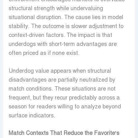
structural strength while undervaluing
situational disruption. The cause lies in model
stability. The outcome is slower adjustment to
context-driven factors. The impact is that
underdogs with short-term advantages are
often priced as if none exist.
Underdog value appears when structural
disadvantages are partially neutralized by
match conditions. These situations are not
frequent, but they recur predictably across a
season for readers willing to analyze beyond
surface indicators.
Match Contexts That Reduce the Favorite’s