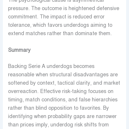
The psychological cause is asymmetrical
pressure. The outcome is heightened defensive
commitment. The impact is reduced error
tolerance, which favors underdogs aiming to
extend matches rather than dominate them.
Summary
Backing Serie A underdogs becomes
reasonable when structural disadvantages are
softened by context, tactical clarity, and market
overreaction. Effective risk-taking focuses on
timing, match conditions, and false hierarchies
rather than blind opposition to favorites. By
identifying when probability gaps are narrower
than prices imply, underdog risk shifts from