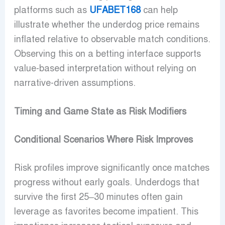
platforms such as
UFABET168
can help
illustrate whether the underdog price remains
inflated relative to observable match conditions.
Observing this on a betting interface supports
value-based interpretation without relying on
narrative-driven assumptions.
Timing and Game State as Risk Modifiers
Conditional Scenarios Where Risk Improves
Risk profiles improve significantly once matches
progress without early goals. Underdogs that
survive the first 25–30 minutes often gain
leverage as favorites become impatient. This