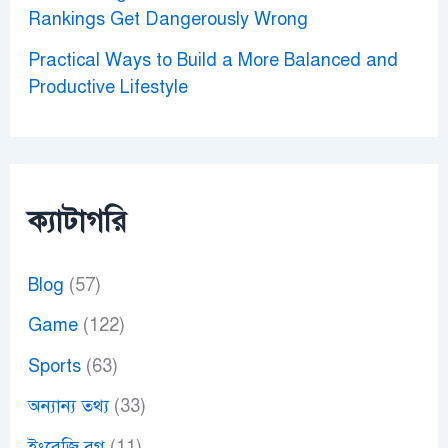
Rankings Get Dangerously Wrong
Practical Ways to Build a More Balanced and
Productive Lifestyle
ক্যাটাগরি
Blog
(57)
Game
(122)
Sports
(63)
অন্যান্য তথ্য
(33)
ইংরেজি ব্লগ
(11)