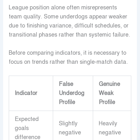
League position alone often misrepresents
team quality. Some underdogs appear weaker
due to finishing variance, difficult schedules, or
transitional phases rather than systemic failure.
Before comparing indicators, it is necessary to
focus on trends rather than single-match data.
False
Genuine
Indicator
Underdog
Weak
Profile
Profile
Expected
Slightly
Heavily
goals
negative
negative
difference