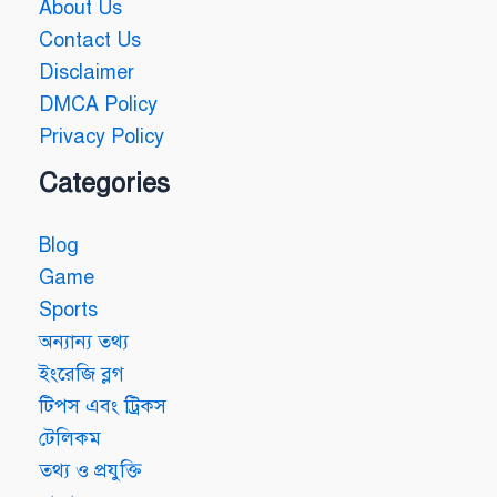
About Us
Contact Us
Disclaimer
DMCA Policy
Privacy Policy
Categories
Blog
Game
Sports
অন্যান্য তথ্য
ইংরেজি ব্লগ
টিপস এবং ট্রিকস
টেলিকম
তথ্য ও প্রযুক্তি