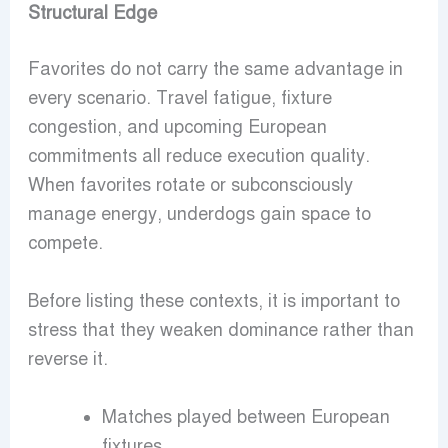
Structural Edge
Favorites do not carry the same advantage in
every scenario. Travel fatigue, fixture
congestion, and upcoming European
commitments all reduce execution quality.
When favorites rotate or subconsciously
manage energy, underdogs gain space to
compete.
Before listing these contexts, it is important to
stress that they weaken dominance rather than
reverse it.
Matches played between European
fixtures