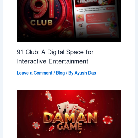
91 Club: A Digital Space for
Interactive Entertainment
Leave a Comment
/
Blog
/ By
Ayush Das