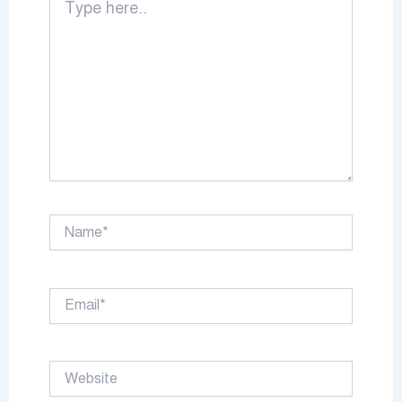
here..
Name*
Email*
Website