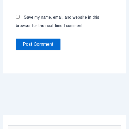
Save my name, email, and website in this
browser for the next time I comment.
S