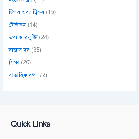
টিপস এবং ট্রিকস
(15)
টেলিকম
(14)
তথ্য ও প্রযুক্তি
(24)
বাজার দর
(35)
শিক্ষা
(20)
সাপ্তাহিক বন্ধ
(72)
Quick Links