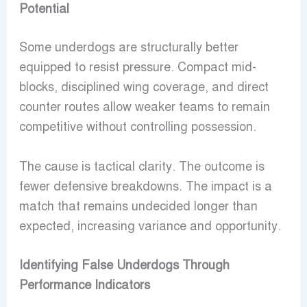
Potential
Some underdogs are structurally better
equipped to resist pressure. Compact mid-
blocks, disciplined wing coverage, and direct
counter routes allow weaker teams to remain
competitive without controlling possession.
The cause is tactical clarity. The outcome is
fewer defensive breakdowns. The impact is a
match that remains undecided longer than
expected, increasing variance and opportunity.
Identifying False Underdogs Through
Performance Indicators