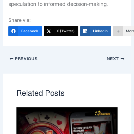
speculation to informed decision-making.
Share via:
Facebook
X (Twitter)
LinkedIn
Mor
PREVIOUS
NEXT
Related Posts