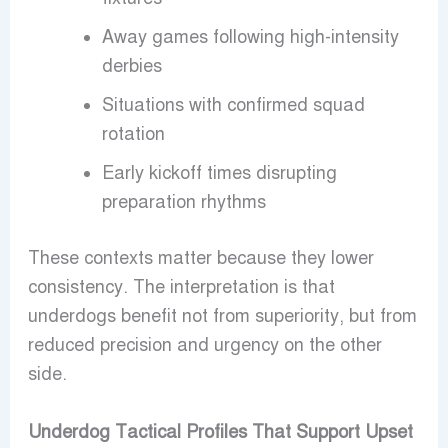
Away games following high-intensity
derbies
Situations with confirmed squad
rotation
Early kickoff times disrupting
preparation rhythms
These contexts matter because they lower
consistency. The interpretation is that
underdogs benefit not from superiority, but from
reduced precision and urgency on the other
side.
Underdog Tactical Profiles That Support Upset