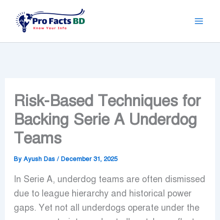
Skip
to
content
Risk-Based Techniques for
Backing Serie A Underdog
Teams
By
Ayush Das
/
December 31, 2025
In Serie A, underdog teams are often dismissed
due to league hierarchy and historical power
gaps. Yet not all underdogs operate under the