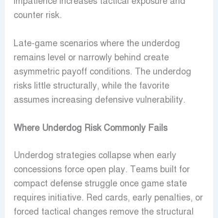
impatience increases tactical exposure and
counter risk.
Late-game scenarios where the underdog
remains level or narrowly behind create
asymmetric payoff conditions. The underdog
risks little structurally, while the favorite
assumes increasing defensive vulnerability.
Where Underdog Risk Commonly Fails
Underdog strategies collapse when early
concessions force open play. Teams built for
compact defense struggle once game state
requires initiative. Red cards, early penalties, or
forced tactical changes remove the structural