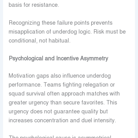
basis for resistance.
Recognizing these failure points prevents
misapplication of underdog logic. Risk must be
conditional, not habitual.
Psychological and Incentive Asymmetry
Motivation gaps also influence underdog
performance. Teams fighting relegation or
squad survival often approach matches with
greater urgency than secure favorites. This
urgency does not guarantee quality but
increases concentration and duel intensity.