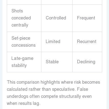
Shots
conceded
Controlled
Frequent
centrally
Set-piece
Limited
Recurrent
concessions
Late-game
Stable
Declining
stability
This comparison highlights where risk becomes
calculated rather than speculative. False
underdogs often compete structurally even
when results lag.