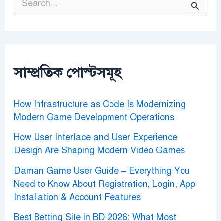
e
a
r
c
h
f
o
সাম্প্রতিক পোস্টসমূহ
r
:
How Infrastructure as Code Is Modernizing
Modern Game Development Operations
How User Interface and User Experience
Design Are Shaping Modern Video Games
Daman Game User Guide – Everything You
Need to Know About Registration, Login, App
Installation & Account Features
Best Betting Site in BD 2026: What Most