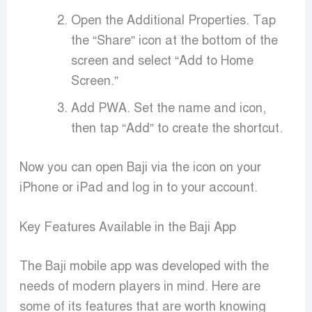
Open the Additional Properties. Tap
the “Share” icon at the bottom of the
screen and select “Add to Home
Screen.”
Add PWA. Set the name and icon,
then tap “Add” to create the shortcut.
Now you can open Baji via the icon on your
iPhone or iPad and log in to your account.
Key Features Available in the Baji App
The Baji mobile app was developed with the
needs of modern players in mind. Here are
some of its features that are worth knowing