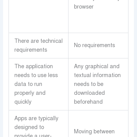
browser
There are technical
No requirements
requirements
The application
Any graphical and
needs to use less
textual information
data to run
needs to be
properly and
downloaded
quickly
beforehand
Apps are typically
designed to
Moving between
provide a user-