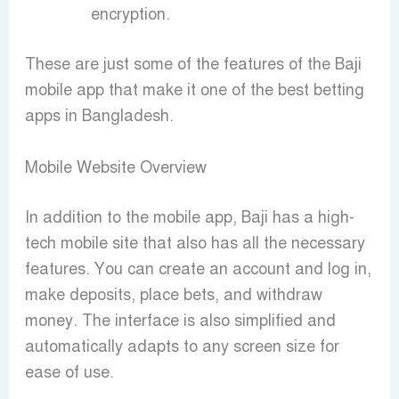
encryption.
These are just some of the features of the Baji
mobile app that make it one of the best betting
apps in Bangladesh.
Mobile Website Overview
In addition to the mobile app, Baji has a high-
tech mobile site that also has all the necessary
features. You can create an account and log in,
make deposits, place bets, and withdraw
money. The interface is also simplified and
automatically adapts to any screen size for
ease of use.