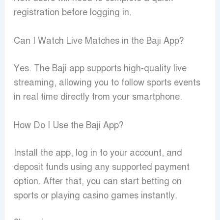
registration before logging in.
Can I Watch Live Matches in the Baji App?
Yes. The Baji app supports high-quality live
streaming, allowing you to follow sports events
in real time directly from your smartphone.
How Do I Use the Baji App?
Install the app, log in to your account, and
deposit funds using any supported payment
option. After that, you can start betting on
sports or playing casino games instantly.