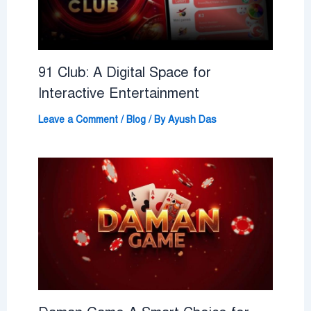
91 Club: A Digital Space for
Interactive Entertainment
Leave a Comment
/
Blog
/ By
Ayush Das