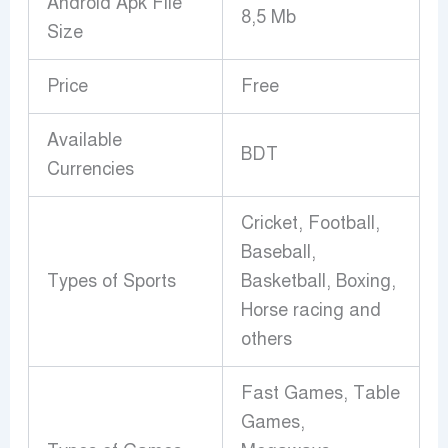
Android Apk File
8,5 Mb
Size
Price
Free
Available
BDT
Currencies
Cricket, Football,
Baseball,
Types of Sports
Basketball, Boxing,
Horse racing and
others
Fast Games, Table
Games,