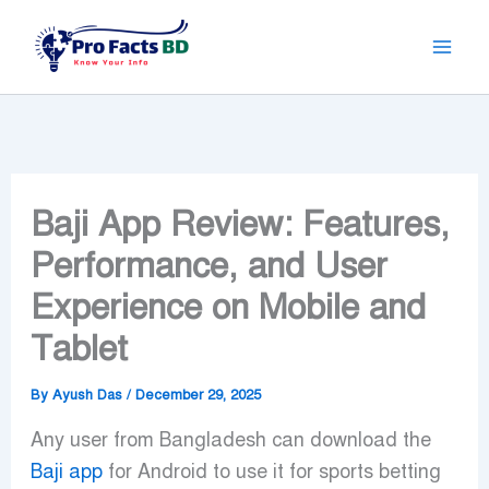
Skip
to
content
Baji App Review: Features,
Performance, and User
Experience on Mobile and
Tablet
By
Ayush Das
/
December 29, 2025
Any user from Bangladesh can download the
Baji app
for Android to use it for sports betting