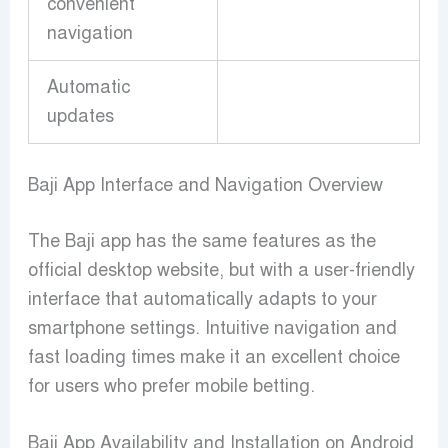
convenient
navigation
Automatic
updates
Baji App Interface and Navigation Overview
The Baji app has the same features as the
official desktop website, but with a user-friendly
interface that automatically adapts to your
smartphone settings. Intuitive navigation and
fast loading times make it an excellent choice
for users who prefer mobile betting.
Baji App Availability and Installation on Android