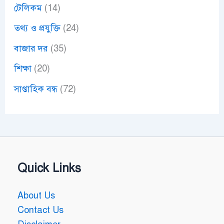
টেলিকম
(14)
তথ্য ও প্রযুক্তি
(24)
বাজার দর
(35)
শিক্ষা
(20)
সাপ্তাহিক বন্ধ
(72)
Quick Links
About Us
Contact Us