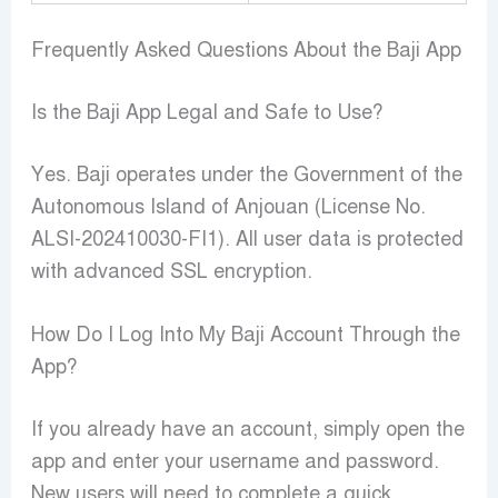
Frequently Asked Questions About the Baji App
Is the Baji App Legal and Safe to Use?
Yes. Baji operates under the Government of the
Autonomous Island of Anjouan (License No.
ALSI-202410030-FI1). All user data is protected
with advanced SSL encryption.
How Do I Log Into My Baji Account Through the
App?
If you already have an account, simply open the
app and enter your username and password.
New users will need to complete a quick