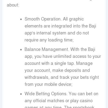
about:
Smooth Operation. All graphic
elements are integrated into the Baji
app’s internal system and do not
require any loading time;
Balance Management. With the Baji
app, you have unlimited access to your
account with a single tap. Manage
your account, make deposits and
withdrawals, and track your bets right
from your mobile device;
Wide Betting Options. You can bet on
any official matches or play casino
games at any time. The sportsbook