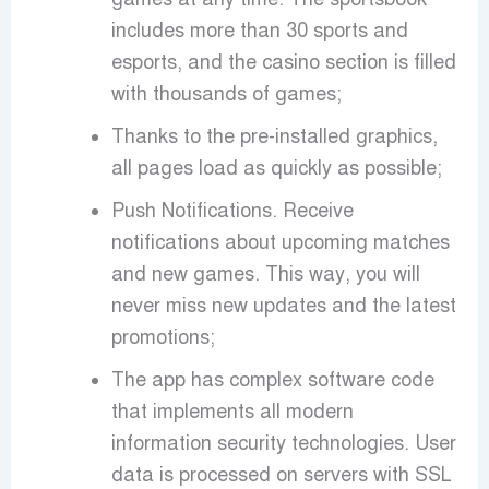
includes more than 30 sports and
esports, and the casino section is filled
with thousands of games;
Thanks to the pre-installed graphics,
all pages load as quickly as possible;
Push Notifications. Receive
notifications about upcoming matches
and new games. This way, you will
never miss new updates and the latest
promotions;
The app has complex software code
that implements all modern
information security technologies. User
data is processed on servers with SSL