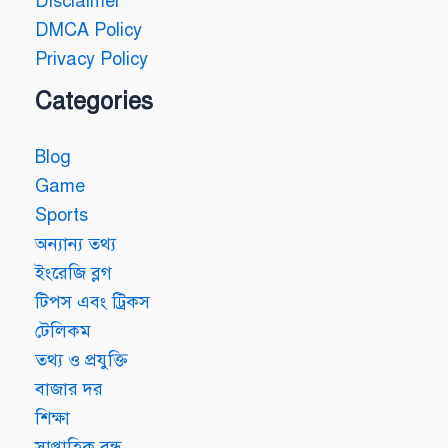
Disclaimer
DMCA Policy
Privacy Policy
Categories
Blog
Game
Sports
অন্যান্য তথ্য
ইংরেজি ব্লগ
টিপস এবং ট্রিকস
টেলিকম
তথ্য ও প্রযুক্তি
বাজার দর
শিক্ষা
সাপ্তাহিক বন্ধ