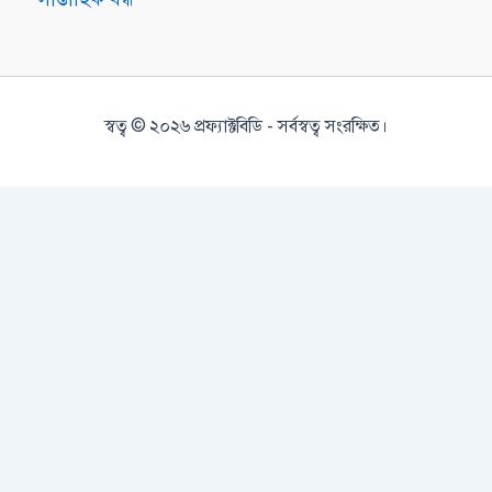
স্বত্ব © ২০২৬ প্রফ্যাক্টবিডি - সর্বস্বত্ব সংরক্ষিত।