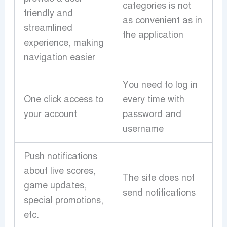
categories is not
friendly and
as convenient as in
streamlined
the application
experience, making
navigation easier
You need to log in
One click access to
every time with
your account
password and
username
Push notifications
about live scores,
The site does not
game updates,
send notifications
special promotions,
etc.