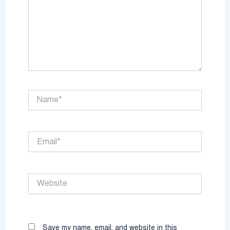
Name*
Email*
Website
Save my name, email, and website in this