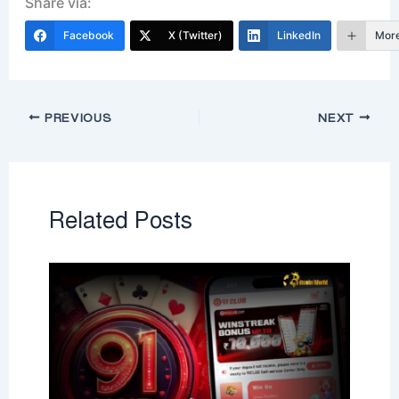
Share via:
Facebook
X (Twitter)
LinkedIn
Mor
PREVIOUS
NEXT
Related Posts