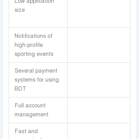
Low application
size
Notifications of
high-profile
sporting events
Several payment
systems for using
BDT
Full account
management
Fast and