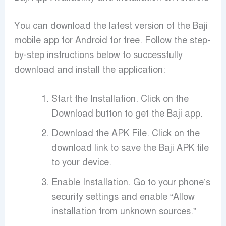
You can download the latest version of the Baji
mobile app for Android for free. Follow the step-
by-step instructions below to successfully
download and install the application:
Start the Installation. Click on the
Download button to get the Baji app.
Download the APK File. Click on the
download link to save the Baji APK file
to your device.
Enable Installation. Go to your phone’s
security settings and enable “Allow
installation from unknown sources.”