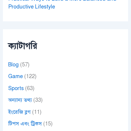
Productive Lifestyle
ক্যাটাগরি
Blog
(57)
Game
(122)
Sports
(63)
অন্যান্য তথ্য
(33)
ইংরেজি ব্লগ
(11)
টিপস এবং ট্রিকস
(15)