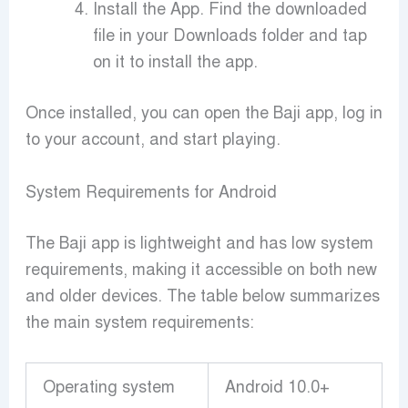
Install the App. Find the downloaded
file in your Downloads folder and tap
on it to install the app.
Once installed, you can open the Baji app, log in
to your account, and start playing.
System Requirements for Android
The Baji app is lightweight and has low system
requirements, making it accessible on both new
and older devices. The table below summarizes
the main system requirements:
Operating system
Android 10.0+