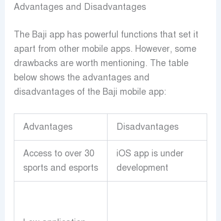
Advantages and Disadvantages
The Baji app has powerful functions that set it
apart from other mobile apps. However, some
drawbacks are worth mentioning. The table
below shows the advantages and
disadvantages of the Baji mobile app:
Advantages
Disadvantages
Access to over 30
iOS app is under
sports and esports
development