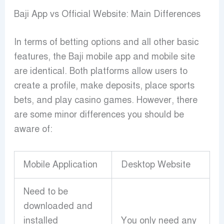
Baji App vs Official Website: Main Differences
In terms of betting options and all other basic
features, the Baji mobile app and mobile site
are identical. Both platforms allow users to
create a profile, make deposits, place sports
bets, and play casino games. However, there
are some minor differences you should be
aware of:
Mobile Application
Desktop Website
Need to be
downloaded and
installed
You only need any