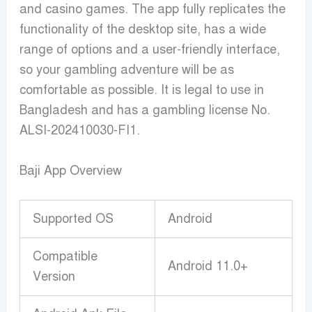
and casino games. The app fully replicates the
functionality of the desktop site, has a wide
range of options and a user-friendly interface,
so your gambling adventure will be as
comfortable as possible. It is legal to use in
Bangladesh and has a gambling license No.
ALSI-202410030-FI1.
Baji App Overview
Supported OS
Android
Compatible
Android 11.0+
Version