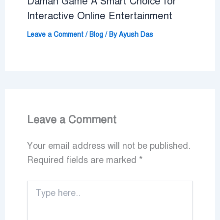
Daman Game A Smart Choice for
Interactive Online Entertainment
Leave a Comment
/
Blog
/ By
Ayush Das
Leave a Comment
Your email address will not be published.
Required fields are marked
*
Type
here..