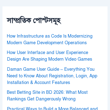
c
h
f
o
সাম্প্রতিক পোস্টসমূহ
r
:
How Infrastructure as Code Is Modernizing
Modern Game Development Operations
How User Interface and User Experience
Design Are Shaping Modern Video Games
Daman Game User Guide – Everything You
Need to Know About Registration, Login, App
Installation & Account Features
Best Betting Site in BD 2026: What Most
Rankings Get Dangerously Wrong
Practical Ways to Build a More Balanced and