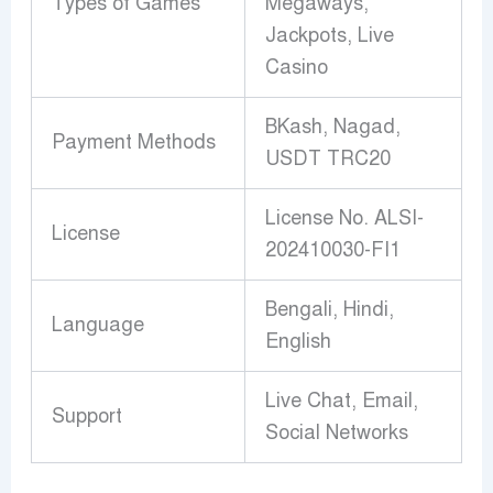
Types of Games
Megaways,
Jackpots, Live
Casino
BKash, Nagad,
Payment Methods
USDT TRC20
License No. ALSI-
License
202410030-FI1
Bengali, Hindi,
Language
English
Live Chat, Email,
Support
Social Networks