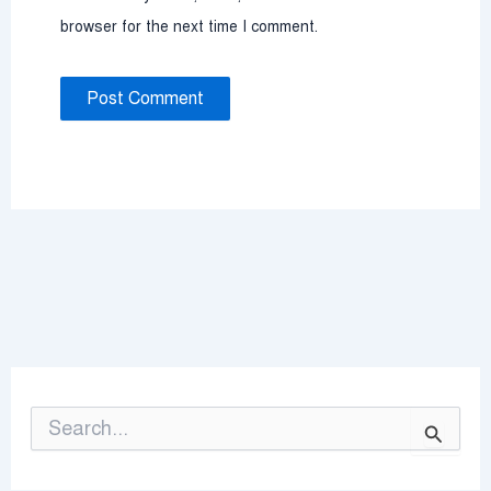
browser for the next time I comment.
S
e
a
r