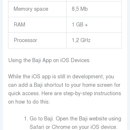
Memory space
8,5 Mb
RAM
1 GB +
Processor
1,2 GHz
Using the Baji App on iOS Devices
While the iOS app is still in development, you
can add a Baji shortcut to your home screen for
quick access. Here are step-by-step instructions
on how to do this:
Go to Baji. Open the Baji website using
Safari or Chrome on your iOS device.