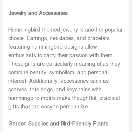
Jewelry and Accessories
Hummingbird-themed jewelry is another popular
choice. Earrings, necklaces, and bracelets
featuring hummingbird designs allow
enthusiasts to carry their passion with them.
These gifts are particularly meaningful as they
combine beauty, symbolism, and personal
interest. Additionally, accessories such as
scarves, tote bags, and keychains with
hummingbird motifs make thoughtful, practical
gifts that are easy to personalize.
Garden Supplies and Bird-Friendly Plants