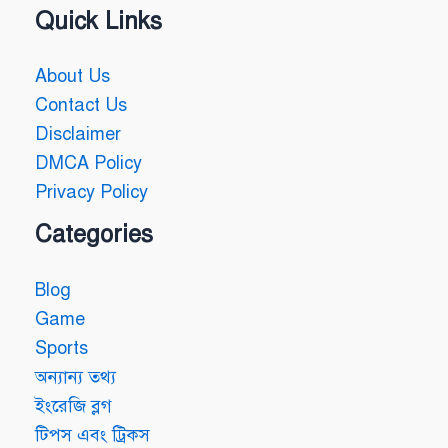
Quick Links
About Us
Contact Us
Disclaimer
DMCA Policy
Privacy Policy
Categories
Blog
Game
Sports
অন্যান্য তথ্য
ইংরেজি ব্লগ
টিপস এবং ট্রিকস