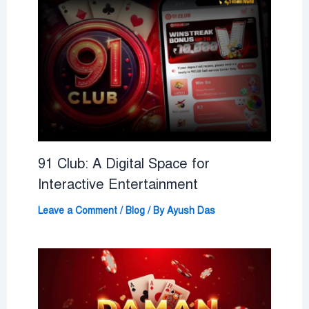
91 Club: A Digital Space for
Interactive Entertainment
Leave a Comment
/
Blog
/ By
Ayush Das