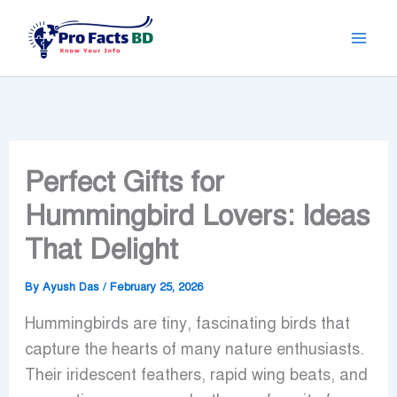
Skip
to
content
Perfect Gifts for
Hummingbird Lovers: Ideas
That Delight
By
Ayush Das
/
February 25, 2026
Hummingbirds are tiny, fascinating birds that
capture the hearts of many nature enthusiasts.
Their iridescent feathers, rapid wing beats, and