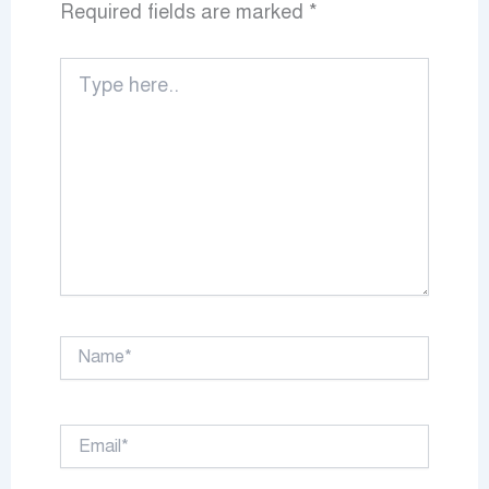
Required fields are marked
*
Type
here..
Name*
Email*