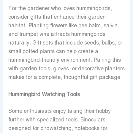
For the gardener who loves hummingbirds,
consider gifts that enhance their garden
habitat. Planting flowers like bee balm, salvia,
and trumpet vine attracts hummingbirds
naturally. Gift sets that include seeds, bulbs, or
small potted plants can help create a
hummingbird-friendly environment. Pairing this
with garden tools, gloves, or decorative planters
makes for a complete, thoughtful gift package.
Hummingbird Watching Tools
Some enthusiasts enjoy taking their hobby
further with specialized tools. Binoculars
designed for birdwatching, notebooks for