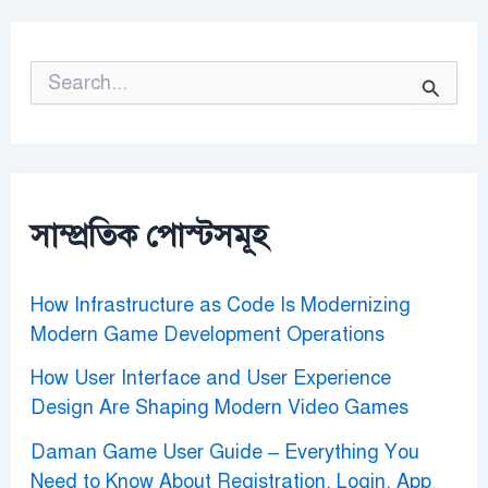
S
e
a
r
c
h
f
o
সাম্প্রতিক পোস্টসমূহ
r
:
How Infrastructure as Code Is Modernizing
Modern Game Development Operations
How User Interface and User Experience
Design Are Shaping Modern Video Games
Daman Game User Guide – Everything You
Need to Know About Registration, Login, App