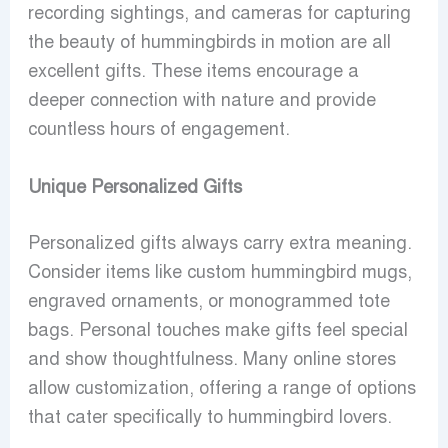
recording sightings, and cameras for capturing
the beauty of hummingbirds in motion are all
excellent gifts. These items encourage a
deeper connection with nature and provide
countless hours of engagement.
Unique Personalized Gifts
Personalized gifts always carry extra meaning.
Consider items like custom hummingbird mugs,
engraved ornaments, or monogrammed tote
bags. Personal touches make gifts feel special
and show thoughtfulness. Many online stores
allow customization, offering a range of options
that cater specifically to hummingbird lovers.