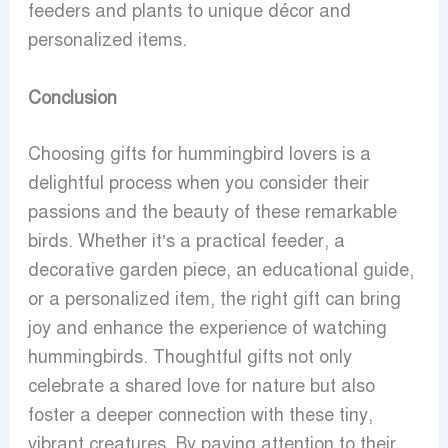
feeders and plants to unique décor and
personalized items.
Conclusion
Choosing gifts for hummingbird lovers is a
delightful process when you consider their
passions and the beauty of these remarkable
birds. Whether it’s a practical feeder, a
decorative garden piece, an educational guide,
or a personalized item, the right gift can bring
joy and enhance the experience of watching
hummingbirds. Thoughtful gifts not only
celebrate a shared love for nature but also
foster a deeper connection with these tiny,
vibrant creatures. By paying attention to their