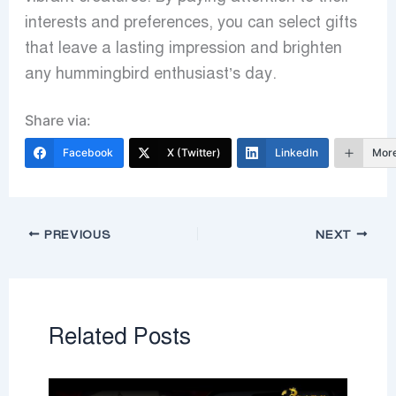
interests and preferences, you can select gifts
that leave a lasting impression and brighten
any hummingbird enthusiast’s day.
Share via:
Facebook
X (Twitter)
LinkedIn
Mor
PREVIOUS
NEXT
Related Posts