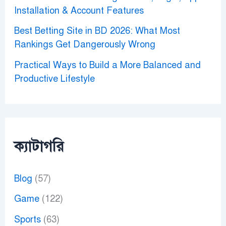
Installation & Account Features
Best Betting Site in BD 2026: What Most
Rankings Get Dangerously Wrong
Practical Ways to Build a More Balanced and
Productive Lifestyle
ক্যাটাগরি
Blog
(57)
Game
(122)
Sports
(63)