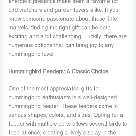
energetic presence make them a favorite for
bird watchers and garden lovers alike. If you
know someone passionate about these little
marvels, finding the right gift can be both
exciting and a bit challenging. Luckily, there are
numerous options that can bring joy to any
hummingbird lover.
Hummingbird Feeders: A Classic Choice
One of the most appreciated gifts for
hummingbird enthusiasts is a well-designed
hummingbird feeder. These feeders come in
various shapes, colors, and sizes. Opting for a
feeder with multiple ports allows several birds to
feed at once, creating a lively display in the