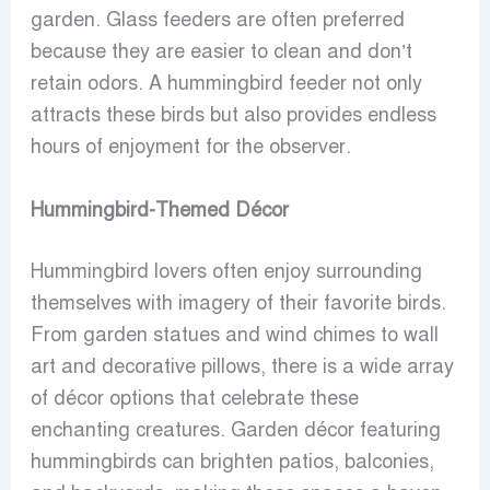
garden. Glass feeders are often preferred
because they are easier to clean and don’t
retain odors. A hummingbird feeder not only
attracts these birds but also provides endless
hours of enjoyment for the observer.
Hummingbird-Themed Décor
Hummingbird lovers often enjoy surrounding
themselves with imagery of their favorite birds.
From garden statues and wind chimes to wall
art and decorative pillows, there is a wide array
of décor options that celebrate these
enchanting creatures. Garden décor featuring
hummingbirds can brighten patios, balconies,