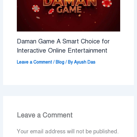
Daman Game A Smart Choice for
Interactive Online Entertainment
Leave a Comment
/
Blog
/ By
Ayush Das
Leave a Comment
Your email address will not be published.