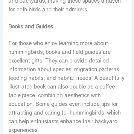
and backyards, making these spaces a haven
for both birds and their admirers.
Books and Guides
For those who enjoy learning more about
hummingbirds, books and field guides are
excellent gifts. They can provide detailed
information about species, migration patterns,
feeding habits, and habitat needs. A beautifully
illustrated book can also double as a coffee
table piece, combining aesthetics with
education. Some guides even include tips for
attracting and caring for hummingbirds, which
can help enthusiasts enhance their backyard
experiences.