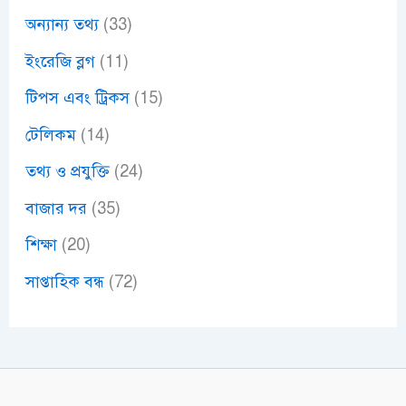
অন্যান্য তথ্য
(33)
ইংরেজি ব্লগ
(11)
টিপস এবং ট্রিকস
(15)
টেলিকম
(14)
তথ্য ও প্রযুক্তি
(24)
বাজার দর
(35)
শিক্ষা
(20)
সাপ্তাহিক বন্ধ
(72)