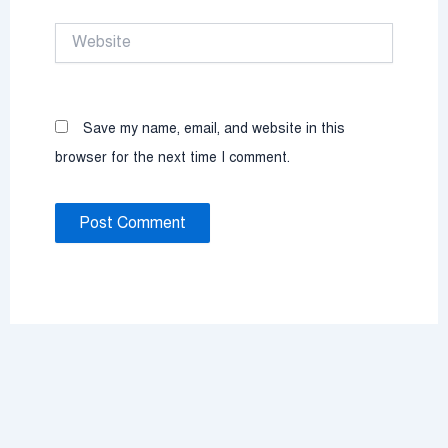
Website
Save my name, email, and website in this
browser for the next time I comment.