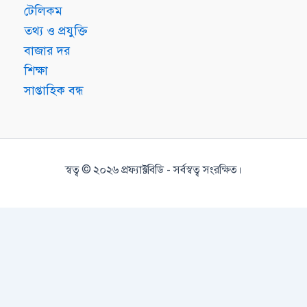
টেলিকম
তথ্য ও প্রযুক্তি
বাজার দর
শিক্ষা
সাপ্তাহিক বন্ধ
স্বত্ব © ২০২৬ প্রফ্যাক্টবিডি - সর্বস্বত্ব সংরক্ষিত।