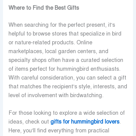
Where to Find the Best Gifts
When searching for the perfect present, it’s
helpful to browse stores that specialize in bird
or nature-related products. Online
marketplaces, local garden centers, and
specialty shops often have a curated selection
of items perfect for hummingbird enthusiasts.
With careful consideration, you can select a gift
that matches the recipient’s style, interests, and
level of involvement with birdwatching.
For those looking to explore a wide selection of
ideas, check out
gifts for hummingbird lovers
.
Here, you’ll find everything from practical