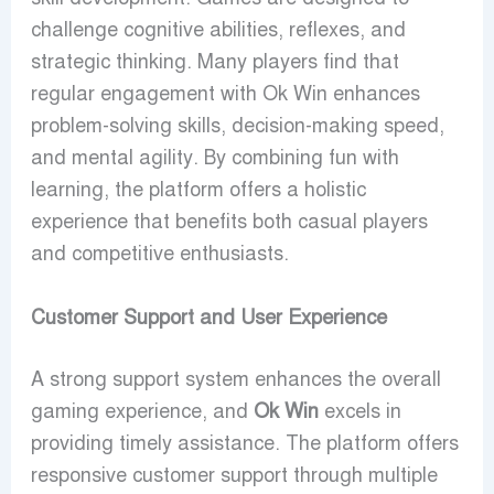
challenge cognitive abilities, reflexes, and
strategic thinking. Many players find that
regular engagement with Ok Win enhances
problem-solving skills, decision-making speed,
and mental agility. By combining fun with
learning, the platform offers a holistic
experience that benefits both casual players
and competitive enthusiasts.
Customer Support and User Experience
A strong support system enhances the overall
gaming experience, and
Ok Win
excels in
providing timely assistance. The platform offers
responsive customer support through multiple