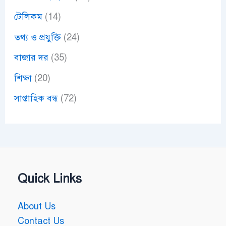
টেলিকম
(14)
তথ্য ও প্রযুক্তি
(24)
বাজার দর
(35)
শিক্ষা
(20)
সাপ্তাহিক বন্ধ
(72)
Quick Links
About Us
Contact Us