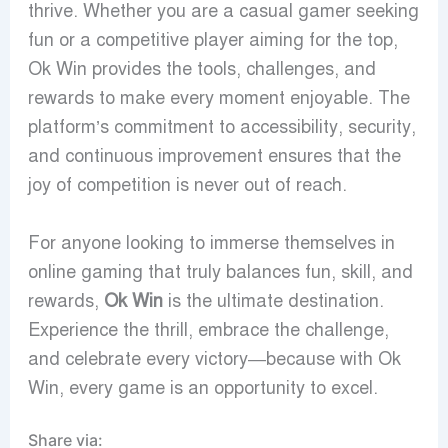
thrive. Whether you are a casual gamer seeking
fun or a competitive player aiming for the top,
Ok Win provides the tools, challenges, and
rewards to make every moment enjoyable. The
platform’s commitment to accessibility, security,
and continuous improvement ensures that the
joy of competition is never out of reach.
For anyone looking to immerse themselves in
online gaming that truly balances fun, skill, and
rewards,
Ok Win
is the ultimate destination.
Experience the thrill, embrace the challenge,
and celebrate every victory—because with Ok
Win, every game is an opportunity to excel.
Share via: