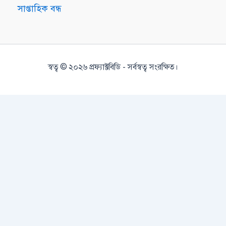
সাপ্তাহিক বন্ধ
স্বত্ব © ২০২৬ প্রফ্যাক্টবিডি - সর্বস্বত্ব সংরক্ষিত।