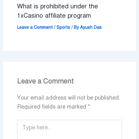
What is prohibited under the
1xCasino affiliate program
Leave a Comment
/
Sports
/ By
Ayush Das
Leave a Comment
Your email address will not be published.
Required fields are marked
*
Type
here..