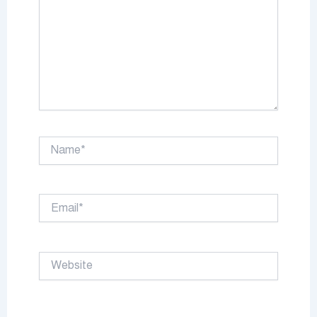
Name*
Email*
Website