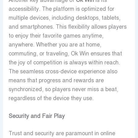
accessibility. The platform is optimized for
multiple devices, including desktops, tablets,
and smartphones. This flexibility allows players
to enjoy their favorite games anytime,
anywhere. Whether you are at home,
commuting, or traveling, Ok Win ensures that
the joy of competition is always within reach.
The seamless cross-device experience also
means that progress and rewards are
synchronized, so players never miss a beat,
regardless of the device they use.
Security and Fair Play
Trust and security are paramount in online