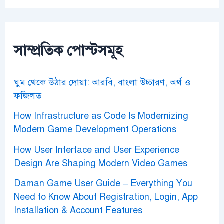
r
c
h
f
o
সাম্প্রতিক পোস্টসমূহ
r
:
ঘুম থেকে উঠার দোয়া: আরবি, বাংলা উচ্চারণ, অর্থ ও
ফজিলত
How Infrastructure as Code Is Modernizing
Modern Game Development Operations
How User Interface and User Experience
Design Are Shaping Modern Video Games
Daman Game User Guide – Everything You
Need to Know About Registration, Login, App
Installation & Account Features