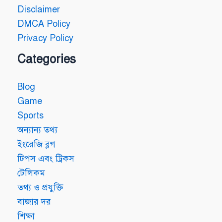
Disclaimer
DMCA Policy
Privacy Policy
Categories
Blog
Game
Sports
অন্যান্য তথ্য
ইংরেজি ব্লগ
টিপস এবং ট্রিকস
টেলিকম
তথ্য ও প্রযুক্তি
বাজার দর
শিক্ষা