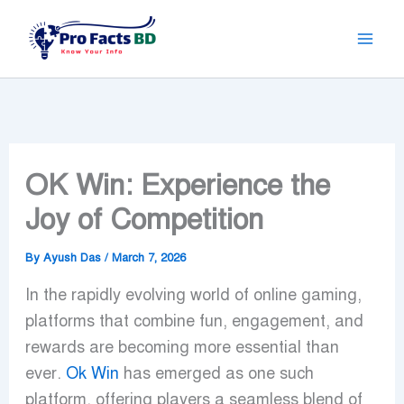
Skip
to
content
OK Win: Experience the
Joy of Competition
By
Ayush Das
/
March 7, 2026
In the rapidly evolving world of online gaming,
platforms that combine fun, engagement, and
rewards are becoming more essential than
ever.
Ok Win
has emerged as one such
platform, offering players a seamless blend of