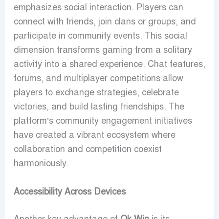
emphasizes social interaction. Players can
connect with friends, join clans or groups, and
participate in community events. This social
dimension transforms gaming from a solitary
activity into a shared experience. Chat features,
forums, and multiplayer competitions allow
players to exchange strategies, celebrate
victories, and build lasting friendships. The
platform’s community engagement initiatives
have created a vibrant ecosystem where
collaboration and competition coexist
harmoniously.
Accessibility Across Devices
Another key advantage of
Ok Win
is its