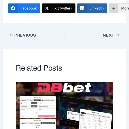
Facebook
X (Twitter)
LinkedIn
Mor
PREVIOUS
NEXT
Related Posts