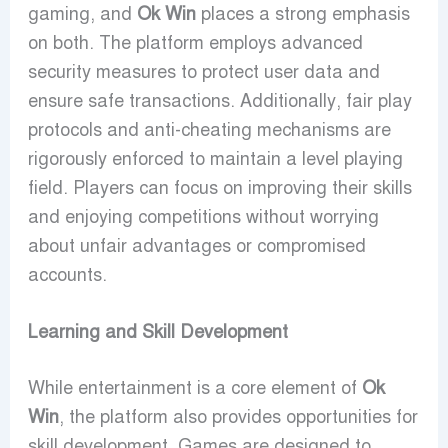
gaming, and
Ok Win
places a strong emphasis
on both. The platform employs advanced
security measures to protect user data and
ensure safe transactions. Additionally, fair play
protocols and anti-cheating mechanisms are
rigorously enforced to maintain a level playing
field. Players can focus on improving their skills
and enjoying competitions without worrying
about unfair advantages or compromised
accounts.
Learning and Skill Development
While entertainment is a core element of
Ok
Win
, the platform also provides opportunities for
skill development. Games are designed to