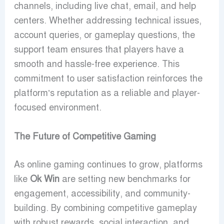
channels, including live chat, email, and help
centers. Whether addressing technical issues,
account queries, or gameplay questions, the
support team ensures that players have a
smooth and hassle-free experience. This
commitment to user satisfaction reinforces the
platform’s reputation as a reliable and player-
focused environment.
The Future of Competitive Gaming
As online gaming continues to grow, platforms
like
Ok Win
are setting new benchmarks for
engagement, accessibility, and community-
building. By combining competitive gameplay
with robust rewards, social interaction, and