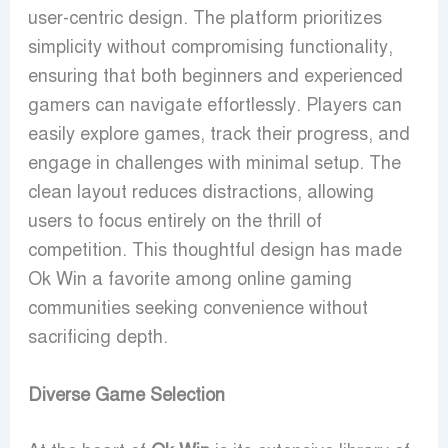
user-centric design. The platform prioritizes
simplicity without compromising functionality,
ensuring that both beginners and experienced
gamers can navigate effortlessly. Players can
easily explore games, track their progress, and
engage in challenges with minimal setup. The
clean layout reduces distractions, allowing
users to focus entirely on the thrill of
competition. This thoughtful design has made
Ok Win a favorite among online gaming
communities seeking convenience without
sacrificing depth.
Diverse Game Selection