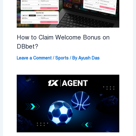
How to Claim Welcome Bonus on
DBbet?
Leave a Comment
/
Sports
/ By
Ayush Das