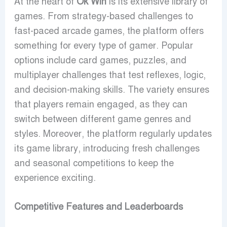
At the heart of
Ok Win
is its extensive library of
games. From strategy-based challenges to
fast-paced arcade games, the platform offers
something for every type of gamer. Popular
options include card games, puzzles, and
multiplayer challenges that test reflexes, logic,
and decision-making skills. The variety ensures
that players remain engaged, as they can
switch between different game genres and
styles. Moreover, the platform regularly updates
its game library, introducing fresh challenges
and seasonal competitions to keep the
experience exciting.
Competitive Features and Leaderboards