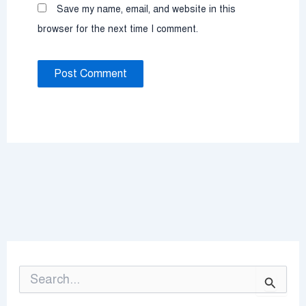
Save my name, email, and website in this
browser for the next time I comment.
S
e
a