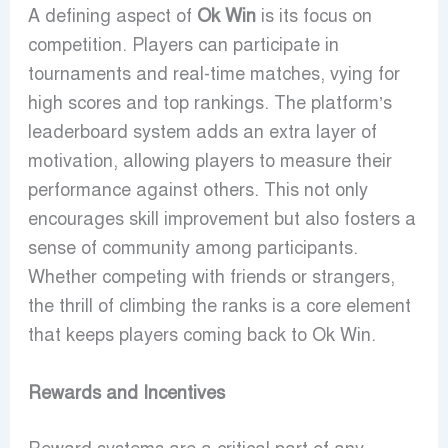
A defining aspect of
Ok Win
is its focus on
competition. Players can participate in
tournaments and real-time matches, vying for
high scores and top rankings. The platform’s
leaderboard system adds an extra layer of
motivation, allowing players to measure their
performance against others. This not only
encourages skill improvement but also fosters a
sense of community among participants.
Whether competing with friends or strangers,
the thrill of climbing the ranks is a core element
that keeps players coming back to Ok Win.
Rewards and Incentives