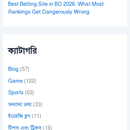
Best Betting Site in BD 2026: What Most
Rankings Get Dangerously Wrong
ক্যাটাগরি
Blog
(57)
Game
(122)
Sports
(63)
অন্যান্য তথ্য
(33)
ইংরেজি ব্লগ
(11)
টিপস এবং ট্রিকস
(16)