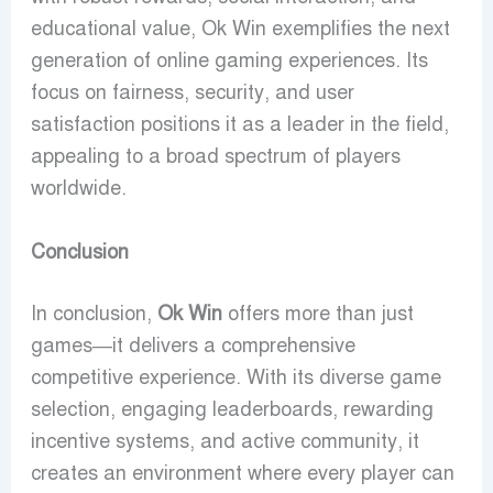
educational value, Ok Win exemplifies the next
generation of online gaming experiences. Its
focus on fairness, security, and user
satisfaction positions it as a leader in the field,
appealing to a broad spectrum of players
worldwide.
Conclusion
In conclusion,
Ok Win
offers more than just
games—it delivers a comprehensive
competitive experience. With its diverse game
selection, engaging leaderboards, rewarding
incentive systems, and active community, it
creates an environment where every player can