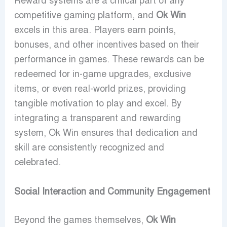
Reward systems are a critical part of any
competitive gaming platform, and
Ok Win
excels in this area. Players earn points,
bonuses, and other incentives based on their
performance in games. These rewards can be
redeemed for in-game upgrades, exclusive
items, or even real-world prizes, providing
tangible motivation to play and excel. By
integrating a transparent and rewarding
system, Ok Win ensures that dedication and
skill are consistently recognized and
celebrated.
Social Interaction and Community Engagement
Beyond the games themselves,
Ok Win