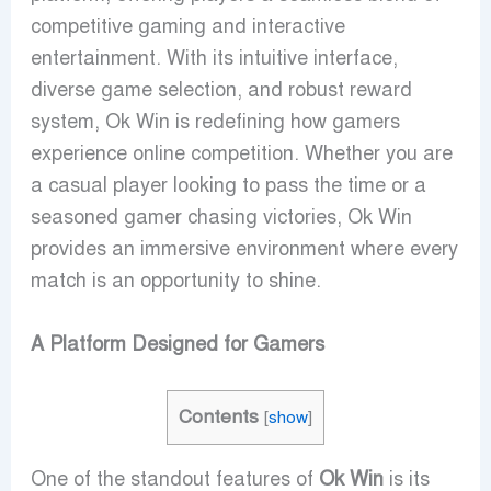
competitive gaming and interactive
entertainment. With its intuitive interface,
diverse game selection, and robust reward
system, Ok Win is redefining how gamers
experience online competition. Whether you are
a casual player looking to pass the time or a
seasoned gamer chasing victories, Ok Win
provides an immersive environment where every
match is an opportunity to shine.
A Platform Designed for Gamers
Contents
[
show
]
One of the standout features of
Ok Win
is its