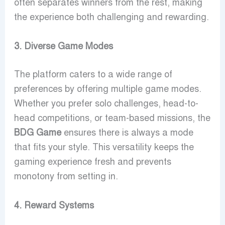
often separates winners from the rest, making
the experience both challenging and rewarding.
3. Diverse Game Modes
The platform caters to a wide range of
preferences by offering multiple game modes.
Whether you prefer solo challenges, head-to-
head competitions, or team-based missions, the
BDG Game
ensures there is always a mode
that fits your style. This versatility keeps the
gaming experience fresh and prevents
monotony from setting in.
4. Reward Systems