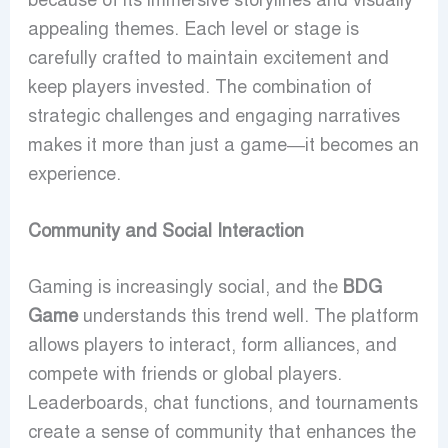
appealing themes. Each level or stage is
carefully crafted to maintain excitement and
keep players invested. The combination of
strategic challenges and engaging narratives
makes it more than just a game—it becomes an
experience.
Community and Social Interaction
Gaming is increasingly social, and the
BDG
Game
understands this trend well. The platform
allows players to interact, form alliances, and
compete with friends or global players.
Leaderboards, chat functions, and tournaments
create a sense of community that enhances the