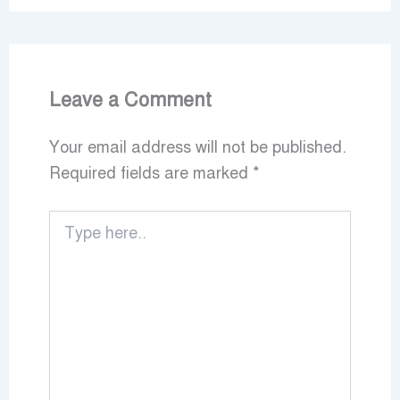
Leave a Comment
Your email address will not be published.
Required fields are marked
*
Type
here..