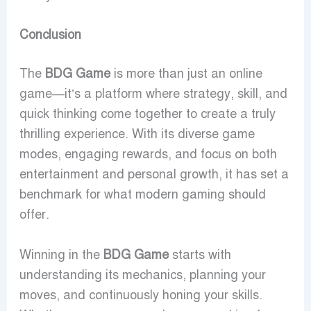
Conclusion
The
BDG Game
is more than just an online
game—it’s a platform where strategy, skill, and
quick thinking come together to create a truly
thrilling experience. With its diverse game
modes, engaging rewards, and focus on both
entertainment and personal growth, it has set a
benchmark for what modern gaming should
offer.
Winning in the
BDG Game
starts with
understanding its mechanics, planning your
moves, and continuously honing your skills.