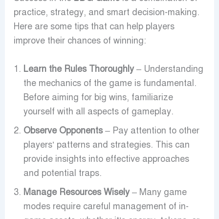
practice, strategy, and smart decision-making.
Here are some tips that can help players
improve their chances of winning:
Learn the Rules Thoroughly
– Understanding
the mechanics of the game is fundamental.
Before aiming for big wins, familiarize
yourself with all aspects of gameplay.
Observe Opponents
– Pay attention to other
players’ patterns and strategies. This can
provide insights into effective approaches
and potential traps.
Manage Resources Wisely
– Many game
modes require careful management of in-