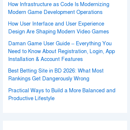
How Infrastructure as Code Is Modernizing
Modern Game Development Operations
How User Interface and User Experience
Design Are Shaping Modern Video Games
Daman Game User Guide – Everything You
Need to Know About Registration, Login, App
Installation & Account Features
Best Betting Site in BD 2026: What Most
Rankings Get Dangerously Wrong
Practical Ways to Build a More Balanced and
Productive Lifestyle