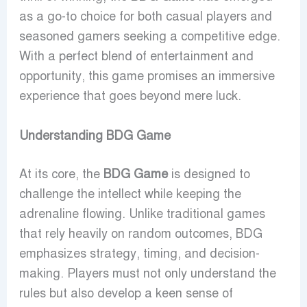
as a go-to choice for both casual players and
seasoned gamers seeking a competitive edge.
With a perfect blend of entertainment and
opportunity, this game promises an immersive
experience that goes beyond mere luck.
Understanding BDG Game
At its core, the
BDG Game
is designed to
challenge the intellect while keeping the
adrenaline flowing. Unlike traditional games
that rely heavily on random outcomes, BDG
emphasizes strategy, timing, and decision-
making. Players must not only understand the
rules but also develop a keen sense of