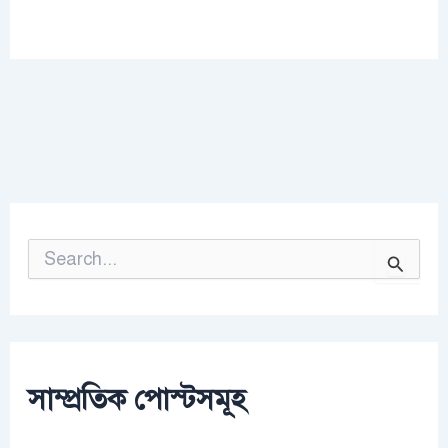
S
e
a
r
c
h
f
o
সাম্প্রতিক পোস্টসমূহ
r
: