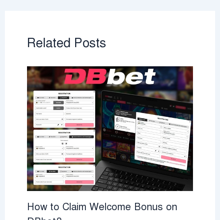
Related Posts
How to Claim Welcome Bonus on