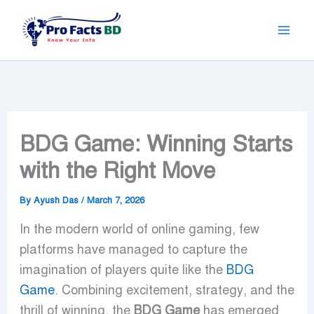
Skip
to
content
BDG Game: Winning Starts
with the Right Move
By
Ayush Das
/
March 7, 2026
In the modern world of online gaming, few
platforms have managed to capture the
imagination of players quite like the
BDG
Game
. Combining excitement, strategy, and the
thrill of winning, the
BDG Game
has emerged