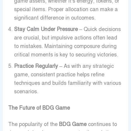
game assets, whether it’s energy, tokens, or
special items. Proper allocation can make a
significant difference in outcomes.
Stay Calm Under Pressure
– Quick decisions
are crucial, but impulsive actions often lead
to mistakes. Maintaining composure during
critical moments is key to securing victories.
Practice Regularly
– As with any strategic
game, consistent practice helps refine
techniques and builds familiarity with various
scenarios.
The Future of BDG Game
The popularity of the
BDG Game
continues to