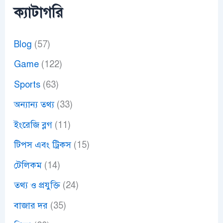
ক্যাটাগরি
Blog
(57)
Game
(122)
Sports
(63)
অন্যান্য তথ্য
(33)
ইংরেজি ব্লগ
(11)
টিপস এবং ট্রিকস
(15)
টেলিকম
(14)
তথ্য ও প্রযুক্তি
(24)
বাজার দর
(35)