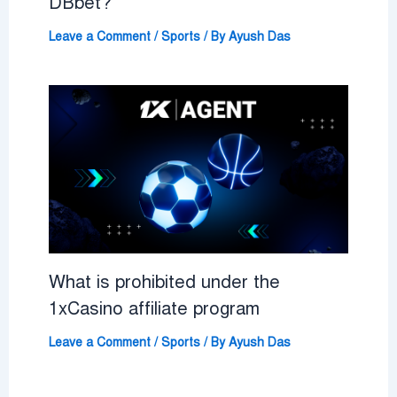
DBbet?
Leave a Comment
/
Sports
/ By
Ayush Das
What is prohibited under the
1xCasino affiliate program
Leave a Comment
/
Sports
/ By
Ayush Das