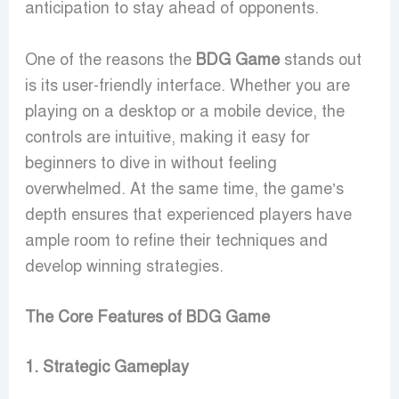
anticipation to stay ahead of opponents.
One of the reasons the
BDG Game
stands out
is its user-friendly interface. Whether you are
playing on a desktop or a mobile device, the
controls are intuitive, making it easy for
beginners to dive in without feeling
overwhelmed. At the same time, the game’s
depth ensures that experienced players have
ample room to refine their techniques and
develop winning strategies.
The Core Features of BDG Game
1. Strategic Gameplay