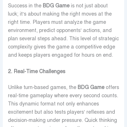
Success in the
BDG Game
is not just about
luck; it’s about making the right moves at the
right time. Players must analyze the game
environment, predict opponents’ actions, and
plan several steps ahead. This level of strategic
complexity gives the game a competitive edge
and keeps players engaged for hours on end.
2. Real-Time Challenges
Unlike turn-based games, the
BDG Game
offers
real-time gameplay where every second counts.
This dynamic format not only enhances
excitement but also tests players’ reflexes and
decision-making under pressure. Quick thinking