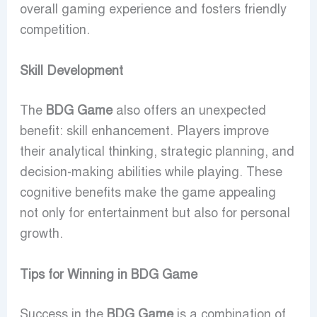
overall gaming experience and fosters friendly
competition.
Skill Development
The
BDG Game
also offers an unexpected
benefit: skill enhancement. Players improve
their analytical thinking, strategic planning, and
decision-making abilities while playing. These
cognitive benefits make the game appealing
not only for entertainment but also for personal
growth.
Tips for Winning in BDG Game
Success in the
BDG Game
is a combination of