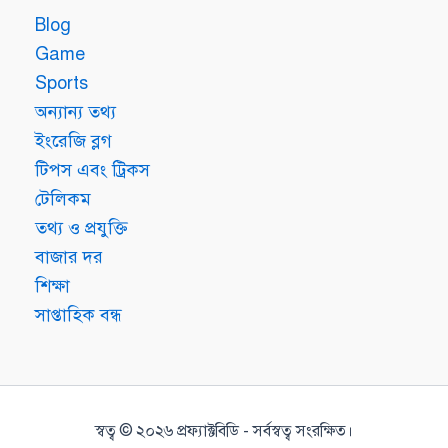
Blog
Game
Sports
অন্যান্য তথ্য
ইংরেজি ব্লগ
টিপস এবং ট্রিকস
টেলিকম
তথ্য ও প্রযুক্তি
বাজার দর
শিক্ষা
সাপ্তাহিক বন্ধ
স্বত্ব © ২০২৬ প্রফ্যাক্টবিডি - সর্বস্বত্ব সংরক্ষিত।