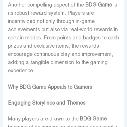
Another compelling aspect of the
BDG Game
is
its robust reward system. Players are
incentivized not only through in-game
achievements but also via real-world rewards in
certain modes. From points and badges to cash
prizes and exclusive items, the rewards
encourage continuous play and improvement,
adding a tangible dimension to the gaming
experience.
Why BDG Game Appeals to Gamers
Engaging Storylines and Themes
Many players are drawn to the
BDG Game
because of its immersive storylines and visually