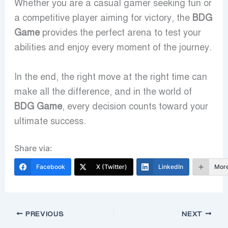
Whether you are a casual gamer seeking fun or
a competitive player aiming for victory, the
BDG
Game
provides the perfect arena to test your
abilities and enjoy every moment of the journey.
In the end, the right move at the right time can
make all the difference, and in the world of
BDG Game
, every decision counts toward your
ultimate success.
Share via:
Facebook
X (Twitter)
LinkedIn
Mor
PREVIOUS
NEXT