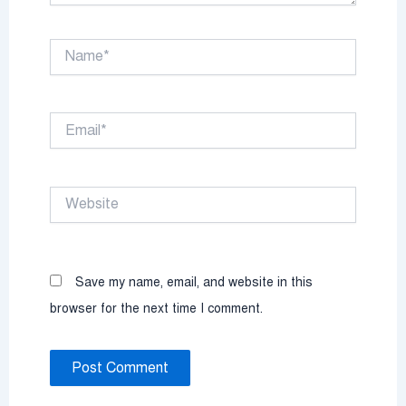
Name*
Email*
Website
Save my name, email, and website in this
browser for the next time I comment.