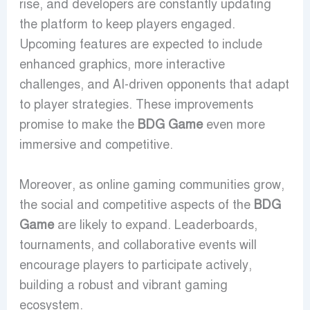
rise, and developers are constantly updating
the platform to keep players engaged.
Upcoming features are expected to include
enhanced graphics, more interactive
challenges, and AI-driven opponents that adapt
to player strategies. These improvements
promise to make the
BDG Game
even more
immersive and competitive.
Moreover, as online gaming communities grow,
the social and competitive aspects of the
BDG
Game
are likely to expand. Leaderboards,
tournaments, and collaborative events will
encourage players to participate actively,
building a robust and vibrant gaming
ecosystem.