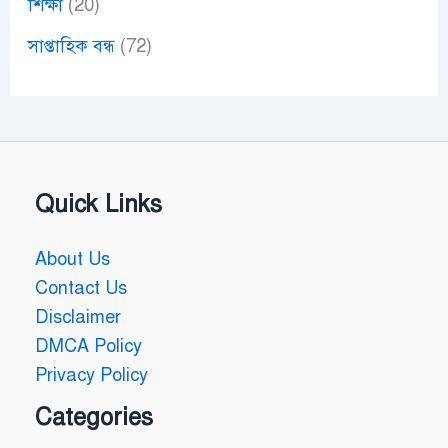
শিক্ষা
(20)
সাপ্তাহিক বন্ধ
(72)
Quick Links
About Us
Contact Us
Disclaimer
DMCA Policy
Privacy Policy
Categories