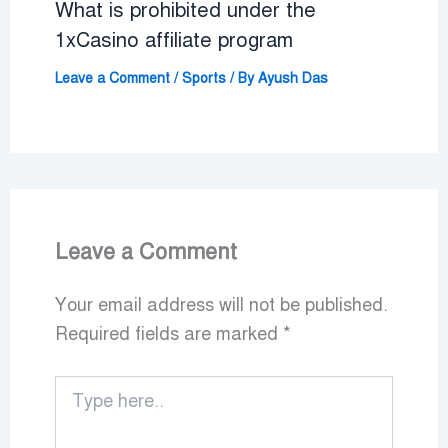
What is prohibited under the
1xCasino affiliate program
Leave a Comment
/
Sports
/ By
Ayush Das
Leave a Comment
Your email address will not be published.
Required fields are marked
*
Type
here..