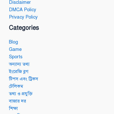
Disclaimer
DMCA Policy
Privacy Policy
Categories
Blog
Game
Sports
অন্যান্য তথ্য
ইংরেজি ব্লগ
টিপস এবং ট্রিকস
টেলিকম
তথ্য ও প্রযুক্তি
বাজার দর
শিক্ষা