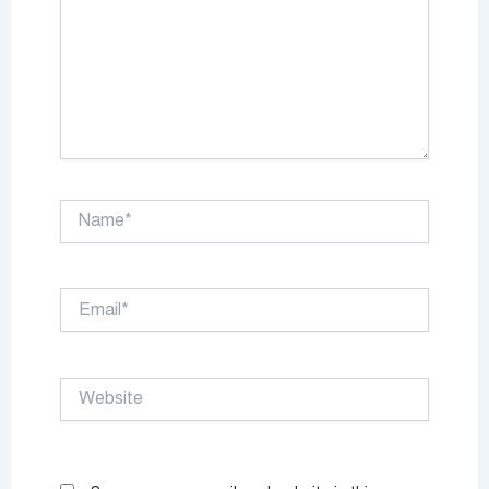
Name*
Email*
Website