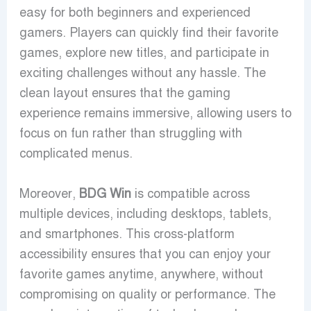
easy for both beginners and experienced
gamers. Players can quickly find their favorite
games, explore new titles, and participate in
exciting challenges without any hassle. The
clean layout ensures that the gaming
experience remains immersive, allowing users to
focus on fun rather than struggling with
complicated menus.
Moreover,
BDG Win
is compatible across
multiple devices, including desktops, tablets,
and smartphones. This cross-platform
accessibility ensures that you can enjoy your
favorite games anytime, anywhere, without
compromising on quality or performance. The