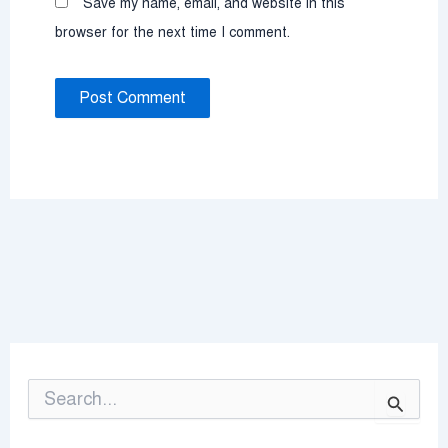
Save my name, email, and website in this
browser for the next time I comment.
S
e
a
r