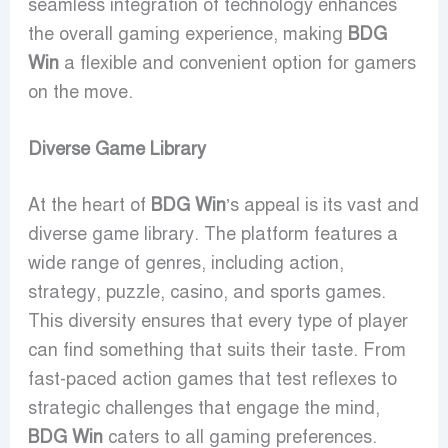
seamless integration of technology enhances
the overall gaming experience, making
BDG
Win
a flexible and convenient option for gamers
on the move.
Diverse Game Library
At the heart of
BDG Win
’s appeal is its vast and
diverse game library. The platform features a
wide range of genres, including action,
strategy, puzzle, casino, and sports games.
This diversity ensures that every type of player
can find something that suits their taste. From
fast-paced action games that test reflexes to
strategic challenges that engage the mind,
BDG Win
caters to all gaming preferences.