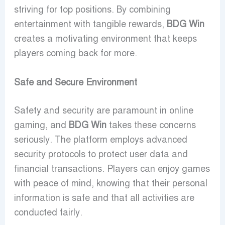
striving for top positions. By combining
entertainment with tangible rewards,
BDG Win
creates a motivating environment that keeps
players coming back for more.
Safe and Secure Environment
Safety and security are paramount in online
gaming, and
BDG Win
takes these concerns
seriously. The platform employs advanced
security protocols to protect user data and
financial transactions. Players can enjoy games
with peace of mind, knowing that their personal
information is safe and that all activities are
conducted fairly.