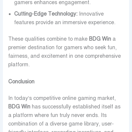
gamers enhances engagement.
Cutting-Edge Technology:
Innovative
features provide an immersive experience.
These qualities combine to make
BDG Win
a
premier destination for gamers who seek fun,
fairness, and excitement in one comprehensive
platform.
Conclusion
In today’s competitive online gaming market,
BDG Win
has successfully established itself as
a platform where fun truly never ends. Its
combination of a diverse game library, user-