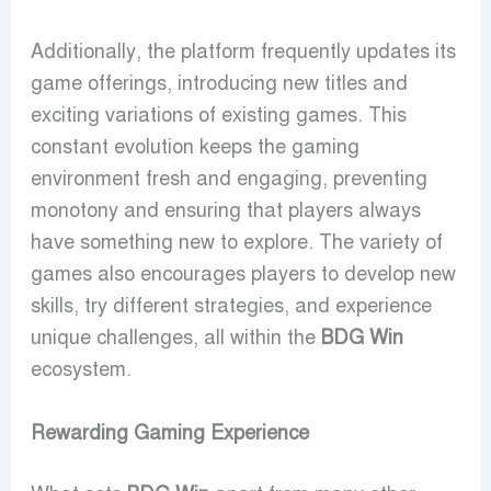
Additionally, the platform frequently updates its
game offerings, introducing new titles and
exciting variations of existing games. This
constant evolution keeps the gaming
environment fresh and engaging, preventing
monotony and ensuring that players always
have something new to explore. The variety of
games also encourages players to develop new
skills, try different strategies, and experience
unique challenges, all within the
BDG Win
ecosystem.
Rewarding Gaming Experience