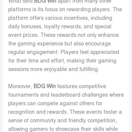
What sets
BDG Win
apart from many other
platforms is its focus on rewarding players. The
platform offers various incentives, including
daily bonuses, loyalty rewards, and special
event prizes. These rewards not only enhance
the gaming experience but also encourage
regular engagement. Players feel appreciated
for their time and effort, making their gaming
sessions more enjoyable and fulfilling.
Moreover,
BDG Win
features competitive
tournaments and leaderboard challenges where
players can compete against others for
recognition and rewards. These events foster a
sense of community and friendly competition,
allowing gamers to showcase their skills while