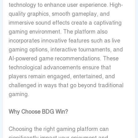
technology to enhance user experience. High-
quality graphics, smooth gameplay, and
immersive sound effects create a captivating
gaming environment. The platform also
incorporates innovative features such as live
gaming options, interactive tournaments, and
AI-powered game recommendations. These
technological advancements ensure that
players remain engaged, entertained, and
challenged in ways that go beyond traditional
gaming.
Why Choose BDG Win?
Choosing the right gaming platform can