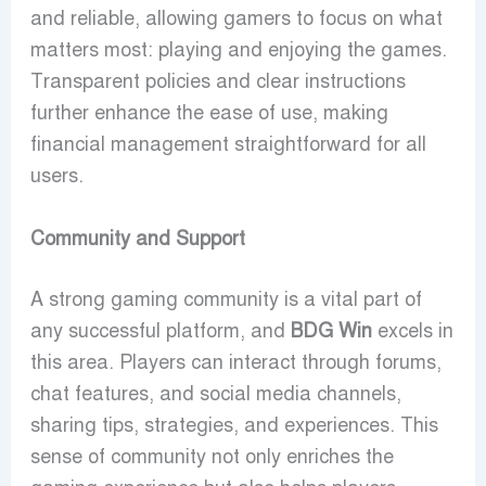
and reliable, allowing gamers to focus on what
matters most: playing and enjoying the games.
Transparent policies and clear instructions
further enhance the ease of use, making
financial management straightforward for all
users.
Community and Support
A strong gaming community is a vital part of
any successful platform, and
BDG Win
excels in
this area. Players can interact through forums,
chat features, and social media channels,
sharing tips, strategies, and experiences. This
sense of community not only enriches the