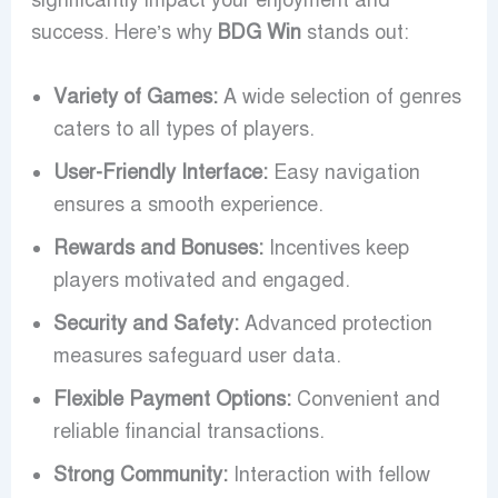
significantly impact your enjoyment and
success. Here’s why
BDG Win
stands out:
Variety of Games:
A wide selection of genres
caters to all types of players.
User-Friendly Interface:
Easy navigation
ensures a smooth experience.
Rewards and Bonuses:
Incentives keep
players motivated and engaged.
Security and Safety:
Advanced protection
measures safeguard user data.
Flexible Payment Options:
Convenient and
reliable financial transactions.
Strong Community:
Interaction with fellow