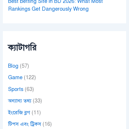
Best Betting Site in BD 2026: What Most
Rankings Get Dangerously Wrong
ক্যাটাগরি
Blog
(57)
Game
(122)
Sports
(63)
অন্যান্য তথ্য
(33)
ইংরেজি ব্লগ
(11)
টিপস এবং ট্রিকস
(16)