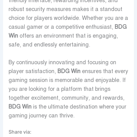
friendly interface, rewarding incentives, and
robust security measures makes it a standout
choice for players worldwide. Whether you are a
casual gamer or a competitive enthusiast,
BDG
Win
offers an environment that is engaging,
safe, and endlessly entertaining.
By continuously innovating and focusing on
player satisfaction,
BDG Win
ensures that every
gaming session is memorable and enjoyable. If
you are looking for a platform that brings
together excitement, community, and rewards,
BDG Win
is the ultimate destination where your
gaming journey can thrive.
Share via: