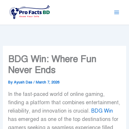
Skip
to
content
BDG Win: Where Fun
Never Ends
By
Ayush Das
/
March 7, 2026
In the fast-paced world of online gaming,
finding a platform that combines entertainment,
reliability, and innovation is crucial.
BDG Win
has emerged as one of the top destinations for
gamers seeking a seamless experience filled