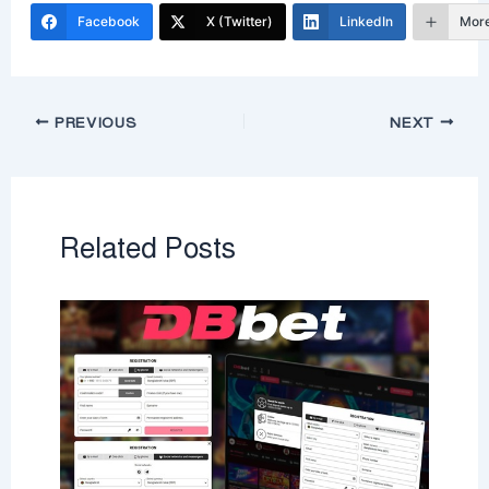
Facebook
X (Twitter)
LinkedIn
Mor
PREVIOUS
NEXT
Related Posts