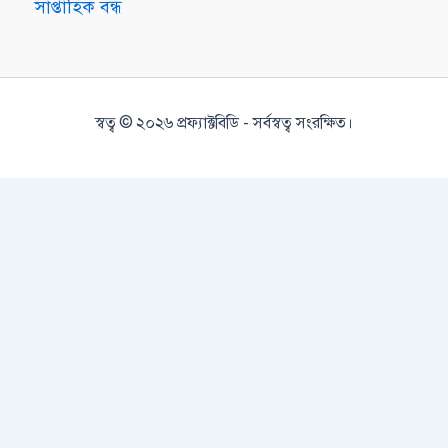
সাপ্তাহিক বন্ধ
স্বত্ব © ২০২৬ প্রফ্যাক্টবিডি - সর্বস্বত্ব সংরক্ষিত।