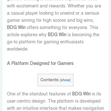
with excitement and rewards. Whether you are
a casual player looking to unwind or a serious
gamer aiming for high scores and big wins,
BDG Win
offers something for everyone. This
article explores why
BDG Win
is becoming the
go-to platform for gaming enthusiasts
worldwide.
A Platform Designed for Gamers
Contents
[
show
]
One of the standout features of
BDG Win
is its
user-centric design. The platform is developed
with an intuitive interface that makes navigation