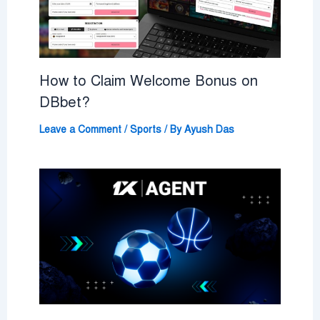
How to Claim Welcome Bonus on
DBbet?
Leave a Comment
/
Sports
/ By
Ayush Das