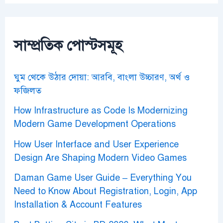
c
h
f
o
সাম্প্রতিক পোস্টসমূহ
r
:
ঘুম থেকে উঠার দোয়া: আরবি, বাংলা উচ্চারণ, অর্থ ও
ফজিলত
How Infrastructure as Code Is Modernizing
Modern Game Development Operations
How User Interface and User Experience
Design Are Shaping Modern Video Games
Daman Game User Guide – Everything You
Need to Know About Registration, Login, App
Installation & Account Features