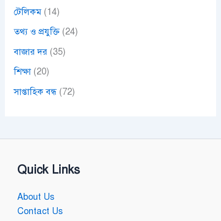
টেলিকম
(14)
তথ্য ও প্রযুক্তি
(24)
বাজার দর
(35)
শিক্ষা
(20)
সাপ্তাহিক বন্ধ
(72)
Quick Links
About Us
Contact Us