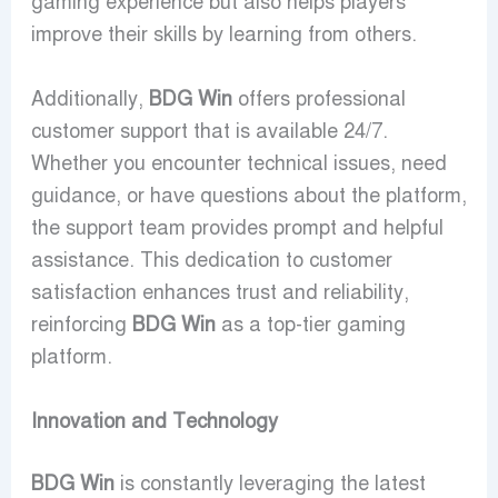
gaming experience but also helps players
improve their skills by learning from others.
Additionally,
BDG Win
offers professional
customer support that is available 24/7.
Whether you encounter technical issues, need
guidance, or have questions about the platform,
the support team provides prompt and helpful
assistance. This dedication to customer
satisfaction enhances trust and reliability,
reinforcing
BDG Win
as a top-tier gaming
platform.
Innovation and Technology
BDG Win
is constantly leveraging the latest