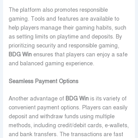
The platform also promotes responsible
gaming. Tools and features are available to
help players manage their gaming habits, such
as setting limits on playtime and deposits. By
prioritizing security and responsible gaming,
BDG Win
ensures that players can enjoy a safe
and balanced gaming experience.
Seamless Payment Options
Another advantage of
BDG Win
is its variety of
convenient payment options. Players can easily
deposit and withdraw funds using multiple
methods, including credit/debit cards, e-wallets,
and bank transfers. The transactions are fast