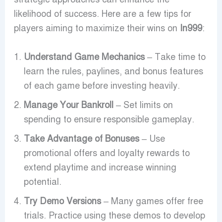
likelihood of success. Here are a few tips for
players aiming to maximize their wins on
In999
:
Understand Game Mechanics
– Take time to
learn the rules, paylines, and bonus features
of each game before investing heavily.
Manage Your Bankroll
– Set limits on
spending to ensure responsible gameplay.
Take Advantage of Bonuses
– Use
promotional offers and loyalty rewards to
extend playtime and increase winning
potential.
Try Demo Versions
– Many games offer free
trials. Practice using these demos to develop