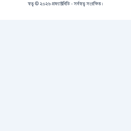
স্বত্ব © ২০২৬ প্রফ্যাক্টবিডি - সর্বস্বত্ব সংরক্ষিত।