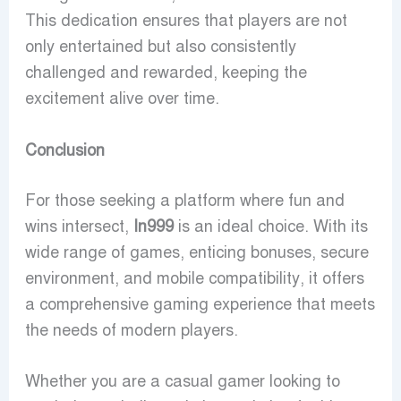
This dedication ensures that players are not
only entertained but also consistently
challenged and rewarded, keeping the
excitement alive over time.
Conclusion
For those seeking a platform where fun and
wins intersect,
In999
is an ideal choice. With its
wide range of games, enticing bonuses, secure
environment, and mobile compatibility, it offers
a comprehensive gaming experience that meets
the needs of modern players.
Whether you are a casual gamer looking to