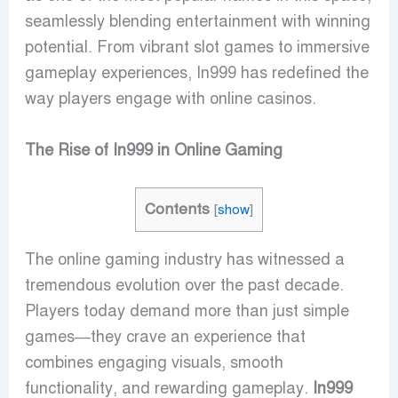
seamlessly blending entertainment with winning
potential. From vibrant slot games to immersive
gameplay experiences, In999 has redefined the
way players engage with online casinos.
The Rise of In999 in Online Gaming
Contents
[
show
]
The online gaming industry has witnessed a
tremendous evolution over the past decade.
Players today demand more than just simple
games—they crave an experience that
combines engaging visuals, smooth
functionality, and rewarding gameplay.
In999