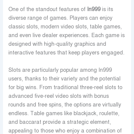
One of the standout features of
In999
is its
diverse range of games. Players can enjoy
classic slots, modern video slots, table games,
and even live dealer experiences. Each game is
designed with high-quality graphics and
interactive features that keep players engaged.
Slots are particularly popular among In999
users, thanks to their variety and the potential
for big wins. From traditional three-reel slots to
advanced five-reel video slots with bonus
rounds and free spins, the options are virtually
endless. Table games like blackjack, roulette,
and baccarat provide a strategic element,
appealing to those who enjoy a combination of