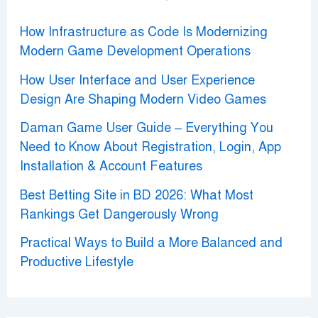
:
How Infrastructure as Code Is Modernizing
Modern Game Development Operations
How User Interface and User Experience
Design Are Shaping Modern Video Games
Daman Game User Guide – Everything You
Need to Know About Registration, Login, App
Installation & Account Features
Best Betting Site in BD 2026: What Most
Rankings Get Dangerously Wrong
Practical Ways to Build a More Balanced and
Productive Lifestyle