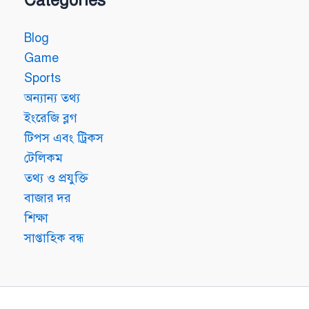
Blog
Game
Sports
অন্যান্য তথ্য
ইংরেজি ব্লগ
টিপস এবং ট্রিকস
টেলিকম
তথ্য ও প্রযুক্তি
বাজার দর
শিক্ষা
সাপ্তাহিক বন্ধ