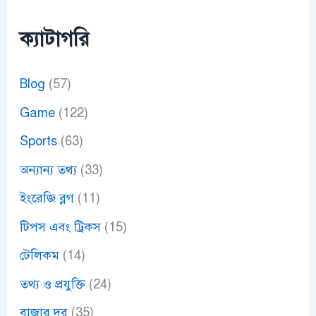
ক্যাটাগরি
Blog
(57)
Game
(122)
Sports
(63)
অন্যান্য তথ্য
(33)
ইংরেজি ব্লগ
(11)
টিপস এবং ট্রিকস
(15)
টেলিকম
(14)
তথ্য ও প্রযুক্তি
(24)
বাজার দর
(35)