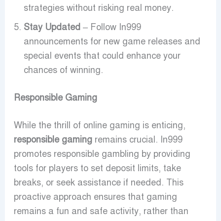
strategies without risking real money.
Stay Updated
– Follow In999
announcements for new game releases and
special events that could enhance your
chances of winning.
Responsible Gaming
While the thrill of online gaming is enticing,
responsible gaming
remains crucial. In999
promotes responsible gambling by providing
tools for players to set deposit limits, take
breaks, or seek assistance if needed. This
proactive approach ensures that gaming
remains a fun and safe activity, rather than