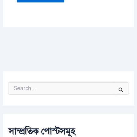
S
e
a
r
c
h
f
o
সাম্প্রতিক পোস্টসমূহ
r