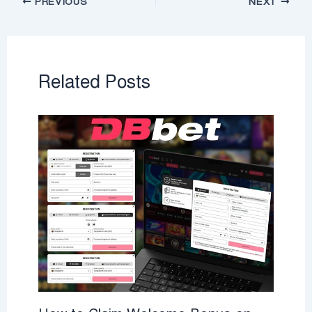
PREVIOUS
NEXT
Related Posts