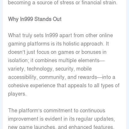
becoming a source of stress or financial strain.
Why In999 Stands Out
What truly sets In999 apart from other online
gaming platforms is its holistic approach. It
doesn’t just focus on games or bonuses in
isolation; it combines multiple elements—
variety, technology, security, mobile
accessibility, community, and rewards—into a
cohesive experience that appeals to all types of
players.
The platform’s commitment to continuous
improvement is evident in its regular updates,
new game launches, and enhanced features.