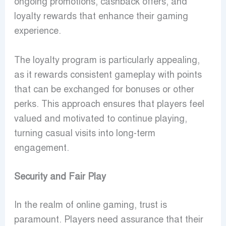
ongoing promotions, cashback offers, and
loyalty rewards that enhance their gaming
experience.
The loyalty program is particularly appealing,
as it rewards consistent gameplay with points
that can be exchanged for bonuses or other
perks. This approach ensures that players feel
valued and motivated to continue playing,
turning casual visits into long-term
engagement.
Security and Fair Play
In the realm of online gaming, trust is
paramount. Players need assurance that their