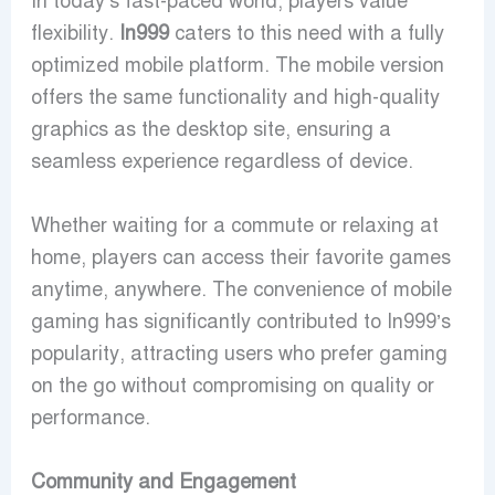
In today’s fast-paced world, players value
flexibility.
In999
caters to this need with a fully
optimized mobile platform. The mobile version
offers the same functionality and high-quality
graphics as the desktop site, ensuring a
seamless experience regardless of device.
Whether waiting for a commute or relaxing at
home, players can access their favorite games
anytime, anywhere. The convenience of mobile
gaming has significantly contributed to In999’s
popularity, attracting users who prefer gaming
on the go without compromising on quality or
performance.
Community and Engagement