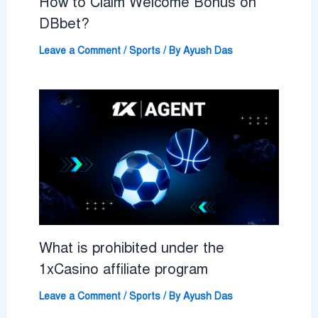
How to Claim Welcome Bonus on
DBbet?
Leave a Comment
/
Sports
/ By
Ayush Das
What is prohibited under the
1xCasino affiliate program
Leave a Comment
/
Sports
/ By
Ayush Das