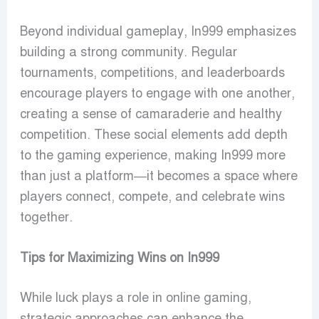
Beyond individual gameplay, In999 emphasizes
building a strong community. Regular
tournaments, competitions, and leaderboards
encourage players to engage with one another,
creating a sense of camaraderie and healthy
competition. These social elements add depth
to the gaming experience, making In999 more
than just a platform—it becomes a space where
players connect, compete, and celebrate wins
together.
Tips for Maximizing Wins on In999
While luck plays a role in online gaming,
strategic approaches can enhance the