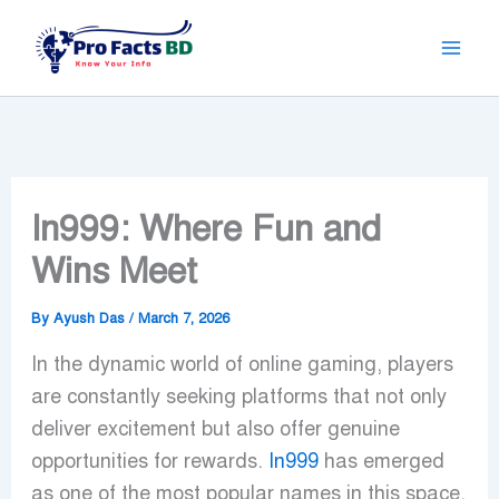
Skip
to
content
In999: Where Fun and
Wins Meet
By
Ayush Das
/
March 7, 2026
In the dynamic world of online gaming, players
are constantly seeking platforms that not only
deliver excitement but also offer genuine
opportunities for rewards.
In999
has emerged
as one of the most popular names in this space,