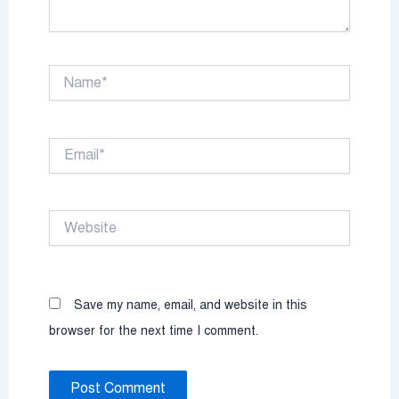
Name*
Email*
Website
Save my name, email, and website in this
browser for the next time I comment.