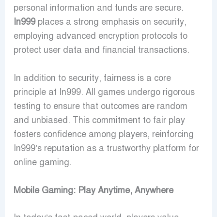
personal information and funds are secure.
In999
places a strong emphasis on security,
employing advanced encryption protocols to
protect user data and financial transactions.
In addition to security, fairness is a core
principle at In999. All games undergo rigorous
testing to ensure that outcomes are random
and unbiased. This commitment to fair play
fosters confidence among players, reinforcing
In999’s reputation as a trustworthy platform for
online gaming.
Mobile Gaming: Play Anytime, Anywhere