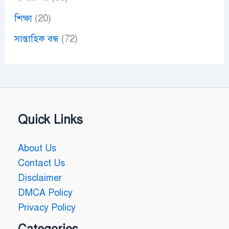
শিক্ষা
(20)
সাপ্তাহিক বন্ধ
(72)
Quick Links
About Us
Contact Us
Disclaimer
DMCA Policy
Privacy Policy
Categories