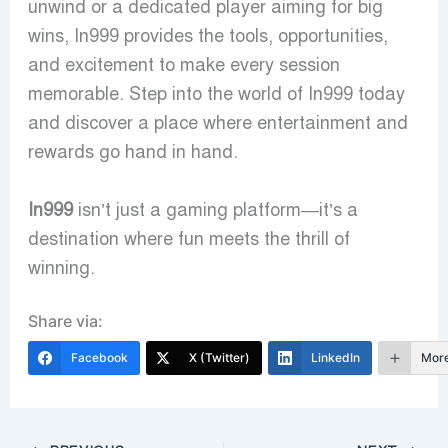
unwind or a dedicated player aiming for big
wins, In999 provides the tools, opportunities,
and excitement to make every session
memorable. Step into the world of In999 today
and discover a place where entertainment and
rewards go hand in hand.
In999
isn’t just a gaming platform—it’s a
destination where fun meets the thrill of
winning.
Share via:
Facebook
X (Twitter)
LinkedIn
Mor