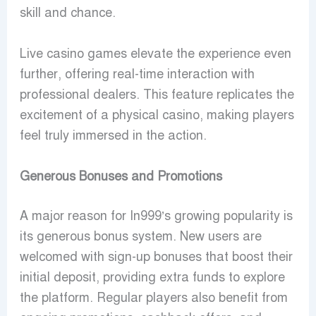
skill and chance.
Live casino games elevate the experience even
further, offering real-time interaction with
professional dealers. This feature replicates the
excitement of a physical casino, making players
feel truly immersed in the action.
Generous Bonuses and Promotions
A major reason for In999’s growing popularity is
its generous bonus system. New users are
welcomed with sign-up bonuses that boost their
initial deposit, providing extra funds to explore
the platform. Regular players also benefit from