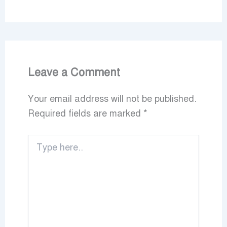
Leave a Comment
Your email address will not be published.
Required fields are marked
*
Type
here..