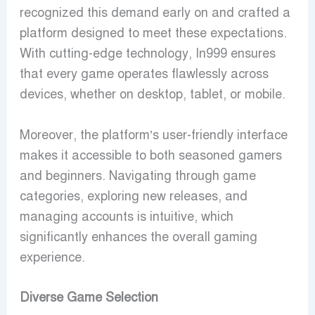
recognized this demand early on and crafted a
platform designed to meet these expectations.
With cutting-edge technology, In999 ensures
that every game operates flawlessly across
devices, whether on desktop, tablet, or mobile.
Moreover, the platform’s user-friendly interface
makes it accessible to both seasoned gamers
and beginners. Navigating through game
categories, exploring new releases, and
managing accounts is intuitive, which
significantly enhances the overall gaming
experience.
Diverse Game Selection