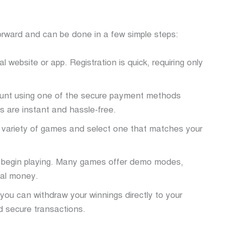
forward and can be done in a few simple steps:
l website or app. Registration is quick, requiring only
unt using one of the secure payment methods
 are instant and hassle-free.
 variety of games and select one that matches your
d begin playing. Many games offer demo modes,
eal money.
you can withdraw your winnings directly to your
d secure transactions.