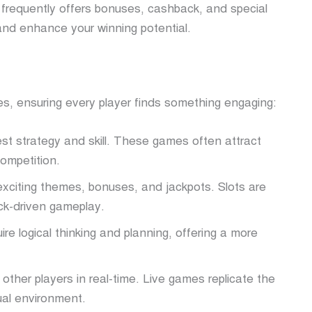
frequently offers bonuses, cashback, and special
and enhance your winning potential.
s, ensuring every player finds something engaging:
est strategy and skill. These games often attract
competition.
 exciting themes, bonuses, and jackpots. Slots are
uck-driven gameplay.
ire logical thinking and planning, offering a more
 other players in real-time. Live games replicate the
tual environment.