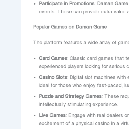
Participate in Promotions
:
Daman Game
events. These can provide extra value 
Popular Games on Daman Game
The platform features a wide array of game
Card Games
: Classic card games that t
experienced players looking for serious 
Casino Slots
: Digital slot machines with
ideal for those who enjoy fast-paced, l
Puzzle and Strategy Games
: These requ
intellectually stimulating experience.
Live Games
: Engage with real dealers or
excitement of a physical casino in a vir