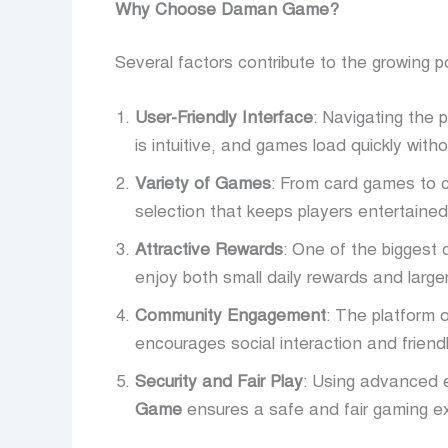
Why Choose Daman Game?
Several factors contribute to the growing p
User-Friendly Interface
: Navigating the p
is intuitive, and games load quickly witho
Variety of Games
: From card games to c
selection that keeps players entertained.
Attractive Rewards
: One of the biggest 
enjoy both small daily rewards and large
Community Engagement
: The platform 
encourages social interaction and friend
Security and Fair Play
: Using advanced 
Game
ensures a safe and fair gaming exp