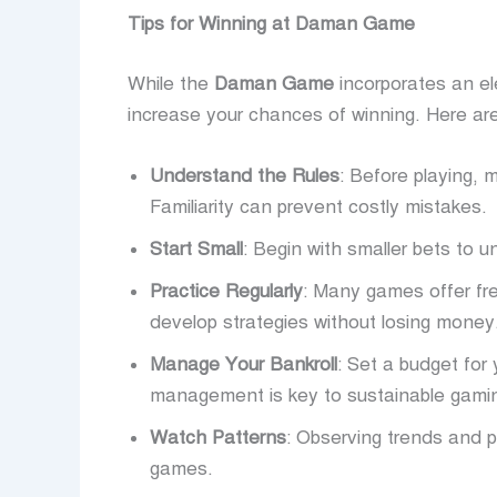
Tips for Winning at Daman Game
While the
Daman Game
incorporates an ele
increase your chances of winning. Here are
Understand the Rules
: Before playing, 
Familiarity can prevent costly mistakes.
Start Small
: Begin with smaller bets to
Practice Regularly
: Many games offer fr
develop strategies without losing money
Manage Your Bankroll
: Set a budget for 
management is key to sustainable gami
Watch Patterns
: Observing trends and pa
games.