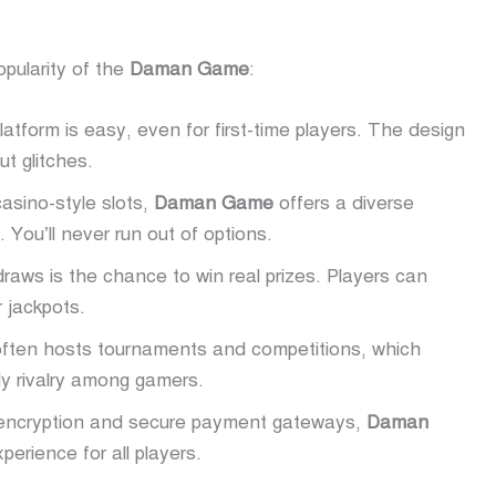
opularity of the
Daman Game
:
latform is easy, even for first-time players. The design
ut glitches.
asino-style slots,
Daman Game
offers a diverse
 You’ll never run out of options.
draws is the chance to win real prizes. Players can
r jackpots.
often hosts tournaments and competitions, which
ly rivalry among gamers.
encryption and secure payment gateways,
Daman
erience for all players.