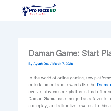
Skip
to
content
Daman Game: Start Pla
By
Ayush Das
/
March 7, 2026
In the world of online gaming, few platfor
entertainment and rewards like the
Daman
evolve, players seek platforms that offer no
Daman Game
has emerged as a favorite am
gameplay, and attractive rewards. In this ar