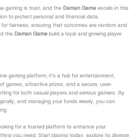
e gaming is trust, and the
Daman Game
excels in this
n to protect personal and financial data.
ed for fairness, ensuring that outcomes are random and
ed the
Daman Game
build a loyal and growing player
ine gaming platform; it’s a hub for entertainment,
of games, attractive prizes, and a secure, user-
setting for both casual players and serious gamers. By
gically, and managing your funds wisely, you can
ing.
oking for a trusted platform to enhance your
thing you need. Start playing today, explore its diverse