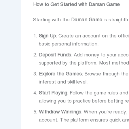
How to Get Started with Daman Game
Starting with the
Daman Game
is straight
Sign Up
: Create an account on the officia
basic personal information.
Deposit Funds
: Add money to your acco
supported by the platform. Most methods
Explore the Games
: Browse through the
interest and skill level.
Start Playing
: Follow the game rules an
allowing you to practice before betting r
Withdraw Winnings
: When you’re ready, 
account. The platform ensures quick an