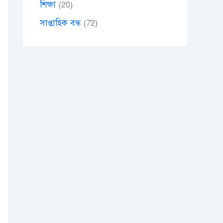
শিক্ষা
(20)
সাপ্তাহিক বন্ধ
(72)