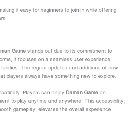
king it easy for beginners to join in while offering
rs.
man Game
stands out due to its commitment to
tforms, it focuses on a seamless user experience,
tunities. The regular updates and additions of new
hat players always have something new to explore.
patibility. Players can enjoy
Daman Game
on
ent to play anytime and anywhere. This accessibility,
mooth gameplay, elevates the overall experience.