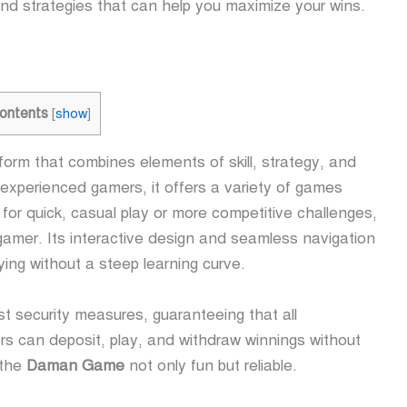
and strategies that can help you maximize your wins.
ontents
[
show
]
form that combines elements of skill, strategy, and
 experienced gamers, it offers a variety of games
 for quick, casual play or more competitive challenges,
gamer. Its interactive design and seamless navigation
ng without a steep learning curve.
ust security measures, guaranteeing that all
s can deposit, play, and withdraw winnings without
 the
Daman Game
not only fun but reliable.