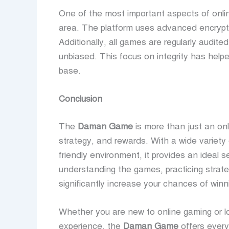
One of the most important aspects of onlin
area. The platform uses advanced encryptio
Additionally, all games are regularly audit
unbiased. This focus on integrity has help
base.
Conclusion
The
Daman Game
is more than just an onl
strategy, and rewards. With a wide variety 
friendly environment, it provides an ideal 
understanding the games, practicing strate
significantly increase your chances of winn
Whether you are new to online gaming or lo
experience, the
Daman Game
offers every