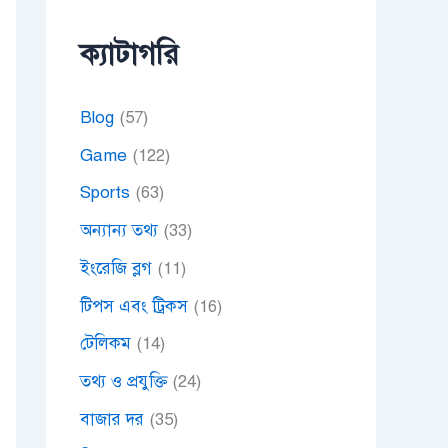
ক্যাটাগরি
Blog
(57)
Game
(122)
Sports
(63)
অন্যান্য তথ্য
(33)
ইংরেজি ব্লগ
(11)
টিপস এবং ট্রিকস
(16)
টেলিকম
(14)
তথ্য ও প্রযুক্তি
(24)
বাজার দর
(35)