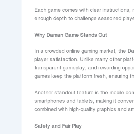
Each game comes with clear instructions, ma
enough depth to challenge seasoned playe
Why Daman Game Stands Out
In a crowded online gaming market, the
Da
player satisfaction. Unlike many other pla
transparent gameplay, and rewarding oppor
games keep the platform fresh, ensuring t
Another standout feature is the mobile com
smartphones and tablets, making it conveni
combined with high-quality graphics and s
Safety and Fair Play