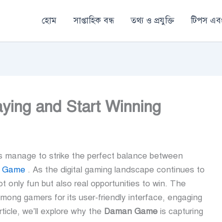
হোম
সাপ্তাহিক বন্ধ
তথ্য ও প্রযুক্তি
টিপস এবং
ying and Start Winning
ms manage to strike the perfect balance between
 Game
. As the digital gaming landscape continues to
t only fun but also real opportunities to win. The
ong gamers for its user-friendly interface, engaging
ticle, we’ll explore why the
Daman Game
is capturing