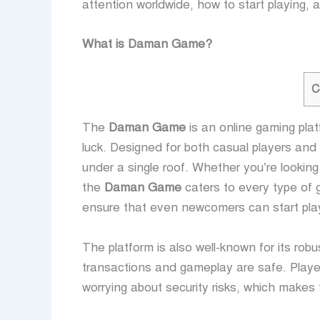
attention worldwide, how to start playing, 
What is Daman Game?
C
The
Daman Game
is an online gaming plat
luck. Designed for both casual players and
under a single roof. Whether you’re looking
the
Daman Game
caters to every type of 
ensure that even newcomers can start playi
The platform is also well-known for its rob
transactions and gameplay are safe. Player
worrying about security risks, which makes