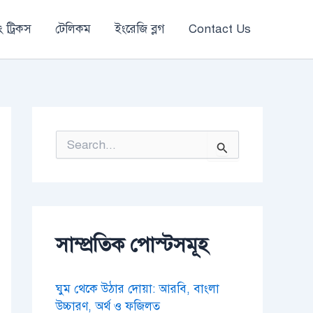
 ট্রিকস
টেলিকম
ইংরেজি ব্লগ
Contact Us
S
e
a
r
c
h
f
o
সাম্প্রতিক পোস্টসমূহ
r
:
ঘুম থেকে উঠার দোয়া: আরবি, বাংলা
উচ্চারণ, অর্থ ও ফজিলত