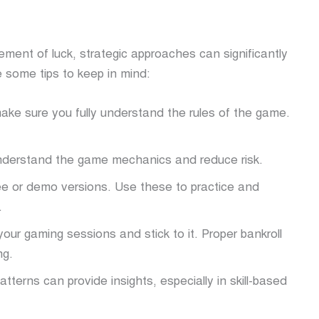
ment of luck, strategic approaches can significantly
 some tips to keep in mind:
make sure you fully understand the rules of the game.
 understand the game mechanics and reduce risk.
ee or demo versions. Use these to practice and
.
your gaming sessions and stick to it. Proper bankroll
ng.
tterns can provide insights, especially in skill-based