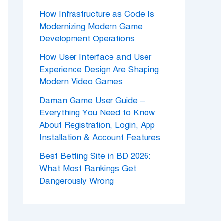
How Infrastructure as Code Is
Modernizing Modern Game
Development Operations
How User Interface and User
Experience Design Are Shaping
Modern Video Games
Daman Game User Guide –
Everything You Need to Know
About Registration, Login, App
Installation & Account Features
Best Betting Site in BD 2026:
What Most Rankings Get
Dangerously Wrong