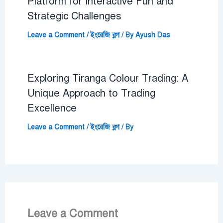
Platform for Interactive Fun and
Strategic Challenges
Leave a Comment
/
ইংরেজি ব্লগ
/ By
Ayush Das
Exploring Tiranga Colour Trading: A
Unique Approach to Trading
Excellence
Leave a Comment
/
ইংরেজি ব্লগ
/ By
Leave a Comment