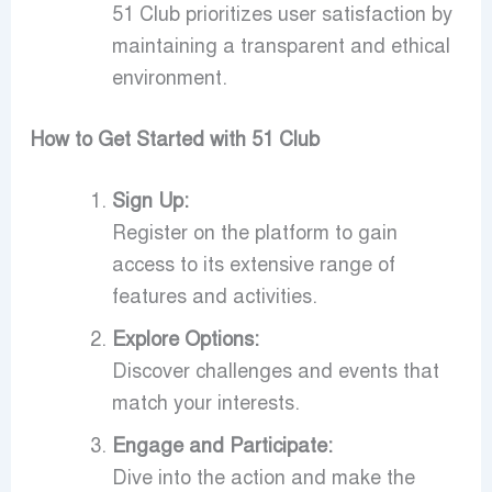
51 Club prioritizes user satisfaction by
maintaining a transparent and ethical
environment.
How to Get Started with 51 Club
Sign Up:
Register on the platform to gain
access to its extensive range of
features and activities.
Explore Options:
Discover challenges and events that
match your interests.
Engage and Participate:
Dive into the action and make the