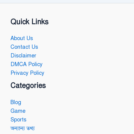
Quick Links
About Us
Contact Us
Disclaimer
DMCA Policy
Privacy Policy
Categories
Blog
Game
Sports
অন্যান্য তথ্য