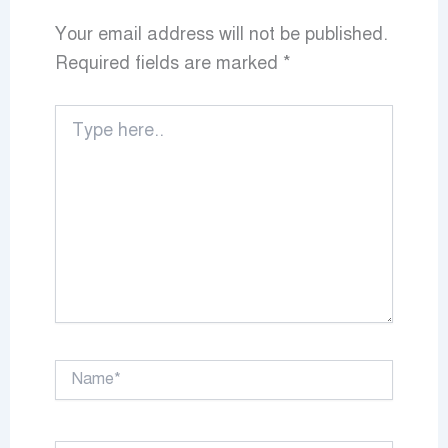
Your email address will not be published.
Required fields are marked
*
Type
here..
Name*