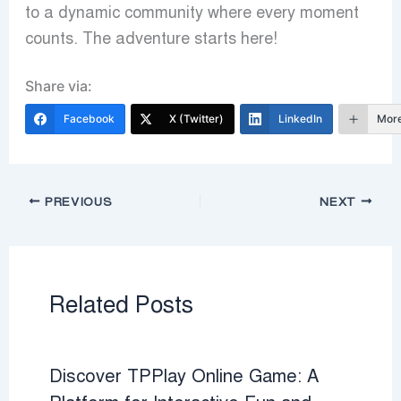
to a dynamic community where every moment
counts. The adventure starts here!
Share via:
Facebook
X (Twitter)
LinkedIn
Mor
PREVIOUS
NEXT
Related Posts
Discover TPPlay Online Game: A