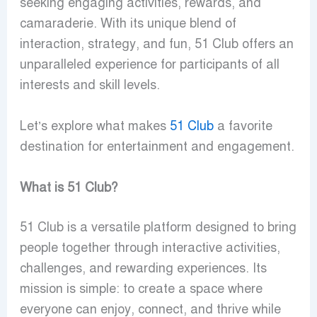
seeking engaging activities, rewards, and
camaraderie. With its unique blend of
interaction, strategy, and fun, 51 Club offers an
unparalleled experience for participants of all
interests and skill levels.
Let’s explore what makes
51 Club
a favorite
destination for entertainment and engagement.
What is 51 Club?
51 Club is a versatile platform designed to bring
people together through interactive activities,
challenges, and rewarding experiences. Its
mission is simple: to create a space where
everyone can enjoy, connect, and thrive while