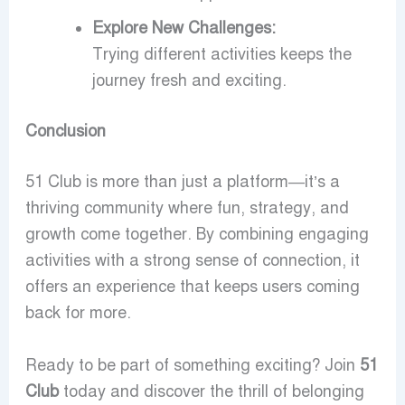
Explore New Challenges:
Trying different activities keeps the
journey fresh and exciting.
Conclusion
51 Club is more than just a platform—it’s a
thriving community where fun, strategy, and
growth come together. By combining engaging
activities with a strong sense of connection, it
offers an experience that keeps users coming
back for more.
Ready to be part of something exciting? Join
51
Club
today and discover the thrill of belonging