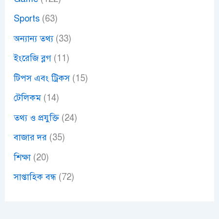
Sports
(63)
অন্যান্য তথ্য
(33)
ইংরেজি ব্লগ
(11)
টিপস এবং ট্রিকস
(15)
টেলিকম
(14)
তথ্য ও প্রযুক্তি
(24)
বাজার দর
(35)
শিক্ষা
(20)
সাপ্তাহিক বন্ধ
(72)