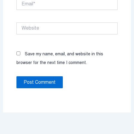
Email*
Website
Save my name, email, and website in this
browser for the next time I comment.