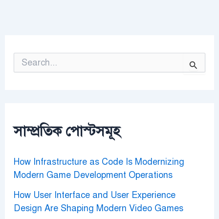
S
e
a
r
c
h
f
o
সাম্প্রতিক পোস্টসমূহ
r
:
How Infrastructure as Code Is Modernizing
Modern Game Development Operations
How User Interface and User Experience
Design Are Shaping Modern Video Games