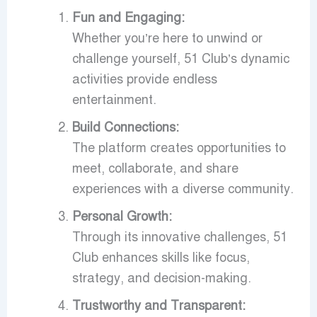
Fun and Engaging:
Whether you’re here to unwind or
challenge yourself, 51 Club’s dynamic
activities provide endless
entertainment.
Build Connections:
The platform creates opportunities to
meet, collaborate, and share
experiences with a diverse community.
Personal Growth:
Through its innovative challenges, 51
Club enhances skills like focus,
strategy, and decision-making.
Trustworthy and Transparent: