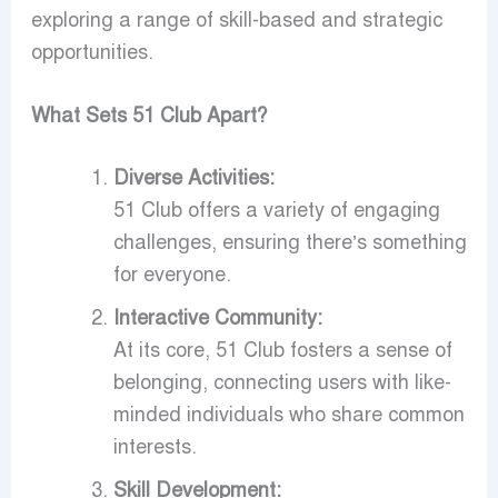
exploring a range of skill-based and strategic
opportunities.
What Sets 51 Club Apart?
Diverse Activities:
51 Club offers a variety of engaging
challenges, ensuring there’s something
for everyone.
Interactive Community:
At its core, 51 Club fosters a sense of
belonging, connecting users with like-
minded individuals who share common
interests.
Skill Development: