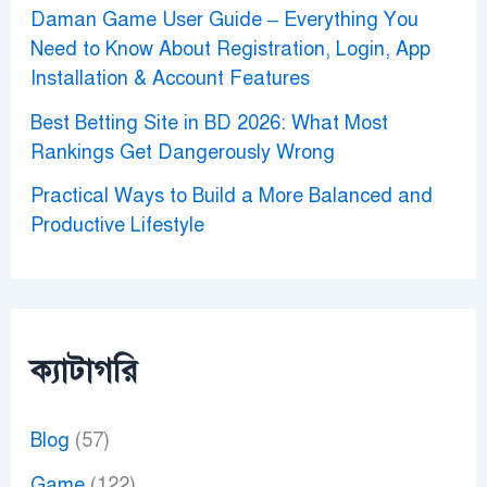
Daman Game User Guide – Everything You
Need to Know About Registration, Login, App
Installation & Account Features
Best Betting Site in BD 2026: What Most
Rankings Get Dangerously Wrong
Practical Ways to Build a More Balanced and
Productive Lifestyle
ক্যাটাগরি
Blog
(57)
Game
(122)