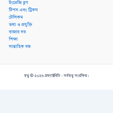
ইংরেজি ব্লগ
টিপস এবং ট্রিকস
টেলিকম
তথ্য ও প্রযুক্তি
বাজার দর
শিক্ষা
সাপ্তাহিক বন্ধ
স্বত্ব © ২০২৬ প্রফ্যাক্টবিডি - সর্বস্বত্ব সংরক্ষিত।