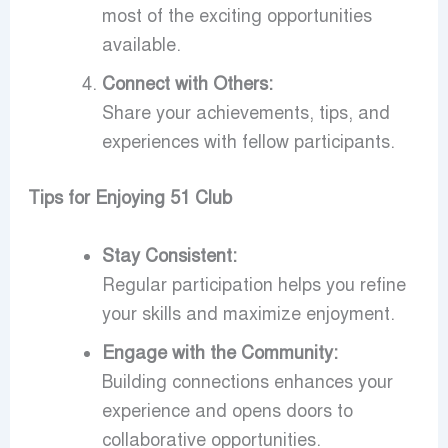
most of the exciting opportunities
available.
Connect with Others:
Share your achievements, tips, and
experiences with fellow participants.
Tips for Enjoying 51 Club
Stay Consistent:
Regular participation helps you refine
your skills and maximize enjoyment.
Engage with the Community:
Building connections enhances your
experience and opens doors to
collaborative opportunities.