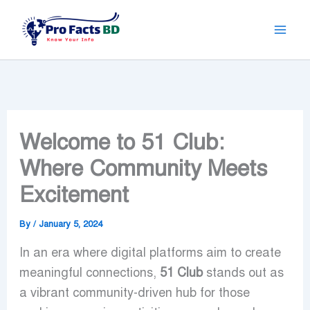
Skip
to
content
Welcome to 51 Club:
Where Community Meets
Excitement
By
/
January 5, 2024
In an era where digital platforms aim to create
meaningful connections,
51 Club
stands out as
a vibrant community-driven hub for those