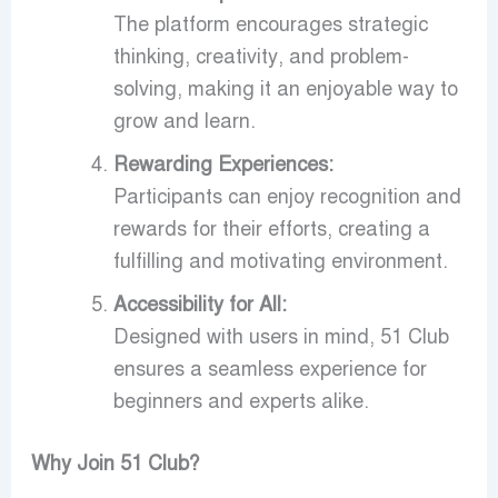
The platform encourages strategic
thinking, creativity, and problem-
solving, making it an enjoyable way to
grow and learn.
Rewarding Experiences:
Participants can enjoy recognition and
rewards for their efforts, creating a
fulfilling and motivating environment.
Accessibility for All:
Designed with users in mind, 51 Club
ensures a seamless experience for
beginners and experts alike.
Why Join 51 Club?