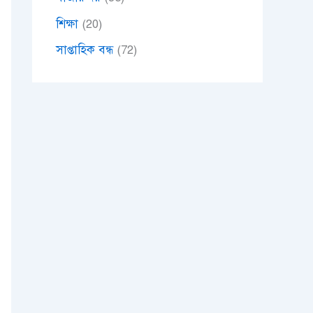
শিক্ষা
(20)
সাপ্তাহিক বন্ধ
(72)