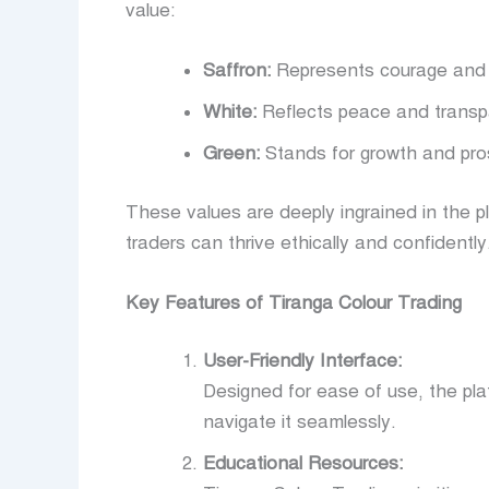
value:
Saffron:
Represents courage and 
White:
Reflects peace and transp
Green:
Stands for growth and pros
These values are deeply ingrained in the p
traders can thrive ethically and confidently
Key Features of Tiranga Colour Trading
User-Friendly Interface:
Designed for ease of use, the platf
navigate it seamlessly.
Educational Resources: