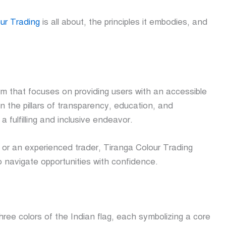
ur Trading
is all about, the principles it embodies, and
rm that focuses on providing users with an accessible
n the pillars of transparency, education, and
 fulfilling and inclusive endeavor.
 or an experienced trader, Tiranga Colour Trading
o navigate opportunities with confidence.
ee colors of the Indian flag, each symbolizing a core