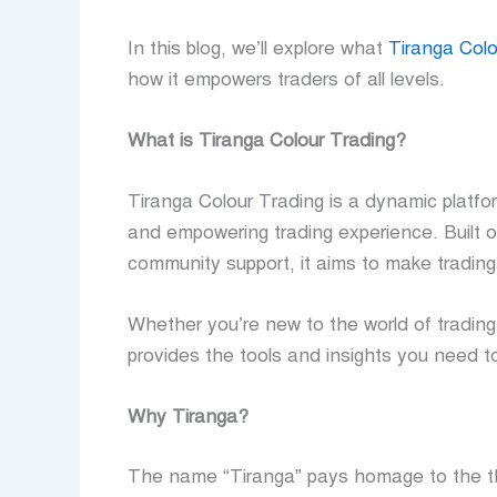
In this blog, we’ll explore what
Tiranga Colo
how it empowers traders of all levels.
What is Tiranga Colour Trading?
Tiranga Colour Trading is a dynamic platfo
and empowering trading experience. Built o
community support, it aims to make trading a
Whether you’re new to the world of trading
provides the tools and insights you need t
Why Tiranga?
The name “Tiranga” pays homage to the thr