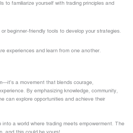
s to familiarize yourself with trading principles and
r beginner-friendly tools to develop your strategies.
are experiences and learn from one another.
orm—it’s a movement that blends courage,
 experience. By emphasizing knowledge, community,
e can explore opportunities and achieve their
ep into a world where trading meets empowerment. The
p, and this could be yours!