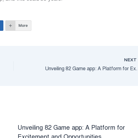
More
NEX
Unveiling 82 Game app: A Platf
Unveiling 82 Game app: A Platform for
Excitement and Opportunities