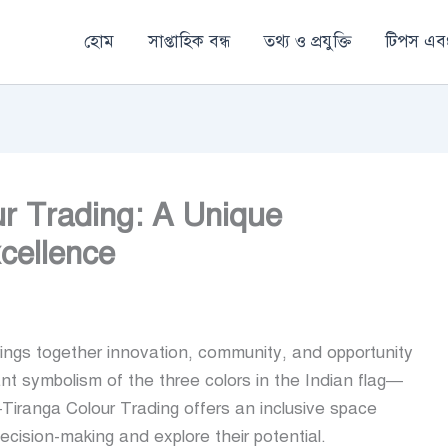
হোম
সাপ্তাহিক বন্ধ
তথ্য ও প্রযুক্তি
টিপস এবং
ur Trading: A Unique
cellence
brings together innovation, community, and opportunity
rant symbolism of the three colors in the Indian flag—
iranga Colour Trading offers an inclusive space
ecision-making and explore their potential.