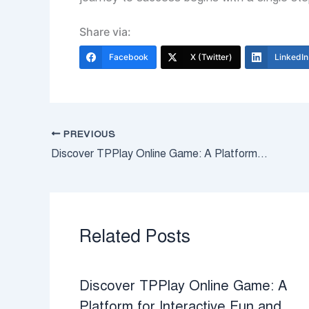
Share via:
Facebook
X (Twitter)
LinkedIn
PREVIOUS
Discover TPPlay Online Game: A Platform for Interactive Fun and Strategic Challenges
Related Posts
Discover TPPlay Online Game: A
Platform for Interactive Fun and