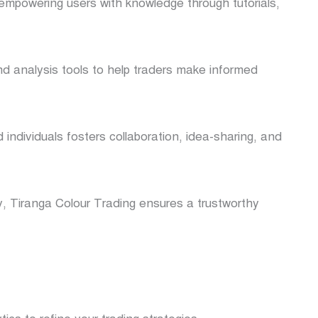
 empowering users with knowledge through tutorials,
nd analysis tools to help traders make informed
individuals fosters collaboration, idea-sharing, and
ty, Tiranga Colour Trading ensures a trustworthy