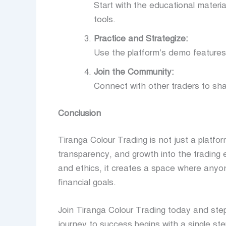
Start with the educational material
tools.
Practice and Strategize:
Use the platform’s demo features o
Join the Community:
Connect with other traders to sh
Conclusion
Tiranga Colour Trading is not just a platf
transparency, and growth into the trading
and ethics, it creates a space where anyon
financial goals.
Join Tiranga Colour Trading today and st
journey to success begins with a single ste