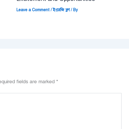
Leave a Comment
/
ইংরেজি ব্লগ
/ By
quired fields are marked
*