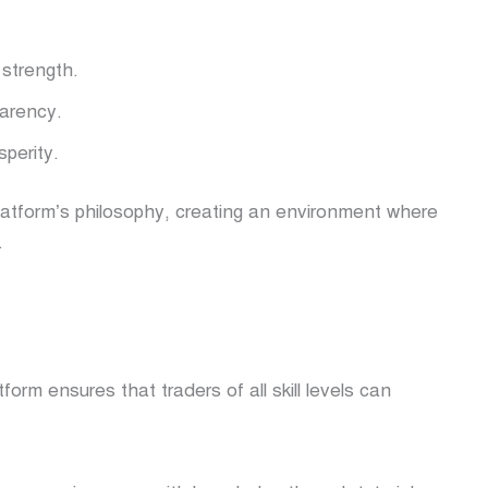
strength.
arency.
perity.
latform’s philosophy, creating an environment where
.
orm ensures that traders of all skill levels can