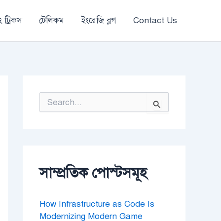
 ট্রিকস
টেলিকম
ইংরেজি ব্লগ
Contact Us
S
e
a
r
c
h
f
o
সাম্প্রতিক পোস্টসমূহ
r
:
How Infrastructure as Code Is
Modernizing Modern Game