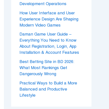
Development Operations
How User Interface and User
Experience Design Are Shaping
Modern Video Games
Daman Game User Guide –
Everything You Need to Know
About Registration, Login, App
Installation & Account Features
Best Betting Site in BD 2026:
What Most Rankings Get
Dangerously Wrong
Practical Ways to Build a More
Balanced and Productive
Lifestyle