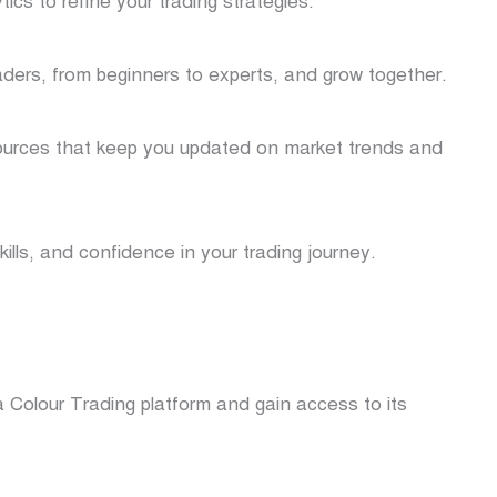
cs to refine your trading strategies.
aders, from beginners to experts, and grow together.
ources that keep you updated on market trends and
kills, and confidence in your trading journey.
 Colour Trading platform and gain access to its