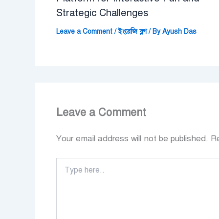
Strategic Challenges
Leave a Comment
/
ইংরেজি ব্লগ
/ By
Ayush Das
Leave a Comment
Your email address will not be published.
Re
Type
here..