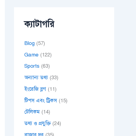
ক্যাটাগরি
Blog
(57)
Game
(122)
Sports
(63)
অন্যান্য তথ্য
(33)
ইংরেজি ব্লগ
(11)
টিপস এবং ট্রিকস
(15)
টেলিকম
(14)
তথ্য ও প্রযুক্তি
(24)
বাজার দর
(35)