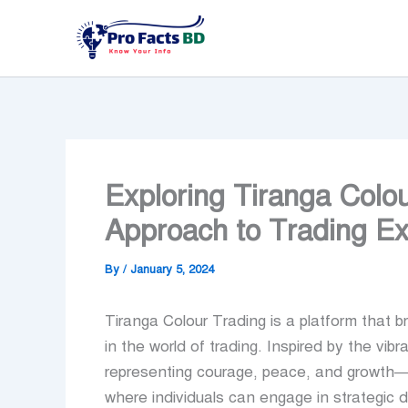
Skip
to
content
Exploring Tiranga Colo
Approach to Trading Ex
By
/
January 5, 2024
Tiranga Colour Trading is a platform that 
in the world of trading. Inspired by the vib
representing courage, peace, and growth—T
where individuals can engage in strategic d