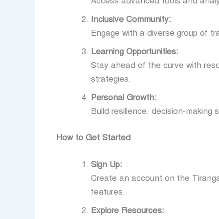
Access advanced tools and analyti
Inclusive Community:
Engage with a diverse group of tr
Learning Opportunities:
Stay ahead of the curve with res
strategies.
Personal Growth:
Build resilience, decision-making s
How to Get Started
Sign Up:
Create an account on the Tiranga
features.
Explore Resources: