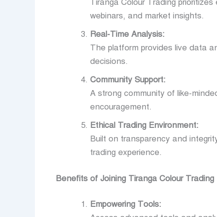
Tiranga Colour Trading prioritizes
webinars, and market insights.
Real-Time Analysis:
The platform provides live data a
decisions.
Community Support:
A strong community of like-minded 
encouragement.
Ethical Trading Environment:
Built on transparency and integri
trading experience.
Benefits of Joining Tiranga Colour Trading
Empowering Tools: