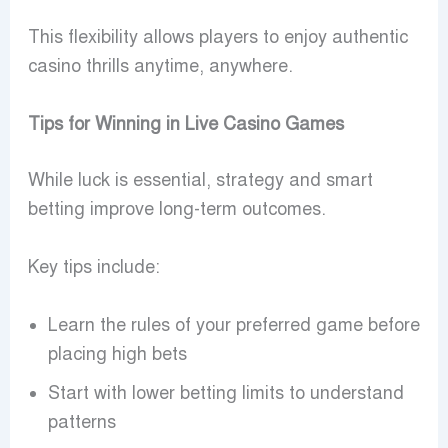
This flexibility allows players to enjoy authentic
casino thrills anytime, anywhere.
Tips for Winning in Live Casino Games
While luck is essential, strategy and smart
betting improve long-term outcomes.
Key tips include:
Learn the rules of your preferred game before
placing high bets
Start with lower betting limits to understand
patterns