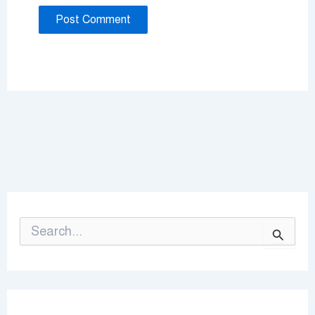
S
e
a
r
c
h
f