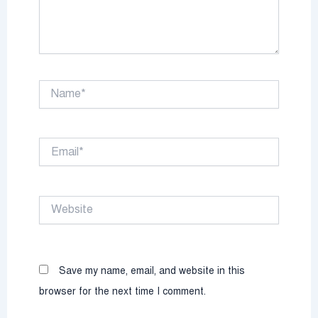
Name*
Email*
Website
Save my name, email, and website in this
browser for the next time I comment.