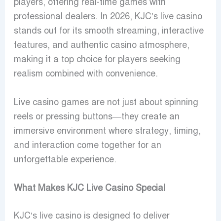
players, offering real-time games with
professional dealers. In 2026, KJC’s live casino
stands out for its smooth streaming, interactive
features, and authentic casino atmosphere,
making it a top choice for players seeking
realism combined with convenience.
Live casino games are not just about spinning
reels or pressing buttons—they create an
immersive environment where strategy, timing,
and interaction come together for an
unforgettable experience.
What Makes KJC Live Casino Special
KJC’s live casino is designed to deliver