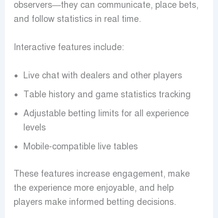
observers—they can communicate, place bets,
and follow statistics in real time.
Interactive features include:
Live chat with dealers and other players
Table history and game statistics tracking
Adjustable betting limits for all experience
levels
Mobile-compatible live tables
These features increase engagement, make
the experience more enjoyable, and help
players make informed betting decisions.