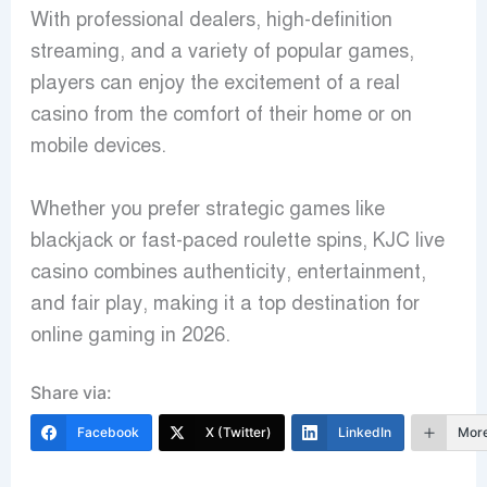
With professional dealers, high-definition
streaming, and a variety of popular games,
players can enjoy the excitement of a real
casino from the comfort of their home or on
mobile devices.
Whether you prefer strategic games like
blackjack or fast-paced roulette spins, KJC live
casino combines authenticity, entertainment,
and fair play, making it a top destination for
online gaming in 2026.
Share via:
Facebook
X (Twitter)
LinkedIn
Mor