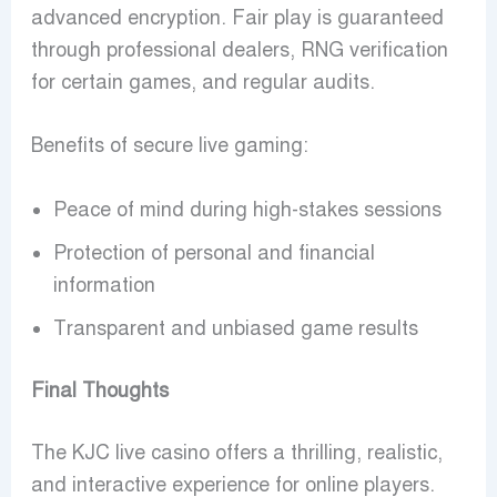
advanced encryption. Fair play is guaranteed
through professional dealers, RNG verification
for certain games, and regular audits.
Benefits of secure live gaming:
Peace of mind during high-stakes sessions
Protection of personal and financial
information
Transparent and unbiased game results
Final Thoughts
The KJC live casino offers a thrilling, realistic,
and interactive experience for online players.