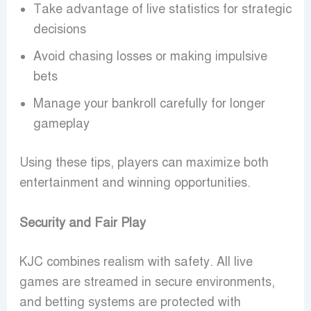
Take advantage of live statistics for strategic
decisions
Avoid chasing losses or making impulsive
bets
Manage your bankroll carefully for longer
gameplay
Using these tips, players can maximize both
entertainment and winning opportunities.
Security and Fair Play
KJC combines realism with safety. All live
games are streamed in secure environments,
and betting systems are protected with