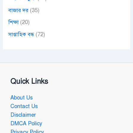
বাজার দর
(35)
শিক্ষা
(20)
সাপ্তাহিক বন্ধ
(72)
Quick Links
About Us
Contact Us
Disclaimer
DMCA Policy
Privacy Policy