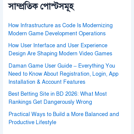
o
সাম্প্রতিক পোস্টসমূহ
r
:
How Infrastructure as Code Is Modernizing
Modern Game Development Operations
How User Interface and User Experience
Design Are Shaping Modern Video Games
Daman Game User Guide – Everything You
Need to Know About Registration, Login, App
Installation & Account Features
Best Betting Site in BD 2026: What Most
Rankings Get Dangerously Wrong
Practical Ways to Build a More Balanced and
Productive Lifestyle