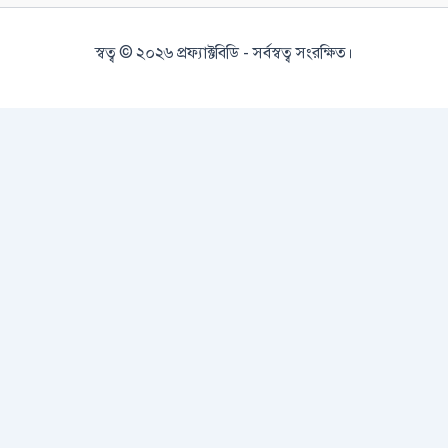
স্বত্ব © ২০২৬ প্রফ্যাক্টবিডি - সর্বস্বত্ব সংরক্ষিত।