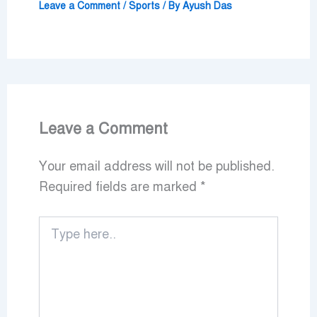
Leave a Comment
/
Sports
/ By
Ayush Das
Leave a Comment
Your email address will not be published.
Required fields are marked
*
Type
here..