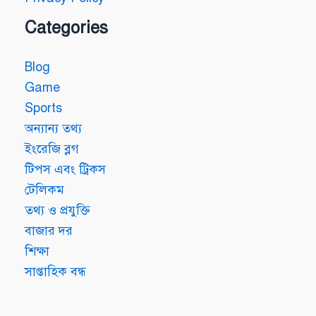
Categories
Blog
Game
Sports
অন্যান্য তথ্য
ইংরেজি ব্লগ
টিপস এবং ট্রিকস
টেলিকম
তথ্য ও প্রযুক্তি
বাজার দর
শিক্ষা
সাপ্তাহিক বন্ধ