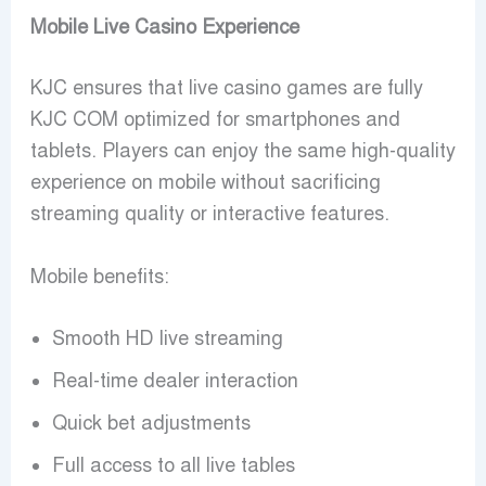
Mobile Live Casino Experience
KJC ensures that live casino games are fully
KJC COM optimized for smartphones and
tablets. Players can enjoy the same high-quality
experience on mobile without sacrificing
streaming quality or interactive features.
Mobile benefits:
Smooth HD live streaming
Real-time dealer interaction
Quick bet adjustments
Full access to all live tables