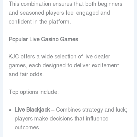
This combination ensures that both beginners
and seasoned players feel engaged and
confident in the platform.
Popular Live Casino Games
KJC offers a wide selection of live dealer
games, each designed to deliver excitement
and fair odds.
Top options include:
Live Blackjack
– Combines strategy and luck;
players make decisions that influence
outcomes.