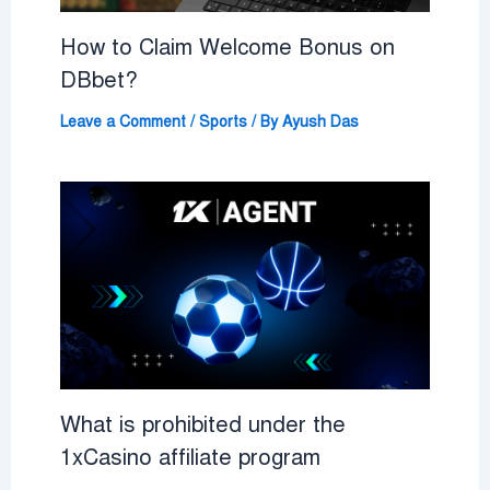
How to Claim Welcome Bonus on
DBbet?
Leave a Comment
/
Sports
/ By
Ayush Das
What is prohibited under the
1xCasino affiliate program