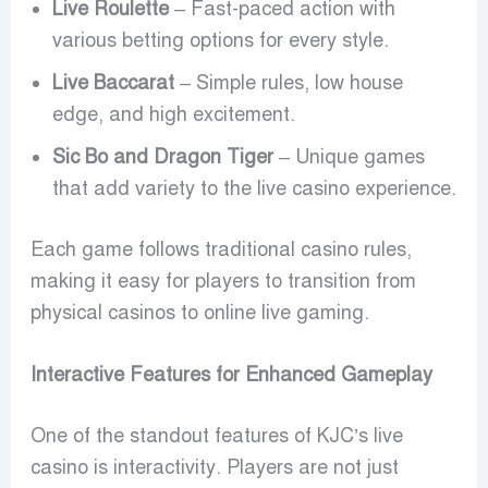
Live Roulette
– Fast-paced action with
various betting options for every style.
Live Baccarat
– Simple rules, low house
edge, and high excitement.
Sic Bo and Dragon Tiger
– Unique games
that add variety to the live casino experience.
Each game follows traditional casino rules,
making it easy for players to transition from
physical casinos to online live gaming.
Interactive Features for Enhanced Gameplay
One of the standout features of KJC’s live
casino is interactivity. Players are not just