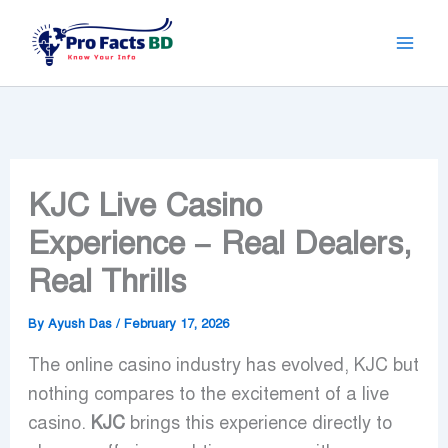
Skip
to
content
KJC Live Casino
Experience – Real Dealers,
Real Thrills
By
Ayush Das
/
February 17, 2026
The online casino industry has evolved, KJC but
nothing compares to the excitement of a live
casino.
KJC
brings this experience directly to