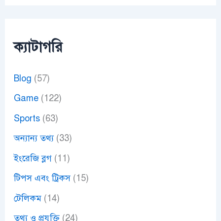
ক্যাটাগরি
Blog
(57)
Game
(122)
Sports
(63)
অন্যান্য তথ্য
(33)
ইংরেজি ব্লগ
(11)
টিপস এবং ট্রিকস
(15)
টেলিকম
(14)
তথ্য ও প্রযুক্তি
(24)