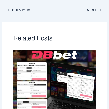
PREVIOUS
NEXT
Related Posts