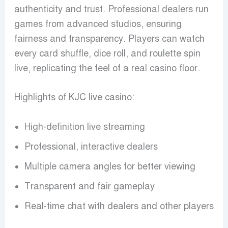
authenticity and trust. Professional dealers run
games from advanced studios, ensuring
fairness and transparency. Players can watch
every card shuffle, dice roll, and roulette spin
live, replicating the feel of a real casino floor.
Highlights of KJC live casino:
High-definition live streaming
Professional, interactive dealers
Multiple camera angles for better viewing
Transparent and fair gameplay
Real-time chat with dealers and other players