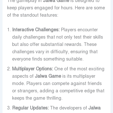
The gameplay in
Jalwa Game
is designed to
keep players engaged for hours. Here are some
of the standout features:
Interactive Challenges:
Players encounter
daily challenges that not only test their skills
but also offer substantial rewards. These
challenges vary in difficulty, ensuring that
everyone finds something suitable.
Multiplayer Options:
One of the most exciting
aspects of
Jalwa Game
is its multiplayer
mode. Players can compete against friends
or strangers, adding a competitive edge that
keeps the game thrilling.
Regular Updates:
The developers of
Jalwa