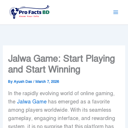
Skip
to
content
Jalwa Game: Start Playing
and Start Winning
By
Ayush Das
/
March 7, 2026
In the rapidly evolving world of online gaming,
the
Jalwa Game
has emerged as a favorite
among players worldwide. With its seamless
gameplay, engaging interface, and rewarding
system, it is no surprise that this platform has