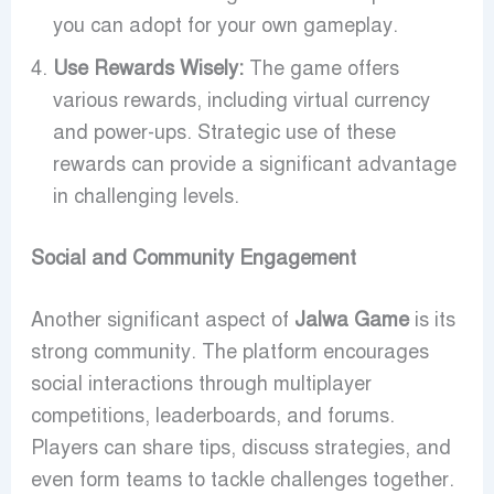
you can adopt for your own gameplay.
Use Rewards Wisely:
The game offers
various rewards, including virtual currency
and power-ups. Strategic use of these
rewards can provide a significant advantage
in challenging levels.
Social and Community Engagement
Another significant aspect of
Jalwa Game
is its
strong community. The platform encourages
social interactions through multiplayer
competitions, leaderboards, and forums.
Players can share tips, discuss strategies, and
even form teams to tackle challenges together.