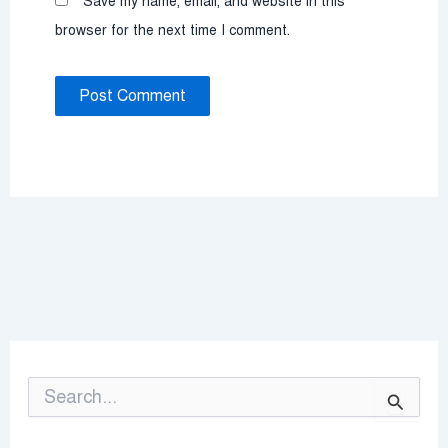
Save my name, email, and website in this
browser for the next time I comment.
S
e
a
r