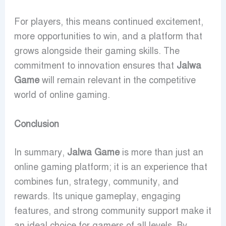
For players, this means continued excitement,
more opportunities to win, and a platform that
grows alongside their gaming skills. The
commitment to innovation ensures that
Jalwa
Game
will remain relevant in the competitive
world of online gaming.
Conclusion
In summary,
Jalwa Game
is more than just an
online gaming platform; it is an experience that
combines fun, strategy, community, and
rewards. Its unique gameplay, engaging
features, and strong community support make it
an ideal choice for gamers of all levels. By