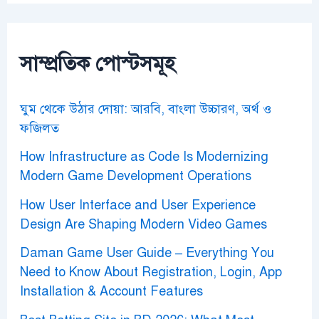
c
h
f
o
সাম্প্রতিক পোস্টসমূহ
r
:
ঘুম থেকে উঠার দোয়া: আরবি, বাংলা উচ্চারণ, অর্থ ও
ফজিলত
How Infrastructure as Code Is Modernizing
Modern Game Development Operations
How User Interface and User Experience
Design Are Shaping Modern Video Games
Daman Game User Guide – Everything You
Need to Know About Registration, Login, App
Installation & Account Features