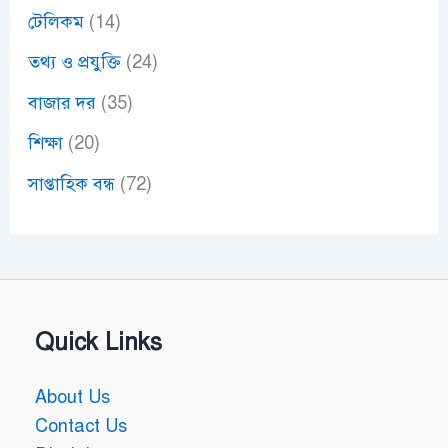
টেলিকম
(14)
তথ্য ও প্রযুক্তি
(24)
বাজার দর
(35)
শিক্ষা
(20)
সাপ্তাহিক বন্ধ
(72)
Quick Links
About Us
Contact Us