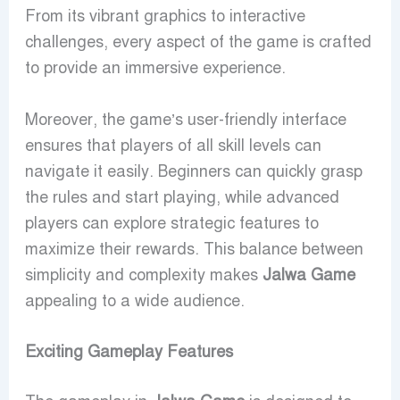
From its vibrant graphics to interactive
challenges, every aspect of the game is crafted
to provide an immersive experience.
Moreover, the game’s user-friendly interface
ensures that players of all skill levels can
navigate it easily. Beginners can quickly grasp
the rules and start playing, while advanced
players can explore strategic features to
maximize their rewards. This balance between
simplicity and complexity makes
Jalwa Game
appealing to a wide audience.
Exciting Gameplay Features