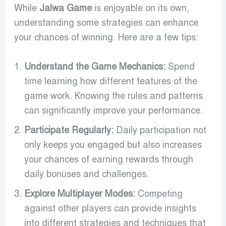
While
Jalwa Game
is enjoyable on its own,
understanding some strategies can enhance
your chances of winning. Here are a few tips:
Understand the Game Mechanics:
Spend
time learning how different features of the
game work. Knowing the rules and patterns
can significantly improve your performance.
Participate Regularly:
Daily participation not
only keeps you engaged but also increases
your chances of earning rewards through
daily bonuses and challenges.
Explore Multiplayer Modes:
Competing
against other players can provide insights
into different strategies and techniques that