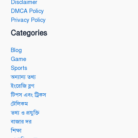
Disclaimer
DMCA Policy
Privacy Policy
Categories
Blog
Game
Sports
অন্যান্য তথ্য
ইংরেজি ব্লগ
টিপস এবং ট্রিকস
টেলিকম
তথ্য ও প্রযুক্তি
বাজার দর
শিক্ষা