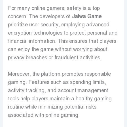
For many online gamers, safety is a top
concern. The developers of
Jalwa Game
prioritize user security, employing advanced
encryption technologies to protect personal and
financial information. This ensures that players
can enjoy the game without worrying about
privacy breaches or fraudulent activities.
Moreover, the platform promotes responsible
gaming. Features such as spending limits,
activity tracking, and account management
tools help players maintain a healthy gaming
routine while minimizing potential risks
associated with online gaming.