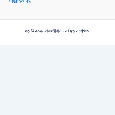
সাপ্তাহিক বন্ধ
স্বত্ব © ২০২৬ প্রফ্যাক্টবিডি - সর্বস্বত্ব সংরক্ষিত।