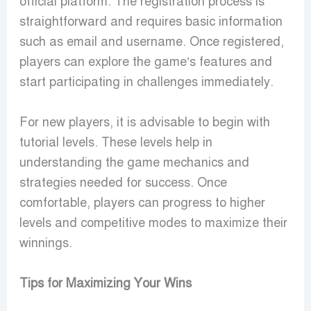
official platform. The registration process is
straightforward and requires basic information
such as email and username. Once registered,
players can explore the game’s features and
start participating in challenges immediately.
For new players, it is advisable to begin with
tutorial levels. These levels help in
understanding the game mechanics and
strategies needed for success. Once
comfortable, players can progress to higher
levels and competitive modes to maximize their
winnings.
Tips for Maximizing Your Wins