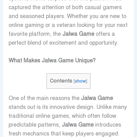
captured the attention of both casual gamers
and seasoned players. Whether you are new to
online gaming or a veteran looking for your next
favorite platform, the
Jalwa Game
offers a
perfect blend of excitement and opportunity.
What Makes Jalwa Game Unique?
Contents
[
show
]
One of the main reasons the
Jalwa Game
stands out is its innovative design. Unlike many
traditional online games, which often follow
predictable patterns,
Jalwa Game
introduces
fresh mechanics that keep players engaged.