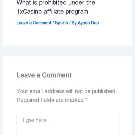
What is prohibited under the
1xCasino affiliate program
Leave a Comment
/
Sports
/ By
Ayush Das
Leave a Comment
Your email address will not be published.
Required fields are marked
*
Type
here..