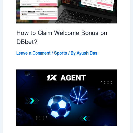
How to Claim Welcome Bonus on
DBbet?
Leave a Comment
/
Sports
/ By
Ayush Das