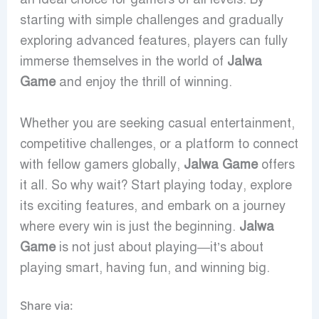
starting with simple challenges and gradually
exploring advanced features, players can fully
immerse themselves in the world of
Jalwa
Game
and enjoy the thrill of winning.
Whether you are seeking casual entertainment,
competitive challenges, or a platform to connect
with fellow gamers globally,
Jalwa Game
offers
it all. So why wait? Start playing today, explore
its exciting features, and embark on a journey
where every win is just the beginning.
Jalwa
Game
is not just about playing—it’s about
playing smart, having fun, and winning big.
Share via: