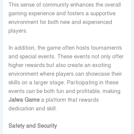
This sense of community enhances the overall
gaming experience and fosters a supportive
environment for both new and experienced
players.
In addition, the game often hosts tournaments
and special events. These events not only offer
higher rewards but also create an exciting
environment where players can showcase their
skills on a larger stage. Participating in these
events can be both fun and profitable, making
Jalwa Game
a platform that rewards
dedication and skill.
Safety and Security