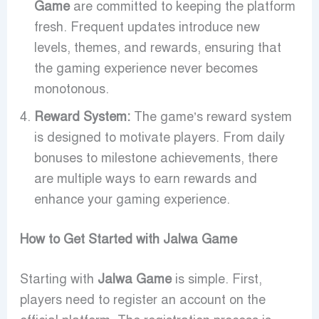
Game
are committed to keeping the platform
fresh. Frequent updates introduce new
levels, themes, and rewards, ensuring that
the gaming experience never becomes
monotonous.
Reward System:
The game’s reward system
is designed to motivate players. From daily
bonuses to milestone achievements, there
are multiple ways to earn rewards and
enhance your gaming experience.
How to Get Started with Jalwa Game
Starting with
Jalwa Game
is simple. First,
players need to register an account on the