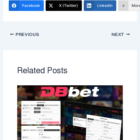
Facebook
X (Twitter)
LinkedIn
Mor
PREVIOUS
NEXT
Related Posts