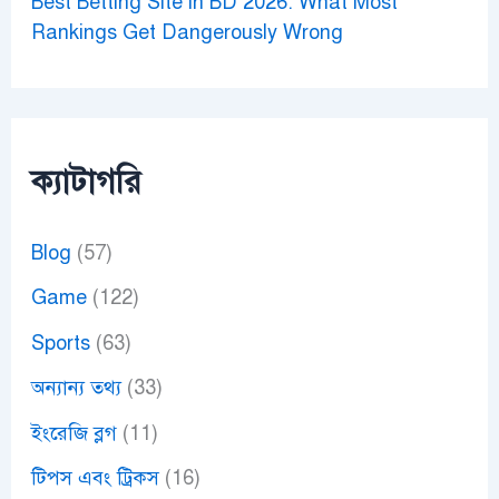
Best Betting Site in BD 2026: What Most
Rankings Get Dangerously Wrong
ক্যাটাগরি
Blog
(57)
Game
(122)
Sports
(63)
অন্যান্য তথ্য
(33)
ইংরেজি ব্লগ
(11)
টিপস এবং ট্রিকস
(16)