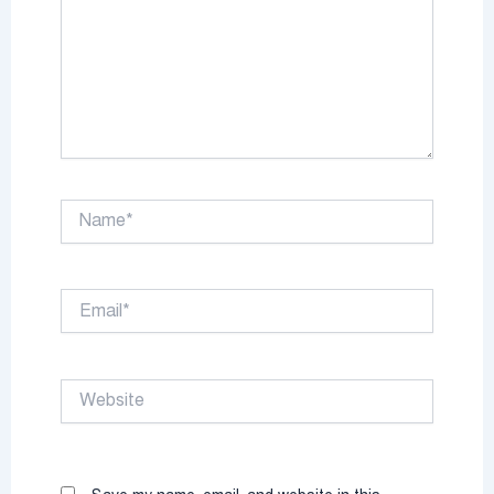
Name*
Email*
Website