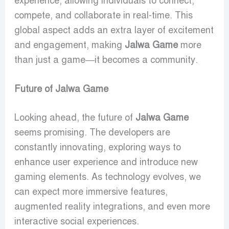
experience, allowing individuals to connect,
compete, and collaborate in real-time. This
global aspect adds an extra layer of excitement
and engagement, making
Jalwa Game
more
than just a game—it becomes a community.
Future of Jalwa Game
Looking ahead, the future of
Jalwa Game
seems promising. The developers are
constantly innovating, exploring ways to
enhance user experience and introduce new
gaming elements. As technology evolves, we
can expect more immersive features,
augmented reality integrations, and even more
interactive social experiences.