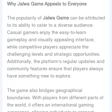
Why Jalwa Game Appeals to Everyone
The popularity of
Jalwa Game
can be attributed
to its ability to cater to a diverse audience.
Casual gamers enjoy the easy-to-learn
gameplay and visually appealing interface,
while competitive players appreciate the
challenging levels and strategic opportunities.
Additionally, the platform’s regular updates and
community features ensure that players always
have something new to explore.
The game also bridges geographical
boundaries. With players from different parts of
the world, it offers an international gaming