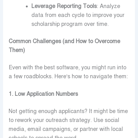
Leverage Reporting Tools
: Analyze
data from each cycle to improve your
scholarship program over time.
Common Challenges (and How to Overcome
Them)
Even with the best software, you might run into
a few roadblocks. Here’s how to navigate them:
1. Low Application Numbers
Not getting enough applicants? It might be time
to rework your outreach strategy. Use social
media, email campaigns, or partner with local