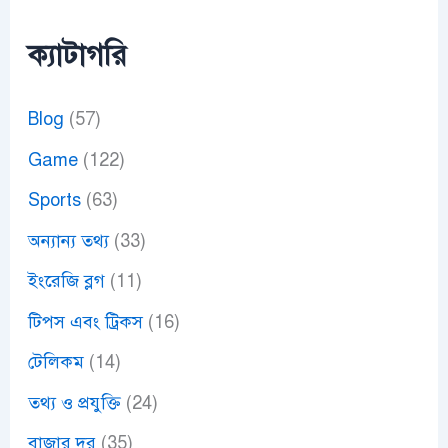
ক্যাটাগরি
Blog
(57)
Game
(122)
Sports
(63)
অন্যান্য তথ্য
(33)
ইংরেজি ব্লগ
(11)
টিপস এবং ট্রিকস
(16)
টেলিকম
(14)
তথ্য ও প্রযুক্তি
(24)
বাজার দর
(35)