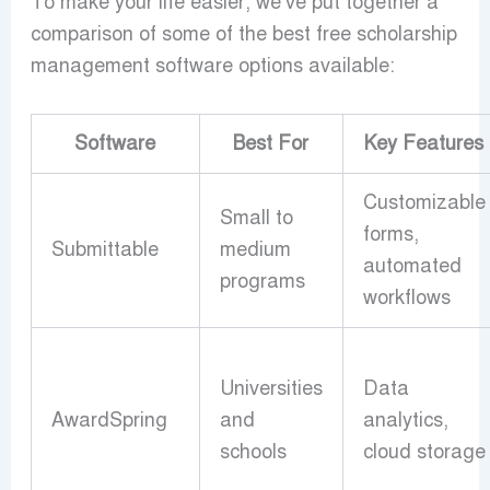
To make your life easier, we’ve put together a
comparison of some of the best free scholarship
management software options available:
Software
Best For
Key Features
Customizable
Small to
forms,
Submittable
medium
automated
programs
workflows
Universities
Data
AwardSpring
and
analytics,
schools
cloud storage