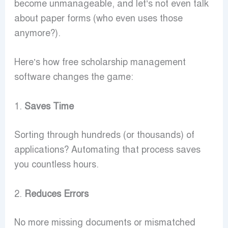
become unmanageable, and let’s not even talk
about paper forms (who even uses those
anymore?).
Here’s how free scholarship management
software changes the game:
1.
Saves Time
Sorting through hundreds (or thousands) of
applications? Automating that process saves
you countless hours.
2.
Reduces Errors
No more missing documents or mismatched