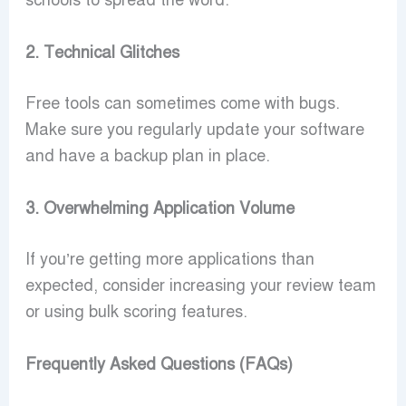
schools to spread the word.
2. Technical Glitches
Free tools can sometimes come with bugs.
Make sure you regularly update your software
and have a backup plan in place.
3. Overwhelming Application Volume
If you’re getting more applications than
expected, consider increasing your review team
or using bulk scoring features.
Frequently Asked Questions (FAQs)