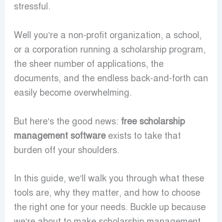
stressful.
Well you’re a non-profit organization, a school,
or a corporation running a scholarship program,
the sheer number of applications, the
documents, and the endless back-and-forth can
easily become overwhelming.
But here’s the good news:
free scholarship
management software
exists to take that
burden off your shoulders.
In this guide, we’ll walk you through what these
tools are, why they matter, and how to choose
the right one for your needs. Buckle up because
we’re about to make scholarship management