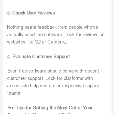
3.
Check User Reviews
Nothing beats feedback from people who’ve
actually used the software. Look for reviews on
websites like G2 or Capterra.
4.
Evaluate Customer Support
Even free software should come with decent
customer support. Look for platforms with
accessible help centers or responsive support
teams.
Pro Tips for Getting the Most Out of Your