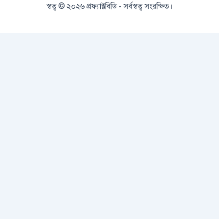
স্বত্ব © ২০২৬ প্রফ্যাক্টবিডি - সর্বস্বত্ব সংরক্ষিত।