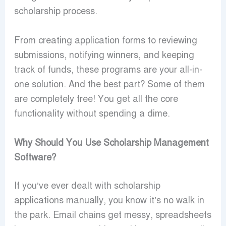
scholarship process.
From creating application forms to reviewing
submissions, notifying winners, and keeping
track of funds, these programs are your all-in-
one solution. And the best part? Some of them
are completely free! You get all the core
functionality without spending a dime.
Why Should You Use Scholarship Management
Software?
If you’ve ever dealt with scholarship
applications manually, you know it’s no walk in
the park. Email chains get messy, spreadsheets