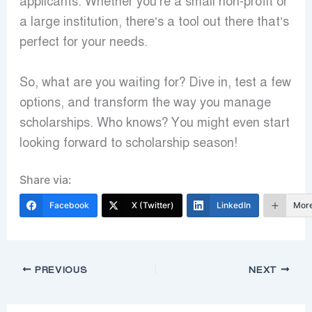
applicants. Whether you’re a small non-profit or
a large institution, there’s a tool out there that’s
perfect for your needs.
So, what are you waiting for? Dive in, test a few
options, and transform the way you manage
scholarships. Who knows? You might even start
looking forward to scholarship season!
Share via:
Facebook
X (Twitter)
LinkedIn
Mor
PREVIOUS
NEXT