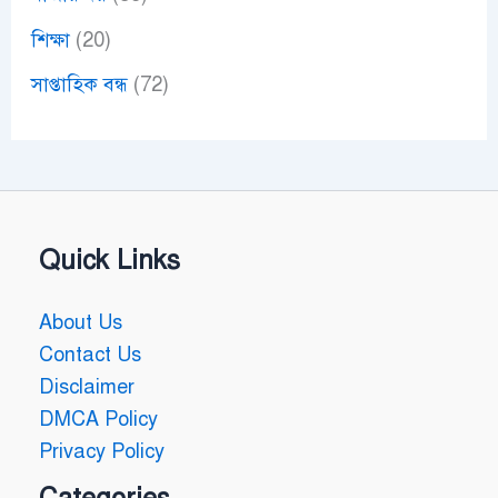
শিক্ষা
(20)
সাপ্তাহিক বন্ধ
(72)
Quick Links
About Us
Contact Us
Disclaimer
DMCA Policy
Privacy Policy
Categories