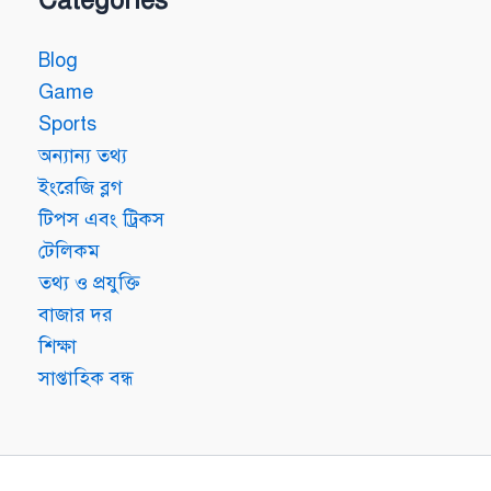
Blog
Game
Sports
অন্যান্য তথ্য
ইংরেজি ব্লগ
টিপস এবং ট্রিকস
টেলিকম
তথ্য ও প্রযুক্তি
বাজার দর
শিক্ষা
সাপ্তাহিক বন্ধ