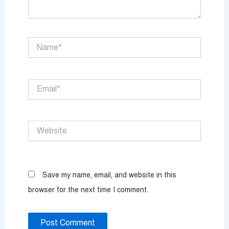
Name*
Email*
Website
Save my name, email, and website in this
browser for the next time I comment.