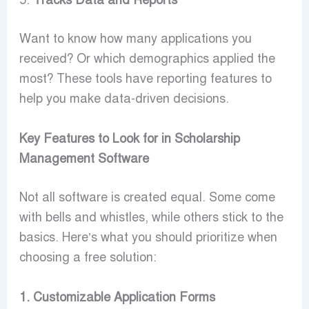
5.
Tracks Data and Reports
Want to know how many applications you
received? Or which demographics applied the
most? These tools have reporting features to
help you make data-driven decisions.
Key Features to Look for in Scholarship
Management Software
Not all software is created equal. Some come
with bells and whistles, while others stick to the
basics. Here’s what you should prioritize when
choosing a free solution:
1. Customizable Application Forms