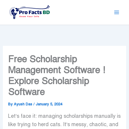
Skip
to
content
Free Scholarship
Management Software !
Explore Scholarship
Software
By
Ayush Das
/
January 5, 2024
Let’s face it: managing scholarships manually is
like trying to herd cats. It’s messy, chaotic, and