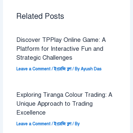
Related Posts
Discover TPPlay Online Game: A
Platform for Interactive Fun and
Strategic Challenges
Leave a Comment
/
ইংরেজি ব্লগ
/ By
Ayush Das
Exploring Tiranga Colour Trading: A
Unique Approach to Trading
Excellence
Leave a Comment
/
ইংরেজি ব্লগ
/ By