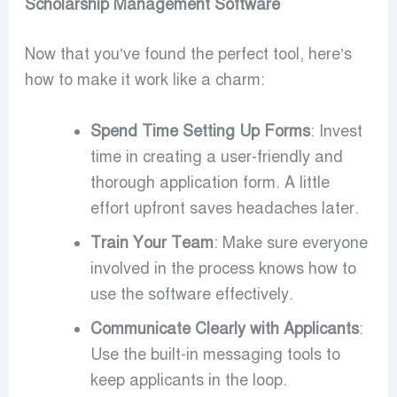
Scholarship Management Software
Now that you’ve found the perfect tool, here’s
how to make it work like a charm:
Spend Time Setting Up Forms
: Invest
time in creating a user-friendly and
thorough application form. A little
effort upfront saves headaches later.
Train Your Team
: Make sure everyone
involved in the process knows how to
use the software effectively.
Communicate Clearly with Applicants
:
Use the built-in messaging tools to
keep applicants in the loop.