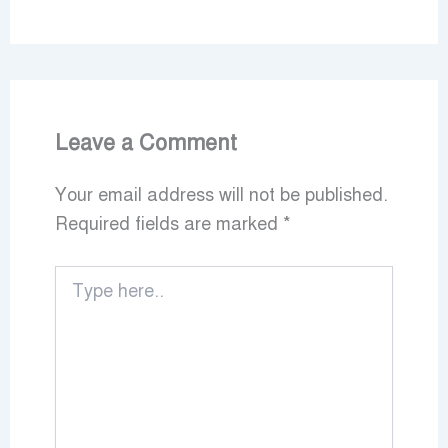
Leave a Comment
Your email address will not be published.
Required fields are marked
*
Type
here..