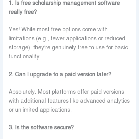
1. Is free scholarship management software
really free?
Yes! While most free options come with
limitations (e.g., fewer applications or reduced
storage), they’re genuinely free to use for basic
functionality.
2. Can I upgrade to a paid version later?
Absolutely. Most platforms offer paid versions
with additional features like advanced analytics
or unlimited applications.
3. Is the software secure?