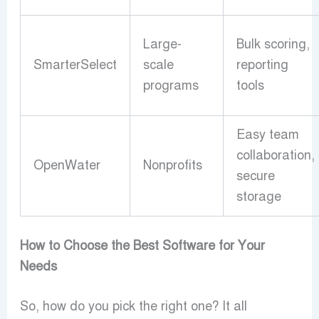
Large-
Bulk scoring,
SmarterSelect
scale
reporting
programs
tools
Easy team
collaboration,
OpenWater
Nonprofits
secure
storage
How to Choose the Best Software for Your
Needs
So, how do you pick the right one? It all