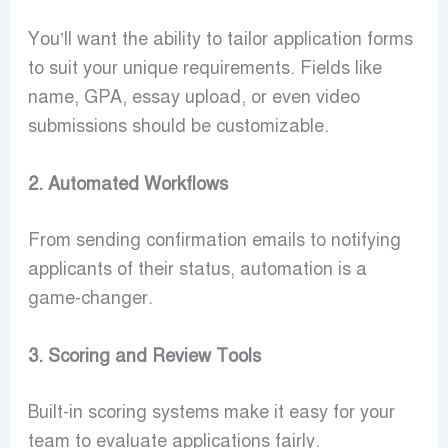
You’ll want the ability to tailor application forms
to suit your unique requirements. Fields like
name, GPA, essay upload, or even video
submissions should be customizable.
2. Automated Workflows
From sending confirmation emails to notifying
applicants of their status, automation is a
game-changer.
3. Scoring and Review Tools
Built-in scoring systems make it easy for your
team to evaluate applications fairly.