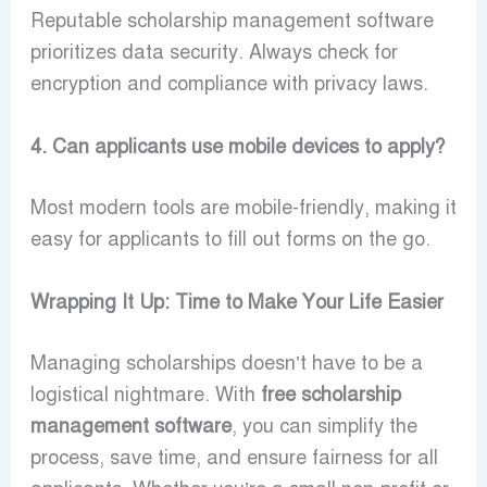
Reputable scholarship management software
prioritizes data security. Always check for
encryption and compliance with privacy laws.
4. Can applicants use mobile devices to apply?
Most modern tools are mobile-friendly, making it
easy for applicants to fill out forms on the go.
Wrapping It Up: Time to Make Your Life Easier
Managing scholarships doesn’t have to be a
logistical nightmare. With
free scholarship
management software
, you can simplify the
process, save time, and ensure fairness for all