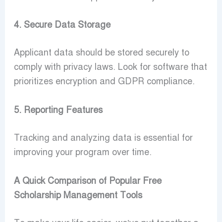
4. Secure Data Storage
Applicant data should be stored securely to
comply with privacy laws. Look for software that
prioritizes encryption and GDPR compliance.
5. Reporting Features
Tracking and analyzing data is essential for
improving your program over time.
A Quick Comparison of Popular Free
Scholarship Management Tools