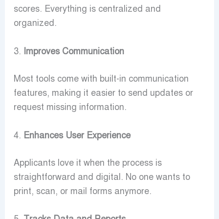
scores. Everything is centralized and
organized.
3.
Improves Communication
Most tools come with built-in communication
features, making it easier to send updates or
request missing information.
4.
Enhances User Experience
Applicants love it when the process is
straightforward and digital. No one wants to
print, scan, or mail forms anymore.