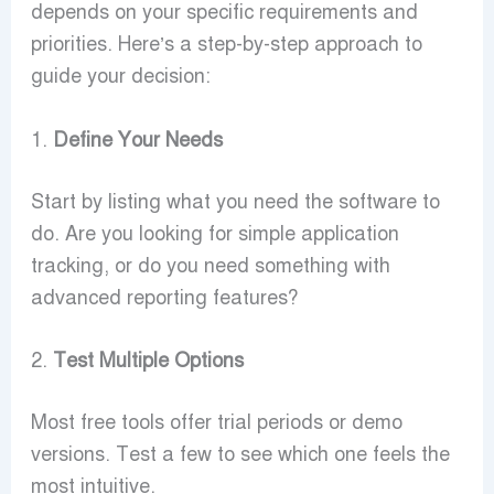
depends on your specific requirements and
priorities. Here’s a step-by-step approach to
guide your decision:
1.
Define Your Needs
Start by listing what you need the software to
do. Are you looking for simple application
tracking, or do you need something with
advanced reporting features?
2.
Test Multiple Options
Most free tools offer trial periods or demo
versions. Test a few to see which one feels the
most intuitive.