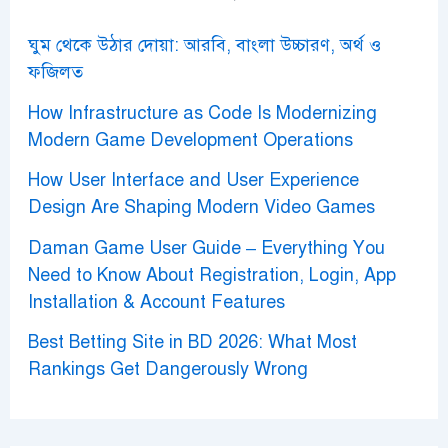
:
ঘুম থেকে উঠার দোয়া: আরবি, বাংলা উচ্চারণ, অর্থ ও
ফজিলত
How Infrastructure as Code Is Modernizing
Modern Game Development Operations
How User Interface and User Experience
Design Are Shaping Modern Video Games
Daman Game User Guide – Everything You
Need to Know About Registration, Login, App
Installation & Account Features
Best Betting Site in BD 2026: What Most
Rankings Get Dangerously Wrong