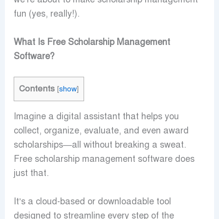
fun (yes, really!).
What Is Free Scholarship Management
Software?
Contents
[
show
]
Imagine a digital assistant that helps you
collect, organize, evaluate, and even award
scholarships—all without breaking a sweat.
Free scholarship management software does
just that.
It’s a cloud-based or downloadable tool
designed to streamline every step of the