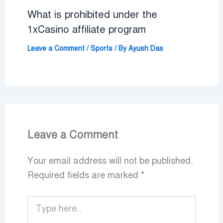
What is prohibited under the
1xCasino affiliate program
Leave a Comment
/
Sports
/ By
Ayush Das
Leave a Comment
Your email address will not be published.
Required fields are marked
*
Type
here..