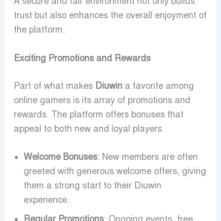
A secure and fair environment not only builds
trust but also enhances the overall enjoyment of
the platform.
Exciting Promotions and Rewards
Part of what makes
Diuwin
a favorite among
online gamers is its array of promotions and
rewards. The platform offers bonuses that
appeal to both new and loyal players.
Welcome Bonuses
: New members are often
greeted with generous welcome offers, giving
them a strong start to their Diuwin
experience.
Regular Promotions
: Ongoing events, free