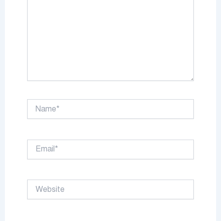
Name*
Email*
Website