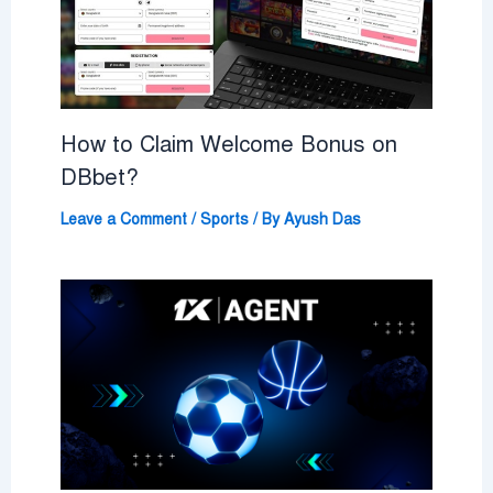
How to Claim Welcome Bonus on
DBbet?
Leave a Comment
/
Sports
/ By
Ayush Das