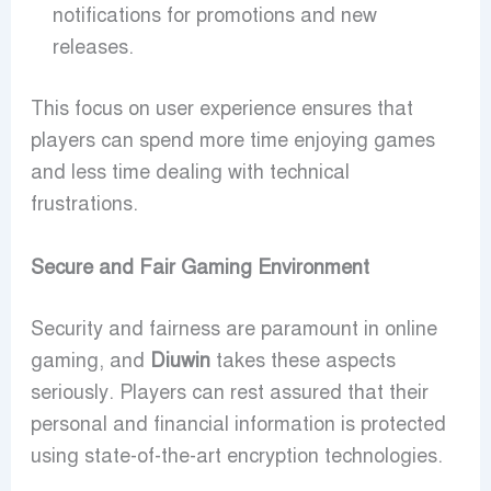
notifications for promotions and new
releases.
This focus on user experience ensures that
players can spend more time enjoying games
and less time dealing with technical
frustrations.
Secure and Fair Gaming Environment
Security and fairness are paramount in online
gaming, and
Diuwin
takes these aspects
seriously. Players can rest assured that their
personal and financial information is protected
using state-of-the-art encryption technologies.