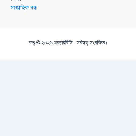
সাপ্তাহিক বন্ধ
স্বত্ব © ২০২৬ প্রফ্যাক্টবিডি - সর্বস্বত্ব সংরক্ষিত।