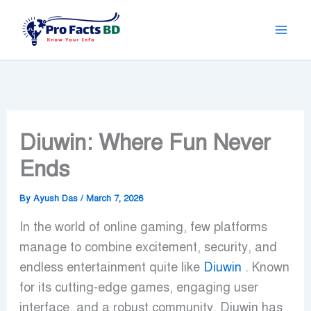
Skip
to
content
Diuwin: Where Fun Never
Ends
By
Ayush Das
/
March 7, 2026
In the world of online gaming, few platforms
manage to combine excitement, security, and
endless entertainment quite like
Diuwin
. Known
for its cutting-edge games, engaging user
interface, and a robust community, Diuwin has