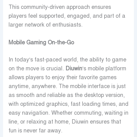
This community-driven approach ensures
players feel supported, engaged, and part of a
larger network of enthusiasts.
Mobile Gaming On-the-Go
In today’s fast-paced world, the ability to game
on the move is crucial.
Diuwin
’s mobile platform
allows players to enjoy their favorite games
anytime, anywhere. The mobile interface is just
as smooth and reliable as the desktop version,
with optimized graphics, fast loading times, and
easy navigation. Whether commuting, waiting in
line, or relaxing at home, Diuwin ensures that
fun is never far away.