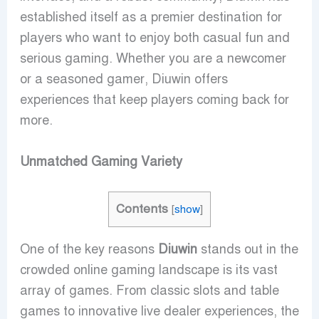
established itself as a premier destination for
players who want to enjoy both casual fun and
serious gaming. Whether you are a newcomer
or a seasoned gamer, Diuwin offers
experiences that keep players coming back for
more.
Unmatched Gaming Variety
Contents
[
show
]
One of the key reasons
Diuwin
stands out in the
crowded online gaming landscape is its vast
array of games. From classic slots and table
games to innovative live dealer experiences, the