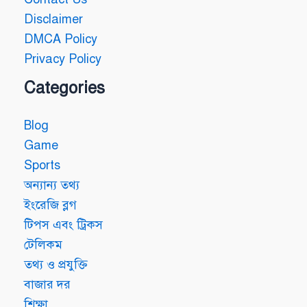
Disclaimer
DMCA Policy
Privacy Policy
Categories
Blog
Game
Sports
অন্যান্য তথ্য
ইংরেজি ব্লগ
টিপস এবং ট্রিকস
টেলিকম
তথ্য ও প্রযুক্তি
বাজার দর
শিক্ষা