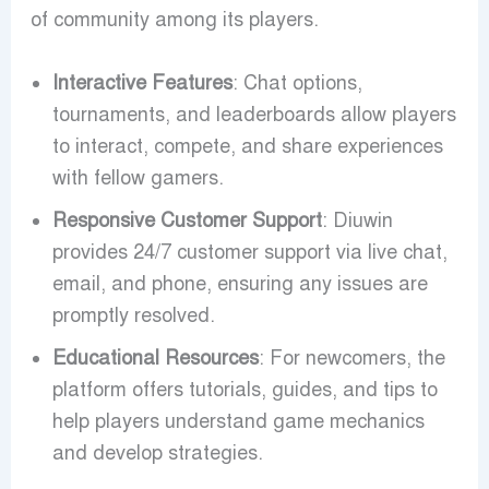
of community among its players.
Interactive Features
: Chat options,
tournaments, and leaderboards allow players
to interact, compete, and share experiences
with fellow gamers.
Responsive Customer Support
: Diuwin
provides 24/7 customer support via live chat,
email, and phone, ensuring any issues are
promptly resolved.
Educational Resources
: For newcomers, the
platform offers tutorials, guides, and tips to
help players understand game mechanics
and develop strategies.