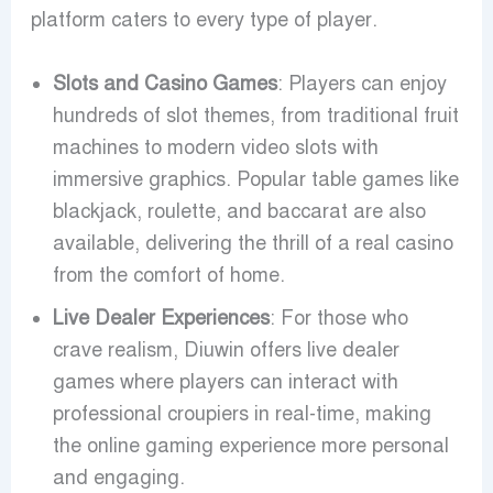
platform caters to every type of player.
Slots and Casino Games
: Players can enjoy
hundreds of slot themes, from traditional fruit
machines to modern video slots with
immersive graphics. Popular table games like
blackjack, roulette, and baccarat are also
available, delivering the thrill of a real casino
from the comfort of home.
Live Dealer Experiences
: For those who
crave realism, Diuwin offers live dealer
games where players can interact with
professional croupiers in real-time, making
the online gaming experience more personal
and engaging.