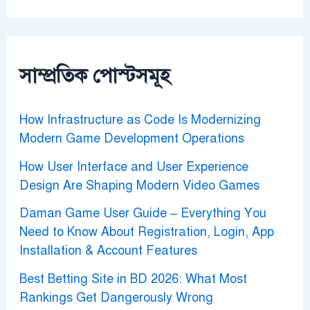
r
c
h
f
o
সাম্প্রতিক পোস্টসমূহ
r
:
How Infrastructure as Code Is Modernizing
Modern Game Development Operations
How User Interface and User Experience
Design Are Shaping Modern Video Games
Daman Game User Guide – Everything You
Need to Know About Registration, Login, App
Installation & Account Features
Best Betting Site in BD 2026: What Most
Rankings Get Dangerously Wrong