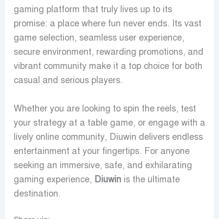
gaming platform that truly lives up to its
promise: a place where fun never ends. Its vast
game selection, seamless user experience,
secure environment, rewarding promotions, and
vibrant community make it a top choice for both
casual and serious players.
Whether you are looking to spin the reels, test
your strategy at a table game, or engage with a
lively online community, Diuwin delivers endless
entertainment at your fingertips. For anyone
seeking an immersive, safe, and exhilarating
gaming experience,
Diuwin
is the ultimate
destination.