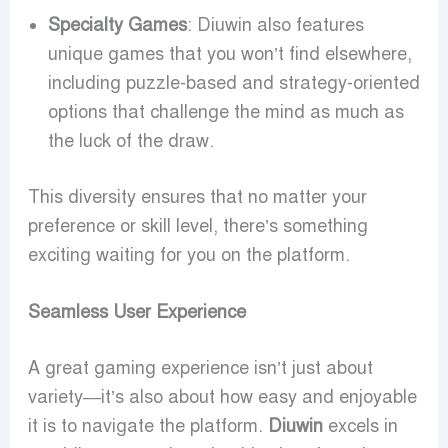
Specialty Games
: Diuwin also features
unique games that you won’t find elsewhere,
including puzzle-based and strategy-oriented
options that challenge the mind as much as
the luck of the draw.
This diversity ensures that no matter your
preference or skill level, there’s something
exciting waiting for you on the platform.
Seamless User Experience
A great gaming experience isn’t just about
variety—it’s also about how easy and enjoyable
it is to navigate the platform.
Diuwin
excels in