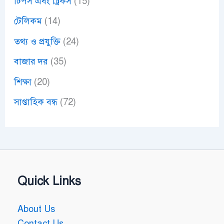
টিপস এবং ট্রিকস
(15)
টেলিকম
(14)
তথ্য ও প্রযুক্তি
(24)
বাজার দর
(35)
শিক্ষা
(20)
সাপ্তাহিক বন্ধ
(72)
Quick Links
About Us
Contact Us