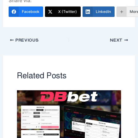
Share via:
Facebook
X (Twitter)
LinkedIn
Mor
PREVIOUS
NEXT
Related Posts