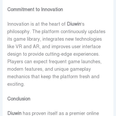
Commitment to Innovation
Innovation is at the heart of
Diuwin
’s
philosophy. The platform continuously updates
its game library, integrates new technologies
like VR and AR, and improves user interface
design to provide cutting-edge experiences.
Players can expect frequent game launches,
modern features, and unique gameplay
mechanics that keep the platform fresh and
exciting.
Conclusion
Diuwin
has proven itself as a premier online