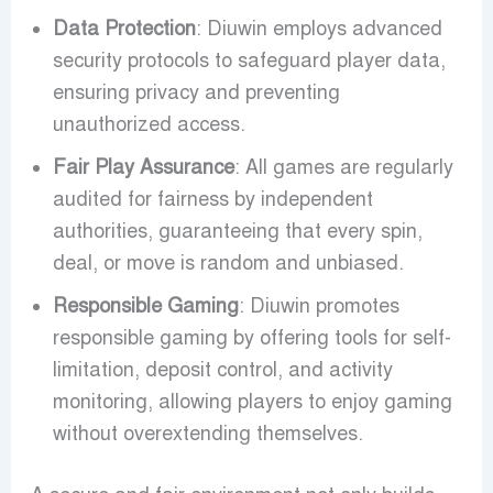
Data Protection
: Diuwin employs advanced
security protocols to safeguard player data,
ensuring privacy and preventing
unauthorized access.
Fair Play Assurance
: All games are regularly
audited for fairness by independent
authorities, guaranteeing that every spin,
deal, or move is random and unbiased.
Responsible Gaming
: Diuwin promotes
responsible gaming by offering tools for self-
limitation, deposit control, and activity
monitoring, allowing players to enjoy gaming
without overextending themselves.