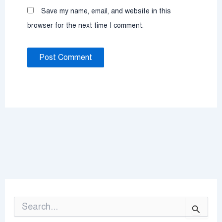
Save my name, email, and website in this
browser for the next time I comment.
S
e
a