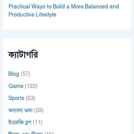
Practical Ways to Build a More Balanced and
Productive Lifestyle
ক্যাটাগরি
Blog
(57)
Game
(122)
Sports
(63)
অন্যান্য তথ্য
(33)
ইংরেজি ব্লগ
(11)