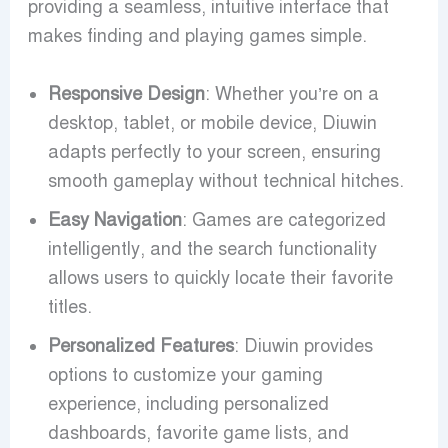
providing a seamless, intuitive interface that
makes finding and playing games simple.
Responsive Design
: Whether you’re on a
desktop, tablet, or mobile device, Diuwin
adapts perfectly to your screen, ensuring
smooth gameplay without technical hitches.
Easy Navigation
: Games are categorized
intelligently, and the search functionality
allows users to quickly locate their favorite
titles.
Personalized Features
: Diuwin provides
options to customize your gaming
experience, including personalized
dashboards, favorite game lists, and