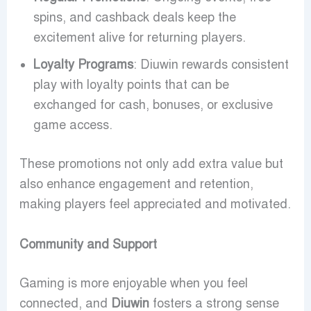
spins, and cashback deals keep the
excitement alive for returning players.
Loyalty Programs
: Diuwin rewards consistent
play with loyalty points that can be
exchanged for cash, bonuses, or exclusive
game access.
These promotions not only add extra value but
also enhance engagement and retention,
making players feel appreciated and motivated.
Community and Support
Gaming is more enjoyable when you feel
connected, and
Diuwin
fosters a strong sense