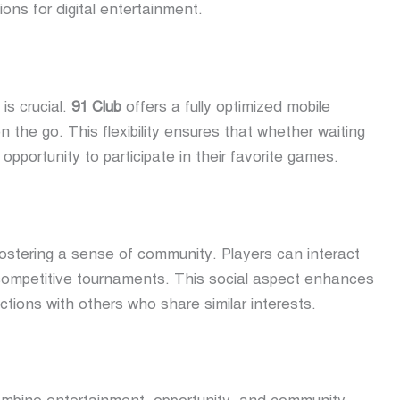
ns for digital entertainment.
is crucial.
91 Club
offers a fully optimized mobile
 the go. This flexibility ensures that whether waiting
opportunity to participate in their favorite games.
ostering a sense of community. Players can interact
competitive tournaments. This social aspect enhances
ions with others who share similar interests.