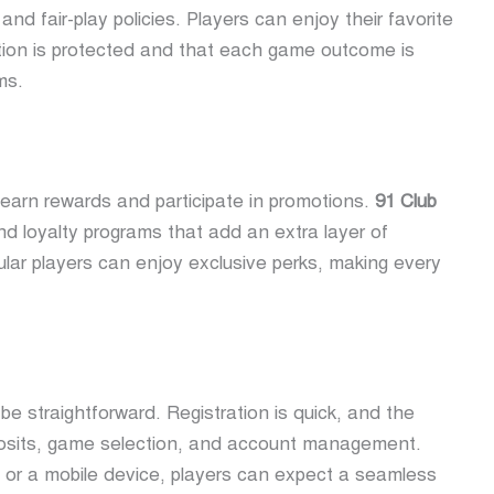
 fair-play policies. Players can enjoy their favorite
tion is protected and that each game outcome is
ms.
o earn rewards and participate in promotions.
91 Club
d loyalty programs that add an extra layer of
lar players can enjoy exclusive perks, making every
be straightforward. Registration is quick, and the
deposits, game selection, and account management.
or a mobile device, players can expect a seamless