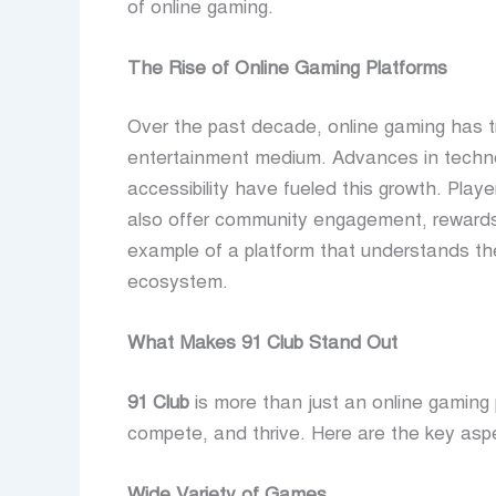
of online gaming.
The Rise of Online Gaming Platforms
Over the past decade, online gaming has t
entertainment medium. Advances in techno
accessibility have fueled this growth. Pla
also offer community engagement, rewards
example of a platform that understands th
ecosystem.
What Makes 91 Club Stand Out
91 Club
is more than just an online gaming 
compete, and thrive. Here are the key aspe
Wide Variety of Games