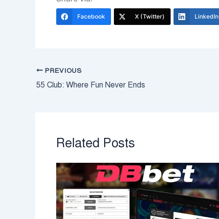
Facebook
X (Twitter)
LinkedIn
PREVIOUS
55 Club: Where Fun Never Ends
Related Posts