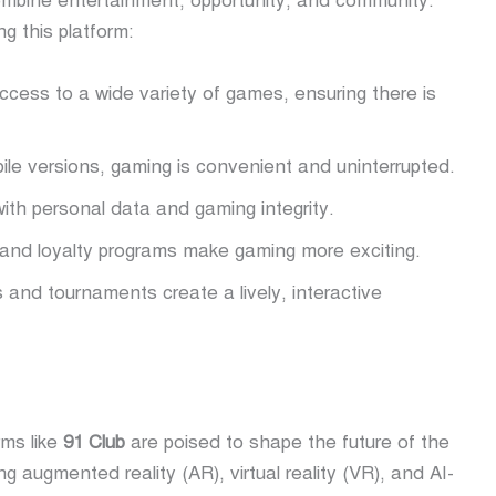
o combine entertainment, opportunity, and community.
g this platform:
cess to a wide variety of games, ensuring there is
le versions, gaming is convenient and uninterrupted.
ith personal data and gaming integrity.
and loyalty programs make gaming more exciting.
 and tournaments create a lively, interactive
rms like
91 Club
are poised to shape the future of the
ng augmented reality (AR), virtual reality (VR), and AI-