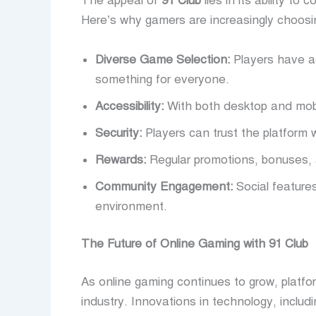
The appeal of
91 Club
lies in its ability t
Here’s why gamers are increasingly choosin
Diverse Game Selection:
Players have ac
something for everyone.
Accessibility:
With both desktop and mobi
Security:
Players can trust the platform w
Rewards:
Regular promotions, bonuses, 
Community Engagement:
Social features
environment.
The Future of Online Gaming with 91 Club
As online gaming continues to grow, platfo
industry. Innovations in technology, includi