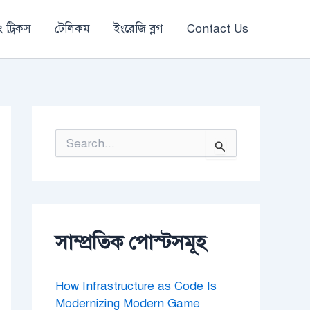
 ট্রিকস
টেলিকম
ইংরেজি ব্লগ
Contact Us
S
e
a
r
c
h
f
o
সাম্প্রতিক পোস্টসমূহ
r
:
How Infrastructure as Code Is
Modernizing Modern Game