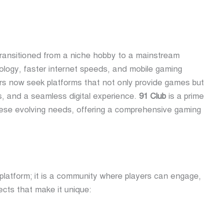
ransitioned from a niche hobby to a mainstream
logy, faster internet speeds, and mobile gaming
yers now seek platforms that not only provide games but
, and a seamless digital experience.
91 Club
is a prime
ese evolving needs, offering a comprehensive gaming
platform; it is a community where players can engage,
cts that make it unique: