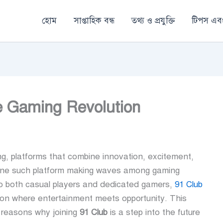
হোম
সাপ্তাহিক বন্ধ
তথ্য ও প্রযুক্তি
টিপস এবং
ne Gaming Revolution
ing, platforms that combine innovation, excitement,
 One such platform making waves among gaming
to both casual players and dedicated gamers,
91 Club
ation where entertainment meets opportunity. This
d reasons why joining
91 Club
is a step into the future