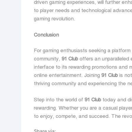
driven gaming experiences, will further e
to player needs and technological advan
gaming revolution.
Conclusion
For gaming enthusiasts seeking a platform 
community,
91 Club
offers an unparalleled 
interface to its rewarding promotions and m
online entertainment. Joining
91 Club
is not
thriving community and experiencing the ne
Step into the world of
91 Club
today and di
rewarding. Whether you are a casual playe
to enjoy, compete, and succeed. The revol
Share via: