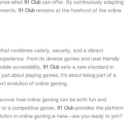
nhance what
91 Club
can offer. By continuously adapting
cements,
91 Club
remains at the forefront of the online
that combines variety, security, and a vibrant
experience. From its diverse games and user-friendly
obile accessibility,
91 Club
sets a new standard in
 just about playing games; it’s about being part of a
xt evolution of online gaming.
scover how online gaming can be both fun and
r or a competitive gamer,
91 Club
provides the platform
ution in online gaming is here—are you ready to join?