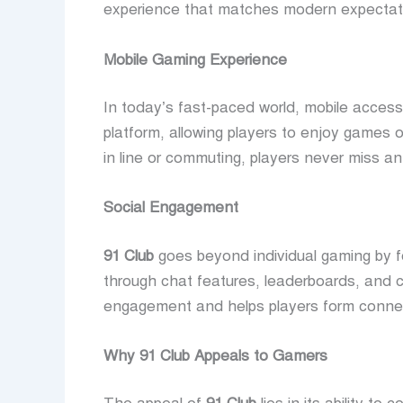
experience that matches modern expectatio
Mobile Gaming Experience
In today’s fast-paced world, mobile access 
platform, allowing players to enjoy games on
in line or commuting, players never miss an 
Social Engagement
91 Club
goes beyond individual gaming by f
through chat features, leaderboards, and 
engagement and helps players form connect
Why 91 Club Appeals to Gamers