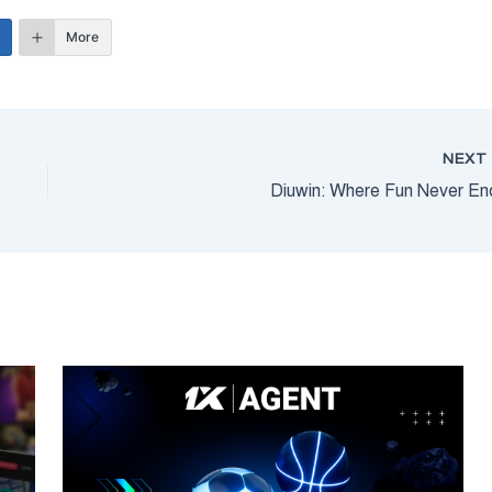
More
NEX
Diuwin: Where Fun Never En