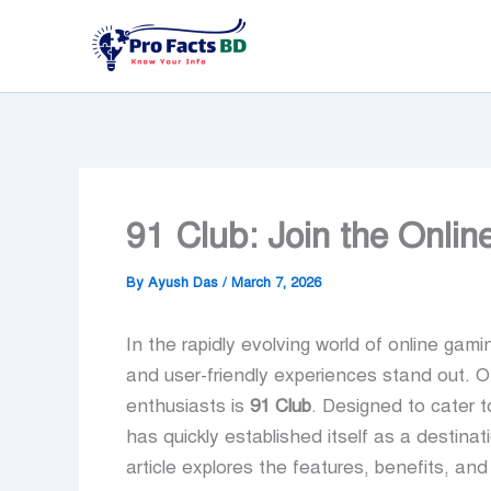
Skip
to
content
91 Club: Join the Onli
By
Ayush Das
/
March 7, 2026
In the rapidly evolving world of online gam
and user-friendly experiences stand out.
enthusiasts is
91 Club
. Designed to cater 
has quickly established itself as a destin
article explores the features, benefits, an