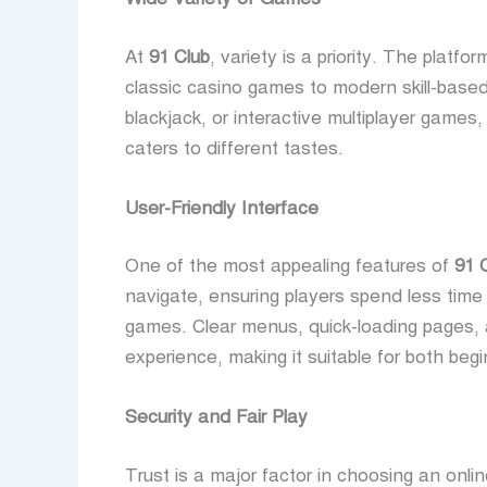
At
91 Club
, variety is a priority. The plat
classic casino games to modern skill-based
blackjack, or interactive multiplayer games
caters to different tastes.
User-Friendly Interface
One of the most appealing features of
91 
navigate, ensuring players spend less time
games. Clear menus, quick-loading pages, 
experience, making it suitable for both beg
Security and Fair Play
Trust is a major factor in choosing an onli