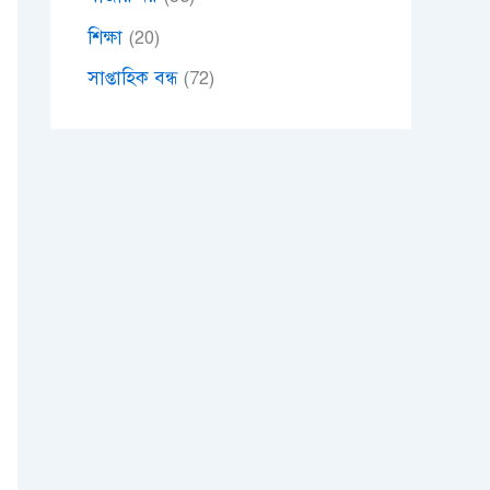
শিক্ষা
(20)
সাপ্তাহিক বন্ধ
(72)