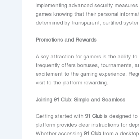
implementing advanced security measures and
games knowing that their personal informa
determined by transparent, certified syste
Promotions and Rewards
A key attraction for gamers is the ability t
frequently offers bonuses, tournaments, an
excitement to the gaming experience. Regu
visit to the platform rewarding.
Joining 91 Club: Simple and Seamless
Getting started with
91 Club
is designed to 
platform provides clear instructions for 
Whether accessing
91 Club
from a desktop 