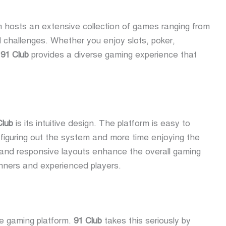
form hosts an extensive collection of games ranging from
 challenges. Whether you enjoy slots, poker,
,
91 Club
provides a diverse gaming experience that
Club
is its intuitive design. The platform is easy to
 figuring out the system and more time enjoying the
and responsive layouts enhance the overall gaming
inners and experienced players.
ne gaming platform.
91 Club
takes this seriously by