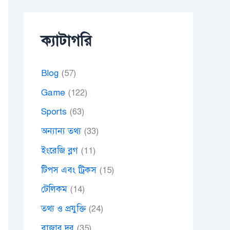
ক্যাটাগরি
Blog
(57)
Game
(122)
Sports
(63)
অন্যান্য তথ্য
(33)
ইংরেজি ব্লগ
(11)
টিপস এবং ট্রিকস
(15)
টেলিকম
(14)
তথ্য ও প্রযুক্তি
(24)
বাজার দর
(35)