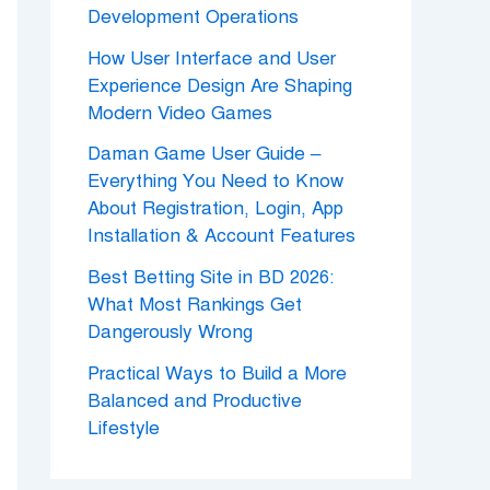
Development Operations
How User Interface and User
Experience Design Are Shaping
Modern Video Games
Daman Game User Guide –
Everything You Need to Know
About Registration, Login, App
Installation & Account Features
Best Betting Site in BD 2026:
What Most Rankings Get
Dangerously Wrong
Practical Ways to Build a More
Balanced and Productive
Lifestyle