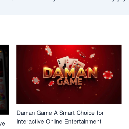
Daman Game A Smart Choice for
Interactive Online Entertainment
ve