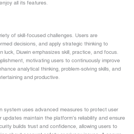
njoy all its features.
iety of skill-focused challenges. Users are
med decisions, and apply strategic thinking to
n luck, Diuwin emphasizes skill, practice, and focus.
lishment, motivating users to continuously improve
hance analytical thinking, problem-solving skills, and
tertaining and productive.
login system uses advanced measures to protect user
updates maintain the platform’s reliability and ensure
urity builds trust and confidence, allowing users to