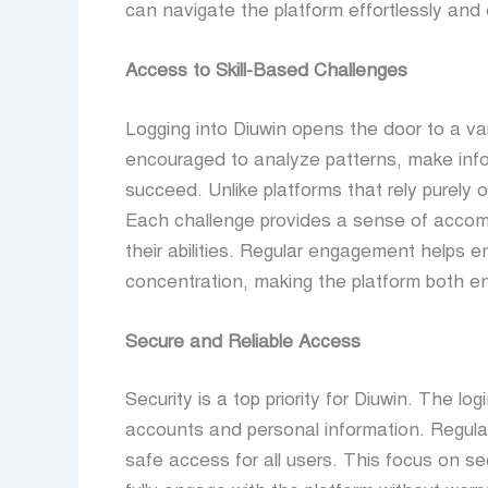
can navigate the platform effortlessly and e
Access to Skill-Based Challenges
Logging into Diuwin opens the door to a var
encouraged to analyze patterns, make infor
succeed. Unlike platforms that rely purely o
Each challenge provides a sense of accomp
their abilities. Regular engagement helps en
concentration, making the platform both en
Secure and Reliable Access
Security is a top priority for Diuwin. The 
accounts and personal information. Regular 
safe access for all users. This focus on sec