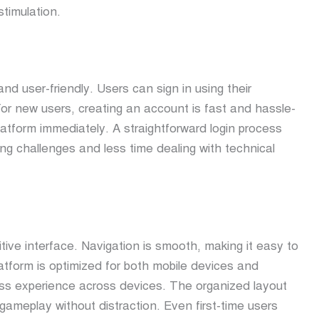
timulation.
nd user-friendly. Users can sign in using their
 For new users, creating an account is fast and hassle-
platform immediately. A straightforward login process
g challenges and less time dealing with technical
itive interface. Navigation is smooth, making it easy to
atform is optimized for both mobile devices and
ess experience across devices. The organized layout
gameplay without distraction. Even first-time users