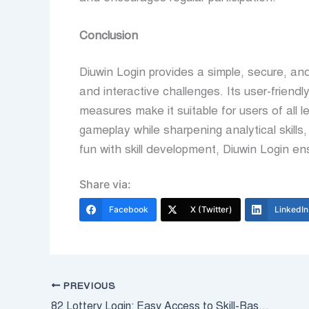
Conclusion
Diuwin Login provides a simple, secure, and 
and interactive challenges. Its user-friendl
measures make it suitable for users of all l
gameplay while sharpening analytical skills
fun with skill development, Diuwin Login e
Share via:
Facebook
X (Twitter)
LinkedIn
PREVIOUS
82 Lottery Login: Easy Access to Skill-Based Challenges