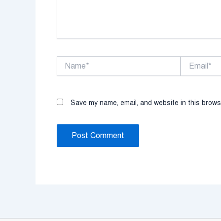
Name*
Email*
Save my name, email, and website in this brows