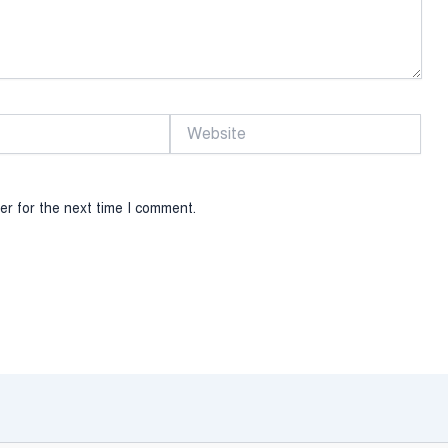
Website
er for the next time I comment.