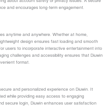
ying about account safety or privacy issues. A secure
ence and encourages long-term engagement.
enges anytime and anywhere. Whether at home,
s lightweight design ensures fast loading and smooth
for users to incorporate interactive entertainment into
aging challenges and accessibility ensures that Diuwin
nvenient format.
secure and personalized experience on Diuwin. It
ted while providing easy access to engaging
 and secure login, Diuwin enhances user satisfaction