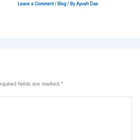
Leave a Comment
/
Blog
/ By
Ayush Das
quired fields are marked
*