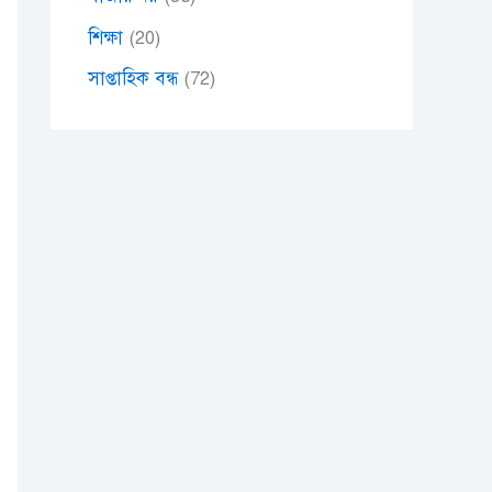
শিক্ষা
(20)
সাপ্তাহিক বন্ধ
(72)