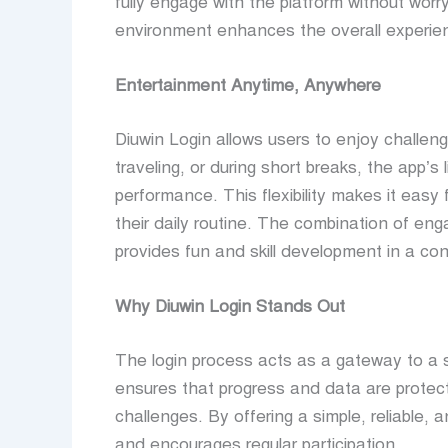
fully engage with the platform without worr
environment enhances the overall experi
Entertainment Anytime, Anywhere
Diuwin Login allows users to enjoy chall
traveling, or during short breaks, the app’
performance. This flexibility makes it easy 
their daily routine. The combination of eng
provides fun and skill development in a co
Why Diuwin Login Stands Out
The login process acts as a gateway to a 
ensures that progress and data are protec
challenges. By offering a simple, reliable,
and encourages regular participation.