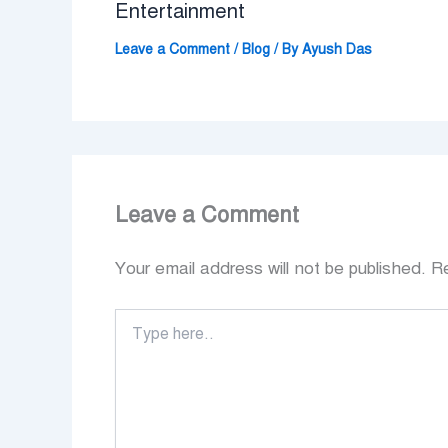
Entertainment
Leave a Comment
/
Blog
/ By
Ayush Das
Leave a Comment
Your email address will not be published.
Re
Type
here..