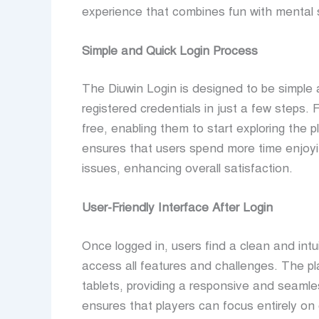
experience that combines fun with mental s
Simple and Quick Login Process
The
Diuwin Login
is designed to be simple a
registered credentials in just a few steps.
free, enabling them to start exploring the 
ensures that users spend more time enjoyin
issues, enhancing overall satisfaction.
User-Friendly Interface After Login
Once logged in, users find a clean and intu
access all features and challenges. The pl
tablets, providing a responsive and seaml
ensures that players can focus entirely on 