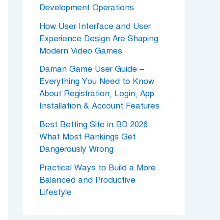
Development Operations
How User Interface and User
Experience Design Are Shaping
Modern Video Games
Daman Game User Guide –
Everything You Need to Know
About Registration, Login, App
Installation & Account Features
Best Betting Site in BD 2026:
What Most Rankings Get
Dangerously Wrong
Practical Ways to Build a More
Balanced and Productive
Lifestyle