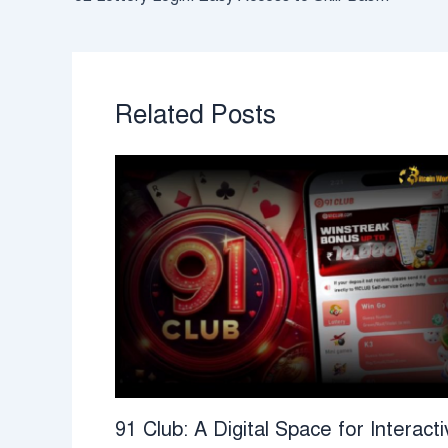
Related Posts
91 Club: A Digital Space for Interacti