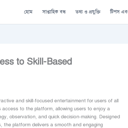
হোম
সাপ্তাহিক বন্ধ
তথ্য ও প্রযুক্তি
টিপস এবং
ess to Skill-Based
ractive and skill-focused entertainment for users of all
 access to the platform, allowing users to enjoy a
egy, observation, and quick decision-making. Designed
s, the platform delivers a smooth and engaging