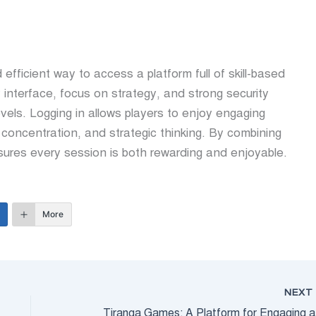
efficient way to access a platform full of skill-based
y interface, focus on strategy, and strong security
evels. Logging in allows players to enjoy engaging
, concentration, and strategic thinking. By combining
nsures every session is both rewarding and enjoyable.
More
NEX
Tira