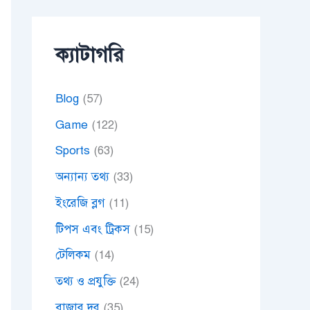
ক্যাটাগরি
Blog
(57)
Game
(122)
Sports
(63)
অন্যান্য তথ্য
(33)
ইংরেজি ব্লগ
(11)
টিপস এবং ট্রিকস
(15)
টেলিকম
(14)
তথ্য ও প্রযুক্তি
(24)
বাজার দর
(35)