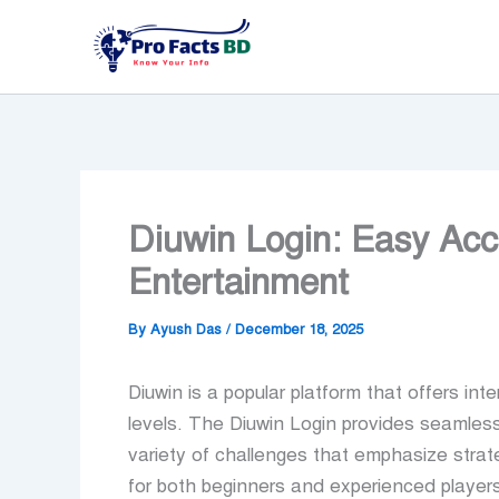
Skip
to
content
Diuwin Login: Easy Acc
Entertainment
By
Ayush Das
/
December 18, 2025
Diuwin is a popular platform that offers inte
levels. The Diuwin Login provides seamless
variety of challenges that emphasize strat
for both beginners and experienced player