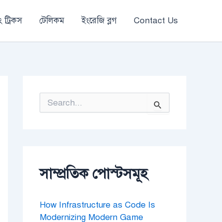
 ট্রিকস
টেলিকম
ইংরেজি ব্লগ
Contact Us
S
e
a
r
c
h
f
o
সাম্প্রতিক পোস্টসমূহ
r
:
How Infrastructure as Code Is
Modernizing Modern Game