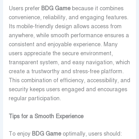
Users prefer
BDG Game
because it combines
convenience, reliability, and engaging features.
Its mobile-friendly design allows access from
anywhere, while smooth performance ensures a
consistent and enjoyable experience. Many
users appreciate the secure environment,
transparent system, and easy navigation, which
create a trustworthy and stress-free platform.
This combination of efficiency, accessibility, and
security keeps users engaged and encourages
regular participation.
Tips for a Smooth Experience
To enjoy
BDG Game
optimally, users should: