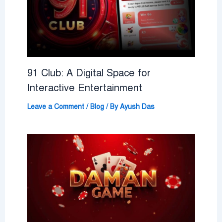
91 Club: A Digital Space for
Interactive Entertainment
Leave a Comment
/
Blog
/ By
Ayush Das