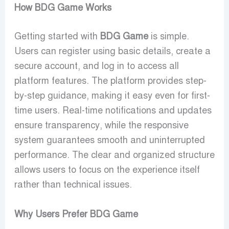
How BDG Game Works
Getting started with
BDG Game
is simple.
Users can register using basic details, create a
secure account, and log in to access all
platform features. The platform provides step-
by-step guidance, making it easy even for first-
time users. Real-time notifications and updates
ensure transparency, while the responsive
system guarantees smooth and uninterrupted
performance. The clear and organized structure
allows users to focus on the experience itself
rather than technical issues.
Why Users Prefer BDG Game