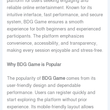
platform for users seeking engaging and
reliable online entertainment. Known for its
intuitive interface, fast performance, and secure
system, BDG Game ensures a smooth
experience for both beginners and experienced
participants. The platform emphasizes
convenience, accessibility, and transparency,
making every session enjoyable and stress-free.
Why BDG Game is Popular
The popularity of
BDG Game
comes from its
user-friendly design and dependable
performance. Users can register quickly and
start exploring the platform without prior
experience. Its mobile-friendly layout allows