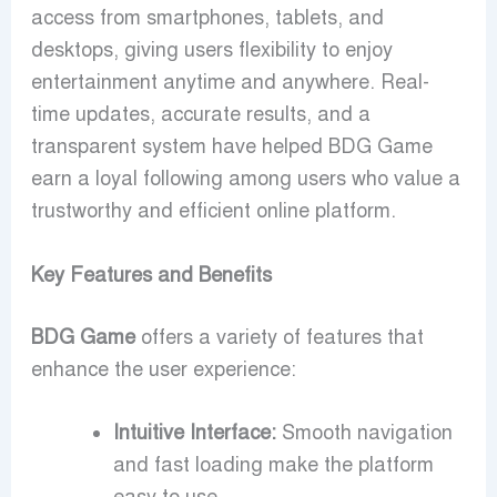
access from smartphones, tablets, and
desktops, giving users flexibility to enjoy
entertainment anytime and anywhere. Real-
time updates, accurate results, and a
transparent system have helped BDG Game
earn a loyal following among users who value a
trustworthy and efficient online platform.
Key Features and Benefits
BDG Game
offers a variety of features that
enhance the user experience:
Intuitive Interface:
Smooth navigation
and fast loading make the platform