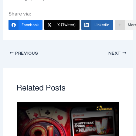
Share via:
Facebook
X (Twitter)
LinkedIn
Mor
PREVIOUS
NEXT
Related Posts