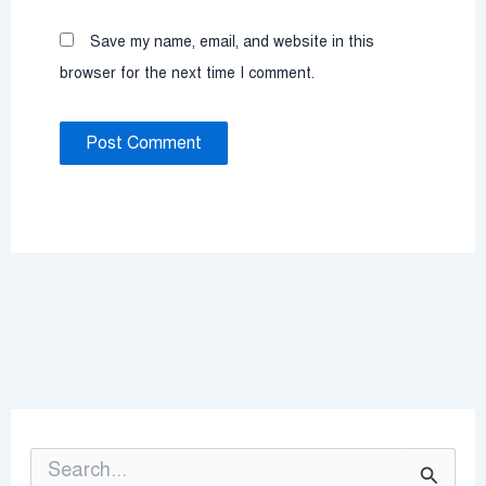
Save my name, email, and website in this
browser for the next time I comment.
S
e