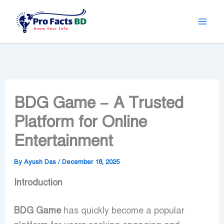
Skip
to
content
BDG Game – A Trusted
Platform for Online
Entertainment
By
Ayush Das
/
December 18, 2025
Introduction
BDG Game
has quickly become a popular