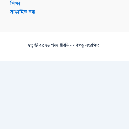
শিক্ষা
সাপ্তাহিক বন্ধ
স্বত্ব © ২০২৬ প্রফ্যাক্টবিডি - সর্বস্বত্ব সংরক্ষিত।