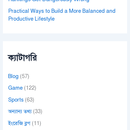
Practical Ways to Build a More Balanced and
Productive Lifestyle
ক্যাটাগরি
Blog
(57)
Game
(122)
Sports
(63)
অন্যান্য তথ্য
(33)
ইংরেজি ব্লগ
(11)