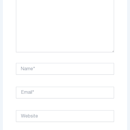
Name*
Email*
Website