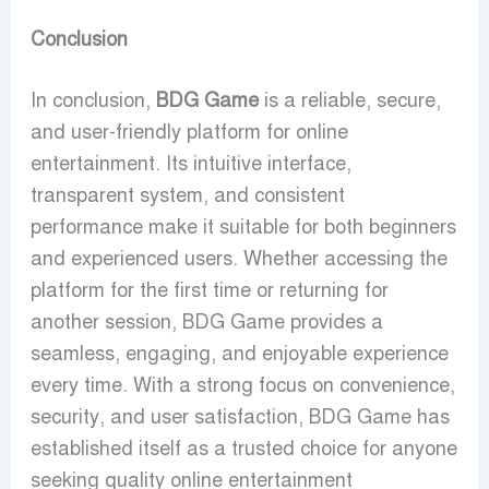
Conclusion
In conclusion,
BDG Game
is a reliable, secure,
and user-friendly platform for online
entertainment. Its intuitive interface,
transparent system, and consistent
performance make it suitable for both beginners
and experienced users. Whether accessing the
platform for the first time or returning for
another session, BDG Game provides a
seamless, engaging, and enjoyable experience
every time. With a strong focus on convenience,
security, and user satisfaction, BDG Game has
established itself as a trusted choice for anyone
seeking quality online entertainment