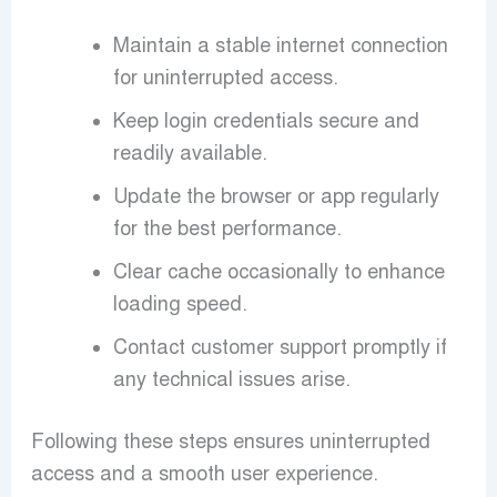
Maintain a stable internet connection
for uninterrupted access.
Keep login credentials secure and
readily available.
Update the browser or app regularly
for the best performance.
Clear cache occasionally to enhance
loading speed.
Contact customer support promptly if
any technical issues arise.
Following these steps ensures uninterrupted
access and a smooth user experience.