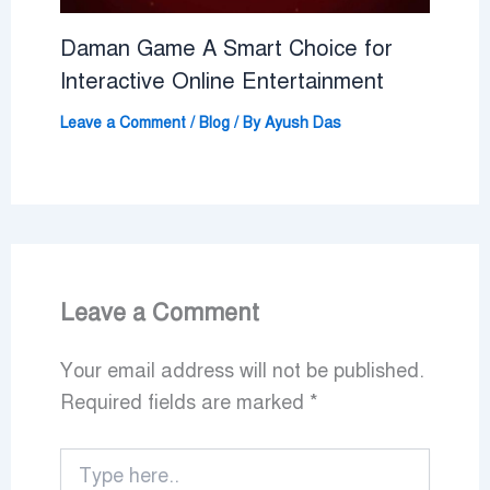
Daman Game A Smart Choice for
Interactive Online Entertainment
Leave a Comment
/
Blog
/ By
Ayush Das
Leave a Comment
Your email address will not be published.
Required fields are marked
*
Type
here..