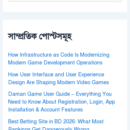
a
r
c
h
f
o
সাম্প্রতিক পোস্টসমূহ
r
:
How Infrastructure as Code Is Modernizing
Modern Game Development Operations
How User Interface and User Experience
Design Are Shaping Modern Video Games
Daman Game User Guide – Everything You
Need to Know About Registration, Login, App
Installation & Account Features
Best Betting Site in BD 2026: What Most
Rankings Get Dangerously Wrong