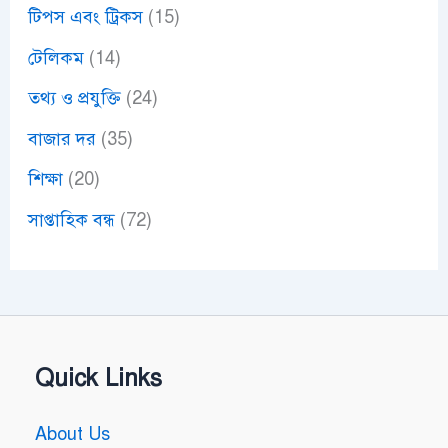
টিপস এবং ট্রিকস
(15)
টেলিকম
(14)
তথ্য ও প্রযুক্তি
(24)
বাজার দর
(35)
শিক্ষা
(20)
সাপ্তাহিক বন্ধ
(72)
Quick Links
About Us