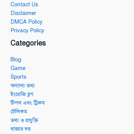
Contact Us
Disclaimer
DMCA Policy
Privacy Policy
Categories
Blog
Game
Sports
অন্যান্য তথ্য
ইংরেজি ব্লগ
টিপস এবং ট্রিকস
টেলিকম
তথ্য ও প্রযুক্তি
বাজার দর