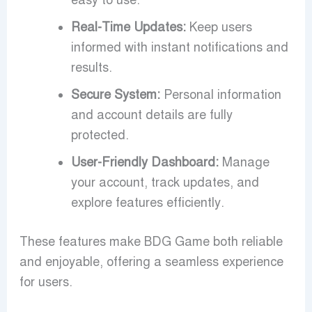
easy to use.
Real-Time Updates:
Keep users
informed with instant notifications and
results.
Secure System:
Personal information
and account details are fully
protected.
User-Friendly Dashboard:
Manage
your account, track updates, and
explore features efficiently.
These features make BDG Game both reliable
and enjoyable, offering a seamless experience
for users.