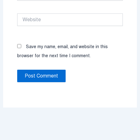
Website
Save my name, email, and website in this
browser for the next time I comment.