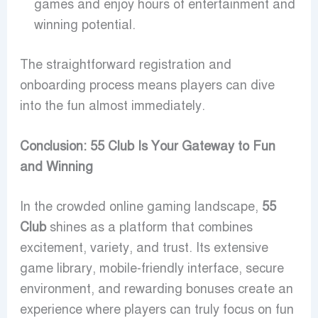
games and enjoy hours of entertainment and
winning potential.
The straightforward registration and
onboarding process means players can dive
into the fun almost immediately.
Conclusion: 55 Club Is Your Gateway to Fun
and Winning
In the crowded online gaming landscape,
55
Club
shines as a platform that combines
excitement, variety, and trust. Its extensive
game library, mobile-friendly interface, secure
environment, and rewarding bonuses create an
experience where players can truly focus on fun