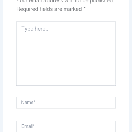
Your email address will not be published.
Required fields are marked
*
Type
here..
Name*
Email*