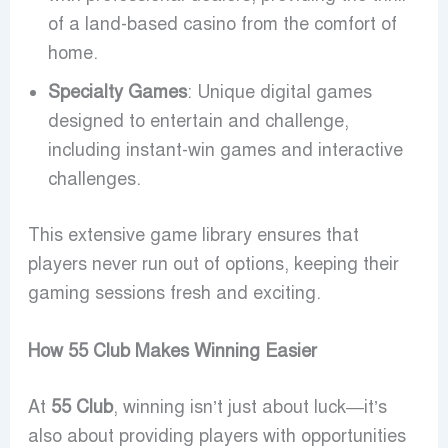
of a land-based casino from the comfort of
home.
Specialty Games
: Unique digital games
designed to entertain and challenge,
including instant-win games and interactive
challenges.
This extensive game library ensures that
players never run out of options, keeping their
gaming sessions fresh and exciting.
How 55 Club Makes Winning Easier
At
55 Club
, winning isn’t just about luck—it’s
also about providing players with opportunities