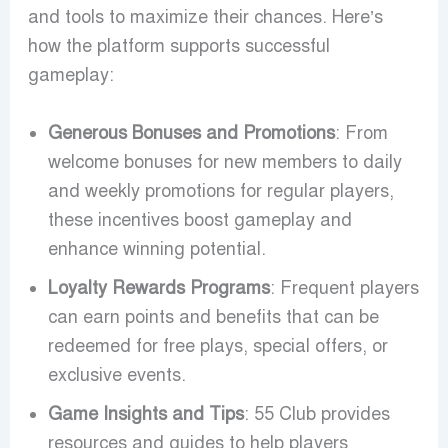
and tools to maximize their chances. Here’s
how the platform supports successful
gameplay:
Generous Bonuses and Promotions
: From
welcome bonuses for new members to daily
and weekly promotions for regular players,
these incentives boost gameplay and
enhance winning potential.
Loyalty Rewards Programs
: Frequent players
can earn points and benefits that can be
redeemed for free plays, special offers, or
exclusive events.
Game Insights and Tips
: 55 Club provides
resources and guides to help players