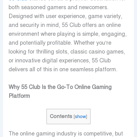
both seasoned gamers and newcomers.
Designed with user experience, game variety,
and security in mind, 55 Club offers an online
environment where playing is simple, engaging,
and potentially profitable. Whether you’re
looking for thrilling slots, classic casino games,
or innovative digital experiences, 55 Club
delivers all of this in one seamless platform.
Why 55 Club Is the Go-To Online Gaming
Platform
Contents
[
show
]
The online gaming industry is competitive, but