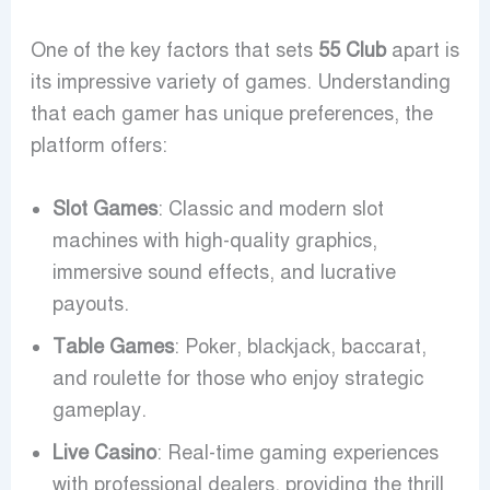
One of the key factors that sets
55 Club
apart is
its impressive variety of games. Understanding
that each gamer has unique preferences, the
platform offers:
Slot Games
: Classic and modern slot
machines with high-quality graphics,
immersive sound effects, and lucrative
payouts.
Table Games
: Poker, blackjack, baccarat,
and roulette for those who enjoy strategic
gameplay.
Live Casino
: Real-time gaming experiences
with professional dealers, providing the thrill