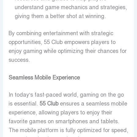
understand game mechanics and strategies,
giving them a better shot at winning.
By combining entertainment with strategic
opportunities, 55 Club empowers players to
enjoy gaming while optimizing their chances for
success.
Seamless Mobile Experience
In today’s fast-paced world, gaming on the go
is essential.
55 Club
ensures a seamless mobile
experience, allowing players to enjoy their
favorite games on smartphones and tablets.
The mobile platform is fully optimized for speed,