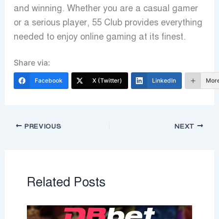
and winning. Whether you are a casual gamer
or a serious player, 55 Club provides everything
needed to enjoy online gaming at its finest.
Share via:
Facebook
X (Twitter)
LinkedIn
Mor
PREVIOUS
NEXT
Related Posts