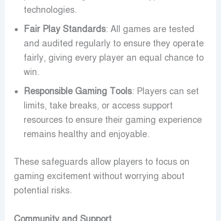
technologies.
Fair Play Standards
: All games are tested
and audited regularly to ensure they operate
fairly, giving every player an equal chance to
win.
Responsible Gaming Tools
: Players can set
limits, take breaks, or access support
resources to ensure their gaming experience
remains healthy and enjoyable.
These safeguards allow players to focus on
gaming excitement without worrying about
potential risks.
Community and Support