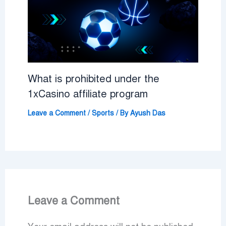
What is prohibited under the
1xCasino affiliate program
Leave a Comment
/
Sports
/ By
Ayush Das
Leave a Comment