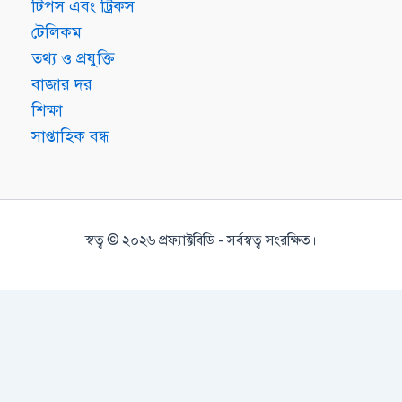
টিপস এবং ট্রিকস
টেলিকম
তথ্য ও প্রযুক্তি
বাজার দর
শিক্ষা
সাপ্তাহিক বন্ধ
স্বত্ব © ২০২৬ প্রফ্যাক্টবিডি - সর্বস্বত্ব সংরক্ষিত।