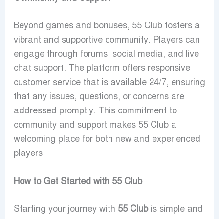
Beyond games and bonuses, 55 Club fosters a
vibrant and supportive community. Players can
engage through forums, social media, and live
chat support. The platform offers responsive
customer service that is available 24/7, ensuring
that any issues, questions, or concerns are
addressed promptly. This commitment to
community and support makes 55 Club a
welcoming place for both new and experienced
players.
How to Get Started with 55 Club
Starting your journey with
55 Club
is simple and