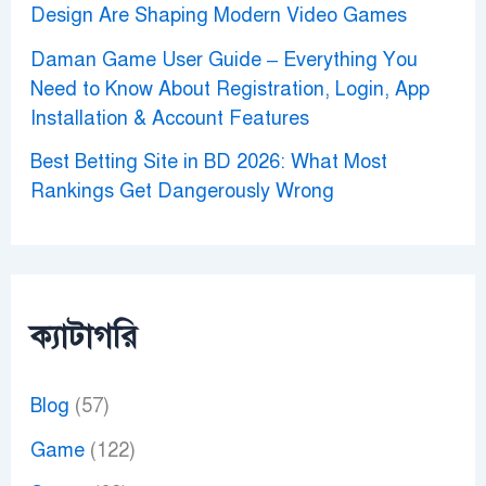
Design Are Shaping Modern Video Games
Daman Game User Guide – Everything You
Need to Know About Registration, Login, App
Installation & Account Features
Best Betting Site in BD 2026: What Most
Rankings Get Dangerously Wrong
ক্যাটাগরি
Blog
(57)
Game
(122)