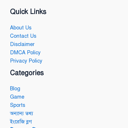
Quick Links
About Us
Contact Us
Disclaimer
DMCA Policy
Privacy Policy
Categories
Blog
Game
Sports
অন্যান্য তথ্য
ইংরেজি ব্লগ