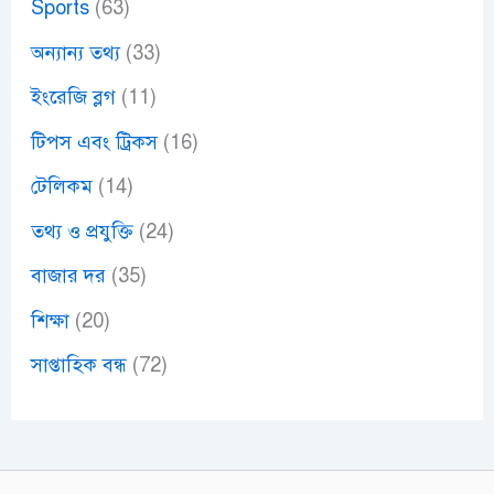
Sports
(63)
অন্যান্য তথ্য
(33)
ইংরেজি ব্লগ
(11)
টিপস এবং ট্রিকস
(16)
টেলিকম
(14)
তথ্য ও প্রযুক্তি
(24)
বাজার দর
(35)
শিক্ষা
(20)
সাপ্তাহিক বন্ধ
(72)