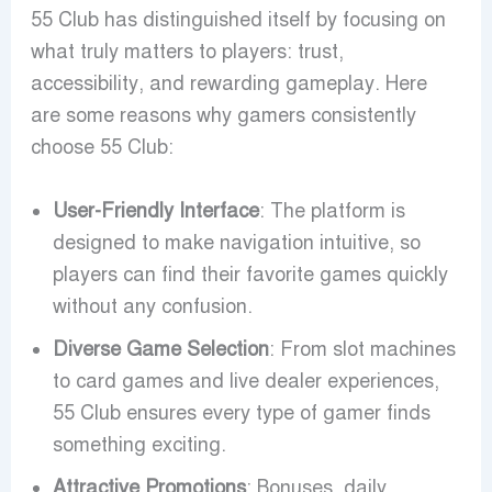
55 Club has distinguished itself by focusing on
what truly matters to players: trust,
accessibility, and rewarding gameplay. Here
are some reasons why gamers consistently
choose 55 Club:
User-Friendly Interface
: The platform is
designed to make navigation intuitive, so
players can find their favorite games quickly
without any confusion.
Diverse Game Selection
: From slot machines
to card games and live dealer experiences,
55 Club ensures every type of gamer finds
something exciting.
Attractive Promotions
: Bonuses, daily