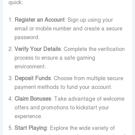
quick:
Register an Account
: Sign up using your
email or mobile number and create a secure
password.
Verify Your Details
: Complete the verification
process to ensure a safe gaming
environment.
Deposit Funds
: Choose from multiple secure
payment methods to fund your account.
Claim Bonuses
: Take advantage of welcome
offers and promotions to kickstart your
experience.
Start Playing
: Explore the wide variety of