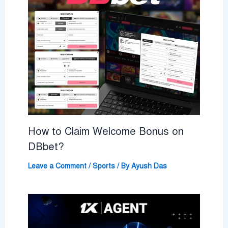
How to Claim Welcome Bonus on
DBbet?
Leave a Comment
/
Sports
/ By
Ayush Das