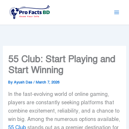
Skip
to
content
55 Club: Start Playing and
Start Winning
By
Ayush Das
/
March 7, 2026
In the fast-evolving world of online gaming,
players are constantly seeking platforms that
combine excitement, reliability, and a chance to
win big. Among the numerous options available,
55 Club
stands out as a premier destination for