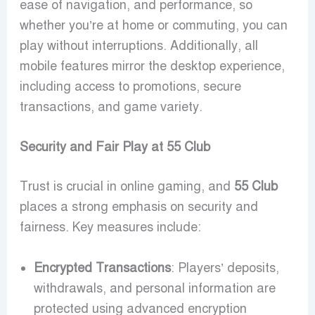
ease of navigation, and performance, so
whether you’re at home or commuting, you can
play without interruptions. Additionally, all
mobile features mirror the desktop experience,
including access to promotions, secure
transactions, and game variety.
Security and Fair Play at 55 Club
Trust is crucial in online gaming, and
55 Club
places a strong emphasis on security and
fairness. Key measures include:
Encrypted Transactions
: Players’ deposits,
withdrawals, and personal information are
protected using advanced encryption