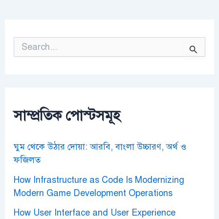
S
e
a
r
c
h
f
o
সাম্প্রতিক পোস্টসমূহ
r
:
ঘুম থেকে উঠার দোয়া: আরবি, বাংলা উচ্চারণ, অর্থ ও
ফজিলত
How Infrastructure as Code Is Modernizing
Modern Game Development Operations
How User Interface and User Experience