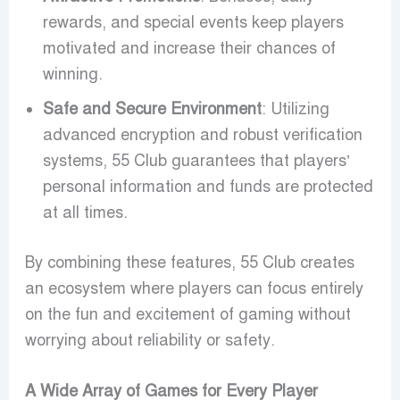
rewards, and special events keep players
motivated and increase their chances of
winning.
Safe and Secure Environment
: Utilizing
advanced encryption and robust verification
systems, 55 Club guarantees that players’
personal information and funds are protected
at all times.
By combining these features, 55 Club creates
an ecosystem where players can focus entirely
on the fun and excitement of gaming without
worrying about reliability or safety.
A Wide Array of Games for Every Player