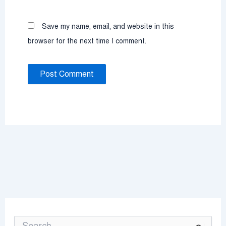
Save my name, email, and website in this
browser for the next time I comment.
S