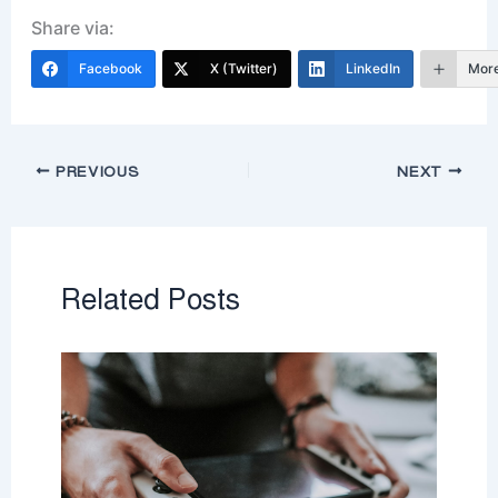
Share via:
Facebook
X (Twitter)
LinkedIn
Mor
PREVIOUS
NEXT
Related Posts