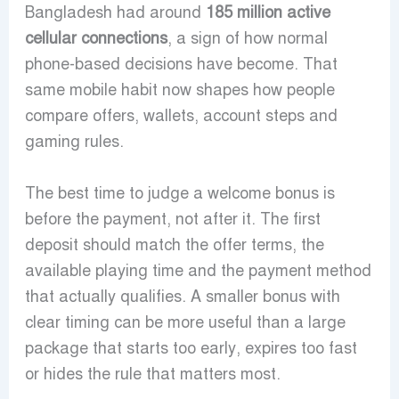
Bangladesh had around
185 million active
cellular connections
, a sign of how normal
phone-based decisions have become. That
same mobile habit now shapes how people
compare offers, wallets, account steps and
gaming rules.
The best time to judge a welcome bonus is
before the payment, not after it. The first
deposit should match the offer terms, the
available playing time and the payment method
that actually qualifies. A smaller bonus with
clear timing can be more useful than a large
package that starts too early, expires too fast
or hides the rule that matters most.