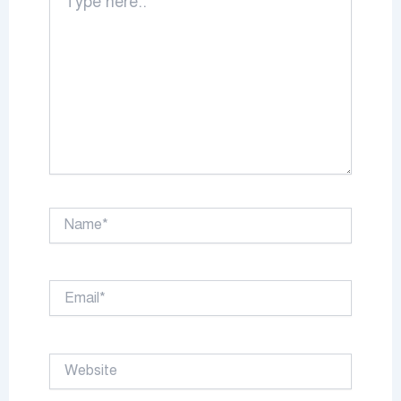
here..
Name*
Email*
Website