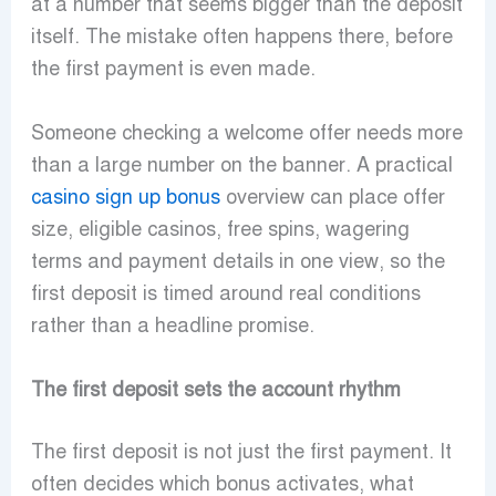
at a number that seems bigger than the deposit
itself. The mistake often happens there, before
the first payment is even made.
Someone checking a welcome offer needs more
than a large number on the banner. A practical
casino sign up bonus
overview can place offer
size, eligible casinos, free spins, wagering
terms and payment details in one view, so the
first deposit is timed around real conditions
rather than a headline promise.
The first deposit sets the account rhythm
The first deposit is not just the first payment. It
often decides which bonus activates, what