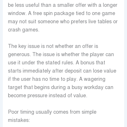
be less useful than a smaller offer with a longer
window. A free spin package tied to one game
may not suit someone who prefers live tables or
crash games.
The key issue is not whether an offer is
generous. The issue is whether the player can
use it under the stated rules. A bonus that
starts immediately after deposit can lose value
if the user has no time to play. A wagering
target that begins during a busy workday can
become pressure instead of value.
Poor timing usually comes from simple
mistakes: