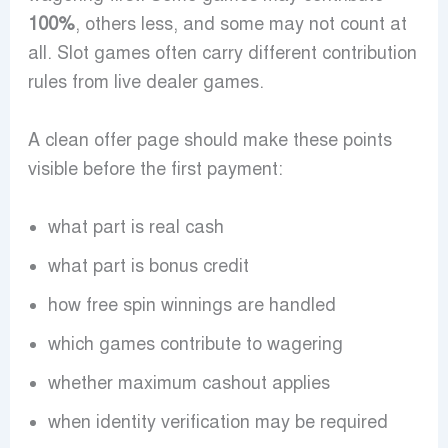
100%
, others less, and some may not count at
all. Slot games often carry different contribution
rules from live dealer games.
A clean offer page should make these points
visible before the first payment:
what part is real cash
what part is bonus credit
how free spin winnings are handled
which games contribute to wagering
whether maximum cashout applies
when identity verification may be required