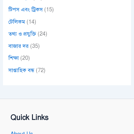
টিপস এবং ট্রিকস
(15)
টেলিকম
(14)
তথ্য ও প্রযুক্তি
(24)
বাজার দর
(35)
শিক্ষা
(20)
সাপ্তাহিক বন্ধ
(72)
Quick Links