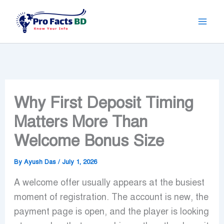
Skip
to
content
Why First Deposit Timing
Matters More Than
Welcome Bonus Size
By
Ayush Das
/
July 1, 2026
A welcome offer usually appears at the busiest
moment of registration. The account is new, the
payment page is open, and the player is looking