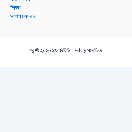
শিক্ষা
সাপ্তাহিক বন্ধ
স্বত্ব © ২০২৬ প্রফ্যাক্টবিডি - সর্বস্বত্ব সংরক্ষিত।