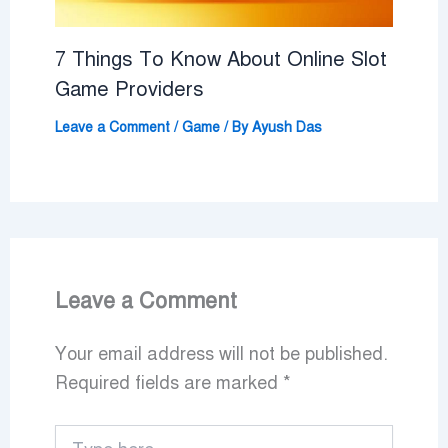
7 Things To Know About Online Slot
Game Providers
Leave a Comment
/
Game
/ By
Ayush Das
Leave a Comment
Your email address will not be published.
Required fields are marked
*
Type