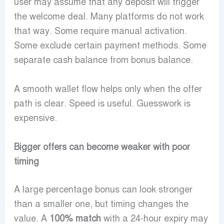
user may assume that any deposit will trigger
the welcome deal. Many platforms do not work
that way. Some require manual activation.
Some exclude certain payment methods. Some
separate cash balance from bonus balance.
A smooth wallet flow helps only when the offer
path is clear. Speed is useful. Guesswork is
expensive.
Bigger offers can become weaker with poor
timing
A large percentage bonus can look stronger
than a smaller one, but timing changes the
value. A
100% match
with a 24-hour expiry may