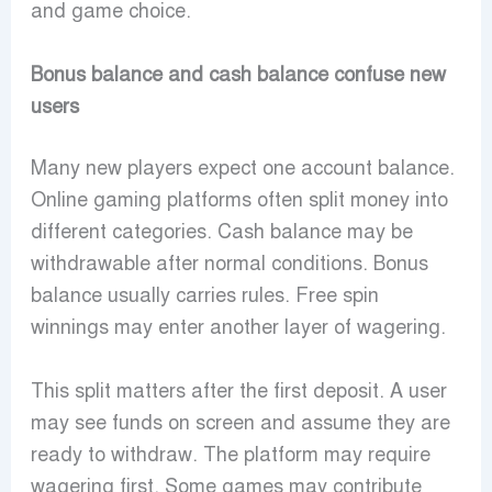
and game choice.
Bonus balance and cash balance confuse new
users
Many new players expect one account balance.
Online gaming platforms often split money into
different categories. Cash balance may be
withdrawable after normal conditions. Bonus
balance usually carries rules. Free spin
winnings may enter another layer of wagering.
This split matters after the first deposit. A user
may see funds on screen and assume they are
ready to withdraw. The platform may require
wagering first. Some games may contribute