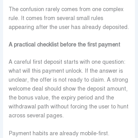
The confusion rarely comes from one complex
rule. It comes from several small rules
appearing after the user has already deposited.
A practical checklist before the first payment
A careful first deposit starts with one question:
what will this payment unlock. If the answer is
unclear, the offer is not ready to claim. A strong
welcome deal should show the deposit amount,
the bonus value, the expiry period and the
withdrawal path without forcing the user to hunt
across several pages.
Payment habits are already mobile-first.