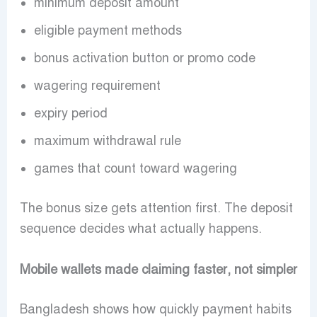
minimum deposit amount
eligible payment methods
bonus activation button or promo code
wagering requirement
expiry period
maximum withdrawal rule
games that count toward wagering
The bonus size gets attention first. The deposit
sequence decides what actually happens.
Mobile wallets made claiming faster, not simpler
Bangladesh shows how quickly payment habits