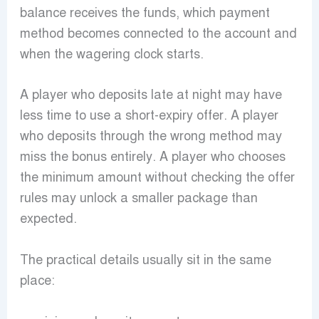
balance receives the funds, which payment
method becomes connected to the account and
when the wagering clock starts.
A player who deposits late at night may have
less time to use a short-expiry offer. A player
who deposits through the wrong method may
miss the bonus entirely. A player who chooses
the minimum amount without checking the offer
rules may unlock a smaller package than
expected.
The practical details usually sit in the same
place: