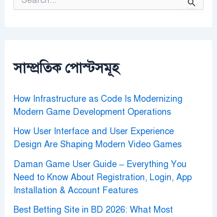
e
a
r
c
h
f
o
সাম্প্রতিক পোস্টসমূহ
r
:
How Infrastructure as Code Is Modernizing
Modern Game Development Operations
How User Interface and User Experience
Design Are Shaping Modern Video Games
Daman Game User Guide – Everything You
Need to Know About Registration, Login, App
Installation & Account Features
Best Betting Site in BD 2026: What Most