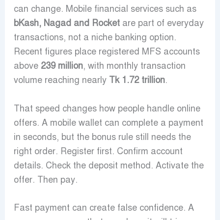
can change. Mobile financial services such as
bKash, Nagad and Rocket
are part of everyday
transactions, not a niche banking option.
Recent figures place registered MFS accounts
above
239 million
, with monthly transaction
volume reaching nearly
Tk 1.72 trillion
.
That speed changes how people handle online
offers. A mobile wallet can complete a payment
in seconds, but the bonus rule still needs the
right order. Register first. Confirm account
details. Check the deposit method. Activate the
offer. Then pay.
Fast payment can create false confidence. A