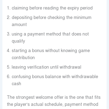
claiming before reading the expiry period
depositing before checking the minimum
amount
using a payment method that does not
qualify
starting a bonus without knowing game
contribution
leaving verification until withdrawal
confusing bonus balance with withdrawable
cash
The strongest welcome offer is the one that fits
the player’s actual schedule, payment method