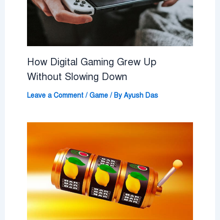
How Digital Gaming Grew Up
Without Slowing Down
Leave a Comment
/
Game
/ By
Ayush Das