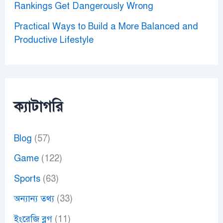
Rankings Get Dangerously Wrong
Practical Ways to Build a More Balanced and
Productive Lifestyle
ক্যাটাগরি
Blog
(57)
Game
(122)
Sports
(63)
অন্যান্য তথ্য
(33)
ইংরেজি ব্লগ
(11)