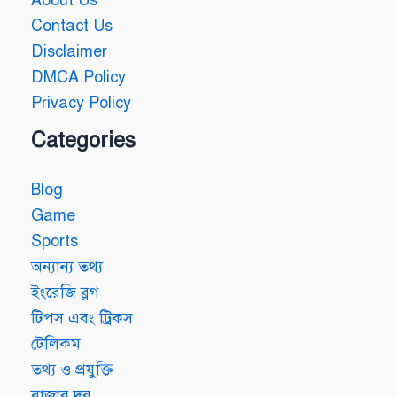
About Us
Contact Us
Disclaimer
DMCA Policy
Privacy Policy
Categories
Blog
Game
Sports
অন্যান্য তথ্য
ইংরেজি ব্লগ
টিপস এবং ট্রিকস
টেলিকম
তথ্য ও প্রযুক্তি
বাজার দর