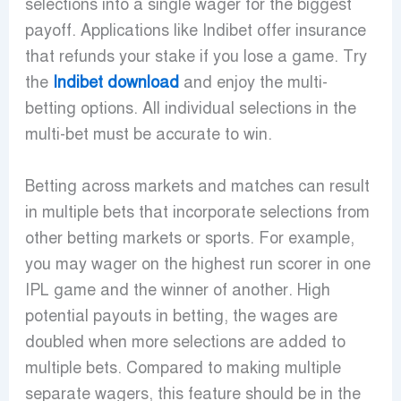
selections into a single wager for the biggest
payoff. Applications like Indibet offer insurance
that refunds your stake if you lose a game. Try
the
Indibet download
and enjoy the multi-
betting options. All individual selections in the
multi-bet must be accurate to win.
Betting across markets and matches can result
in multiple bets that incorporate selections from
other betting markets or sports. For example,
you may wager on the
highest
run scorer in one
IPL game and the winner of another. High
potential payouts in betting, the wages are
doubled when more selections are added to
multiple bets. Compared to making multiple
separate wagers, this feature
should be in
the