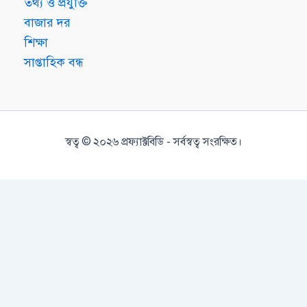
তথ্য ও প্রযুক্তি
বাজার দর
শিক্ষা
সাপ্তাহিক বন্ধ
স্বত্ব © ২০২৬ প্রফ্যাক্টবিডি - সর্বস্বত্ব সংরক্ষিত।