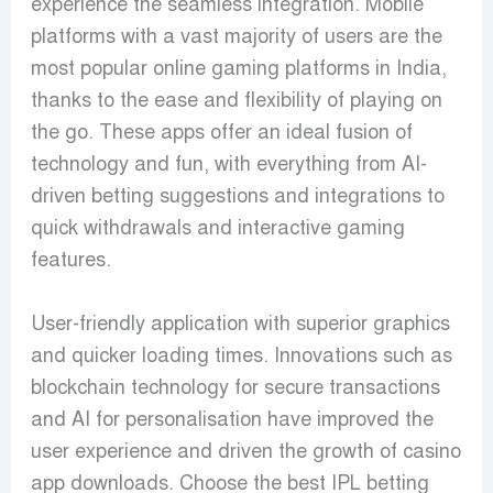
experience the seamless integration.
Mobile
platforms with a vast majority of users are the
most popular online gaming platforms in India,
thanks to the ease and flexibility of playing on
the go.
These apps offer an ideal fusion of
technology and fun, with everything from AI-
driven betting suggestions and integrations to
quick withdrawals and interactive gaming
features.
User-friendly application with superior graphics
and quicker loading times. Innovations such as
blockchain technology for secure transactions
and AI for personalisation have improved the
user experience and driven the growth of casino
app downloads. Choose the best IPL betting