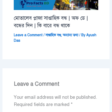
মোতালেব প্লাজা সাপ্তাহিক বন্ধ | অফ ডে |
বন্ধের দিন | কি বারে বন্ধ থাকে
Leave a Comment
/
সাপ্তাহিক বন্ধ
,
অন্যান্য তথ্য
/ By
Ayush
Das
Leave a Comment
Your email address will not be published.
Required fields are marked
*