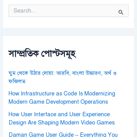
S
e
a
r
c
h
f
o
সাম্প্রতিক পোস্টসমূহ
r
:
ঘুম থেকে উঠার দোয়া: আরবি, বাংলা উচ্চারণ, অর্থ ও
ফজিলত
How Infrastructure as Code Is Modernizing
Modern Game Development Operations
How User Interface and User Experience
Design Are Shaping Modern Video Games
Daman Game User Guide – Everything You