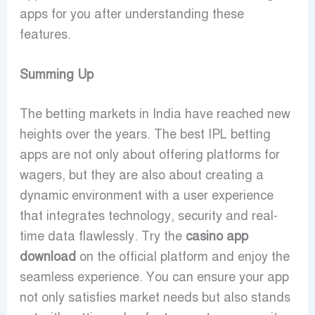
apps for you after understanding these
features.
Summing Up
The betting markets in India have reached new
heights over the years. The best IPL betting
apps are not only about offering platforms for
wagers, but they are also about creating a
dynamic environment with a user experience
that integrates technology, security and real-
time data flawlessly. Try the
casino app
download
on the official platform and enjoy the
seamless experience. You can ensure your app
not only satisfies market needs but also stands