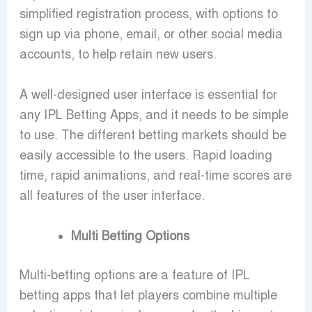
simplified registration process, with options to
sign up
via phone, email, or other social media
accounts, to help retain new users.
A well-designed user interface is essential for
any IPL Betting Apps, and it needs to be simple
to use. The different betting markets should be
easily accessible to the users. Rapid loading
time, rapid animations, and real-time scores are
all features of the user interface.
Multi Betting Options
Multi-betting options are a feature of IPL
betting apps that let players combine multiple