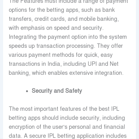
The Features must include a range of payment
options for the betting apps, such as bank
transfers, credit cards, and mobile banking,
with emphasis on speed and security.
Integrating the payment option into the system
speeds up transaction processing.
They offer
various payment methods for quick, easy
transactions in India, including UPI and Net
banking, which enables extensive integration.
Security and Safety
The most important features of the best IPL
betting apps should include security, including
encryption of the user’s personal and financial
data. A secure IPL betting application includes