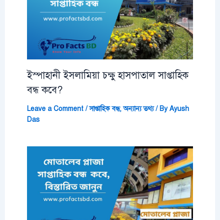
ইস্পাহানী ইসলামিয়া চক্ষু হাসপাতাল সাপ্তাহিক
বন্ধ কবে?
Leave a Comment
/
সাপ্তাহিক বন্ধ
,
অন্যান্য তথ্য
/ By
Ayush
Das