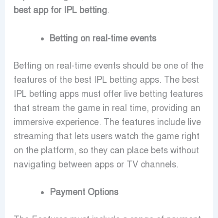
best app for IPL betting
.
Betting on real-time events
Betting on real-time events
should be one of the
features of the best IPL betting apps. The best
IPL betting apps must offer live betting features
that
stream
the game in real time, providing an
immersive experience. The features include live
streaming that lets users watch the game right
on the platform, so they can place bets without
navigating between apps or TV channels.
Payment Options