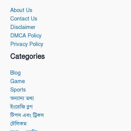
About Us
Contact Us
Disclaimer
DMCA Policy
Privacy Policy
Categories
Blog
Game
Sports
অন্যান্য তথ্য
ইংরেজি ব্লগ
টিপস এবং ট্রিকস
টেলিকম