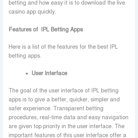
betting and how easy it is to download the live
casino app quickly.
Features of IPL Betting Apps
Here is a list of the features for the best IPL
betting apps.
User Interface
The goal of the user interface of IPL betting
apps is to give a better, quicker, simpler and
safer experience. Transparent betting
procedures, real-time data and easy navigation
are given top priority in the user interface. The
important features of this user interface offer a