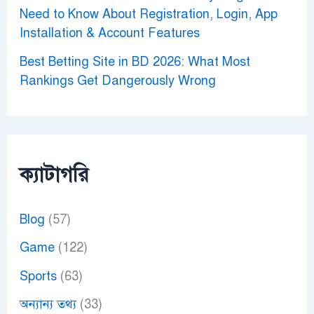
Need to Know About Registration, Login, App
Installation & Account Features
Best Betting Site in BD 2026: What Most
Rankings Get Dangerously Wrong
ক্যাটাগরি
Blog
(57)
Game
(122)
Sports
(63)
অন্যান্য তথ্য
(33)