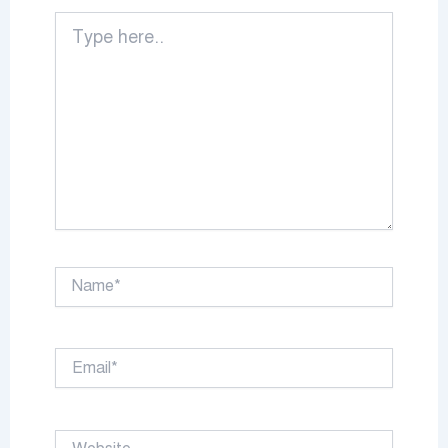
Type
here..
Name*
Email*
Website