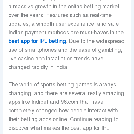
a massive growth in the online betting market
over the years. Features such as real-time
updates, a smooth user experience, and safe
Indian payment methods are must-haves in the
bes
t app for IPL betting
. Due to the widespread
use of smartphones and the ease of gambling,
live casino app installation trends have
changed rapidly in India.
The world of sports betting games is always
changing, and there are several really amazing
apps like Indibet and 96.com that have
completely changed how people interact with
their betting apps online.
Continue reading
to
discover what makes the best app for IPL