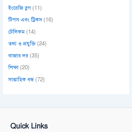
ইংরেজি ব্লগ
(11)
টিপস এবং ট্রিকস
(16)
টেলিকম
(14)
তথ্য ও প্রযুক্তি
(24)
বাজার দর
(35)
শিক্ষা
(20)
সাপ্তাহিক বন্ধ
(72)
Quick Links