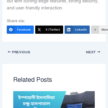
out with cutting-edge features, strong security,
and user-friendly interaction.
Share via:
Facebook
X (Twitter)
LinkedIn
Mor
PREVIOUS
NEXT
Related Posts