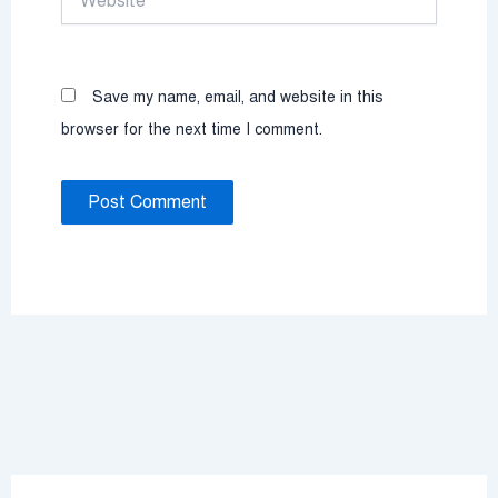
Save my name, email, and website in this
browser for the next time I comment.