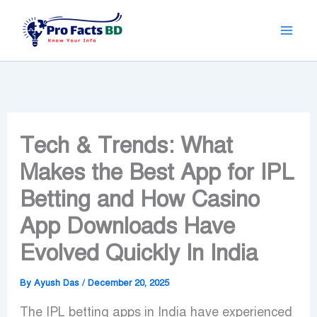
Skip
to
content
Tech & Trends: What
Makes the Best App for IPL
Betting and How Casino
App Downloads Have
Evolved Quickly In India
By
Ayush Das
/
December 20, 2025
The IPL betting apps in India have experienced