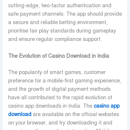
cutting-edge, two-factor authentication and
safe payment channels.
The app should provide
a secure and reliable betting environment,
prioritise fair play standards during gameplay
and
ensure regular compliance support.
The Evolution of Casino Download in India
The popularity of smart games, customer
preference for a mobile-first gaming experience,
and the growth of digital payment methods
have all contributed to the rapid evolution of
casino app downloads in India.
The
casino app
download
are available on the official websites
on your browser, and try downloading it and