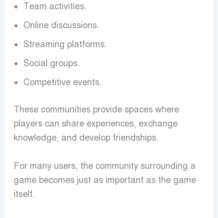
Team activities.
Online discussions.
Streaming platforms.
Social groups.
Competitive events.
These communities provide spaces where
players can share experiences, exchange
knowledge, and develop friendships.
For many users, the community surrounding a
game becomes just as important as the game
itself.