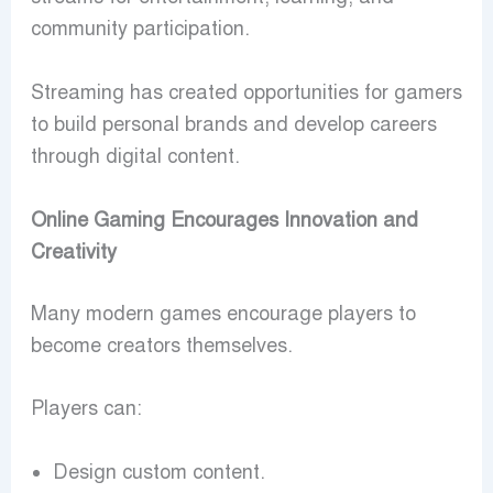
community participation.
Streaming has created opportunities for gamers
to build personal brands and develop careers
through digital content.
Online Gaming Encourages Innovation and
Creativity
Many modern games encourage players to
become creators themselves.
Players can:
Design custom content.