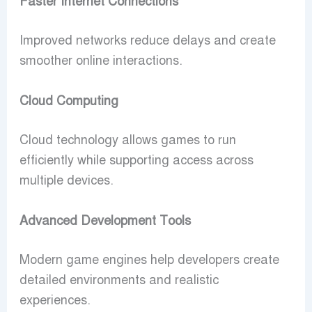
Faster Internet Connections
Improved networks reduce delays and create
smoother online interactions.
Cloud Computing
Cloud technology allows games to run
efficiently while supporting access across
multiple devices.
Advanced Development Tools
Modern game engines help developers create
detailed environments and realistic
experiences.