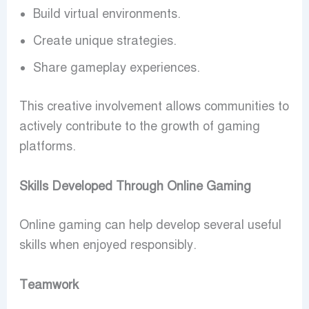
Build virtual environments.
Create unique strategies.
Share gameplay experiences.
This creative involvement allows communities to
actively contribute to the growth of gaming
platforms.
Skills Developed Through Online Gaming
Online gaming can help develop several useful
skills when enjoyed responsibly.
Teamwork