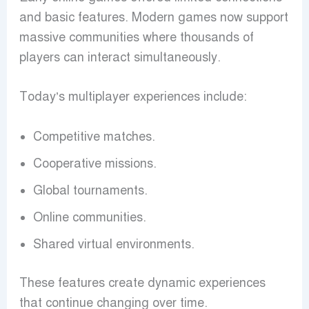
and basic features. Modern games now support
massive communities where thousands of
players can interact simultaneously.
Today’s multiplayer experiences include:
Competitive matches.
Cooperative missions.
Global tournaments.
Online communities.
Shared virtual environments.
These features create dynamic experiences
that continue changing over time.