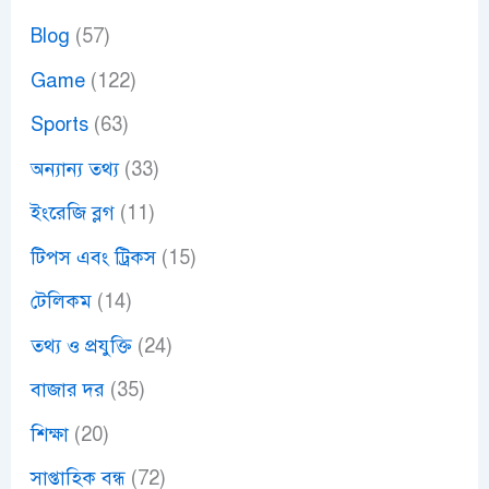
Blog
(57)
Game
(122)
Sports
(63)
অন্যান্য তথ্য
(33)
ইংরেজি ব্লগ
(11)
টিপস এবং ট্রিকস
(15)
টেলিকম
(14)
তথ্য ও প্রযুক্তি
(24)
বাজার দর
(35)
শিক্ষা
(20)
সাপ্তাহিক বন্ধ
(72)