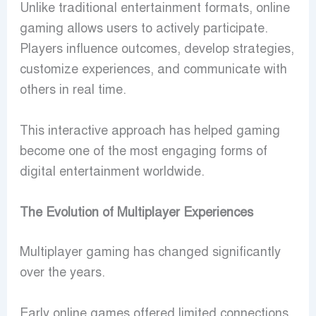
Unlike traditional entertainment formats, online
gaming allows users to actively participate.
Players influence outcomes, develop strategies,
customize experiences, and communicate with
others in real time.
This interactive approach has helped gaming
become one of the most engaging forms of
digital entertainment worldwide.
The Evolution of Multiplayer Experiences
Multiplayer gaming has changed significantly
over the years.
Early online games offered limited connections