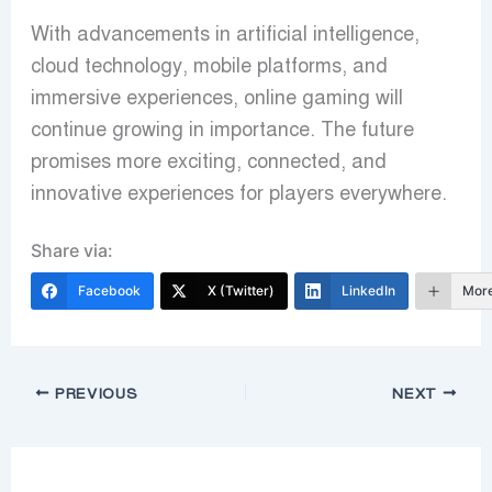
With advancements in artificial intelligence,
cloud technology, mobile platforms, and
immersive experiences, online gaming will
continue growing in importance. The future
promises more exciting, connected, and
innovative experiences for players everywhere.
Share via:
Facebook
X (Twitter)
LinkedIn
Mor
PREVIOUS
NEXT