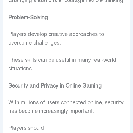
Changing situations encourage flexible thinking.
Problem-Solving
Players develop creative approaches to
overcome challenges.
These skills can be useful in many real-world
situations.
Security and Privacy in Online Gaming
With millions of users connected online, security
has become increasingly important.
Players should: