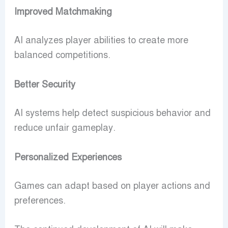
Improved Matchmaking
AI analyzes player abilities to create more
balanced competitions.
Better Security
AI systems help detect suspicious behavior and
reduce unfair gameplay.
Personalized Experiences
Games can adapt based on player actions and
preferences.