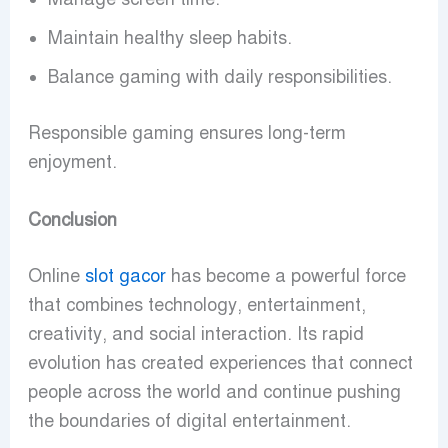
Maintain healthy sleep habits.
Balance gaming with daily responsibilities.
Responsible gaming ensures long-term
enjoyment.
Conclusion
Online
slot gacor
has become a powerful force
that combines technology, entertainment,
creativity, and social interaction. Its rapid
evolution has created experiences that connect
people across the world and continue pushing
the boundaries of digital entertainment.