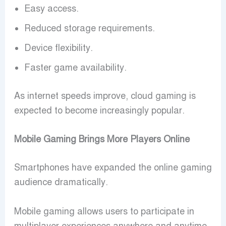
Easy access.
Reduced storage requirements.
Device flexibility.
Faster game availability.
As internet speeds improve, cloud gaming is
expected to become increasingly popular.
Mobile Gaming Brings More Players Online
Smartphones have expanded the online gaming
audience dramatically.
Mobile gaming allows users to participate in