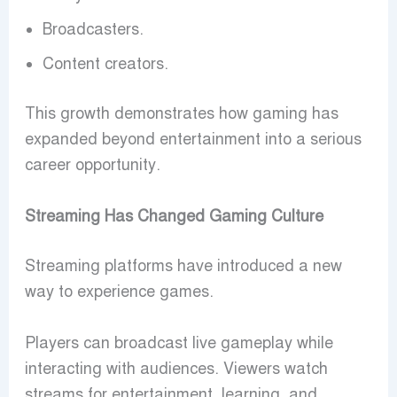
Broadcasters.
Content creators.
This growth demonstrates how gaming has
expanded beyond entertainment into a serious
career opportunity.
Streaming Has Changed Gaming Culture
Streaming platforms have introduced a new
way to experience games.
Players can broadcast live gameplay while
interacting with audiences. Viewers watch
streams for entertainment, learning, and