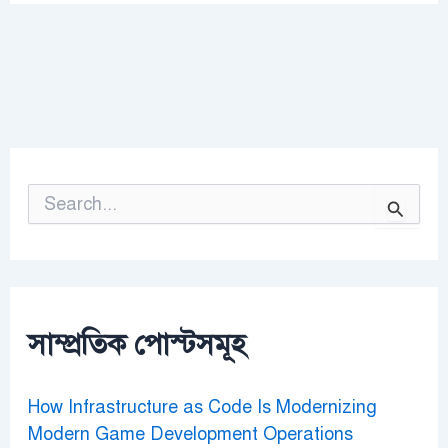
S
e
a
r
c
h
f
o
সাম্প্রতিক পোস্টসমূহ
r
:
How Infrastructure as Code Is Modernizing
Modern Game Development Operations