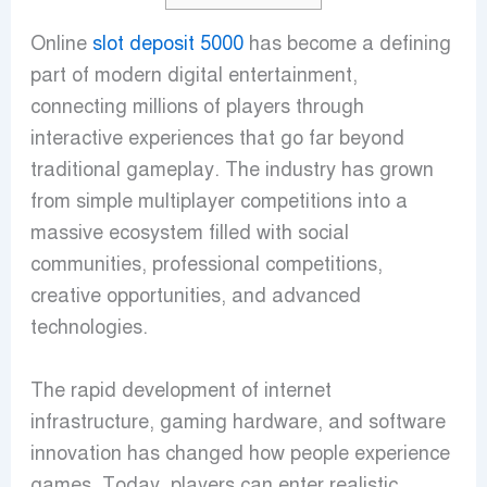
Online
slot deposit 5000
has become a defining
part of modern digital entertainment,
connecting millions of players through
interactive experiences that go far beyond
traditional gameplay. The industry has grown
from simple multiplayer competitions into a
massive ecosystem filled with social
communities, professional competitions,
creative opportunities, and advanced
technologies.
The rapid development of internet
infrastructure, gaming hardware, and software
innovation has changed how people experience
games. Today, players can enter realistic