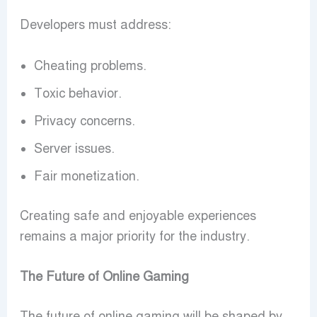
Developers must address:
Cheating problems.
Toxic behavior.
Privacy concerns.
Server issues.
Fair monetization.
Creating safe and enjoyable experiences
remains a major priority for the industry.
The Future of Online Gaming
The future of online gaming will be shaped by