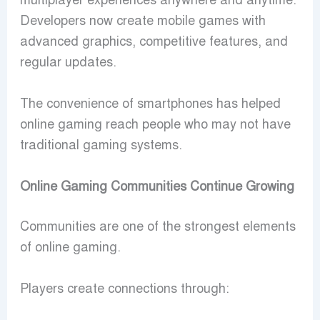
multiplayer experiences anywhere and anytime.
Developers now create mobile games with
advanced graphics, competitive features, and
regular updates.
The convenience of smartphones has helped
online gaming reach people who may not have
traditional gaming systems.
Online Gaming Communities Continue Growing
Communities are one of the strongest elements
of online gaming.
Players create connections through: