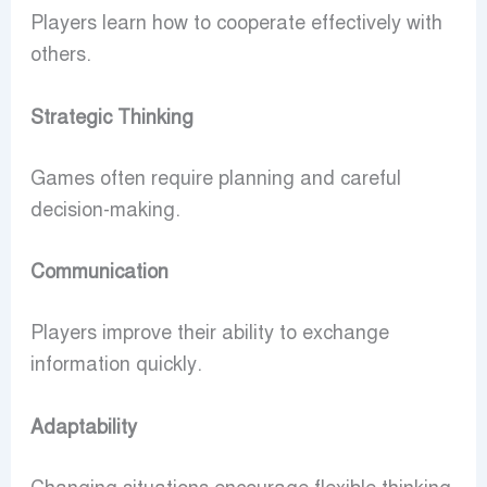
Players learn how to cooperate effectively with
others.
Strategic Thinking
Games often require planning and careful
decision-making.
Communication
Players improve their ability to exchange
information quickly.
Adaptability