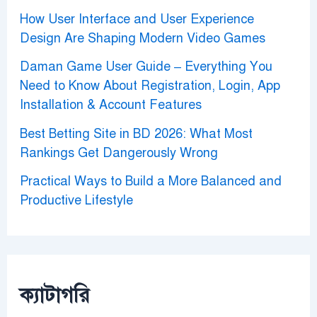
How User Interface and User Experience
Design Are Shaping Modern Video Games
Daman Game User Guide – Everything You
Need to Know About Registration, Login, App
Installation & Account Features
Best Betting Site in BD 2026: What Most
Rankings Get Dangerously Wrong
Practical Ways to Build a More Balanced and
Productive Lifestyle
ক্যাটাগরি