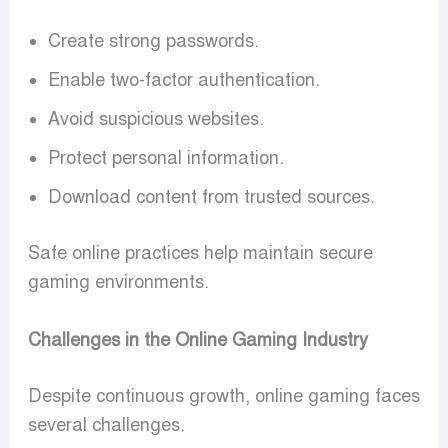
Create strong passwords.
Enable two-factor authentication.
Avoid suspicious websites.
Protect personal information.
Download content from trusted sources.
Safe online practices help maintain secure
gaming environments.
Challenges in the Online Gaming Industry
Despite continuous growth, online gaming faces
several challenges.