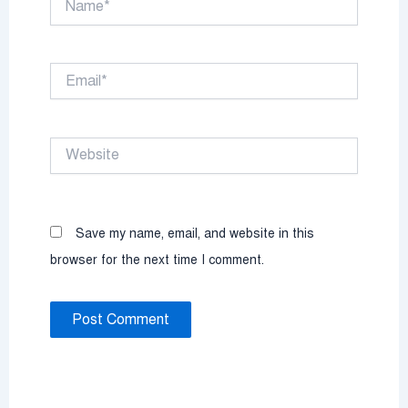
Email*
Website
Save my name, email, and website in this
browser for the next time I comment.