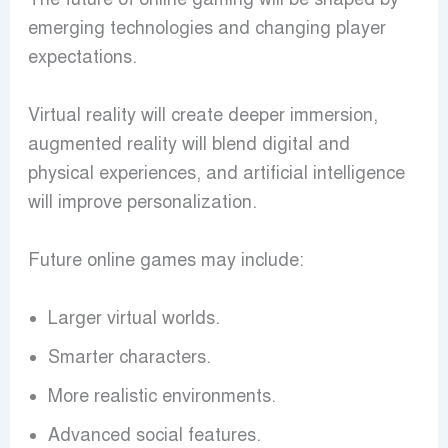
emerging technologies and changing player
expectations.
Virtual reality will create deeper immersion,
augmented reality will blend digital and
physical experiences, and artificial intelligence
will improve personalization.
Future online games may include:
Larger virtual worlds.
Smarter characters.
More realistic environments.
Advanced social features.