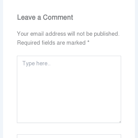
Leave a Comment
Your email address will not be published.
Required fields are marked
*
Type
here..
Name*