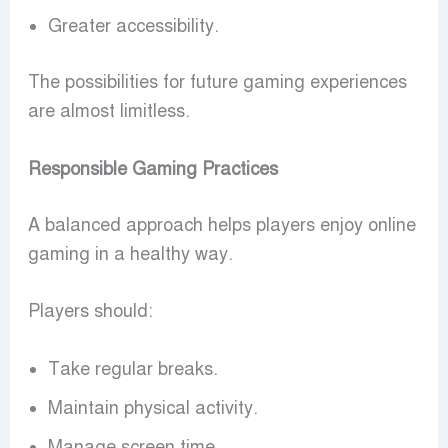
Greater accessibility.
The possibilities for future gaming experiences
are almost limitless.
Responsible Gaming Practices
A balanced approach helps players enjoy online
gaming in a healthy way.
Players should:
Take regular breaks.
Maintain physical activity.
Manage screen time.