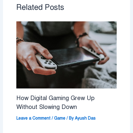
Related Posts
How Digital Gaming Grew Up
Without Slowing Down
Leave a Comment
/
Game
/ By
Ayush Das