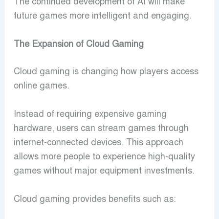
The continued development of AI will make
future games more intelligent and engaging.
The Expansion of Cloud Gaming
Cloud gaming is changing how players access
online games.
Instead of requiring expensive gaming
hardware, users can stream games through
internet-connected devices. This approach
allows more people to experience high-quality
games without major equipment investments.
Cloud gaming provides benefits such as: