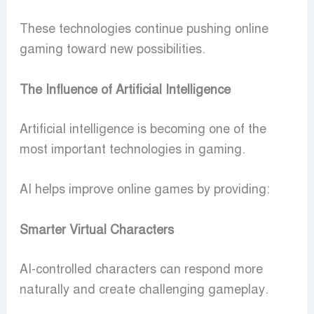
These technologies continue pushing online
gaming toward new possibilities.
The Influence of Artificial Intelligence
Artificial intelligence is becoming one of the
most important technologies in gaming.
AI helps improve online games by providing:
Smarter Virtual Characters
AI-controlled characters can respond more
naturally and create challenging gameplay.