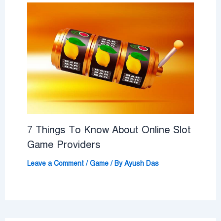
7 Things To Know About Online Slot
Game Providers
Leave a Comment
/
Game
/ By
Ayush Das