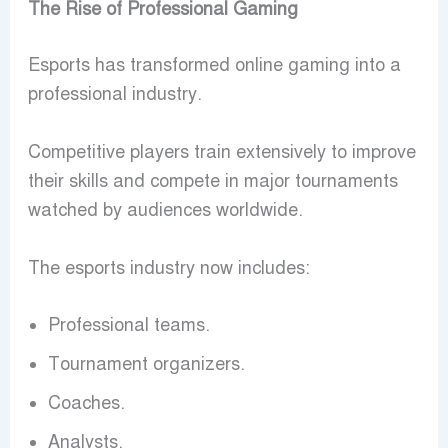
The Rise of Professional Gaming
Esports has transformed online gaming into a
professional industry.
Competitive players train extensively to improve
their skills and compete in major tournaments
watched by audiences worldwide.
The esports industry now includes:
Professional teams.
Tournament organizers.
Coaches.
Analysts.