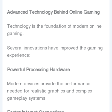
Advanced Technology Behind Online Gaming
Technology is the foundation of modern online
gaming.
Several innovations have improved the gaming
experience:
Powerful Processing Hardware
Modern devices provide the performance
needed for realistic graphics and complex
gameplay systems.