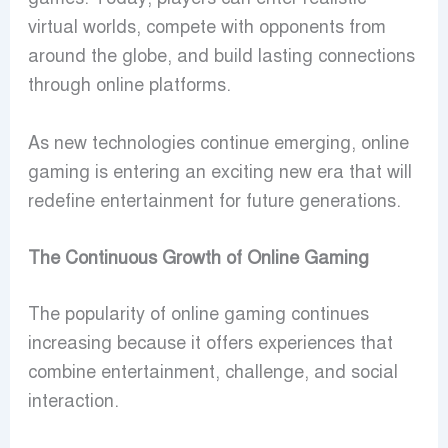
virtual worlds, compete with opponents from
around the globe, and build lasting connections
through online platforms.
As new technologies continue emerging, online
gaming is entering an exciting new era that will
redefine entertainment for future generations.
The Continuous Growth of Online Gaming
The popularity of online gaming continues
increasing because it offers experiences that
combine entertainment, challenge, and social
interaction.