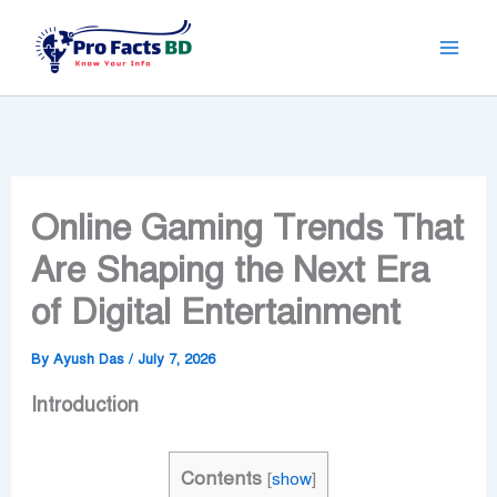
Skip
to
content
Online Gaming Trends That
Are Shaping the Next Era
of Digital Entertainment
By
Ayush Das
/
July 7, 2026
Introduction
Contents
[
show
]