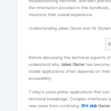
troubleshooting methods, and best practice
the information provided in this handbook
maximize their overall experience.
Understanding Jalwa Game and Its Growing
C
Before discussing the technical aspects of 
understand why
Jalwa Game
has become p
mobile applications often depends on their 
accessibility.
Today’s users prefer applications that can 
technical knowledge. Complex interfaces an
new users from continuing.
Bht club
Game