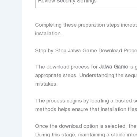
Review Security Settings
Completing these preparation steps increas
installation.
Step-by-Step Jalwa Game Download Proc
The download process for
Jalwa Game
is 
appropriate steps. Understanding the seq
mistakes.
The process begins by locating a trusted s
methods helps ensure that installation file
Once the download option is selected, the i
During this stage, maintaining a stable inte