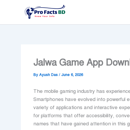
Skip
to
content
Jalwa Game App Downlo
By
Ayush Das
/
June 6, 2026
The mobile gaming industry has experienced
Smartphones have evolved into powerful en
variety of applications and interactive exp
for platforms that offer accessibility, co
names that have gained attention in this g