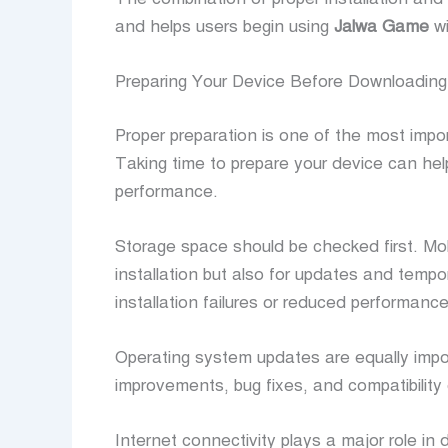
and helps users begin using
Jalwa Game
wi
Preparing Your Device Before Downloadin
Proper preparation is one of the most impo
Taking time to prepare your device can help
performance.
Storage space should be checked first. Mobi
installation but also for updates and tempo
installation failures or reduced performance
Operating system updates are equally impo
improvements, bug fixes, and compatibility
Internet connectivity plays a major role i