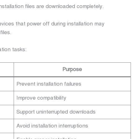
installation files are downloaded completely.
vices that power off during installation may
iles.
tion tasks:
Purpose
Prevent installation failures
Improve compatibility
Support uninterrupted downloads
Avoid installation interruptions