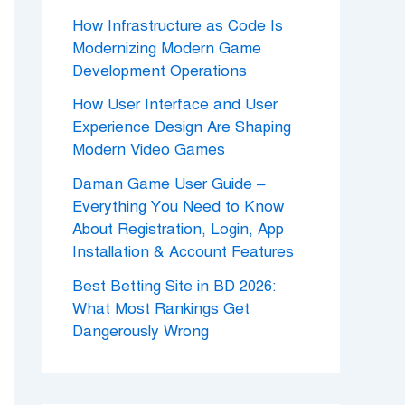
How Infrastructure as Code Is
Modernizing Modern Game
Development Operations
How User Interface and User
Experience Design Are Shaping
Modern Video Games
Daman Game User Guide –
Everything You Need to Know
About Registration, Login, App
Installation & Account Features
Best Betting Site in BD 2026:
What Most Rankings Get
Dangerously Wrong