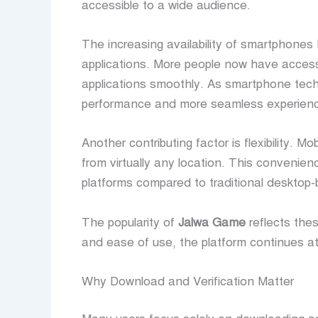
accessible to a wide audience.
The increasing availability of smartphones 
applications. More people now have access
applications smoothly. As smartphone tech
performance and more seamless experien
Another contributing factor is flexibility. M
from virtually any location. This conveni
platforms compared to traditional desktop
The popularity of
Jalwa Game
reflects thes
and ease of use, the platform continues at
Why Download and Verification Matter