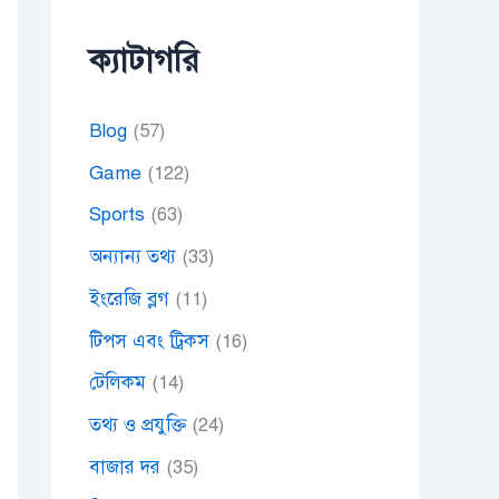
ক্যাটাগরি
Blog
(57)
Game
(122)
Sports
(63)
অন্যান্য তথ্য
(33)
ইংরেজি ব্লগ
(11)
টিপস এবং ট্রিকস
(16)
টেলিকম
(14)
তথ্য ও প্রযুক্তি
(24)
বাজার দর
(35)