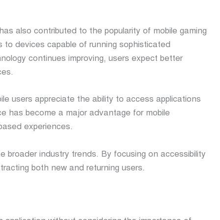
has also contributed to the popularity of mobile gaming
 to devices capable of running sophisticated
nology continues improving, users expect better
ces.
obile users appreciate the ability to access applications
ence has become a major advantage for mobile
-based experiences.
e broader industry trends. By focusing on accessibility
tracting both new and returning users.