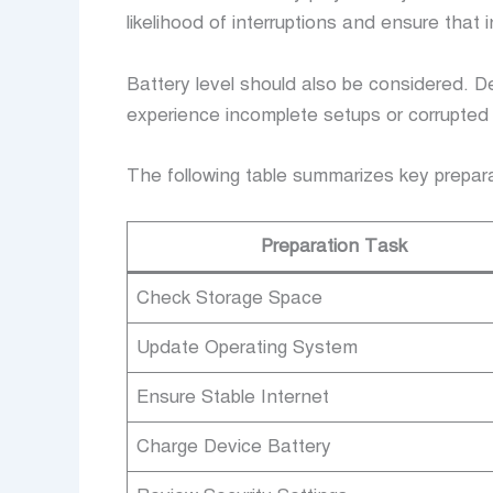
likelihood of interruptions and ensure that 
Battery level should also be considered. De
experience incomplete setups or corrupted f
The following table summarizes key prepara
Preparation Task
Check Storage Space
Update Operating System
Ensure Stable Internet
Charge Device Battery