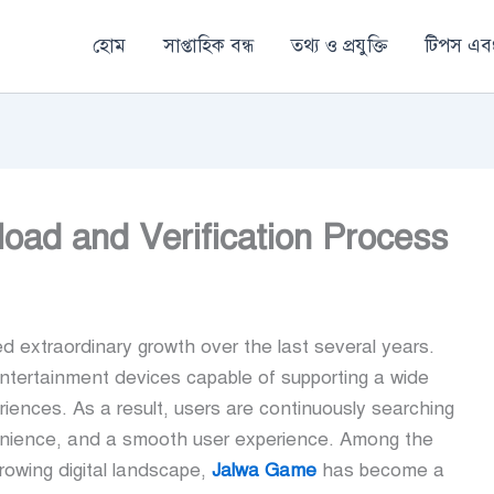
হোম
সাপ্তাহিক বন্ধ
তথ্য ও প্রযুক্তি
টিপস এবং
ad and Verification Process
 extraordinary growth over the last several years.
tertainment devices capable of supporting a wide
eriences. As a result, users are continuously searching
nvenience, and a smooth user experience. Among the
rowing digital landscape,
Jalwa Game
has become a