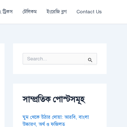
 ট্রিকস
টেলিকম
ইংরেজি ব্লগ
Contact Us
S
e
a
r
c
h
f
o
সাম্প্রতিক পোস্টসমূহ
r
:
ঘুম থেকে উঠার দোয়া: আরবি, বাংলা
উচ্চারণ, অর্থ ও ফজিলত