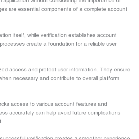
 application without considering the importance of
ages are essential components of a complete account
ion itself, while verification establishes account
processes create a foundation for a reliable user
ized access and protect user information. They ensure
hen necessary and contribute to overall platform
nlocks access to various account features and
s accurately can help avoid future complications
t.
 successful verification creates a smoother experience