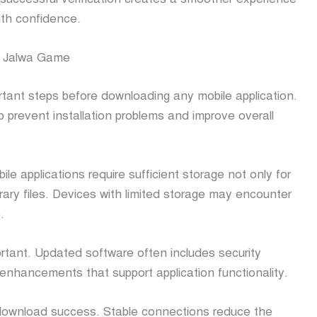
th confidence.
g Jalwa Game
rtant steps before downloading any mobile application.
 prevent installation problems and improve overall
le applications require sufficient storage not only for
rary files. Devices with limited storage may encounter
.
rtant. Updated software often includes security
 enhancements that support application functionality.
n download success. Stable connections reduce the