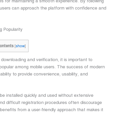
s for maintaining a smooth experience. By following
, users can approach the platform with confidence and
 Popularity
ontents
[
show
]
downloading and verification, it is important to
opular among mobile users. The success of modern
ability to provide convenience, usability, and
be installed quickly and used without extensive
d difficult registration procedures often discourage
benefits from a user-friendly approach that makes it