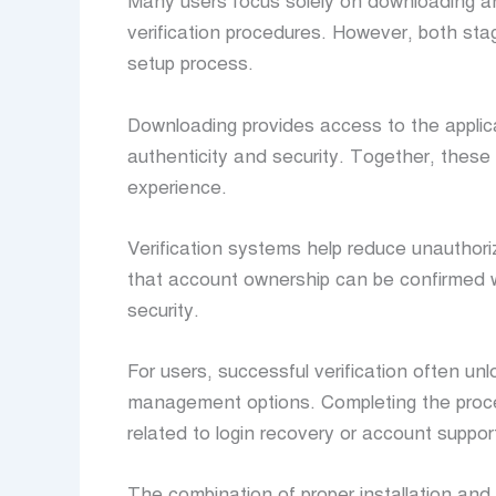
Many users focus solely on downloading an
verification procedures. However, both st
setup process.
Downloading provides access to the applicat
authenticity and security. Together, these 
experience.
Verification systems help reduce unauthor
that account ownership can be confirmed w
security.
For users, successful verification often u
management options. Completing the proces
related to login recovery or account suppor
The combination of proper installation and