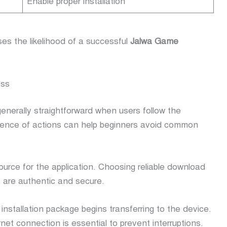
Enable proper installation
es the likelihood of a successful
Jalwa Game
ess
generally straightforward when users follow the
uence of actions can help beginners avoid common
ource for the application. Choosing reliable download
s are authentic and secure.
nstallation package begins transferring to the device.
rnet connection is essential to prevent interruptions.