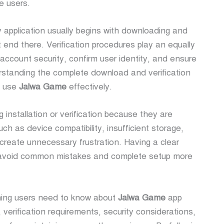
e users.
ny application usually begins with downloading and
t end there. Verification procedures play an equally
account security, confirm user identity, and ensure
standing the complete download and verification
o use
Jalwa Game
effectively.
 installation or verification because they are
uch as device compatibility, insufficient storage,
n create unnecessary frustration. Having a clear
s avoid common mistakes and complete setup more
hing users need to know about
Jalwa Game
app
verification requirements, security considerations,