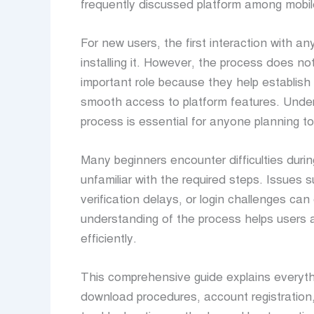
frequently discussed platform among mobil
For new users, the first interaction with a
installing it. However, the process does no
important role because they help establish 
smooth access to platform features. Under
process is essential for anyone planning t
Many beginners encounter difficulties during
unfamiliar with the required steps. Issues s
verification delays, or login challenges ca
understanding of the process helps user
efficiently.
This comprehensive guide explains everyt
download procedures, account registration, 