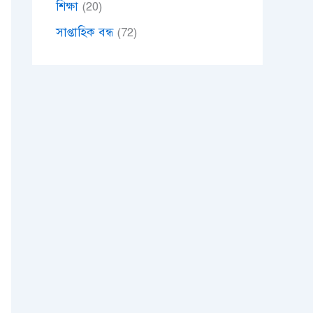
শিক্ষা
(20)
সাপ্তাহিক বন্ধ
(72)