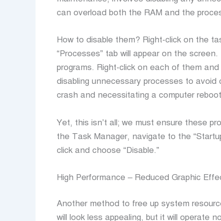
can overload both the RAM and the proce
How to disable them? Right-click on the t
“Processes” tab will appear on the screen. 
programs. Right-click on each of them an
disabling unnecessary processes to avoid c
crash and necessitating a computer reboot
Yet, this isn’t all; we must ensure these p
the Task Manager, navigate to the “Startup”
click and choose “Disable.”
High Performance – Reduced Graphic Effe
Another method to free up system resource
will look less appealing, but it will operate n