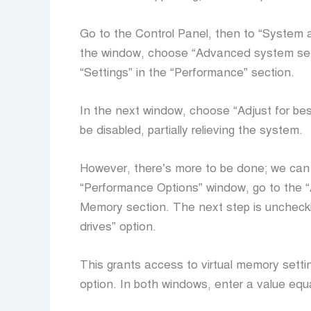
Go to the Control Panel, then to “System a
the window, choose “Advanced system setti
“Settings” in the “Performance” section.
In the next window, choose “Adjust for bes
be disabled, partially relieving the system.
However, there’s more to be done; we can a
“Performance Options” window, go to the “
Memory section. The next step is uncheckin
drives” option.
This grants access to virtual memory settin
option. In both windows, enter a value equa