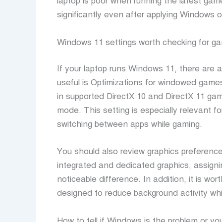
laptop is poor when running the latest gam
significantly even after applying Windows o
Windows 11 settings worth checking for g
If your laptop runs Windows 11, there are 
useful is Optimizations for windowed gam
in supported DirectX 10 and DirectX 11 ga
mode. This setting is especially relevant fo
switching between apps while gaming.
You should also review graphics preference
integrated and dedicated graphics, assig
noticeable difference. In addition, it is w
designed to reduce background activity whi
How to tell if Windows is the problem or y