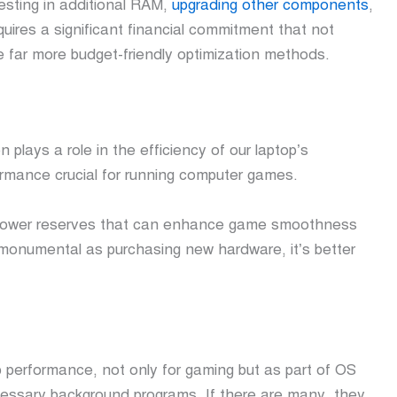
esting in additional RAM,
upgrading other components
,
quires a significant financial commitment that not
e far more budget-friendly optimization methods.
n plays a role in the efficiency of our laptop’s
formance crucial for running computer games.
al power reserves that can enhance game smoothness
monumental as purchasing new hardware, it’s better
 performance, not only for gaming but as part of OS
essary background programs. If there are many, they