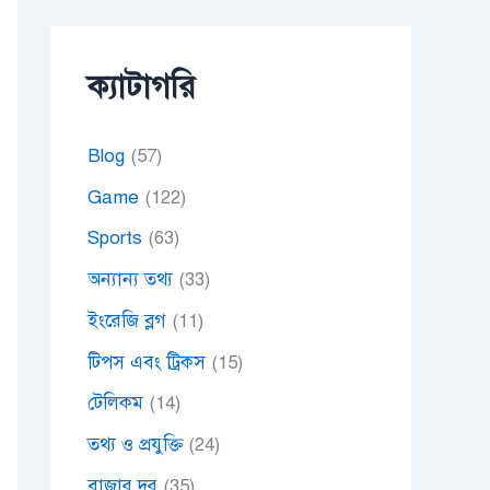
ক্যাটাগরি
Blog
(57)
Game
(122)
Sports
(63)
অন্যান্য তথ্য
(33)
ইংরেজি ব্লগ
(11)
টিপস এবং ট্রিকস
(15)
টেলিকম
(14)
তথ্য ও প্রযুক্তি
(24)
বাজার দর
(35)