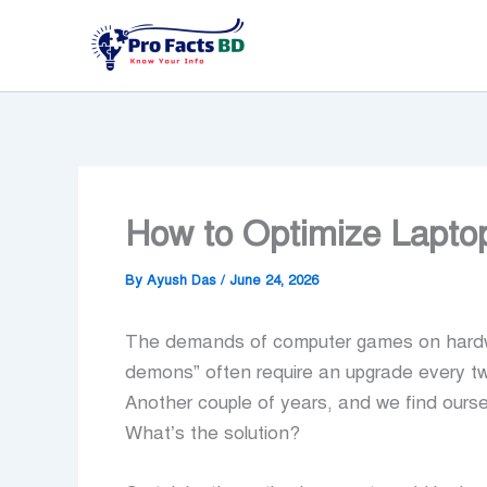
Skip
to
content
How to Optimize Lapt
By
Ayush Das
/
June 24, 2026
The demands of computer games on hardwar
demons” often require an upgrade every tw
Another couple of years, and we find ourse
What’s the solution?