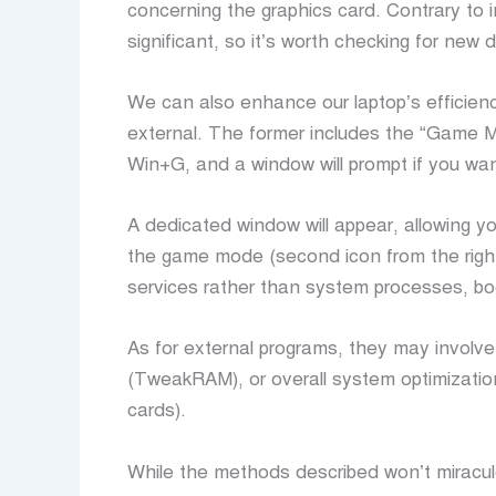
concerning the graphics card. Contrary to i
significant, so it’s worth checking for new dr
We can also enhance our laptop’s efficien
external. The former includes the “Game M
Win+G, and a window will prompt if you wa
A dedicated window will appear, allowing y
the game mode (second icon from the right
services rather than system processes, bo
As for external programs, they may involve
(TweakRAM), or overall system optimizatio
cards).
While the methods described won’t miracul