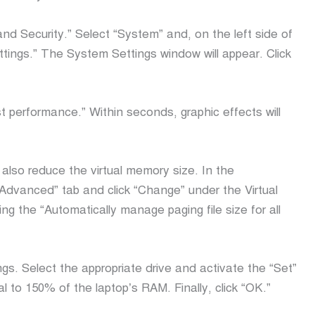
nd Security.” Select “System” and, on the left side of
ngs.” The System Settings window will appear. Click
t performance.” Within seconds, graphic effects will
lso reduce the virtual memory size. In the
Advanced” tab and click “Change” under the Virtual
g the “Automatically manage paging file size for all
gs. Select the appropriate drive and activate the “Set”
l to 150% of the laptop’s RAM. Finally, click “OK.”