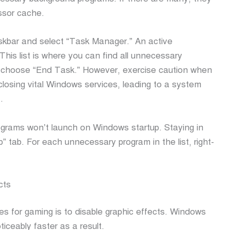
ssor cache.
askbar and select “Task Manager.” An active
This list is where you can find all unnecessary
d choose “End Task.” However, exercise caution when
losing vital Windows services, leading to a system
.
rograms won’t launch on Windows startup. Staying in
 tab. For each unnecessary program in the list, right-
cts
s for gaming is to disable graphic effects. Windows
oticeably faster as a result.