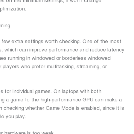
es on the minimum settings, it won’t change
ptimization.
aming
a few extra settings worth checking. One of the most
es, which can improve performance and reduce latency
mes running in windowed or borderless windowed
r players who prefer multitasking, streaming, or
s for individual games. On laptops with both
ning a game to the high-performance GPU can make a
orth checking whether Game Mode is enabled, since it is
le you play.
our hardware is too weak