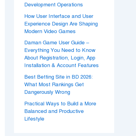
Development Operations
How User Interface and User
Experience Design Are Shaping
Modern Video Games
Daman Game User Guide –
Everything You Need to Know
About Registration, Login, App
Installation & Account Features
Best Betting Site in BD 2026:
What Most Rankings Get
Dangerously Wrong
Practical Ways to Build a More
Balanced and Productive
Lifestyle