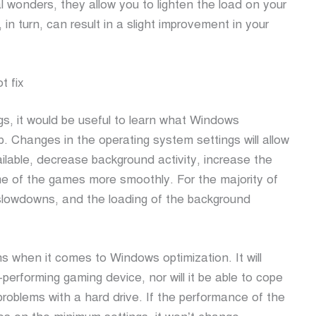
l wonders, they allow you to lighten the load on your
, in turn, can result in a slight improvement in your
t fix
ngs, it would be useful to learn what Windows
p. Changes in the operating system settings will allow
lable, decrease background activity, increase the
e of the games more smoothly. For the majority of
slowdowns, and the loading of the background
ns when it comes to Windows optimization. It will
-performing gaming device, nor will it be able to cope
problems with a hard drive. If the performance of the