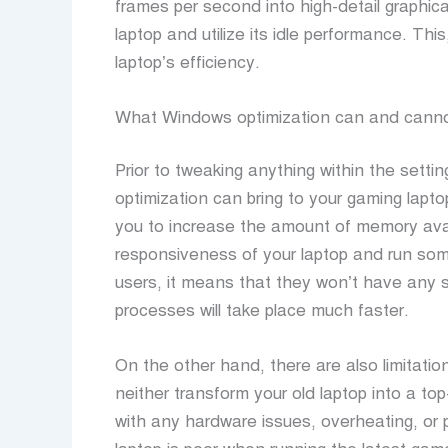
frames per second into high-detail graphica
laptop and utilize its idle performance. This
laptop’s efficiency.
What Windows optimization can and canno
Prior to tweaking anything within the setti
optimization can bring to your gaming lapto
you to increase the amount of memory avai
responsiveness of your laptop and run som
users, it means that they won’t have any 
processes will take place much faster.
On the other hand, there are also limitatio
neither transform your old laptop into a top
with any hardware issues, overheating, or 