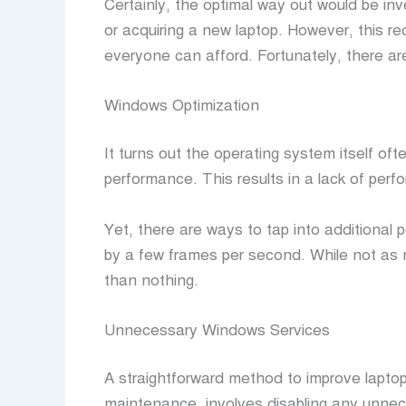
Certainly, the optimal way out would be inv
or acquiring a new laptop. However, this re
everyone can afford. Fortunately, there ar
Windows Optimization
It turns out the operating system itself ofte
performance. This results in a lack of per
Yet, there are ways to tap into addition
by a few frames per second. While not as 
than nothing.
Unnecessary Windows Services
A straightforward method to improve laptop
maintenance, involves disabling any unnec