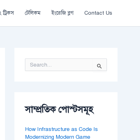
 ট্রিকস
টেলিকম
ইংরেজি ব্লগ
Contact Us
S
e
a
r
c
h
f
o
সাম্প্রতিক পোস্টসমূহ
r
:
How Infrastructure as Code Is
Modernizing Modern Game