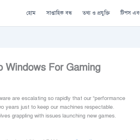
হোম
সাপ্তাহিক বন্ধ
তথ্য ও প্রযুক্তি
টিপস এবং
op Windows For Gaming
e are escalating so rapidly that our “performance
o years just to keep our machines respectable.
lves grappling with issues launching new games.