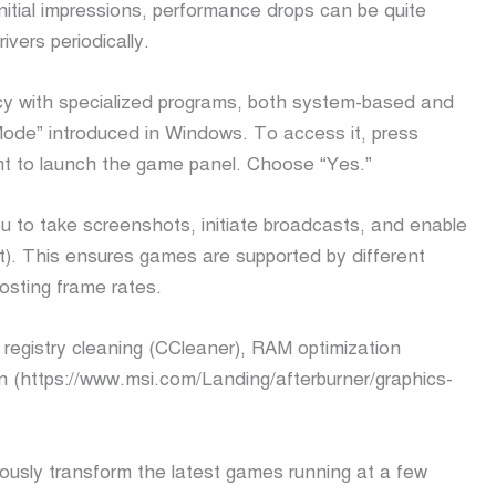
nitial impressions, performance drops can be quite
ivers periodically.
cy with specialized programs, both system-based and
ode” introduced in Windows. To access it, press
nt to launch the game panel. Choose “Yes.”
ou to take screenshots, initiate broadcasts, and enable
). This ensures games are supported by different
osting frame rates.
 registry cleaning (CCleaner), RAM optimization
n (https://www.msi.com/Landing/afterburner/graphics-
ously transform the latest games running at a few