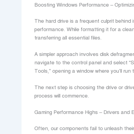
Boosting Windows Performance – Optimizi
The hard drive is a frequent culprit behind
performance. While formatting it for a clean
transferring all essential files.
A simpler approach involves disk defragme
navigate to the control panel and select “
Tools,” opening a window where you’ll run
The next step is choosing the drive or dri
process will commence.
Gaming Performance Highs – Drivers and E
Often, our components fail to unleash their f