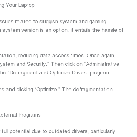
ng Your Laptop
 issues related to sluggish system and gaming
 system version is an option, it entails the hassle of
ntation, reducing data access times. Once again,
System and Security.” Then click on “Administrative
 the “Defragment and Optimize Drives” program.
ves and clicking “Optimize.” The defragmentation
xternal Programs
ull potential due to outdated drivers, particularly