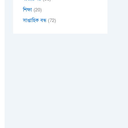
শিক্ষা
(20)
সাপ্তাহিক বন্ধ
(72)