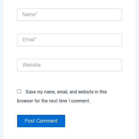
Name*
Email*
Website
Save my name, email, and website in this
browser for the next time I comment.