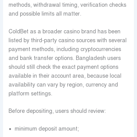
methods, withdrawal timing, verification checks
and possible limits all matter.
ColdBet as a broader casino brand has been
listed by third-party casino sources with several
payment methods, including cryptocurrencies
and bank transfer options. Bangladesh users
should still check the exact payment options
available in their account area, because local
availability can vary by region, currency and
platform settings.
Before depositing, users should review:
minimum deposit amount;