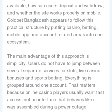
available, how can users deposit and withdraw,
and whether the site works properly on mobile.
Coldbet Bangladesh appears to follow this
practical structure by putting casino, betting,
mobile app and account-related areas into one
ecosystem.
The main advantage of this approach is
simplicity. Users do not have to jump between
several separate services for slots, live casino,
bonuses and sports betting. Everything is
grouped around one account. That matters
because online casino players usually want fast
access, not an interface that behaves like it
was assembled during a power outage.