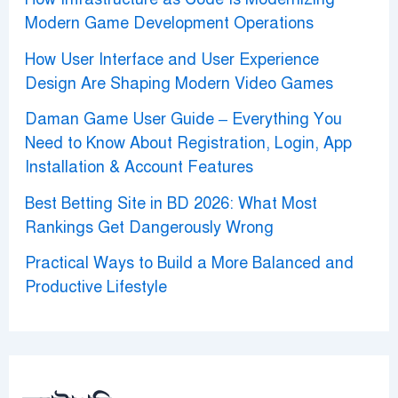
Modern Game Development Operations
How User Interface and User Experience
Design Are Shaping Modern Video Games
Daman Game User Guide – Everything You
Need to Know About Registration, Login, App
Installation & Account Features
Best Betting Site in BD 2026: What Most
Rankings Get Dangerously Wrong
Practical Ways to Build a More Balanced and
Productive Lifestyle