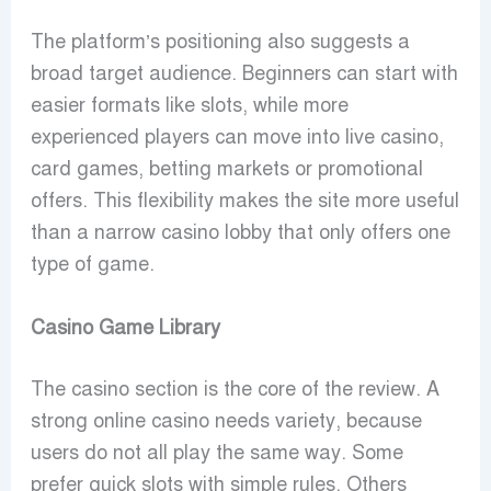
The platform’s positioning also suggests a
broad target audience. Beginners can start with
easier formats like slots, while more
experienced players can move into live casino,
card games, betting markets or promotional
offers. This flexibility makes the site more useful
than a narrow casino lobby that only offers one
type of game.
Casino Game Library
The casino section is the core of the review. A
strong online casino needs variety, because
users do not all play the same way. Some
prefer quick slots with simple rules. Others