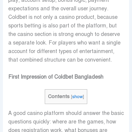
expectations and the overall user journey.
Coldbet is not only a casino product, because
sports betting is also part of the platform, but
the casino section is strong enough to deserve
a separate look. For players who want a single
account for different types of entertainment,
that combined structure can be convenient.
First Impression of Coldbet Bangladesh
Contents
[
show
]
A good casino platform should answer the basic
questions quickly: where are the games, how
does registration work, what bonuses are