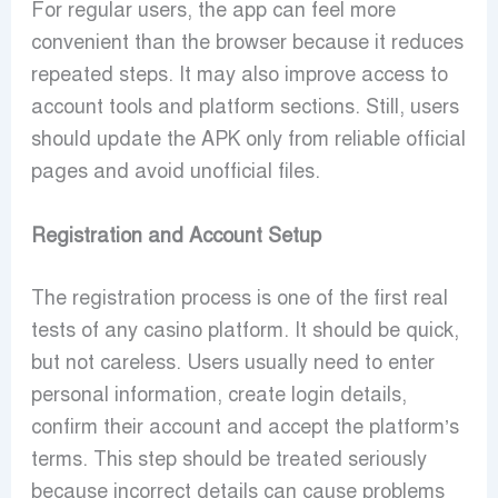
For regular users, the app can feel more
convenient than the browser because it reduces
repeated steps. It may also improve access to
account tools and platform sections. Still, users
should update the APK only from reliable official
pages and avoid unofficial files.
Registration and Account Setup
The registration process is one of the first real
tests of any casino platform. It should be quick,
but not careless. Users usually need to enter
personal information, create login details,
confirm their account and accept the platform’s
terms. This step should be treated seriously
because incorrect details can cause problems