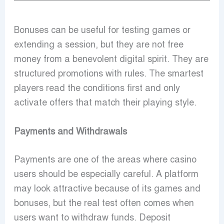
Bonuses can be useful for testing games or
extending a session, but they are not free
money from a benevolent digital spirit. They are
structured promotions with rules. The smartest
players read the conditions first and only
activate offers that match their playing style.
Payments and Withdrawals
Payments are one of the areas where casino
users should be especially careful. A platform
may look attractive because of its games and
bonuses, but the real test often comes when
users want to withdraw funds. Deposit