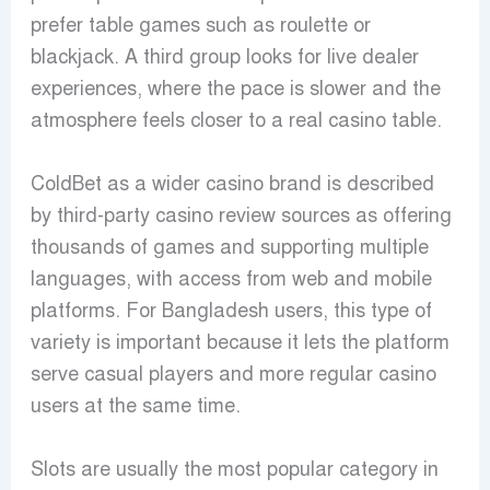
prefer table games such as roulette or
blackjack. A third group looks for live dealer
experiences, where the pace is slower and the
atmosphere feels closer to a real casino table.
ColdBet as a wider casino brand is described
by third-party casino review sources as offering
thousands of games and supporting multiple
languages, with access from web and mobile
platforms. For Bangladesh users, this type of
variety is important because it lets the platform
serve casual players and more regular casino
users at the same time.
Slots are usually the most popular category in