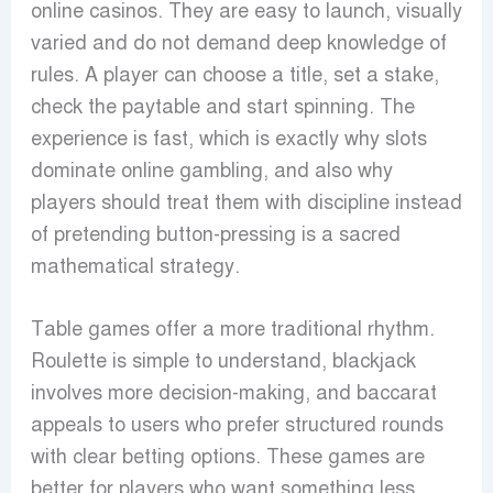
online casinos. They are easy to launch, visually
varied and do not demand deep knowledge of
rules. A player can choose a title, set a stake,
check the paytable and start spinning. The
experience is fast, which is exactly why slots
dominate online gambling, and also why
players should treat them with discipline instead
of pretending button-pressing is a sacred
mathematical strategy.
Table games offer a more traditional rhythm.
Roulette is simple to understand, blackjack
involves more decision-making, and baccarat
appeals to users who prefer structured rounds
with clear betting options. These games are
better for players who want something less