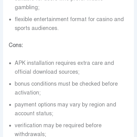
gambling;
flexible entertainment format for casino and
sports audiences.
Cons:
APK installation requires extra care and
official download sources;
bonus conditions must be checked before
activation;
payment options may vary by region and
account status;
verification may be required before
withdrawals;