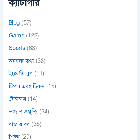
ক্যাটাগরি
Blog
(57)
Game
(122)
Sports
(63)
অন্যান্য তথ্য
(33)
ইংরেজি ব্লগ
(11)
টিপস এবং ট্রিকস
(15)
টেলিকম
(14)
তথ্য ও প্রযুক্তি
(24)
বাজার দর
(35)
শিক্ষা
(20)