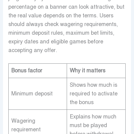
percentage on a banner can look attractive, but
the real value depends on the terms. Users
should always check wagering requirements,
minimum deposit rules, maximum bet limits,
expiry dates and eligible games before
accepting any offer.
Bonus factor
Why it matters
Shows how much is
Minimum deposit
required to activate
the bonus
Explains how much
Wagering
must be played
requirement