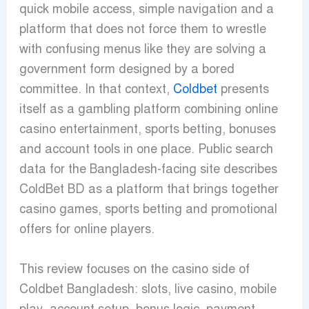
quick mobile access, simple navigation and a
platform that does not force them to wrestle
with confusing menus like they are solving a
government form designed by a bored
committee. In that context,
Coldbet
presents
itself as a gambling platform combining online
casino entertainment, sports betting, bonuses
and account tools in one place. Public search
data for the Bangladesh-facing site describes
ColdBet BD as a platform that brings together
casino games, sports betting and promotional
offers for online players.
This review focuses on the casino side of
Coldbet Bangladesh: slots, live casino, mobile
play, account setup, bonus logic, payment