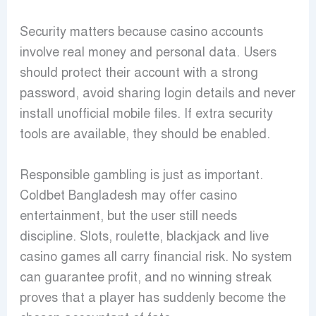
Security matters because casino accounts
involve real money and personal data. Users
should protect their account with a strong
password, avoid sharing login details and never
install unofficial mobile files. If extra security
tools are available, they should be enabled.
Responsible gambling is just as important.
Coldbet Bangladesh may offer casino
entertainment, but the user still needs
discipline. Slots, roulette, blackjack and live
casino games all carry financial risk. No system
can guarantee profit, and no winning streak
proves that a player has suddenly become the