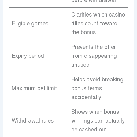
before withdrawal
Clarifies which casino
Eligible games
titles count toward
the bonus
Prevents the offer
Expiry period
from disappearing
unused
Helps avoid breaking
Maximum bet limit
bonus terms
accidentally
Shows when bonus
Withdrawal rules
winnings can actually
be cashed out