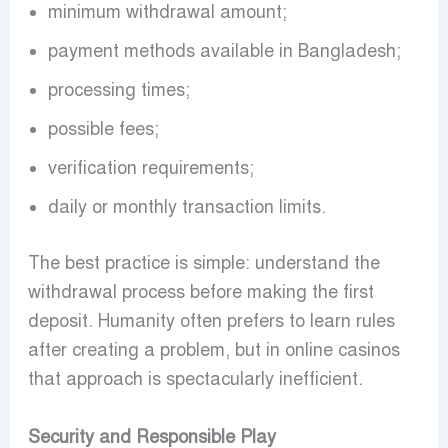
minimum withdrawal amount;
payment methods available in Bangladesh;
processing times;
possible fees;
verification requirements;
daily or monthly transaction limits.
The best practice is simple: understand the
withdrawal process before making the first
deposit. Humanity often prefers to learn rules
after creating a problem, but in online casinos
that approach is spectacularly inefficient.
Security and Responsible Play