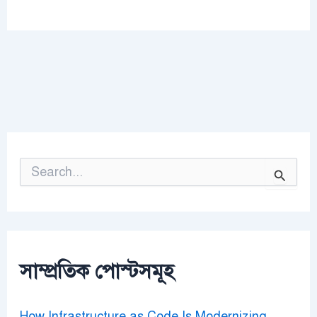
S
e
a
r
c
h
f
o
সাম্প্রতিক পোস্টসমূহ
r
:
How Infrastructure as Code Is Modernizing