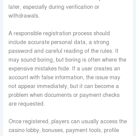
later, especially during verification or
withdrawals.
A responsible registration process should
include accurate personal data, a strong
password and careful reading of the rules. It
may sound boring, but boring is often where the
expensive mistakes hide. If a user creates an
account with false information, the issue may
not appear immediately, but it can become a
problem when documents or payment checks
are requested.
Once registered, players can usually access the
casino lobby, bonuses, payment tools, profile