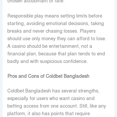
chosen accountant of fate.
Responsible play means setting limits before
starting, avoiding emotional decisions, taking
breaks and never chasing losses. Players
should use only money they can afford to lose.
A casino should be entertainment, not a
financial plan, because that plan tends to end
badly and with suspicious confidence.
Pros and Cons of Coldbet Bangladesh
Coldbet Bangladesh has several strengths,
especially for users who want casino and
betting access from one account. Still, like any
platform, it also has points that require