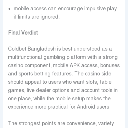
mobile access can encourage impulsive play
if limits are ignored.
Final Verdict
Coldbet Bangladesh is best understood as a
multifunctional gambling platform with a strong
casino component, mobile APK access, bonuses
and sports betting features. The casino side
should appeal to users who want slots, table
games, live dealer options and account tools in
one place, while the mobile setup makes the
experience more practical for Android users.
The strongest points are convenience, variety