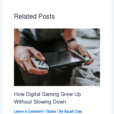
Related Posts
How Digital Gaming Grew Up
Without Slowing Down
Leave a Comment
/
Game
/ By
Ayush Das