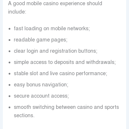
A good mobile casino experience should
include:
fast loading on mobile networks;
readable game pages;
clear login and registration buttons;
simple access to deposits and withdrawals;
stable slot and live casino performance;
easy bonus navigation;
secure account access;
smooth switching between casino and sports
sections.