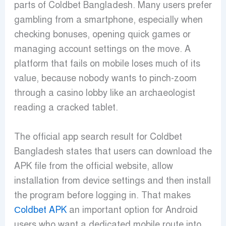
parts of Coldbet Bangladesh. Many users prefer
gambling from a smartphone, especially when
checking bonuses, opening quick games or
managing account settings on the move. A
platform that fails on mobile loses much of its
value, because nobody wants to pinch-zoom
through a casino lobby like an archaeologist
reading a cracked tablet.
The official app search result for Coldbet
Bangladesh states that users can download the
APK file from the official website, allow
installation from device settings and then install
the program before logging in. That makes
Сoldbet APK
an important option for Android
users who want a dedicated mobile route into