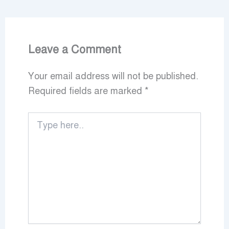
Leave a Comment
Your email address will not be published.
Required fields are marked
*
Type
here..