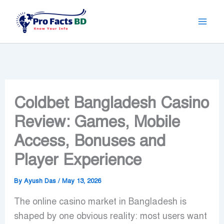
Skip
to
content
Coldbet Bangladesh Casino
Review: Games, Mobile
Access, Bonuses and
Player Experience
By
Ayush Das
/
May 13, 2026
The online casino market in Bangladesh is
shaped by one obvious reality: most users want