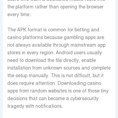
the platform rather than opening the browser
every time.
The APK format is common for betting and
casino platforms because gambling apps are
not always available through mainstream app
stores in every region. Android users usually
need to download the file directly, enable
installation from unknown sources and complete
the setup manually. This is not difficult, but it
does require attention. Downloading casino
apps from random websites is one of those tiny
decisions that can become a cybersecurity
tragedy with notifications.