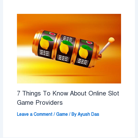
7 Things To Know About Online Slot
Game Providers
Leave a Comment
/
Game
/ By
Ayush Das