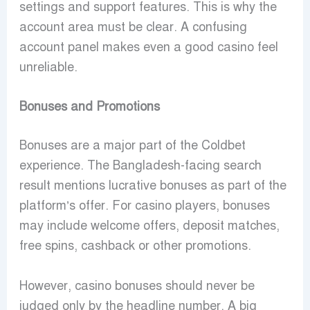
settings and support features. This is why the
account area must be clear. A confusing
account panel makes even a good casino feel
unreliable.
Bonuses and Promotions
Bonuses are a major part of the Coldbet
experience. The Bangladesh-facing search
result mentions lucrative bonuses as part of the
platform’s offer. For casino players, bonuses
may include welcome offers, deposit matches,
free spins, cashback or other promotions.
However, casino bonuses should never be
judged only by the headline number. A big