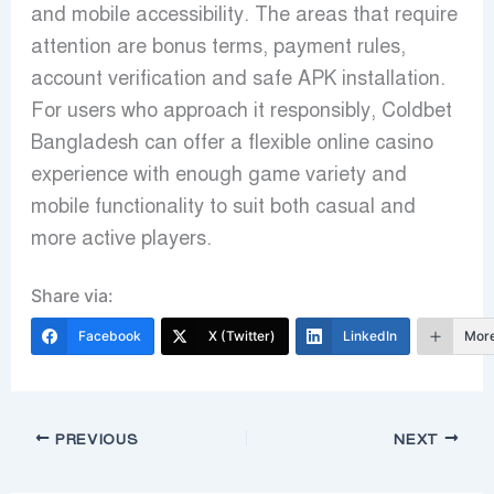
and mobile accessibility. The areas that require
attention are bonus terms, payment rules,
account verification and safe APK installation.
For users who approach it responsibly, Coldbet
Bangladesh can offer a flexible online casino
experience with enough game variety and
mobile functionality to suit both casual and
more active players.
Share via:
Facebook
X (Twitter)
LinkedIn
Mor
PREVIOUS
NEXT