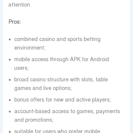
attention.
Pros:
combined casino and sports betting
environment;
mobile access through APK for Android
users;
broad casino structure with slots, table
games and live options;
bonus offers for new and active players;
account-based access to games, payments
and promotions;
suitable for users who prefer mobile