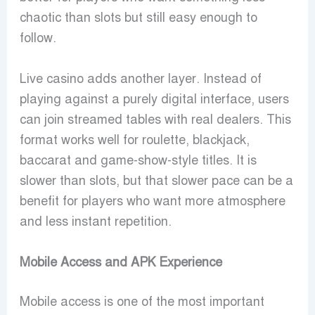
chaotic than slots but still easy enough to
follow.
Live casino adds another layer. Instead of
playing against a purely digital interface, users
can join streamed tables with real dealers. This
format works well for roulette, blackjack,
baccarat and game-show-style titles. It is
slower than slots, but that slower pace can be a
benefit for players who want more atmosphere
and less instant repetition.
Mobile Access and APK Experience
Mobile access is one of the most important